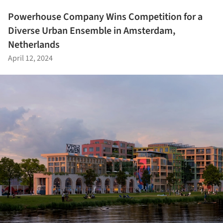
Powerhouse Company Wins Competition for a
Diverse Urban Ensemble in Amsterdam,
Netherlands
April 12, 2024