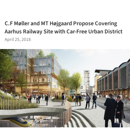
C.F Møller and MT Højgaard Propose Covering
Aarhus Railway Site with Car-Free Urban District
April 25, 2018