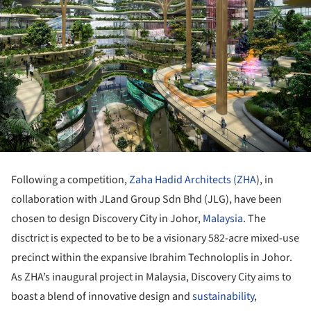
Following a competition,
Zaha Hadid Architects (ZHA
), in
collaboration with JLand Group Sdn Bhd (JLG), have been
chosen to design Discovery City in Johor,
Malaysia
. The
disctrict is expected to be to be a visionary 582-acre mixed-use
precinct within the expansive Ibrahim Technoloplis in Johor.
As ZHA’s inaugural project in Malaysia, Discovery City aims to
boast a blend of innovative design and
sustainability
,