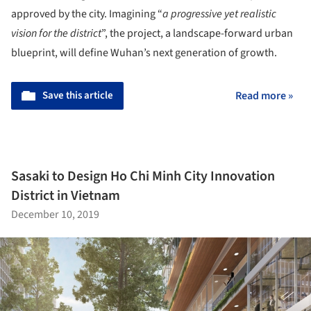
approved by the city. Imagining “
a progressive yet realistic
vision for the district
”, the project, a landscape-forward urban
blueprint, will define Wuhan’s next generation of growth.
Save this article
Read more »
Sasaki to Design Ho Chi Minh City Innovation
District in Vietnam
December 10, 2019