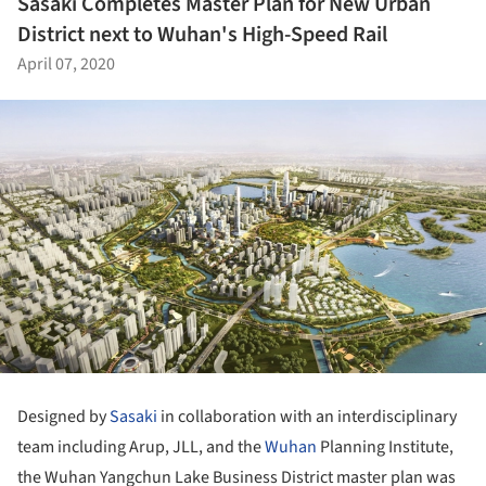
Sasaki Completes Master Plan for New Urban
District next to Wuhan's High-Speed Rail
April 07, 2020
Designed by
Sasaki
in collaboration with an interdisciplinary
team including Arup, JLL, and the
Wuhan
Planning Institute,
the Wuhan Yangchun Lake Business District master plan was