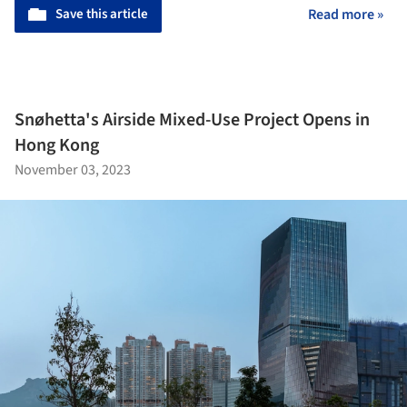
Save this article
Read more »
Snøhetta's Airside Mixed-Use Project Opens in
Hong Kong
November 03, 2023