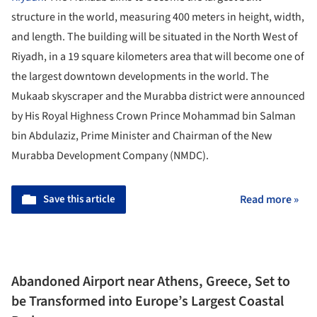
structure in the world, measuring 400 meters in height, width,
and length. The building will be situated in the North West of
Riyadh, in a 19 square kilometers area that will become one of
the largest downtown developments in the world. The
Mukaab skyscraper and the Murabba district were announced
by His Royal Highness Crown Prince Mohammad bin Salman
bin Abdulaziz, Prime Minister and Chairman of the New
Murabba Development Company (NMDC).
Save this article
Read more »
Abandoned Airport near Athens, Greece, Set to
be Transformed into Europe’s Largest Coastal