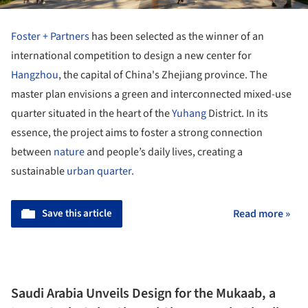
Foster + Partners
has been selected as the winner of an
international competition to design a new center for
Hangzhou
, the capital of China's Zhejiang province. The
master plan envisions a green and interconnected mixed-use
quarter situated in the heart of the
Yuhang
District. In its
essence, the project aims to foster a strong connection
between
nature
and people’s daily lives, creating a
sustainable
urban quarter.
Save this article
Read more »
Saudi Arabia Unveils Design for the Mukaab, a