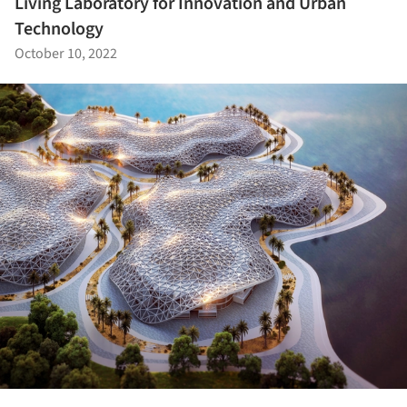
Living Laboratory for Innovation and Urban
Technology
October 10, 2022