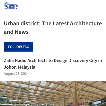
Log in
Urban district: The Latest Architecture
and News
FOLLOW TAG
Zaha Hadid Architects to Design Discovery City in
Johor, Malaysia
August 23, 2024