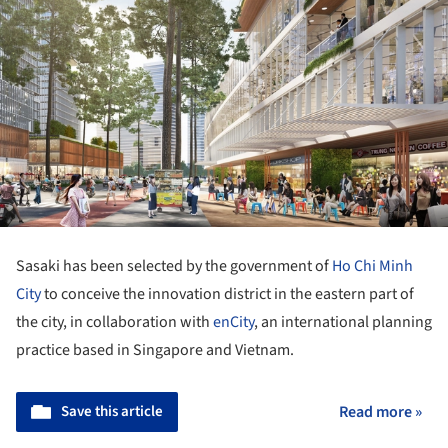
Sasaki has been selected by the government of
Ho Chi Minh
City
to conceive the innovation district in the eastern part of
the city, in collaboration with
enCity
, an international planning
practice based in Singapore and Vietnam.
Save this article
Read more »