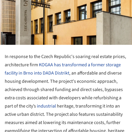
In response to the Czech Republic's soaring real estate prices,
architecture firm
KOGAA has transformed a former storage
facility in Brno into DADA Distrikt
, an affordable and diverse
housing development. The project's economic approach,
achieved through shared funding and direct sales, bypasses
extra costs associated with developers while refurbishing a
part of the city’s
industrial
heritage, transforming it into an
active urban district. The project also features sustainability
measures aimed at lowering its maintenance costs, further
exemplifying the intersection of affordable housing, heritage