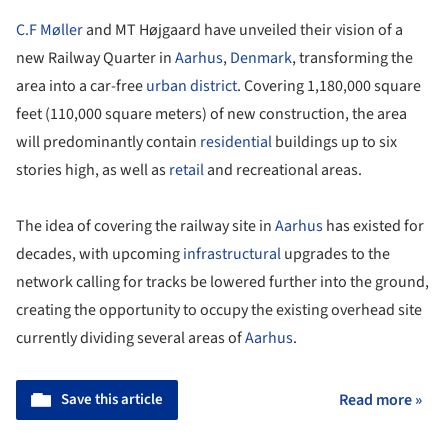
C.F Møller
and MT Højgaard have unveiled their vision of a
new Railway Quarter in
Aarhus
,
Denmark
, transforming the
area into a car-free
urban district
. Covering 1,180,000 square
feet (110,000 square meters) of new construction, the area
will predominantly contain
residential
buildings up to six
stories high, as well as
retail
and recreational areas.
The idea of covering the railway site in
Aarhus
has existed for
decades, with upcoming
infrastructural
upgrades to the
network calling for tracks be lowered further into the ground,
creating the opportunity to occupy the existing overhead site
currently dividing several areas of
Aarhus
.
Save this article
Read more »