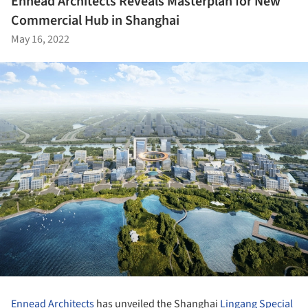
Ennead Architects Reveals Masterplan for New
Commercial Hub in Shanghai
May 16, 2022
Ennead Architects
has unveiled the Shanghai
Lingang Special