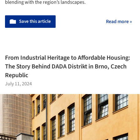
blending with the region’s landscapes.
Save this article
Read more »
From Industrial Heritage to Affordable Housing:
The Story Behind DADA Distrikt in Brno, Czech
Republic
July 11, 2024