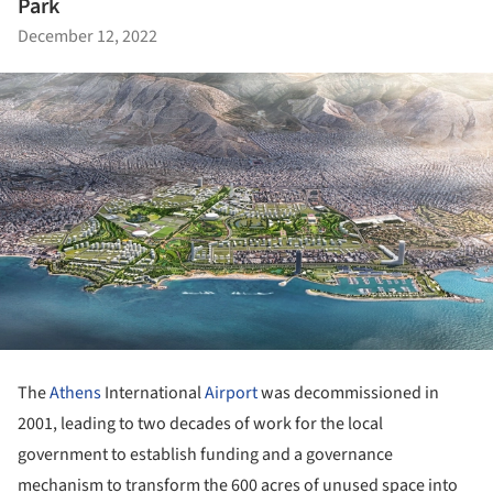
Park
December 12, 2022
The
Athens
International
Airport
was decommissioned in
2001, leading to two decades of work for the local
government to establish funding and a governance
mechanism to transform the 600 acres of unused space into