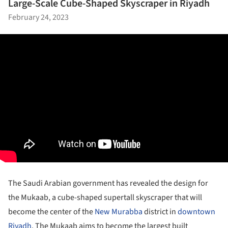
Large-Scale Cube-Shaped Skyscraper in Riyadh
February 24, 2023
The Saudi Arabian government has revealed the design for
the Mukaab, a cube-shaped supertall skyscraper that will
become the center of the
New Murabba
district in
downtown
Riyadh
. The Mukaab aims to become the largest built