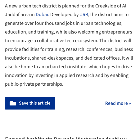
A new urban tech district is planned for the Creekside of Al
Jaddaf area in
Dubai
. Developed by
URB
, the district aims to
generate over four thousand jobs in urban technologies,
education, and training, while also welcoming entrepreneurs
to encourage a collaborative tech ecosystem. The district will
provide facilities for training, research, conferences, business
incubations, shared-desk spaces, and dedicated offices. It will
also be home to an urban tech institute, which hopes to drive
innovation by investing in applied research and by enabling
public-private partnerships.
Save this article
Read more »