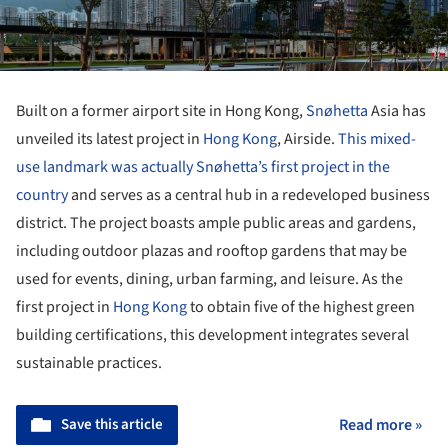
Built on a former airport site in Hong Kong,
Snøhetta
Asia has
unveiled its latest project in
Hong Kong
, Airside.
This mixed-
use landmark was actually Snøhetta’s first project in the
country
and serves as a central hub in a redeveloped business
district. The project boasts ample public areas and gardens,
including outdoor plazas and rooftop gardens that may be
used for events, dining, urban farming, and leisure. As the
first project in
Hong Kong
to obtain five of the highest green
building certifications, this development integrates several
sustainable practices.
Save this article
Read more »