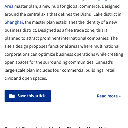
Area
master plan, a new hub for global commerce. Designed
around the central axis that defines the Dishui Lake district in
Shanghai
, the master plan establishes the identity of a new
business district. Designed as a free trade zone, this is
planned to attract prominent international companies. The
site's design proposes functional areas where multinational
corporations can optimize business operations while creating
open spaces for the surrounding communities. Ennead’s
large-scale plan includes four commercial buildings, retail,
civic and open spaces.
Save this article
Read more »