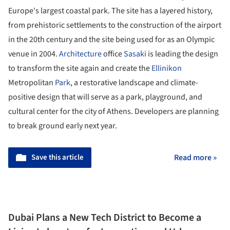
Europe's largest coastal park. The site has a layered history,
from prehistoric settlements to the construction of the airport
in the 20
th
century and the site being used for as an Olympic
venue in 2004.
Architecture
office
Sasaki
is leading the design
to transform the site again and create the
Ellinikon
Metropolitan
Park
, a restorative landscape and climate-
positive design that will serve as a park, playground, and
cultural center for the city of Athens. Developers are planning
to break ground early next year.
Save this article
Read more »
Dubai Plans a New Tech District to Become a