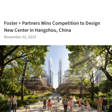
Foster + Partners Wins Competition to Design
New Center in Hangzhou, China
November 02, 2023