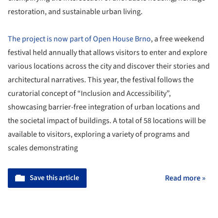
restoration, and sustainable urban living.
The project is now part of Open House Brno
, a free weekend
festival held annually that allows visitors to enter and explore
various locations across the city and discover their stories and
architectural narratives. This year, the festival follows the
curatorial concept of “Inclusion and Accessibility”,
showcasing barrier-free integration of urban locations and
the societal impact of buildings. A total of 58 locations will be
available to visitors, exploring a variety of programs and
scales demonstrating
Save this article
Read more »