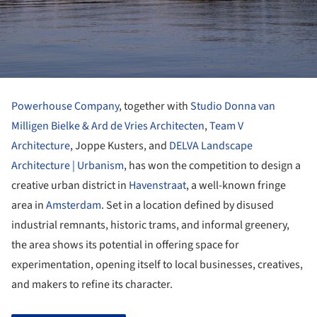
Powerhouse Company
, together with
Studio Donna van
Milligen Bielke
& Ard de Vries Architecten
,
Team V
Architecture
, Joppe Kusters, and
DELVA Landscape
Architecture | Urbanism
, has won the competition to design a
creative urban district in
Havenstraat
, a well-known fringe
area in
Amsterdam
. Set in a location defined by disused
industrial remnants, historic trams, and informal greenery,
the area shows its potential in offering space for
experimentation, opening itself to local businesses, creatives,
and makers to refine its character.