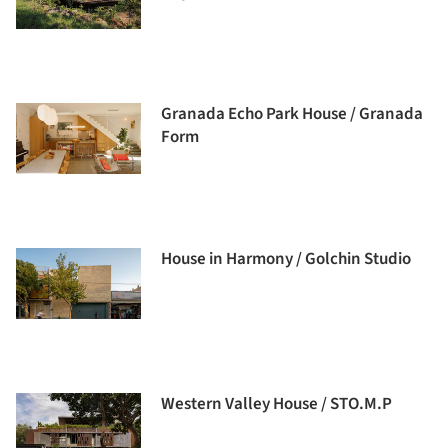
Granada Echo Park House / Granada
Form
House in Harmony / Golchin Studio
Western Valley House / STO.M.P