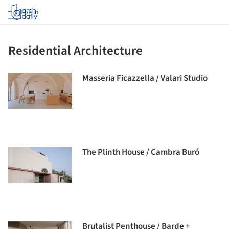
Log in
Residential Architecture
Masseria Ficazzella / Valari Studio
The Plinth House / Cambra Buró
Brutalist Penthouse / Barde +