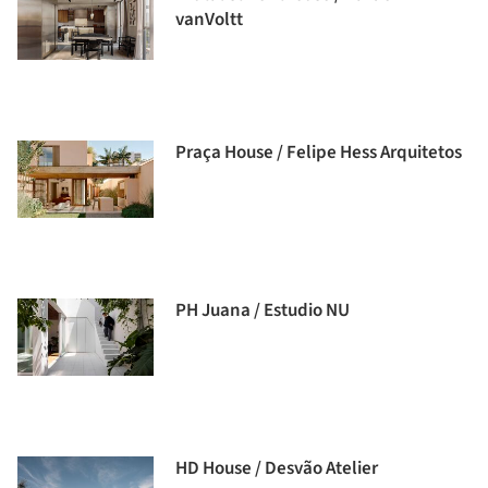
vanVoltt
Praça House / Felipe Hess Arquitetos
PH Juana / Estudio NU
HD House / Desvão Atelier