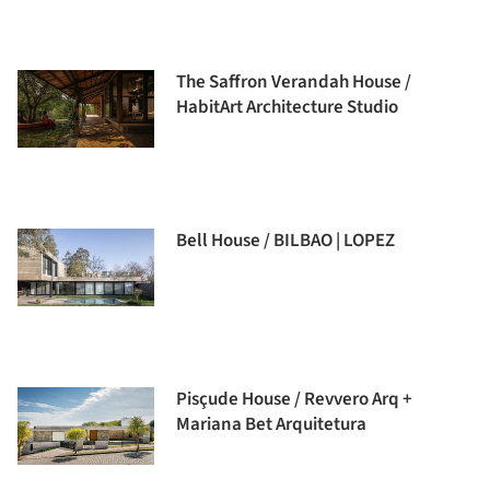
The Saffron Verandah House /
HabitArt Architecture Studio
Bell House / BILBAO | LOPEZ
Pisçude House / Revvero Arq +
Mariana Bet Arquitetura