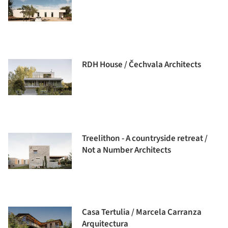
RDH House / Čechvala Architects
Treelithon - A countryside retreat /
Not a Number Architects
Casa Tertulia / Marcela Carranza
Arquitectura