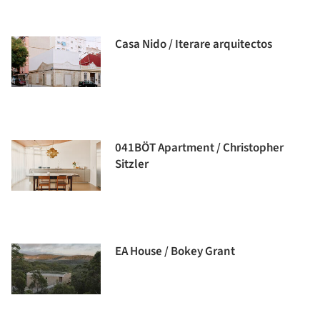
Casa Nido / Iterare arquitectos
041BÖT Apartment / Christopher
Sitzler
EA House / Bokey Grant