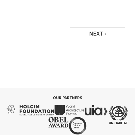
NEXT ›