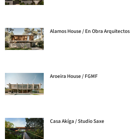
Alamos House / En Obra Arquitectos
Aroeira House / FGMF
Casa Akíga / Studio Saxe