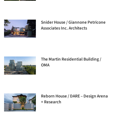
Snider House / Giannone Petricone
Associates Inc. Architects
The Martin Residential Building /
OMA
Reborn House / DARE – Design Arena
+ Research