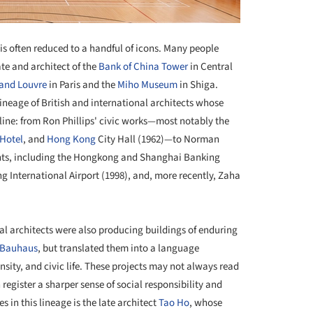
 is often reduced to a handful of icons. Many people
ate and architect of the
Bank of China Tower
in Central
rand Louvre
in Paris and the
Miho Museum
in Shiga.
ineage of British and international architects whose
yline: from Ron Phillips' civic works—most notably the
Hotel
, and
Hong Kong
City Hall (1962)—to Norman
nts, including the Hongkong and Shanghai Banking
International Airport (1998), and, more recently, Zaha
cal architects were also producing buildings of enduring
Bauhaus
, but translated them into a language
nsity, and civic life. These projects may not always read
register a sharper sense of social responsibility and
in this lineage is the late architect
Tao Ho
, whose