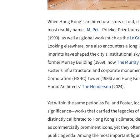
When Hong Kong's architectural story is told, it
most readily name
I.M. Pei
—Pritzker Prize laure
(1990), as well as global works such as the
Le G
Looking elsewhere, one also encounters a long l
imprints have shaped the city's institutional sk
former Murray Building (1969), now
The Murray 
Foster's infrastructural and corporate monume
Corporation (HSBC) Tower (1986) and Hong Kong 
Hadid Architects'
The Henderson
(2024).
Yet within the same period as Pei and Foster, lo
significance—works that carried the legacies of
distinctly calibrated to Hong Kong's climate, de
as commercially prominent icons, yet they often 
public agenda. Among the most important figures 