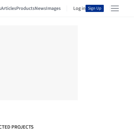
s
Articles
Products
News
Images
Log in
Sign Up
CTED PROJECTS