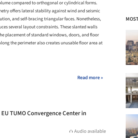
volume compared to orthogonal or cylindrical forms.
metry offers lateral stability against wind and seismic
MOST
bution, and self-bracing triangular faces. Nonetheless,
uces several layout constraints. These slanted walls
 the placement of standard windows, doors, and floor
along the perimeter also creates unusable floor area at
+ 3
Read more »
e EU TUMO Convergence Center in
Audio available