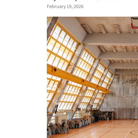
February 19, 2026