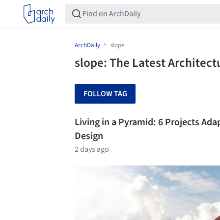
ArchDaily
slope
slope: The Latest Architec
FOLLOW TAG
Living in a Pyramid: 6 Projects Ada
Design
2 days ago