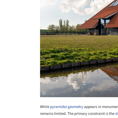
While
pyramidal geometry
appears in monumen
remains limited. The primary constraint is the
s