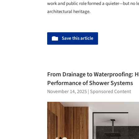
work and public role formed a quieter—but no 
architectural heritage.
Save this article
From Drainage to Waterproofing: 
Performance of Shower Systems
November 14, 2025
|
Sponsored Content