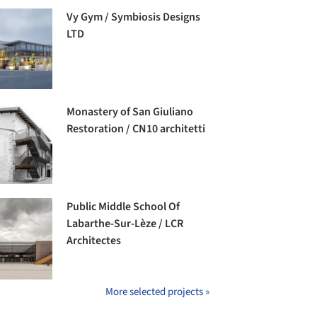
Vy Gym / Symbiosis Designs
LTD
Monastery of San Giuliano
Restoration / CN10 architetti
Public Middle School Of
Labarthe-Sur-Lèze / LCR
Architectes
More selected projects »