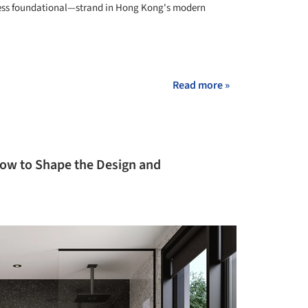
less foundational—strand in Hong Kong's modern
+ 14
Read more »
How to Shape the Design and