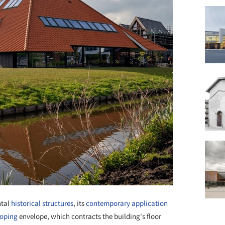
tal
historical structures
, its
contemporary application
loping
envelope, which contracts the building's floor