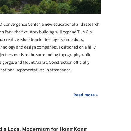
 Convergence Center, a new educational and research
n Park, the five-story building will expand TUMO's
d creative education for teenagers and adults,
chnology and design companies. Positioned on a hilly
ject responds to the surrounding topography while
he gorge, and Mount Ararat. Construction officially
national representatives in attendance.
+ 4
Read more »
d a Local Modernism for Hong Kong