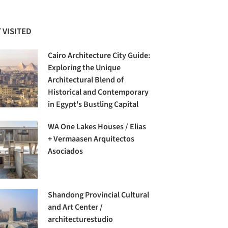
 VISITED
Cairo Architecture City Guide:
Exploring the Unique
Architectural Blend of
Historical and Contemporary
in Egypt's Bustling Capital
WA One Lakes Houses / Elias
+ Vermaasen Arquitectos
Asociados
Shandong Provincial Cultural
and Art Center /
architecturestudio