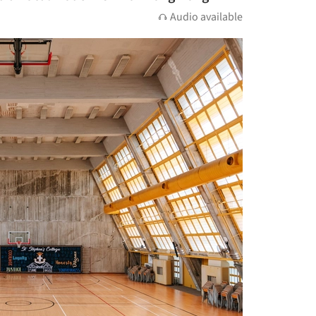
Audio available