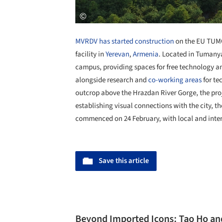
MVRDV
has started construction
on the EU TUMO
facility in
Yerevan
,
Armenia
. Located in Tumanya
campus, providing spaces for free technology an
alongside research and
co-working areas
for te
outcrop above the Hrazdan River Gorge, the pro
establishing visual connections with the city, t
commenced on 24 February, with local and inter
Save this article
Beyond Imported Icons: Tao Ho an