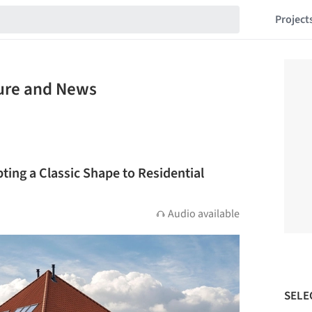
Project
ture and News
pting a Classic Shape to Residential
Audio available
SELE