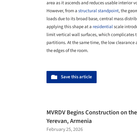
area as it ascends and reduces usable interior 
However, from a
structural standpoint
, the geo
loads due to its broad base, central mass distri
applying this shape at a
residential
scale introd
limit vertical wall surfaces, which complicates
partitions. At the same time, the low clearance 
the edges of the room.
Save this article
MVRDV Begins Construction on th
Yerevan, Armenia
February 25, 2026