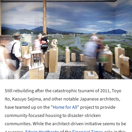
Still rebuilding after the catastrophic tsunami of 2011, Toyo
Ito, Kazuyo Sejima, and other notable Japanese architects,
have teamed up on the "
Home for All
" project to provide
community-focused housing to disaster-stricken
communities. While the architect-driven initiative seems to be