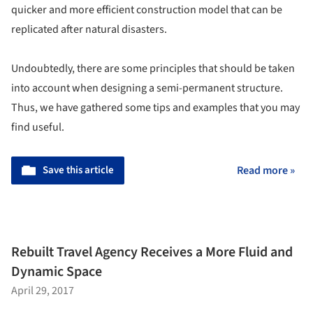
quicker and more efficient construction model that can be
replicated after natural disasters.
Undoubtedly, there are some principles that should be taken
into account when designing a semi-permanent structure.
Thus, we have gathered some tips and examples that you may
find useful.
Save this article
Read more »
Rebuilt Travel Agency Receives a More Fluid and
Dynamic Space
April 29, 2017