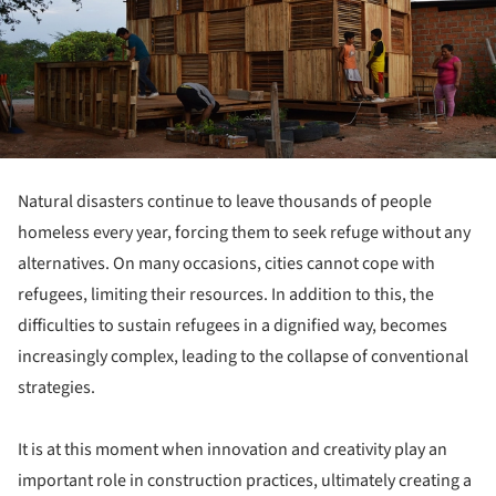
Natural disasters continue to leave thousands of people
homeless every year, forcing them to seek refuge without any
alternatives. On many occasions, cities cannot cope with
refugees, limiting their resources. In addition to this, the
difficulties to sustain refugees in a dignified way, becomes
increasingly complex, leading to the collapse of conventional
strategies.
It is at this moment when innovation and creativity play an
important role in construction practices, ultimately creating a