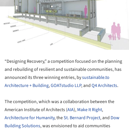
“Designing Recovery,” a competition focused on the planning
and rebuilding of resilient and sustainable communities, has
announced its three winning entries, by
sustainable.to
Architecture + Building
,
GOATstudio LLP
, and
Q4 Architects
.
The competition, which was a collaboration between the
American Institute of Architects (
AIA
),
Make It Right
,
Architecture for Humanity
, the
St. Bernard Project
, and
Dow
Building Solutions
, was envisioned to aid communities