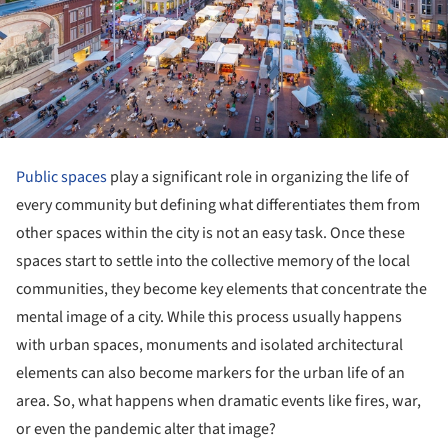
Public spaces
play a significant role in organizing the life of
every community but defining what differentiates them from
other spaces within the city is not an easy task. Once these
spaces start to settle into the collective memory of the local
communities, they become key elements that concentrate the
mental image of a city. While this process usually happens
with urban spaces, monuments and isolated architectural
elements can also become markers for the urban life of an
area. So, what happens when dramatic events like fires, war,
or even the pandemic alter that image?