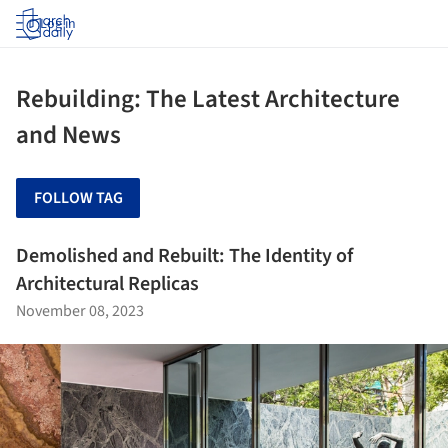
Log in
Rebuilding: The Latest Architecture
and News
FOLLOW TAG
Demolished and Rebuilt: The Identity of
Architectural Replicas
November 08, 2023