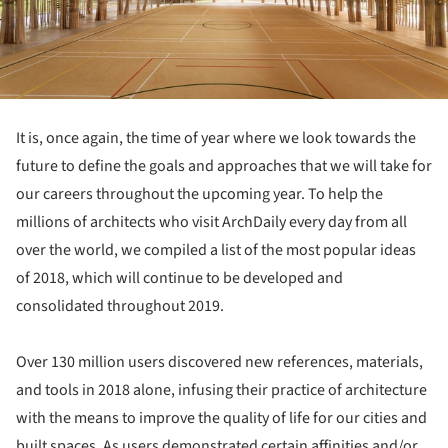
It is, once again, the time of year where we look towards the
future to define the goals and approaches that we will take for
our careers throughout the upcoming year. To help the
millions of architects who visit ArchDaily every day from all
over the world, we compiled a list of the most popular ideas
of 2018, which will continue to be developed and
consolidated throughout 2019.
Over 130 million users discovered new references, materials,
and tools in 2018 alone, infusing their practice of architecture
with the means to improve the quality of life for our cities and
built spaces. As users demonstrated certain affinities and/or