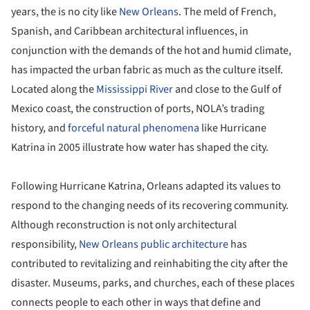
years, the is no city like
New Orleans
. The meld of French,
Spanish, and Caribbean architectural influences, in
conjunction with the demands of the hot and humid climate,
has impacted the urban fabric as much as the culture itself.
Located along the
Mississippi River
and close to the Gulf of
Mexico coast, the construction of ports, NOLA’s trading
history, and
forceful natural phenomena
like Hurricane
Katrina in 2005 illustrate how water has shaped the city.
Following Hurricane Katrina, Orleans adapted its values to
respond to the changing needs of its recovering community.
Although reconstruction is not only architectural
responsibility,
New Orleans
public architecture
has
contributed to revitalizing and reinhabiting the city after the
disaster. Museums, parks, and churches, each of these places
connects people to each other in ways that define and