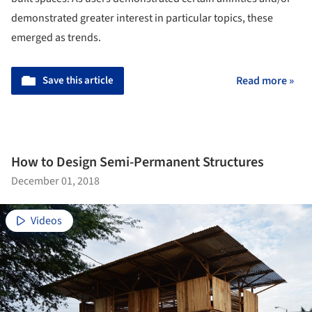
demonstrated greater interest in particular topics, these
emerged as trends.
Save this article
Read more »
How to Design Semi-Permanent Structures
December 01, 2018
Videos