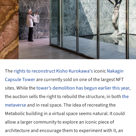
The
rights to reconstruct
Kisho Kurokawa's
iconic
Nakagin
Capsule Tower
are currently sold on one of the largest NFT
sites. While the
tower’s demolition has begun earlier this year
,
the auction sells the right to rebuild the structure, in both
the
metaverse
and in real space. The idea of recreating the
Metabolic building in a virtual space seems natural. It could
allow a larger community to explore an iconic piece of
architecture and encourage them to experiment with it, an