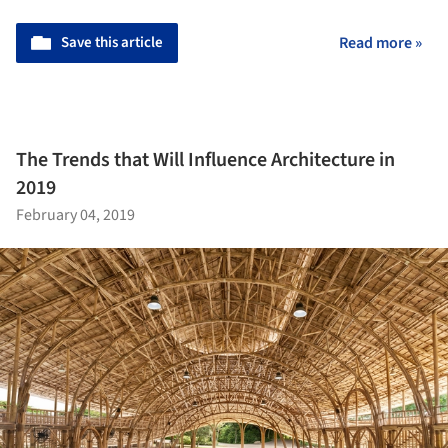
Save this article
Read more »
The Trends that Will Influence Architecture in
2019
February 04, 2019