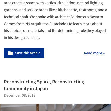
area create a space with vertical circulation, natural lighting,
gardens, and service areas like a kitchenette, restrooms, and a
technical shaft. We spoke with architect Baldomero Navarro
Gomes from NN Arquitetos Associados to learn more about
his choices on materials and the determining role they played
in his design concept.
Save this article
Read more »
Reconstructing Space, Reconstructing
Community in Japan
December 08, 2013