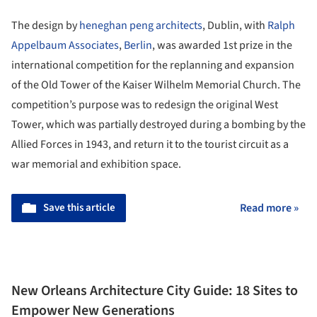
The design by
heneghan peng architects
, Dublin, with
Ralph
Appelbaum Associates
,
Berlin
, was awarded 1st prize in the
international competition for the replanning and expansion
of the Old Tower of the Kaiser Wilhelm Memorial Church. The
competition’s purpose was to redesign the original West
Tower, which was partially destroyed during a bombing by the
Allied Forces in 1943, and return it to the tourist circuit as a
war memorial and exhibition space.
Save this article
Read more »
New Orleans Architecture City Guide: 18 Sites to
Empower New Generations