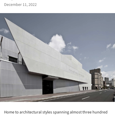
December 11, 2022
Home to architectural styles spanning almost three hundred