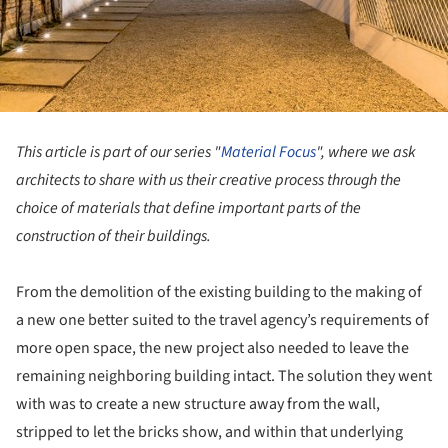
This article is part of our series "
Material Focus
", where we ask
architects to share with us their creative process through the
choice of materials that define important parts of the
construction of their buildings.
From the demolition of the existing building to the making of
a new one better suited to the travel agency’s requirements of
more open space, the new project also needed to leave the
remaining neighboring building intact. The solution they went
with was to create a new structure away from the wall,
stripped to let the bricks show, and within that underlying