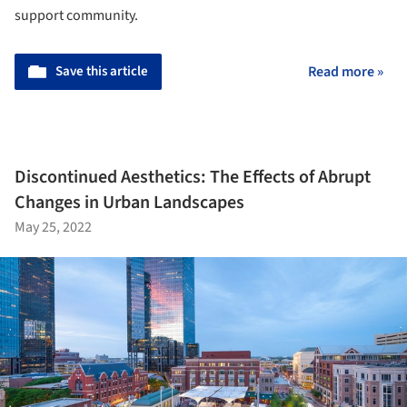
support community.
Save this article
Read more »
Discontinued Aesthetics: The Effects of Abrupt
Changes in Urban Landscapes
May 25, 2022