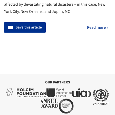
affected by devastating natural disasters – in this case, New
York City, New Orleans, and Joplin, MO.
Save this article
Read more »