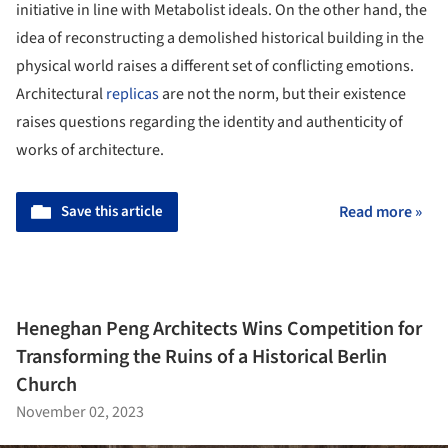
initiative in line with Metabolist ideals. On the other hand, the
idea of reconstructing a demolished historical building in the
physical world raises a different set of conflicting emotions.
Architectural
replicas
are not the norm, but their existence
raises questions regarding the identity and authenticity of
works of architecture.
Save this article
Read more »
Heneghan Peng Architects Wins Competition for
Transforming the Ruins of a Historical Berlin
Church
November 02, 2023