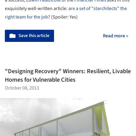
a success,
Edwin Heathcote
of the
Financial Times
asks in this
exquisitely well-written article:
are a set of "starchitects" the
right team for the job
? (Spoiler: Yes)
Save this article
Read more »
"Designing Recovery" Winners: Resilient, Livable
Homes for Vulnerable Cities
October 08, 2013