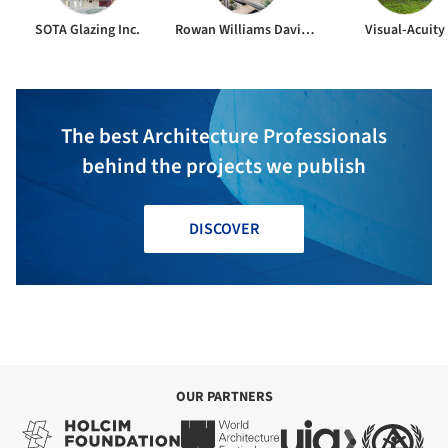
SOTA Glazing Inc.
Rowan Williams Davies & Irwin
Visual-Acuity
The best Architecture Professionals
behind the projects we publish
DISCOVER