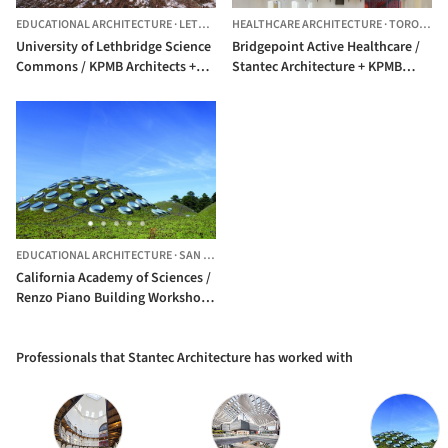
EDUCATIONAL ARCHITECTURE
·
LETHBRIDGE,
HEALTHCARE ARCHITECTURE
CANADA
·
TORONTO,
University of Lethbridge Science
Bridgepoint Active Healthcare /
Commons / KPMB Architects +
Stantec Architecture + KPMB
Stantec Architecture
Architects + HDR Architecture +
Diamond Schmitt Architects
EDUCATIONAL ARCHITECTURE
·
SAN FRANCISCO,
UNITED STATES
California Academy of Sciences /
Renzo Piano Building Workshop
+ Stantec Architecture
Professionals that Stantec Architecture has worked with