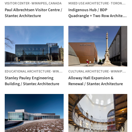
VISITOR CENTER
·
WINNIPEG,
CANADA
MIXED USE ARCHITECTURE
·
TORONTO,
C
Paul Albrechtsen Visitor Centre /
Indigenous Hub / BDP
Stantec Architecture
Quadrangle + Two Row Architect
+ Stantec Architecture + ERA
Architects
EDUCATIONAL ARCHITECTURE
·
WINNIPEG,
CULTURAL ARCHITECTURE
CANADA
·
WINNIPEG,
C
Stanley Pauley Engineering
Alloway Hall Expansion &
Building / Stantec Architecture
Renewal / Stantec Architecture