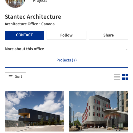
Projects
Stantec Architecture
Architecture Office
· Canada
CONTACT
Follow
Share
More about this office
Projects (7)
Sort