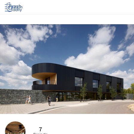
Log in
7