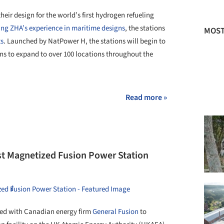
eir design for the world’s first hydrogen refueling
ng ZHA’s experience in maritime designs
, the stations
MOST
ts
. Launched by NatPower H, the stations will begin to
ns to expand to over 100 locations throughout the
Read more »
rst Magnetized Fusion Power Station
ed with Canadian energy firm
General Fusion
to