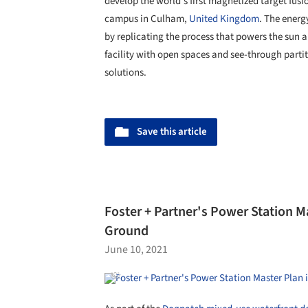
develop the world's first magnetized target fus
campus in Culham,
United Kingdom
. The energ
by replicating the process that powers the sun a
facility with open spaces and see-through parti
solutions.
Save this article
Foster + Partner's Power Station M
Ground
June 10, 2021