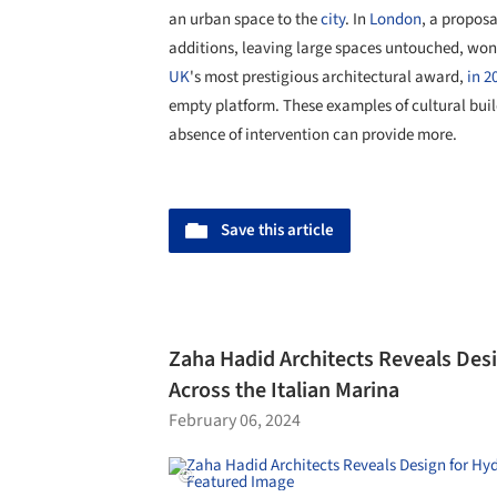
an urban space to the
city
. In
London
, a proposa
additions, leaving large spaces untouched, won
UK
's most prestigious architectural award,
in 2
empty platform. These examples of cultural bu
absence of intervention can provide more.
Save this article
Zaha Hadid Architects Reveals Desi
Across the Italian Marina
February 06, 2024