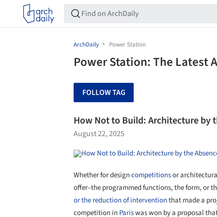
ArchDaily
Power Station
Power Station: The Latest 
FOLLOW TAG
How Not to Build: Architecture by 
August 22, 2025
Whether for design
competitions
or architectura
offer–the programmed functions, the form, or the 
or the reduction of intervention
that made a proje
competition in
Paris
was won by a proposal that o