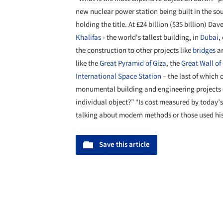
new nuclear power station being built in the so
holding the title. At £24 billion ($35 billion) Da
Khalifas
- the world's tallest building, in
Dubai
,
the construction to other projects like
bridges
a
like the
Great Pyramid of Giza
, the
Great Wall of
International Space Station
– the last of which
monumental building and engineering projects c
individual object?” “Is cost measured by today’s
talking about modern methods or those used hist
Save this article