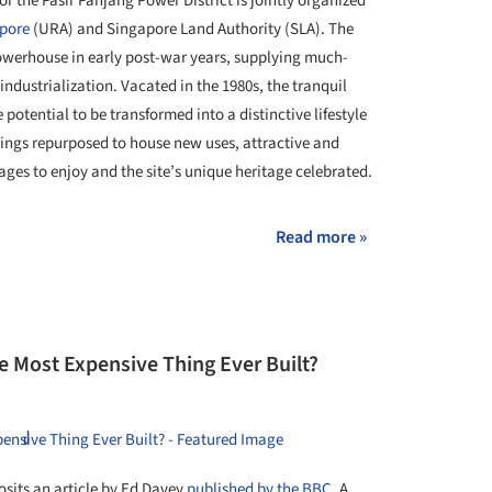
 the Pasir Panjang Power District is jointly organized
pore
(URA) and Singapore Land Authority (SLA). The
owerhouse in early post-war years, supplying much-
ndustrialization. Vacated in the 1980s, the tranquil
e potential to be transformed into a distinctive lifestyle
ldings repurposed to house new uses, attractive and
 ages to enjoy and the site’s unique heritage celebrated.
Read more »
e Most Expensive Thing Ever Built?
osits an article by Ed Davey
published by the BBC
. A