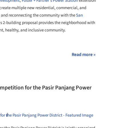
development
,
Foster + Partner's
Power Station
extension
 create multiple new residential, commercial, and
ast and reconnecting the community with the
San
's 2-building proposal provides the neighborhood with
nt, healthy, and inclusive community.
Read more »
mpetition for the Pasir Panjang Power