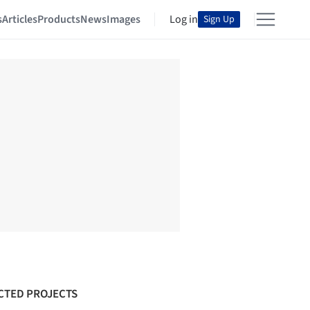
s
Articles
Products
News
Images
Log in
Sign Up
CTED PROJECTS