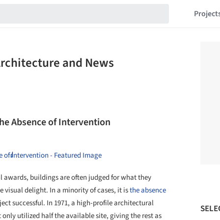
Project
Architecture and News
the Absence of Intervention
l awards, buildings are often judged for what they
visual delight. In a minority of cases, it is
the absence
ct successful. In 1971, a high-profile architectural
SELE
nly utilized half the available site, giving the rest as