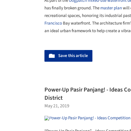
As part of the
Dogpatch mixed-use waterfront 
has finally broken ground. The
master plan
will
recreational spaces, honoring its industrial p
Francisco
Bay waterfront. The architecture firm
an ideal urban framework to help create a vibra
Save this article
Power-Up Pasir Panjang! - Ideas Co
District
May 21, 2019