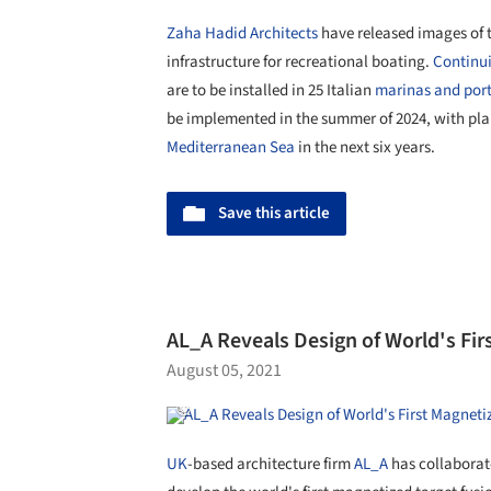
Zaha Hadid Architects
have released images of th
infrastructure for recreational boating.
Continui
are to be installed in 25 Italian
marinas and por
be implemented in the summer of 2024, with pla
Mediterranean Sea
in the next six years.
Save this article
AL_A Reveals Design of World's Fi
August 05, 2021
UK
-based architecture firm
AL_A
has collaborat