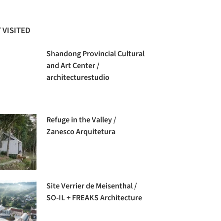
 VISITED
Shandong Provincial Cultural
and Art Center /
architecturestudio
Refuge in the Valley /
Zanesco Arquitetura
Site Verrier de Meisenthal /
SO-IL + FREAKS Architecture