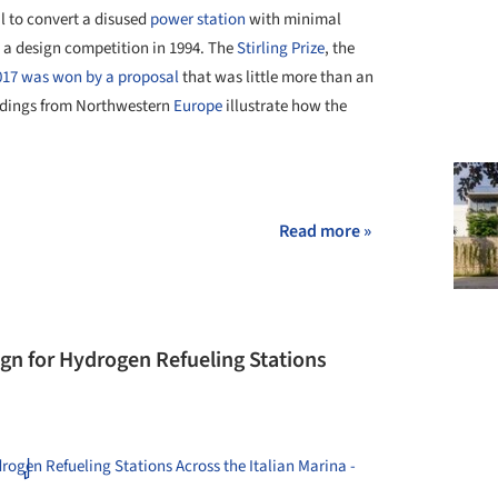
l to convert a disused
power station
with minimal
 a design competition in 1994. The
Stirling Prize
, the
017 was won by a proposal
that was little more than an
ildings from Northwestern
Europe
illustrate how the
+ 14
Read more »
gn for Hydrogen Refueling Stations