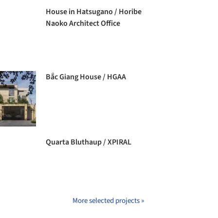
House in Hatsugano / Horibe
Naoko Architect Office
Bắc Giang House / HGAA
Quarta Bluthaup / XPIRAL
More selected projects »