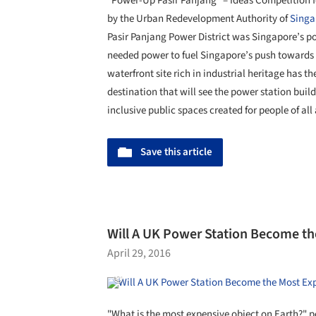
“Power-Up Pasir Panjang” – Ideas Competition for
by the Urban Redevelopment Authority of
Singa
Pasir Panjang Power District was Singapore’s p
needed power to fuel Singapore’s push towards i
waterfront site rich in industrial heritage has th
destination that will see the power station bui
inclusive public spaces created for people of all
Save this article
Will A UK Power Station Become th
April 29, 2016
"What is the most expensive object on Earth?" p