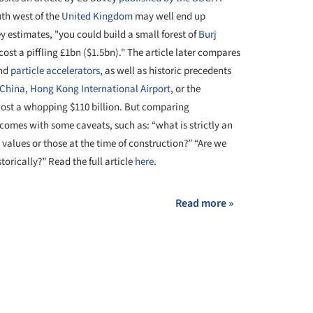
uth west of the
United Kingdom
may well end up
vey estimates, "you could build a small forest of
Burj
 cost a piffling £1bn ($1.5bn)." The article later compares
nd
particle accelerators
, as well as historic precedents
 China
,
Hong Kong International Airport
, or the
 cost a whopping $110 billion. But comparing
omes with some caveats, such as: “what is strictly an
 values or those at the time of construction?” “Are we
orically?” Read the full article
here
.
Read more »