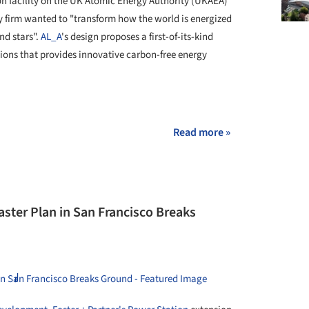
ion facility on the UK Atomic Energy Authority (UKAEA)
y firm wanted to "transform how the world is energized
nd stars".
AL_A
's design proposes a first-of-its-kind
tions that provides innovative carbon-free energy
Read more »
aster Plan in San Francisco Breaks