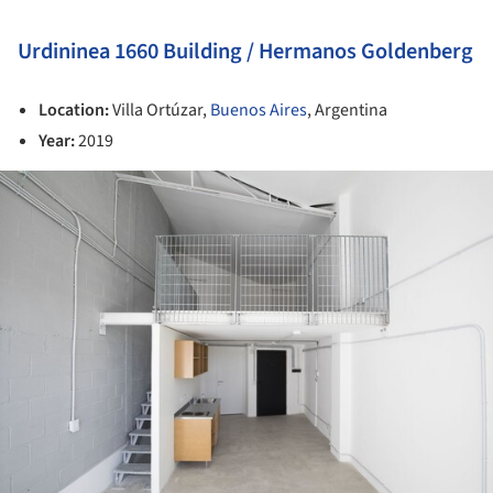
Urdininea 1660 Building / Hermanos Goldenberg
Location:
Villa Ortúzar,
Buenos Aires
, Argentina
Year:
2019
ture!