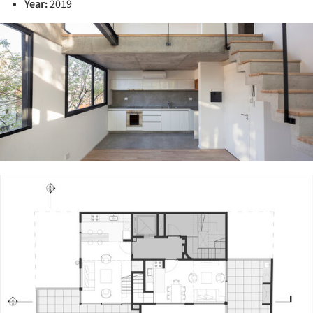
Year:
2019
ture!
ture!