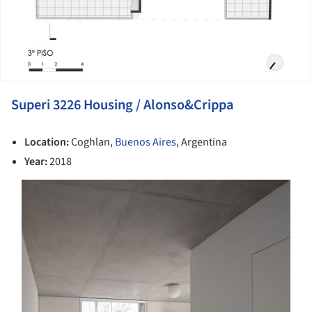
Superi 3226 Housing / Alonso&Crippa
Location:
Coghlan,
Buenos Aires
, Argentina
Year:
2018
s picture!