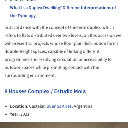
What Is a Duplex Dwelling? Different Interpretations of
the Typology
In accordance with the concept of the term duplex, which
refers to flats distributed over two levels, on this occasion we
will present 15 projects whose floor plan distribution forms
double-height spaces, capable of linking different
programmes and resolving circulation or accessibility to
outdoor spaces while promoting contact with the
surrounding environment.
8 Houses Complex / Estudio Mola
Location:
Castelar,
Buenos Aires
, Argentina
Year:
2021
ture!