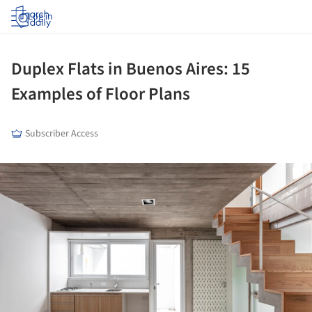
Log in
Duplex Flats in Buenos Aires: 15
Examples of Floor Plans
Subscriber Access
ture!