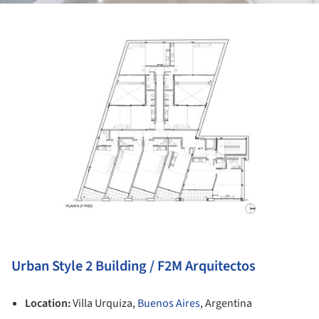
ture!
Urban Style 2 Building / F2M Arquitectos
Location:
Villa Urquiza,
Buenos Aires
, Argentina