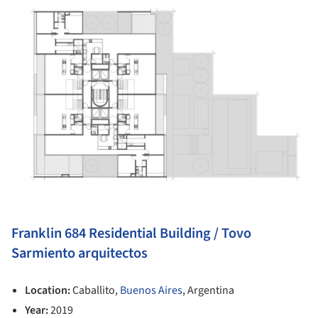
Franklin 684 Residential Building / Tovo
Sarmiento arquitectos
Location:
Caballito,
Buenos Aires
, Argentina
Year:
2019