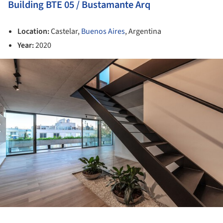
Building BTE 05 / Bustamante Arq
Location:
Castelar,
Buenos Aires
, Argentina
Year:
2020
ture!