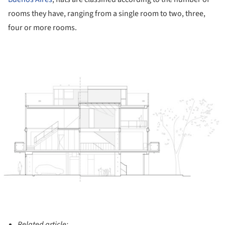
rooms they have, ranging from a single room to two, three,
four or more rooms.
ture!
Related article: