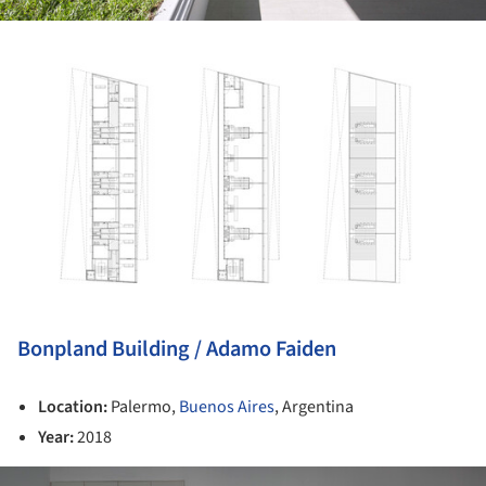
ture!
Bonpland Building / Adamo Faiden
Location:
Palermo,
Buenos Aires
, Argentina
Year:
2018