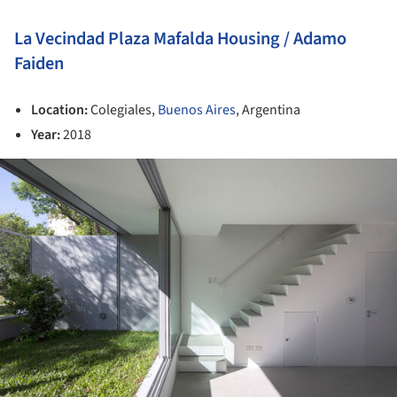
La Vecindad Plaza Mafalda Housing / Adamo
Faiden
Location:
Colegiales,
Buenos Aires
, Argentina
Year:
2018
ture!