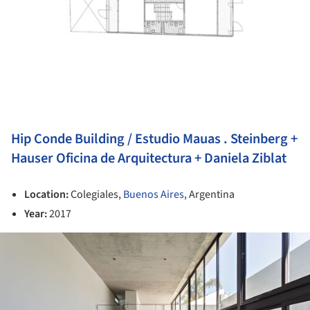
Hip Conde Building / Estudio Mauas . Steinberg +
Hauser Oficina de Arquitectura + Daniela Ziblat
Location:
Colegiales,
Buenos Aires
, Argentina
Year:
2017
ture!