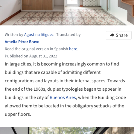
Written by
Agustina Iñiguez
|
Translated by
Share
Amelia Pérez Bravo
Read the original version in Spanish
here
.
Published on August 31, 2022
In large cities, it is becoming increasingly common to find
buildings that are capable of admitting different
configurations and layouts in their internal spaces. Towards
the end of the 1960s, duplex typologies began to appear in
buildings in the city of
Buenos Aires
, when the Building Code
allowed them to be located in the obligatory setbacks of the
upper floors.
ture!