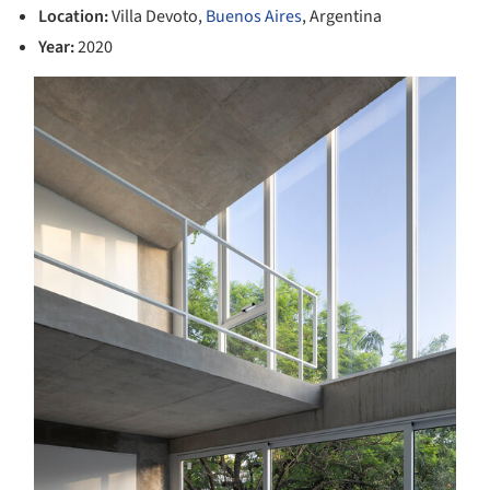
Location:
Villa Devoto,
Buenos Aires
, Argentina
Year:
2020
s picture!