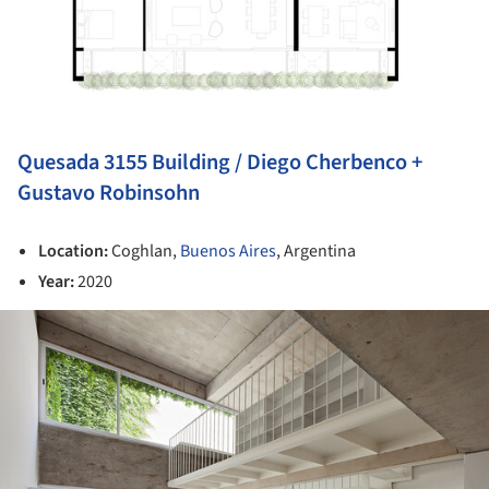
Quesada 3155 Building / Diego Cherbenco +
Gustavo Robinsohn
Location:
Coghlan,
Buenos Aires
, Argentina
Year:
2020
ture!