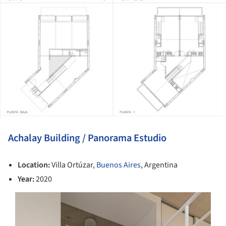
Achalay Building / Panorama Estudio
Location:
Villa Ortúzar,
Buenos Aires
, Argentina
Year:
2020
s picture!