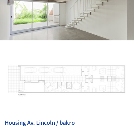
ture!
Housing Av. Lincoln / bakro