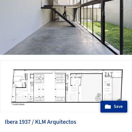
ture!
Save
Ibera 1937 / KLM Arquitectos