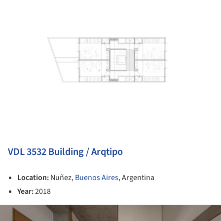
VDL 3532 Building / Arqtipo
Location:
Nuñez,
Buenos Aires
, Argentina
Year:
2018
ture!