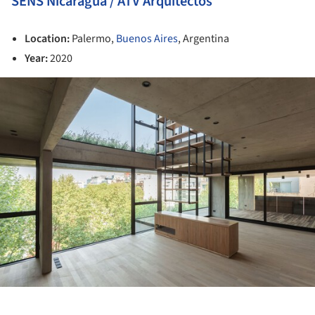
SENS Nicaragua / ATV Arquitectos
Location:
Palermo,
Buenos Aires
, Argentina
Year:
2020
ture!
ture!