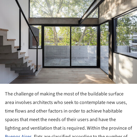
The challenge of making the most of the buildable surface
area involves architects who seek to contemplate new uses,
time flows and other factors in order to achieve habitable
spaces that meet the needs of their users and have the
lighting and ventilation that is required. Within the province of
Buenos Aires
, flats are classified according to the number of