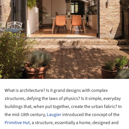
What is architecture? Is it grand designs with complex
structures, defying the laws of physics? Is it simple, everyday
buildings that, when put together, create the urban fabric? In
the mid-18th century,
Laugier
introduced the concept of the
Primitive Hut
, a structure, essentially a home, designed and