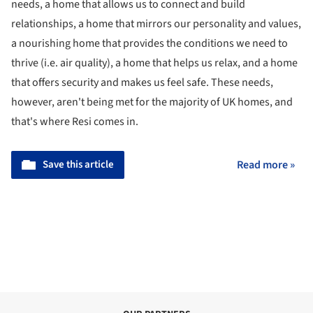
needs, a home that allows us to connect and build
relationships, a home that mirrors our personality and values,
a nourishing home that provides the conditions we need to
thrive (i.e. air quality), a home that helps us relax, and a home
that offers security and makes us feel safe. These needs,
however, aren't being met for the majority of UK homes, and
that's where Resi comes in.
Save this article
Read more »