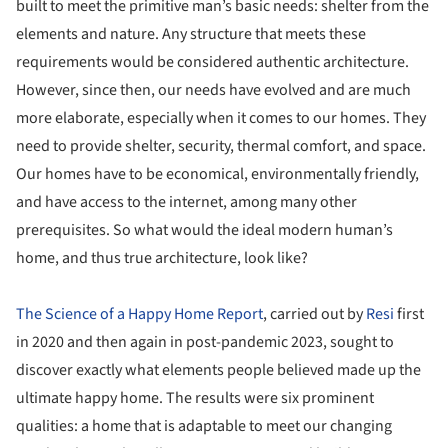
built to meet the primitive man’s basic needs: shelter from the
elements and nature. Any structure that meets these
requirements would be considered authentic architecture.
However, since then, our needs have evolved and are much
more elaborate, especially when it comes to our homes. They
need to provide shelter, security, thermal comfort, and space.
Our homes have to be economical, environmentally friendly,
and have access to the internet, among many other
prerequisites. So what would the ideal modern human’s
home, and thus true architecture, look like?
The Science of a Happy Home Report
, carried out by
Resi
first
in 2020 and then again in post-pandemic 2023, sought to
discover exactly what elements people believed made up the
ultimate happy home. The results were six prominent
qualities: a home that is adaptable to meet our changing