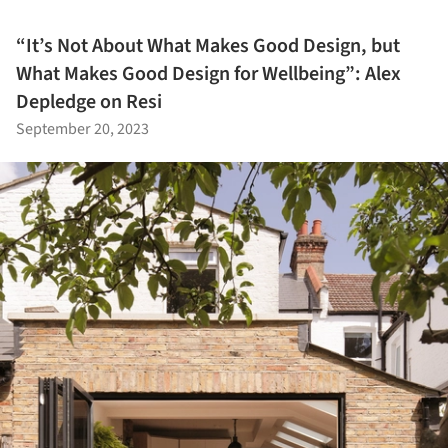
“It’s Not About What Makes Good Design, but
What Makes Good Design for Wellbeing”: Alex
Depledge on Resi
September 20, 2023