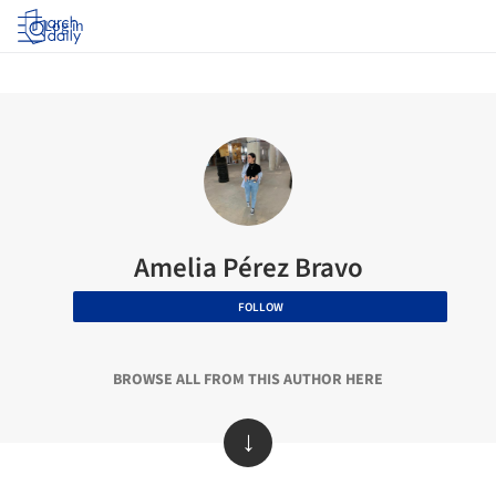
Log in
Amelia Pérez Bravo
FOLLOW
BROWSE ALL FROM THIS AUTHOR HERE
↓