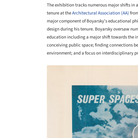
The exhibition tracks numerous major shifts in 
tenure at the
Architectural Association (AA)
from
major component of Boyarsky's educational phil
design during his tenure. Boyarsky oversaw nu
education including a major shift towards the i
conceiving public space; finding connections b
environment; and a focus on interdisciplinary pr
Save this picture!