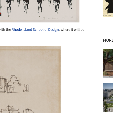
with the
Rhode Island School of Design
, where it will be
MORE