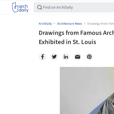
ArchDaily
Architecture News
Drawings from Famou
Drawings from Famous Archi
Exhibited in St. Louis
Save this picture!