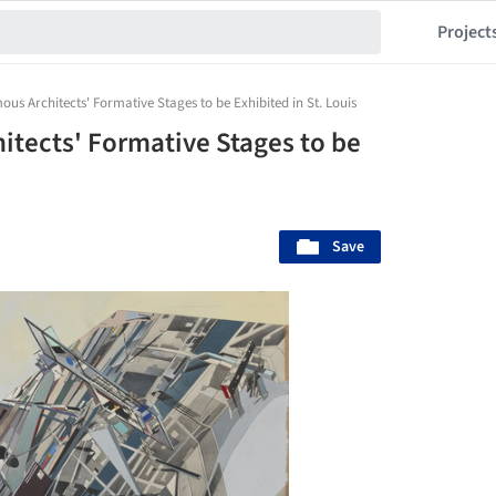
Project
s Architects' Formative Stages to be Exhibited in St. Louis
tects' Formative Stages to be
Save