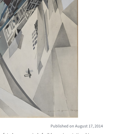
Published on August 17, 2014