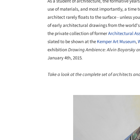
As a student of architecture, the formative years
use of materials, and most importantly, a time t
architect rarely floats to the surface - unless yo
of early architectural drawings from the world'
the private collection of former
Architectural As
slated to be shown at the
Kemper Art Museum
,
W
exhibition
Drawing Ambience: Alvin Boyarsky an
January 4th, 2015
.
Take a look at the complete set of architects and
Save this picture!