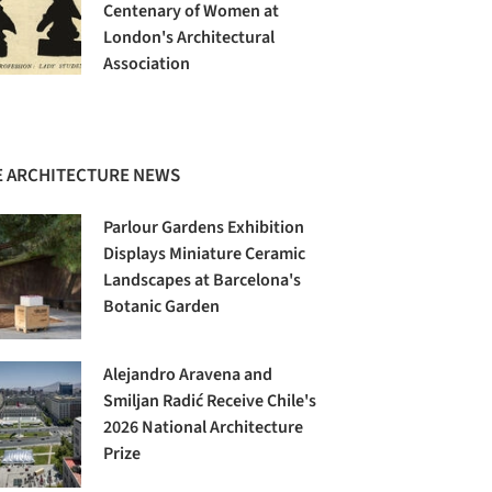
Centenary of Women at
London's Architectural
Association
 ARCHITECTURE NEWS
Parlour Gardens Exhibition
Displays Miniature Ceramic
Landscapes at Barcelona's
Botanic Garden
Alejandro Aravena and
Smiljan Radić Receive Chile's
2026 National Architecture
Prize