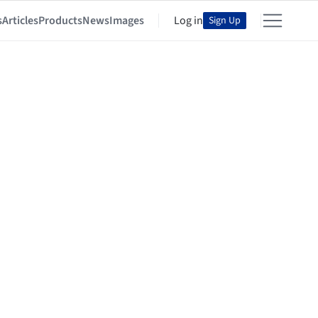
s
Articles
Products
News
Images
Log in
Sign Up