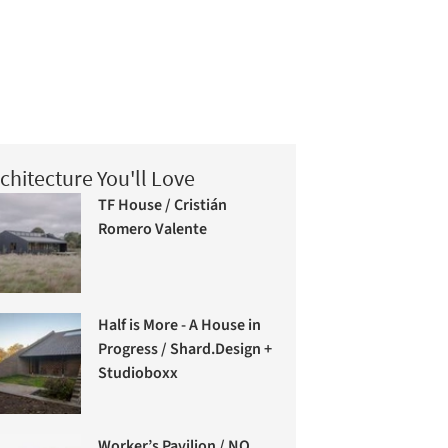
chitecture You'll Love
TF House / Cristián
Romero Valente
Half is More - A House in
Progress / Shard.Design +
Studioboxx
Worker’s Pavilion / NO