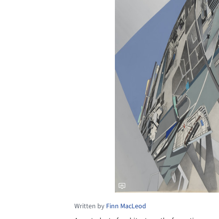
Written by
Finn MacLeod