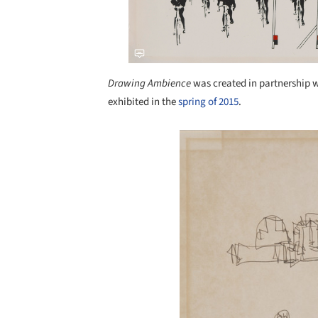
Drawing Ambience
was created in partnership 
exhibited in the
spring of 2015
.
Save this picture!