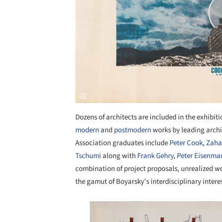
Dozens of architects are included in the exhibit
modern
and
postmodern
works by leading archi
Association graduates include
Peter Cook
,
Zaha
Tschumi
along with
Frank Gehry
,
Peter Eisenma
combination of project proposals, unrealized wor
the gamut of Boyarsky's interdisciplinary interes
Save this picture!