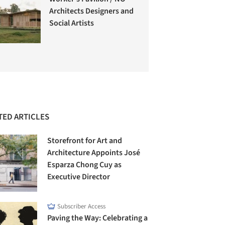
Architects Designers and
Social Artists
TED ARTICLES
Storefront for Art and
Architecture Appoints José
Esparza Chong Cuy as
Executive Director
Subscriber Access
Paving the Way: Celebrating a