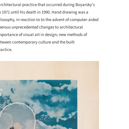
architectural practice that occurred during Boyarsky's
 1971 until his death in 1990. Hand drawing was a
osophy, in reaction to to the advent of computer-aided
merous unprecedented changes to architectural
mportance of visual art in design; new methods of
etween contemporary culture and the built
actice.