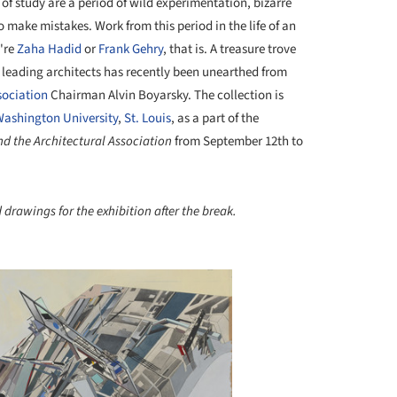
 of study are a period of wild experimentation, bizarre
o make mistakes. Work from this period in the life of an
u're
Zaha Hadid
or
Frank Gehry
, that is. A treasure trove
s leading architects has recently been unearthed from
sociation
Chairman Alvin Boyarsky. The collection is
ashington University
,
St. Louis
, as a part of the
d the Architectural Association
from September 12th to
 drawings for the exhibition after the break.
+ 5