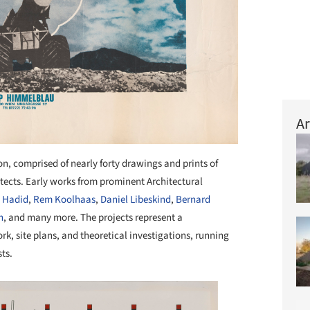
Ar
ion, comprised of nearly forty drawings and prints of
tects. Early works from prominent Architectural
 Hadid
,
Rem Koolhaas
,
Daniel Libeskind
,
Bernard
n
, and many more. The projects represent a
k, site plans, and theoretical investigations, running
ts.