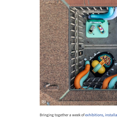
Bringing together a week of
exhibitions, install