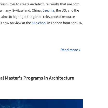
resources to create architectural works that are both
Germany, Switzerland, China,
Czechia
, the US, and the
 aims to highlight the global relevance of resource-
 is now on view at the
AA School
in London from April 26,
+ 13
Read more »
al Master's Programs in Architecture