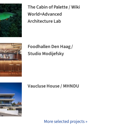
The Cabin of Palette / Wiki
World+Advanced
Architecture Lab
Foodhallen Den Haag /
Studio Modijefsky
Vaucluse House / MHNDU
More selected projects »