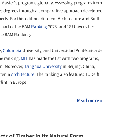
al Master’s programs globally. Assessing programs from
ates degrees through a comparative approach developed
rts. For this edition, different Architecture and Built
 part of the BAM
Ranking
2023, and 18 Universities
 the BAM Ranking.
y,
Columbia
University, and Universidad Politécnica de
the ranking.
MIT
has made the list with two programs,
gn. Moreover,
Tsinghua University
in Beijing, China,
ter in
Architecture
. The ranking also features TUDelft
lin) in Europe.
Read more »
cts of Timber in Its Natural Form