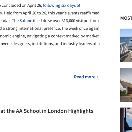
o
concluded on April 26,
following six days of
. Held from April 20 to 26, this year's events reaffirmed
MOST
lendar. The
Salone
itself drew over 316,000 visitors from
d a strong international presence, the week once again
conomic engine, navigating a context marked by market
nvene designers, institutions, and industry leaders at a
+ 26
Read more »
n at the AA School in London Highlights