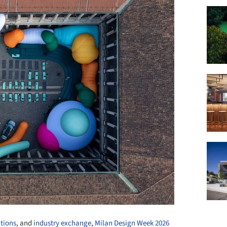
ations
, and
industry exchange
,
Milan Design Week 2026