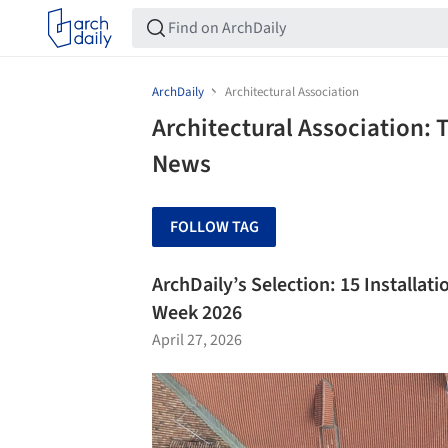
ArchDaily
Architectural Association
Architectural Association: 
News
FOLLOW TAG
ArchDaily’s Selection: 15 Installat
Week 2026
April 27, 2026