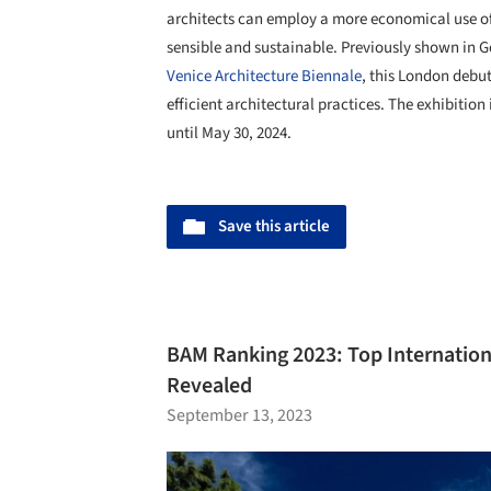
architects can employ a more economical use of 
sensible and sustainable. Previously shown in 
Venice Architecture Biennale
, this London debut
efficient architectural practices. The exhibition
until May 30, 2024.
Save this article
BAM Ranking 2023: Top Internation
Revealed
September 13, 2023