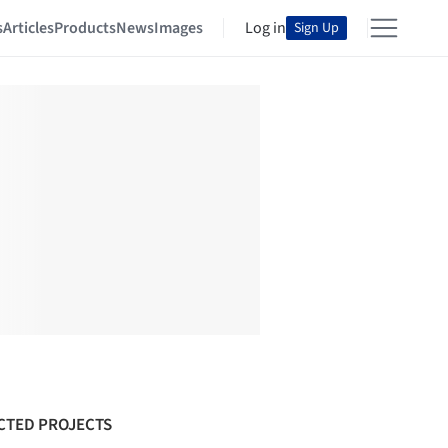
s
Articles
Products
News
Images
Log in
Sign Up
CTED PROJECTS