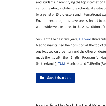
and students in identifying the top internation
various leading architecture schools, it evalu
by a panel of 15 professors and international expe
Environment programs have been selected to be
worldwide were featured in the 2023 edition of
Similar to the past few years,
Harvard
Universit
Madrid maintained their position at the top of 
one focused on urbanism and the other on desi
made the list with their English Program for Mas
(Netherlands),
TUM
(Munich), and TUBerlin (Ber
Save this article
Expanding the Architectural Prospe