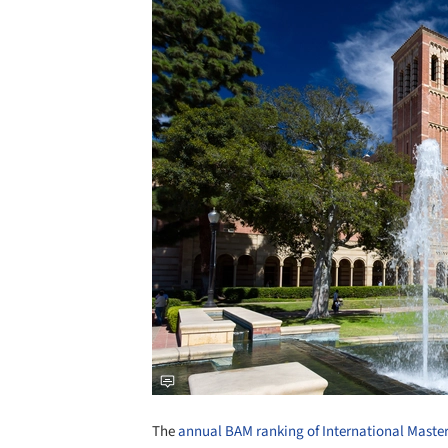
The
annual BAM ranking of International Master