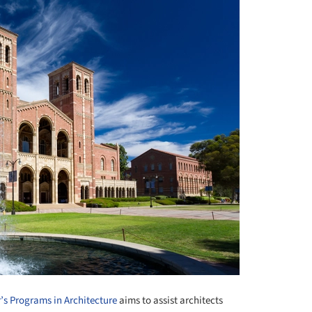
’s Programs in Architecture
aims to assist architects