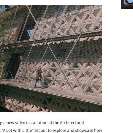
ng a new
video
installation at the
Architectural
ed “A Lot with Little” set out to explore and showcase how