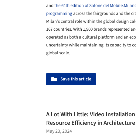
and
the 64th edition of Salone del Mobile.Milan
programming
across the fairgrounds and the city
Milan's central role within the global design ca
167 countries. With 1,900 brands represented an
operated as both a cultural platform and an e
uncertainty while maintaining its capacity to co
global scale.
Save this article
A Lot With Little: Video Installatio
Resource Efficiency in Architecture
May 23, 2024