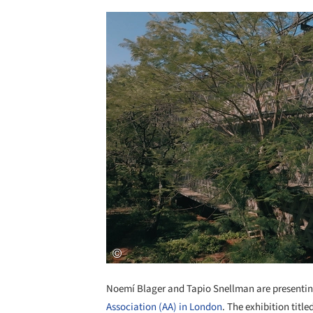
Noemí Blager and Tapio Snellman are presenti
Association (AA) in London
. The exhibition titl