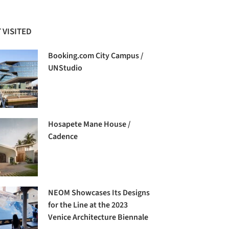
 VISITED
Booking.com City Campus /
UNStudio
Hosapete Mane House /
Cadence
NEOM Showcases Its Designs
for the Line at the 2023
Venice Architecture Biennale