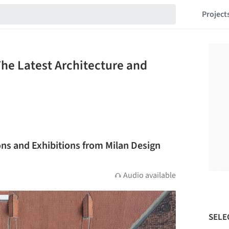
Project
The Latest Architecture and
ions and Exhibitions from Milan Design
Audio available
SELE