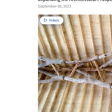
September 08, 2023
Videos