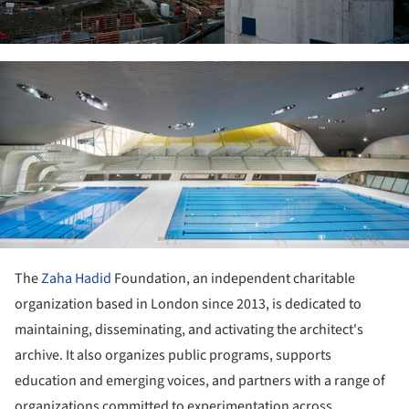
ture!
The
Zaha Hadid
Foundation, an independent charitable
organization based in London since 2013, is dedicated to
maintaining, disseminating, and activating the architect's
archive. It also organizes public programs, supports
education and emerging voices, and partners with a range of
organizations committed to experimentation across