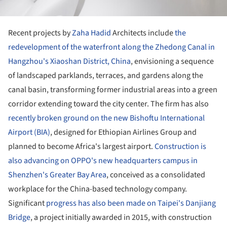
Recent projects by
Zaha Hadid
Architects include
the
redevelopment of the waterfront along the Zhedong Canal in
Hangzhou's Xiaoshan District, China
, envisioning a sequence
of landscaped parklands, terraces, and gardens along the
canal basin, transforming former industrial areas into a green
corridor extending toward the city center. The firm has also
recently broken ground on the new Bishoftu International
Airport (BIA)
, designed for Ethiopian Airlines Group and
planned to become Africa's largest airport.
Construction is
also advancing on OPPO's new headquarters campus in
Shenzhen's Greater Bay Area
, conceived as a consolidated
workplace for the China-based technology company.
Significant
progress has also been made on Taipei's Danjiang
Bridge
, a project initially awarded in 2015, with construction