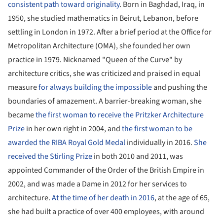
consistent path toward originality
. Born in Baghdad, Iraq, in
1950, she studied mathematics in Beirut, Lebanon, before
settling in London in 1972. After a brief period at the Office for
Metropolitan Architecture (OMA), she founded her own
practice in 1979. Nicknamed "Queen of the Curve" by
architecture critics, she was criticized and praised in equal
measure
for always building the impossible
and pushing the
boundaries of amazement. A barrier-breaking woman, she
became
the first woman to receive the Pritzker Architecture
Prize
in her own right in 2004, and
the first woman to be
awarded the RIBA Royal Gold Medal
individually in 2016.
She
received the Stirling Prize
in both 2010 and 2011, was
appointed Commander of the Order of the British Empire in
2002, and was made a Dame in 2012 for her services to
architecture.
At the time of her death in 2016
, at the age of 65,
she had built a practice of over 400 employees, with around