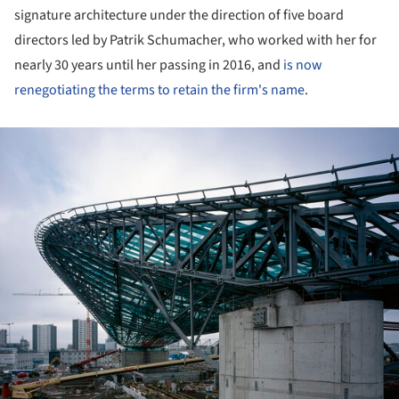
signature architecture under the direction of five board
directors led by Patrik Schumacher, who worked with her for
nearly 30 years until her passing in 2016, and
is now
renegotiating the terms to retain the firm's name
.
ture!