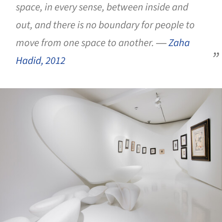
space, in every sense, between inside and
out, and there is no boundary for people to
move from one space to another.
―
Zaha
Hadid, 2012
ture!