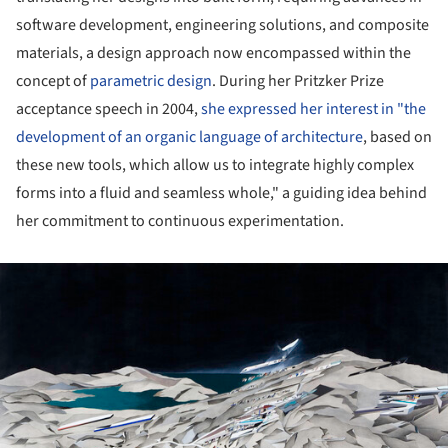
software development, engineering solutions, and composite
materials, a design approach now encompassed within the
concept of
parametric design
. During her Pritzker Prize
acceptance speech in 2004,
she expressed her interest in "the
development of an organic language of architecture
, based on
these new tools, which allow us to integrate highly complex
forms into a fluid and seamless whole," a guiding idea behind
her commitment to continuous experimentation.
ture!