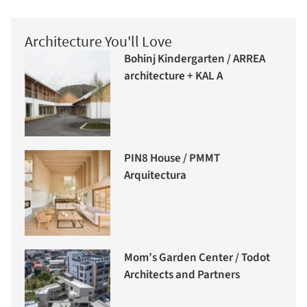
Architecture You'll Love
Bohinj Kindergarten / ARREA
architecture + KAL A
PIN8 House / PMMT
Arquitectura
Mom’s Garden Center / Todot
Architects and Partners