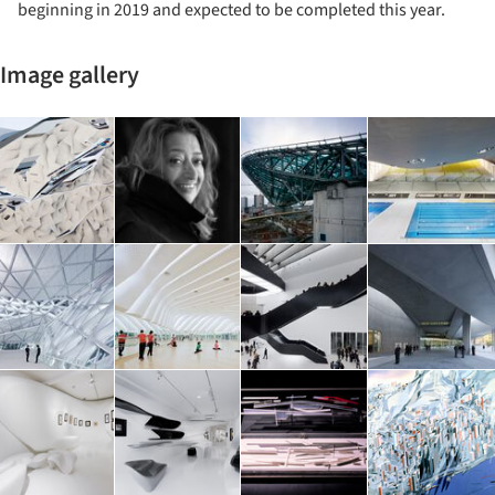
beginning in 2019 and expected to be completed this year.
Image gallery