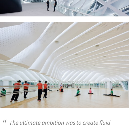
ture!
The ultimate ambition was to create fluid