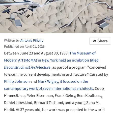
Written by
Antonia Piñeiro
Share
Published on April 01, 2026
Between June 23 and August 30, 1988,
The Museum of
Modern Art (MoMA) in New York held an exhibition titled
Deconstructivist Architecture
, as part of a program "conceived
to examine current developments in architecture." Curated by
Philip Johnson
and
Mark Wigley
,
it focused on the
contemporary work of seven international architects
: Coop
Himmelblau, Peter Eisenman, Frank Gehry, Rem Koolhaas,
Daniel Libeskind, Bernard Tschumi, and a young Zaha M.
Hadid. At 37 years old, her work was presented to the world