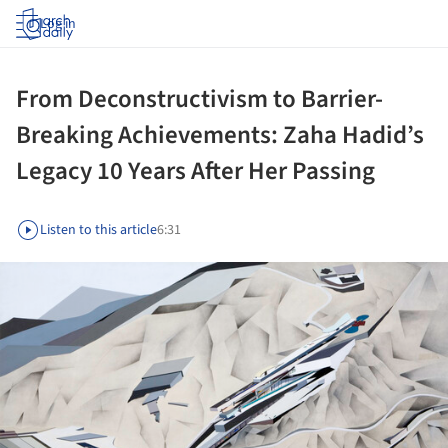
Log in
From Deconstructivism to Barrier-
Breaking Achievements: Zaha Hadid’s
Legacy 10 Years After Her Passing
Listen to this article
6:31
ture!