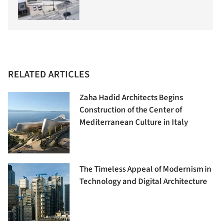
RELATED ARTICLES
Zaha Hadid Architects Begins
Construction of the Center of
Mediterranean Culture in Italy
The Timeless Appeal of Modernism in
Technology and Digital Architecture