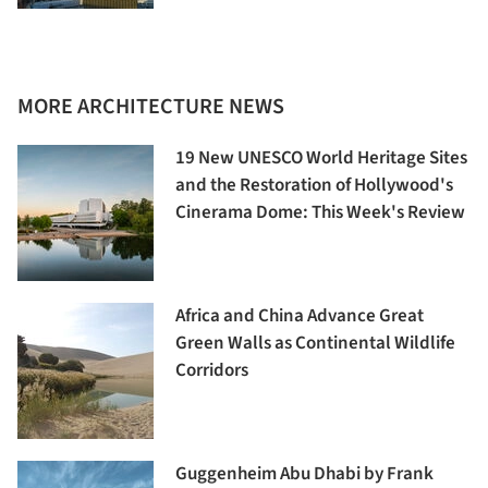
MORE ARCHITECTURE NEWS
19 New UNESCO World Heritage Sites
and the Restoration of Hollywood's
Cinerama Dome: This Week's Review
Africa and China Advance Great
Green Walls as Continental Wildlife
Corridors
Guggenheim Abu Dhabi by Frank