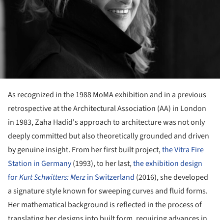
As recognized in the 1988 MoMA exhibition and in a previous
retrospective at the Architectural Association (AA) in London
in 1983, Zaha Hadid's approach to architecture was not only
deeply committed but also theoretically grounded and driven
by genuine insight. From her first built project,
the Vitra Fire
Station in Germany
(1993), to her last,
the exhibition design
for
Kurt Schwitters: Merz
in Switzerland
(2016), she developed
a signature style known for sweeping curves and fluid forms.
Her mathematical background is reflected in the process of
translating her designs into built form, requiring advances in