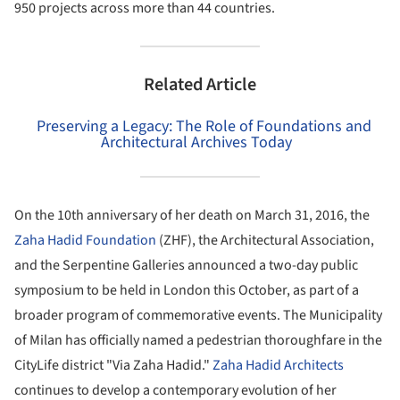
950 projects across more than 44 countries.
Related Article
Preserving a Legacy: The Role of Foundations and
Architectural Archives Today
On the 10th anniversary of her death on March 31, 2016, the
Zaha Hadid Foundation
(ZHF), the Architectural Association,
and the Serpentine Galleries announced a two-day public
symposium to be held in London this October, as part of a
broader program of commemorative events. The Municipality
of Milan has officially named a pedestrian thoroughfare in the
CityLife district "Via Zaha Hadid."
Zaha Hadid Architects
continues to develop a contemporary evolution of her