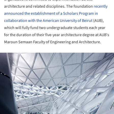
architecture and related disciplines. The foundation
recently
announced the establishment of a Scholars Program in
collaboration with the American University of Beirut
(AUB),
which will fully fund two undergraduate students each year
for the duration of their five-year architecture degree at AUB's
Maroun Semaan Faculty of Engineering and Architecture.
ture!