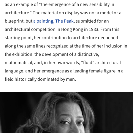
as an example of "the emergence of a new sensibility in
architecture." The material on display was not a model or a
blueprint, but
a painting, The Peak
, submitted for an
architectural competition in Hong Kong in 1983. From this
starting point, her contribution to architecture deepened
along the same lines recognized at the time of her inclusion in
the exhibition: the development of a distinctive,
mathematical, and, in her own words, "fluid" architectural
language, and her emergence as a leading female figure in a
field historically dominated by men.
ture!