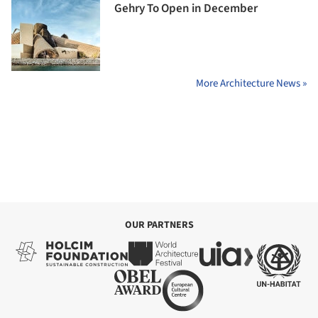
Gehry To Open in December
More Architecture News »