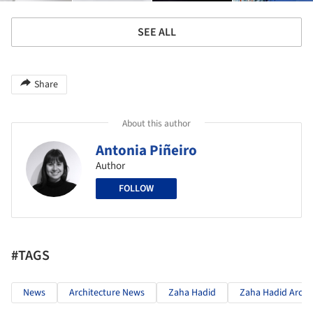
SEE ALL
Share
About this author
Antonia Piñeiro
Author
FOLLOW
#TAGS
News
Architecture News
Zaha Hadid
Zaha Hadid Archi