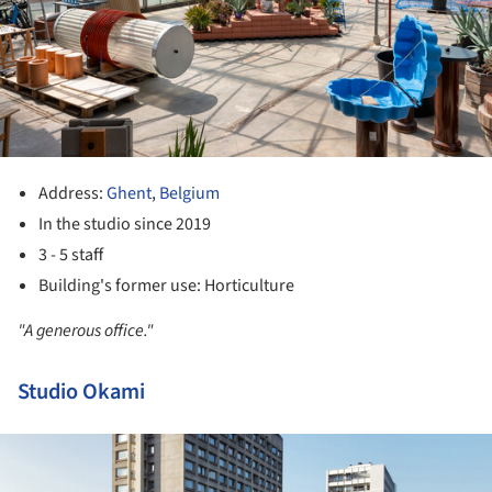
Address:
Ghent
,
Belgium
In the studio since 2019
3 - 5 staff
Building's former use: Horticulture
"A generous office."
Studio Okami
ture!