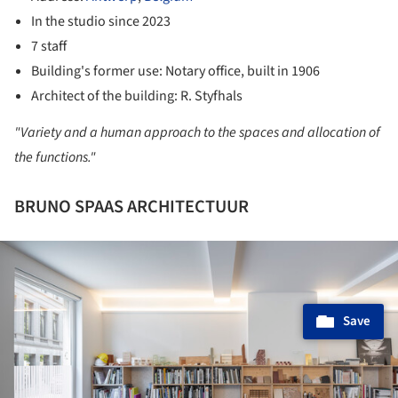
In the studio since 2023
7 staff
Building's former use: Notary office, built in 1906
Architect of the building: R. Styfhals
"Variety and a human approach to the spaces and allocation of
the functions."
BRUNO SPAAS ARCHITECTUUR
ture!
Save