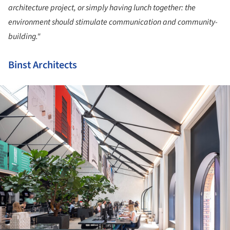
architecture project, or simply having lunch together: the
environment should stimulate communication and community-
building."
Binst Architects
ture!