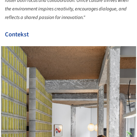
foster both focus and collaboration. Office culture thrives when
the environment inspires creativity, encourages dialogue, and
reflects a shared passion for innovation."
Contekst
cture!