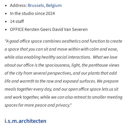
Address:
Brussels
,
Belgium
In the studio since 2024
14 staff
OFFICE Kersten Geers David Van Severen
"A good office space combines aesthetics and function to create
a space that you can sit and move within with calm and ease,
while also enabling healthy social interactions. What we love
about our office is the spaciousness, light, the penthouse views
of the city from several perspectives, and our plants that add
life and warmth to the raw and exposed surfaces. We prepare
meals together every day, and our open office space lets us sit
and work together, while we can also retreat to smaller meeting
spaces for more peace and privacy."
i.s.m.architecten