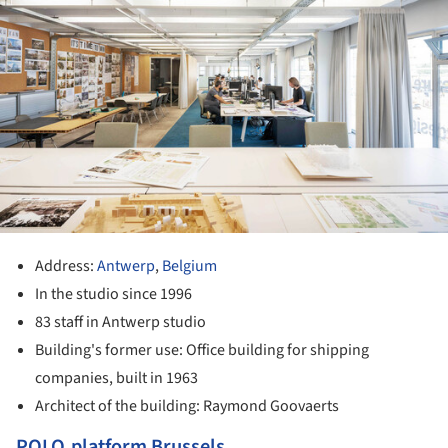
Address:
Antwerp
,
Belgium
In the studio since 1996
83 staff in Antwerp studio
Building's former use: Office building for shipping
companies, built in 1963
Architect of the building: Raymond Goovaerts
POLO.platform Brussels