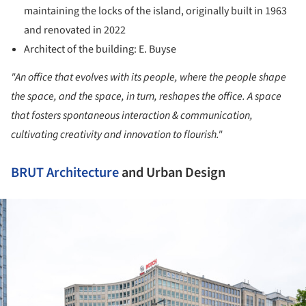
maintaining the locks of the island, originally built in 1963
and renovated in 2022
Architect of the building: E. Buyse
"An office that evolves with its people, where the people shape
the space, and the space, in turn, reshapes the office. A space
that fosters spontaneous interaction & communication,
cultivating creativity and innovation to flourish."
BRUT
Architecture
and Urban Design
ture!