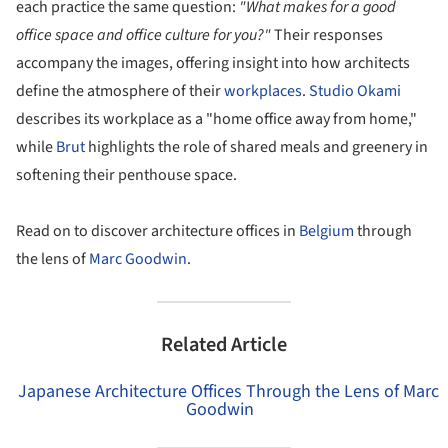
each practice the same question:
"What makes for a good
office space and office culture for you?"
Their responses
accompany the images, offering insight into how architects
define the atmosphere of their
workplaces
.
Studio Okami
describes its workplace as a "home office away from home,"
while
Brut
highlights the role of shared meals and greenery in
softening their penthouse space.
Read on to discover architecture offices in
Belgium
through
the lens of
Marc Goodwin
.
Related Article
Japanese Architecture Offices Through the Lens of Marc
Goodwin