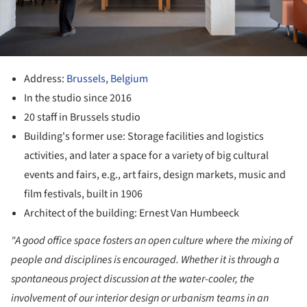
Address:
Brussels
,
Belgium
In the studio since 2016
20 staff in Brussels studio
Building's former use: Storage facilities and logistics
activities, and later a space for a variety of big cultural
events and fairs, e.g., art fairs, design markets, music and
film festivals, built in 1906
Architect of the building: Ernest Van Humbeeck
"A good office space fosters an open culture where the mixing of
people and disciplines is encouraged. Whether it is through a
spontaneous project discussion at the water-cooler, the
involvement of our interior design or urbanism teams in an