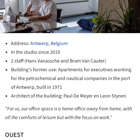
Address:
Antwerp
,
Belgium
In the studio since 2019
2 staff (Hans Vanassche and Bram Van Cauter)
Building's former use: Apartments for executives working
for the petrochemical and nautical companies in the port
of Antwerp, built in 1971
Architect of the building: Paul De Meyer en Leon Stynen
"For us, our office space is a home office away from home, with
all the comforts of leisure but with the focus on work."
OUEST