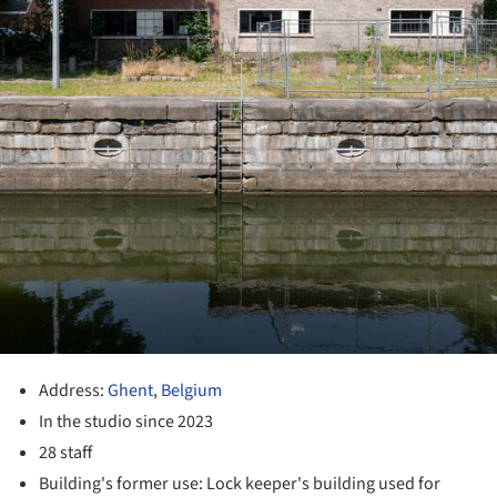
Address:
Ghent
,
Belgium
In the studio since 2023
28 staff
Building's former use: Lock keeper's building used for