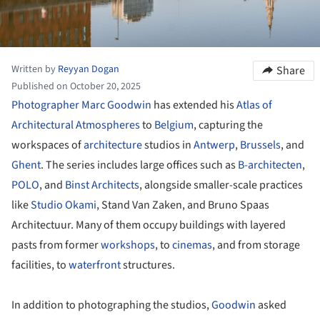
Written by
Reyyan Dogan
Share
Published on October 20, 2025
Photographer
Marc Goodwin
has extended his
Atlas of
Architectural Atmospheres
to
Belgium
, capturing the
workspaces of
architecture
studios in
Antwerp
,
Brussels
, and
Ghent
. The series includes large offices such as
B-architecten
,
POLO
, and
Binst Architects
, alongside smaller-scale practices
like
Studio Okami
, Stand Van Zaken, and Bruno Spaas
Architectuur. Many of them occupy buildings with layered
pasts from former
workshops
, to
cinemas
, and from storage
facilities, to
waterfront
structures.
In addition to photographing the studios,
Goodwin
asked