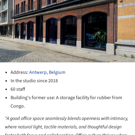
Address:
Antwerp
,
Belgium
In the studio since 2018
60 staff
Building's former use: A storage facility for rubber from
Congo.
"A good office space seamlessly blends openness with intimacy,
where natural light, tactile materials, and thoughtful design