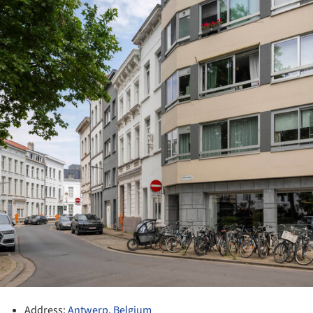
Address:
Antwerp
,
Belgium