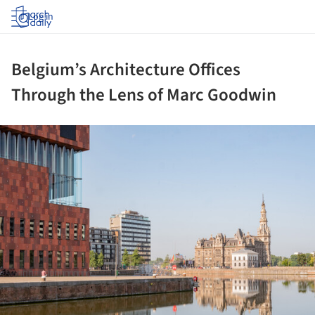
Log in
Belgium’s Architecture Offices
Through the Lens of Marc Goodwin
ture!