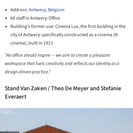
Address:
Antwerp
,
Belgium
60 staff in Antwerp Office
Building's former use: Cinema Lux, the first building in the
city of Antwerp specifically constructed as a cinema (B-
cinema), built in 1913
"An office should inspire — we aim to create a pleasant
workspace that fuels creativity and reflects our identity as a
design-driven practice."
Stand Van Zaken / Theo De Meyer and Stefanie
Everaert
ture!