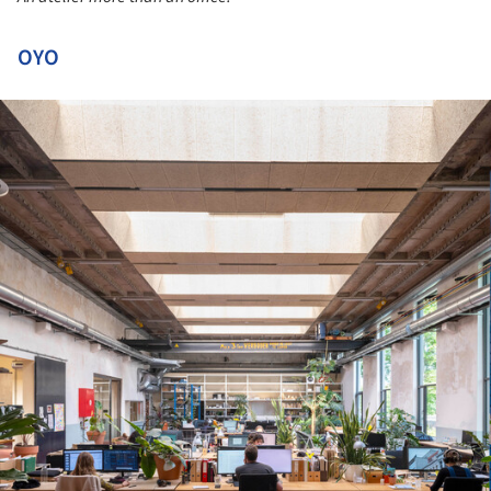
OYO
ture!