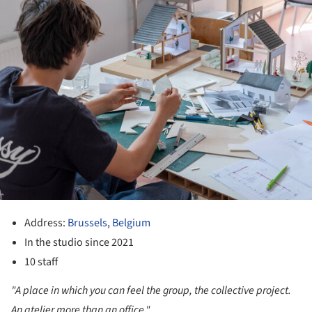
Address:
Brussels
,
Belgium
In the studio since 2021
10 staff
"A place in which you can feel the group, the collective project.
An atelier more than an office."