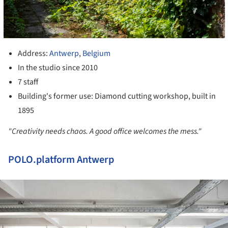
Address:
Antwerp
,
Belgium
In the studio since 2010
7 staff
Building's former use: Diamond cutting workshop, built in
1895
"Creativity needs chaos. A good office welcomes the mess."
POLO.platform Antwerp
ture!