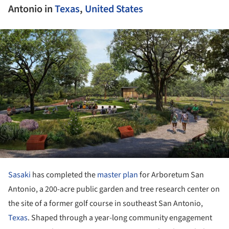
Antonio in
Texas
,
United States
ture!
Sasaki
has completed the
master plan
for Arboretum San
Antonio, a 200-acre public garden and tree research center on
the site of a former golf course in southeast San Antonio,
Texas
. Shaped through a year-long community engagement