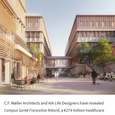
C.F. Møller Architects and AIA Life Designers have revealed
Campus Santé Franceline Ribard
, a €274 million healthcare