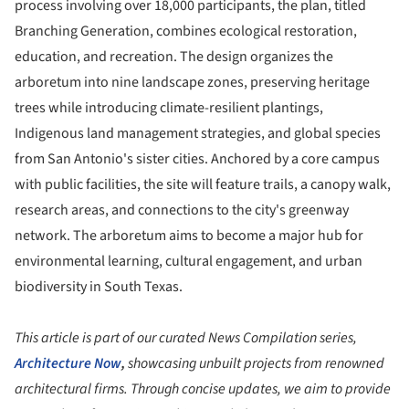
process involving over 18,000 participants, the plan, titled
Branching Generation, combines ecological restoration,
education, and recreation. The design organizes the
arboretum into nine landscape zones, preserving heritage
trees while introducing climate-resilient plantings,
Indigenous land management strategies, and global species
from San Antonio's sister cities. Anchored by a core campus
with public facilities, the site will feature trails, a canopy walk,
research areas, and connections to the city's greenway
network. The arboretum aims to become a major hub for
environmental learning, cultural engagement, and urban
biodiversity in South Texas.
This article is part of our curated News Compilation series,
Architecture Now
,
showcasing unbuilt projects from renowned
architectural firms. Through concise updates, we aim to provide