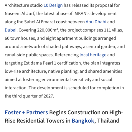
Architecture studio
10 Design
has released its proposal for
Naseem Al Jurf, the latest phase of IMKAN's development
along the Sahel Al Emarat coast between
Abu Dhabi
and
Dubai
. Covering 220,000m², the project comprises 111 villas,
60 townhouses, and eight apartment buildings arranged
around a network of shaded pathways, a central garden, and
canal-side public spaces. Referencing
local heritage
and
targeting Estidama Pearl 1 certification, the plan integrates
low-rise architecture, native planting, and shared amenities
aimed at fostering environmental sensitivity and social
interaction. The development is scheduled for completion in
the third quarter of 2027.
Foster + Partners
Begins Construction on High-
Rise Residential Towers in
Bangkok
, Thailand