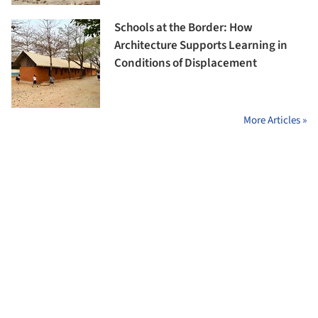
Schools at the Border: How
Architecture Supports Learning in
Conditions of Displacement
More Articles »