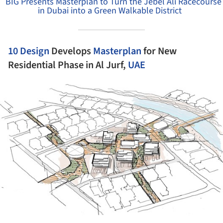
BIG Presents Masterplan to Turn the Jebel Ali Racecourse
in Dubai into a Green Walkable District
10 Design
Develops
Masterplan
for New
Residential Phase in Al Jurf,
UAE
ture!