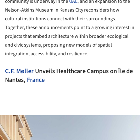
community is underway in the
UAE
, and an expansion to the
Nelson-Atkins Museum in Kansas City reconsiders how
cultural institutions connect with their surroundings.
Together, these announcements point to a growing interest in
projects that embed architecture within broader ecological
and civic systems, proposing new models of spatial
integration, accessibility, and resilience.
C.F. Møller
Unveils Healthcare Campus on Île de
Nantes,
France
ture!