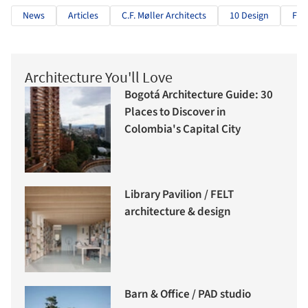
News
Articles
C.F. Møller Architects
10 Design
Fra
Architecture You'll Love
Bogotá Architecture Guide: 30
Places to Discover in
Colombia's Capital City
Library Pavilion / FELT
architecture & design
Barn & Office / PAD studio