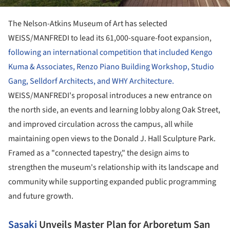
The Nelson-Atkins Museum of Art has selected
WEISS/MANFREDI to lead its 61,000-square-foot expansion,
following an international competition that included Kengo
Kuma & Associates, Renzo Piano Building Workshop, Studio
Gang, Selldorf Architects, and WHY Architecture.
WEISS/MANFREDI's proposal introduces a new entrance on
the north side, an events and learning lobby along Oak Street,
and improved circulation across the campus, all while
maintaining open views to the Donald J. Hall Sculpture Park.
Framed as a "connected tapestry," the design aims to
strengthen the museum's relationship with its landscape and
community while supporting expanded public programming
and future growth.
Sasaki
Unveils Master Plan for Arboretum San