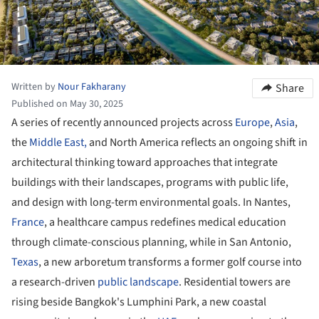
Written by
Nour Fakharany
Share
Published on May 30, 2025
A series of recently announced projects across
Europe
,
Asia
,
the
Middle East,
and North America reflects an ongoing shift in
architectural thinking toward approaches that integrate
buildings with their landscapes, programs with public life,
and design with long-term environmental goals. In Nantes,
France
, a healthcare campus redefines medical education
through climate-conscious planning, while in San Antonio,
Texas
, a new arboretum transforms a former golf course into
a research-driven
public landscape
. Residential towers are
rising beside Bangkok's Lumphini Park, a new coastal