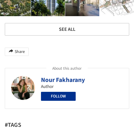
SEE ALL
Share
About this author
Nour Fakharany
Author
FOLLOW
#TAGS