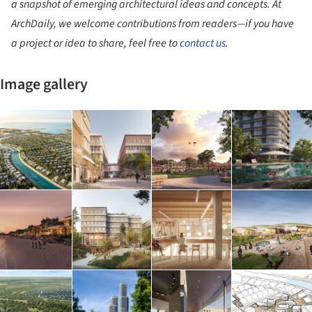
a snapshot of emerging architectural ideas and concepts. At
ArchDaily, we welcome contributions from readers—if you have
a project or idea to share, feel free to
contact us
.
Image gallery