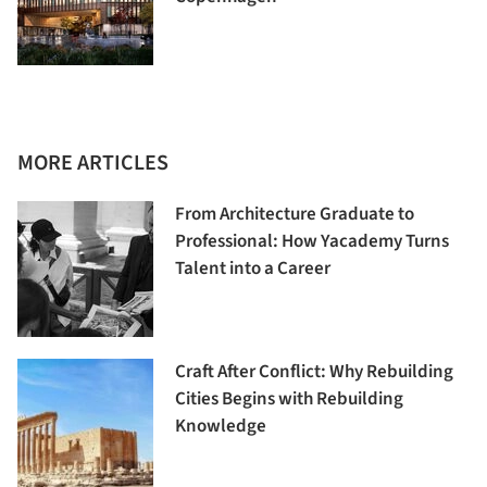
MORE ARTICLES
From Architecture Graduate to
Professional: How Yacademy Turns
Talent into a Career
Craft After Conflict: Why Rebuilding
Cities Begins with Rebuilding
Knowledge