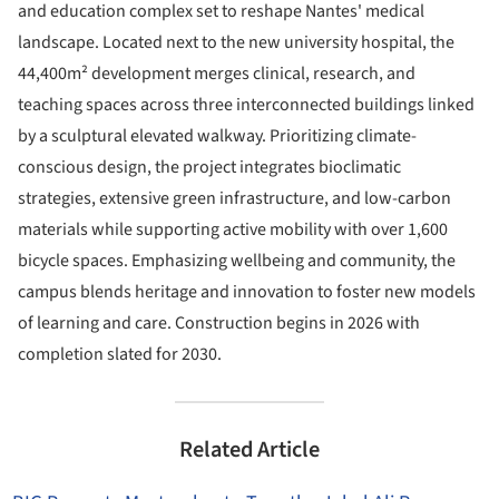
and education complex set to reshape Nantes' medical
landscape. Located next to the new university hospital, the
44,400m² development merges clinical, research, and
teaching spaces across three interconnected buildings linked
by a sculptural elevated walkway. Prioritizing climate-
conscious design, the project integrates bioclimatic
strategies, extensive green infrastructure, and low-carbon
materials while supporting active mobility with over 1,600
bicycle spaces. Emphasizing wellbeing and community, the
campus blends heritage and innovation to foster new models
of learning and care. Construction begins in 2026 with
completion slated for 2030.
Related Article