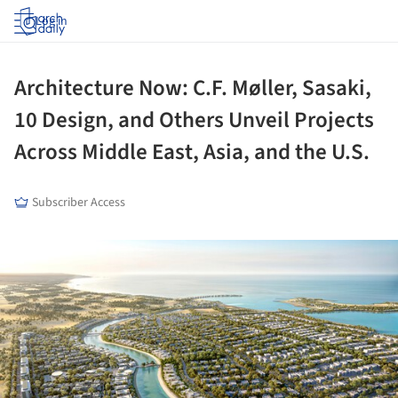
Log in
Architecture Now: C.F. Møller, Sasaki,
10 Design, and Others Unveil Projects
Across Middle East, Asia, and the U.S.
Subscriber Access
ture!