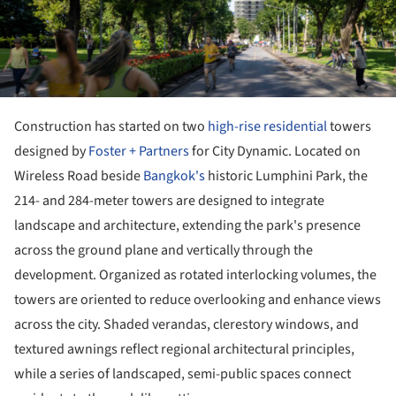
Construction has started on two
high-rise
residential
towers
designed by
Foster + Partners
for City Dynamic. Located on
Wireless Road beside
Bangkok's
historic Lumphini Park, the
214- and 284-meter towers are designed to integrate
landscape and architecture, extending the park's presence
across the ground plane and vertically through the
development. Organized as rotated interlocking volumes, the
towers are oriented to reduce overlooking and enhance views
across the city. Shaded verandas, clerestory windows, and
textured awnings reflect regional architectural principles,
while a series of landscaped, semi-public spaces connect