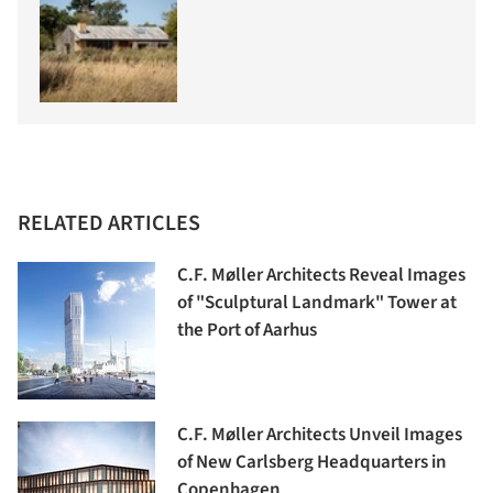
RELATED ARTICLES
C.F. Møller Architects Reveal Images
of "Sculptural Landmark" Tower at
the Port of Aarhus
C.F. Møller Architects Unveil Images
of New Carlsberg Headquarters in
Copenhagen