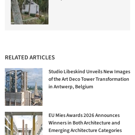
RELATED ARTICLES
Studio Libeskind Unveils New Images
of the Art Deco Tower Transformation
in Antwerp, Belgium
EU Mies Awards 2026 Announces
Winners in Both Architecture and
Emerging Architecture Categories