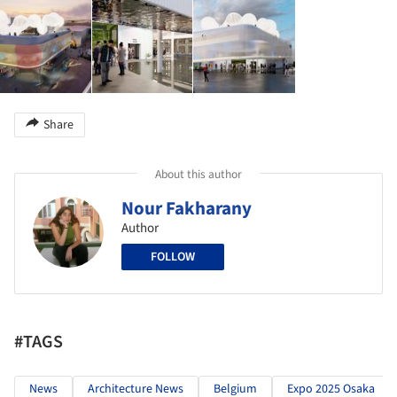
Share
About this author
Nour Fakharany
Author
FOLLOW
#TAGS
News
Architecture News
Belgium
Expo 2025 Osaka