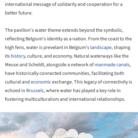
international message of solidarity and cooperation for a
better future.
The pavilion's water theme extends beyond the symbolic,
reflecting Belgium's identity as a nation. From the coast to the
high fens, water is prevelant in Belgium's
landscape
, shaping
its
history
, culture, and economy. Natural waterways like the
Meuse and Scheldt, alongside a network of
manmade canals
,
have historically connected communities, facilitating both
cultural and
economic
exchange. This legacy of connectivity is
echoed in
Brussels
, where water has played a key role in
fostering multiculturalism and international relationships.
ture!