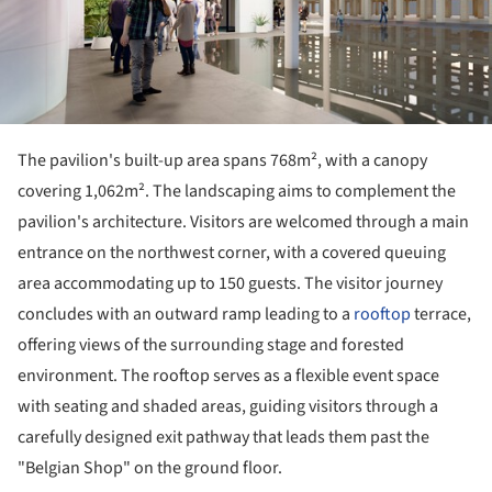
The pavilion's built-up area spans 768m², with a canopy
covering 1,062m². The landscaping aims to complement the
pavilion's architecture. Visitors are welcomed through a main
entrance on the northwest corner, with a covered queuing
area accommodating up to 150 guests. The visitor journey
concludes with an outward ramp leading to a
rooftop
terrace,
offering views of the surrounding stage and forested
environment. The rooftop serves as a flexible event space
with seating and shaded areas, guiding visitors through a
carefully designed exit pathway that leads them past the
"Belgian Shop" on the ground floor.