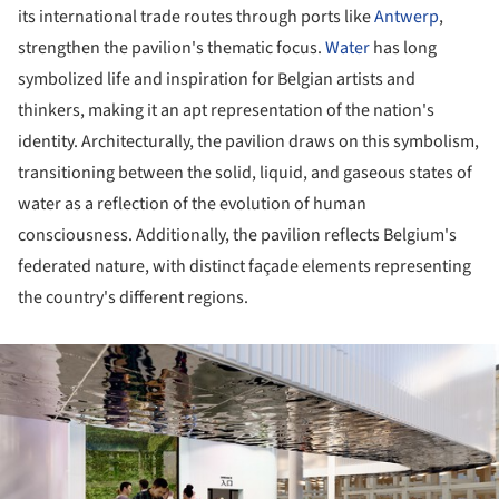
its international trade routes through ports like
Antwerp
,
strengthen the pavilion's thematic focus.
Water
has long
symbolized life and inspiration for Belgian artists and
thinkers, making it an apt representation of the nation's
identity. Architecturally, the pavilion draws on this symbolism,
transitioning between the solid, liquid, and gaseous states of
water as a reflection of the evolution of human
consciousness. Additionally, the pavilion reflects Belgium's
federated nature, with distinct façade elements representing
the country's different regions.
ture!