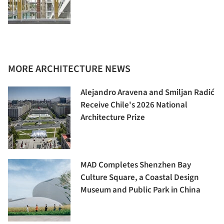
MORE ARCHITECTURE NEWS
Alejandro Aravena and Smiljan Radić
Receive Chile's 2026 National
Architecture Prize
MAD Completes Shenzhen Bay
Culture Square, a Coastal Design
Museum and Public Park in China