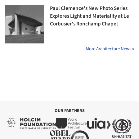
Paul Clemence's New Photo Series
Explores Light and Materiality at Le
Corbusier's Ronchamp Chapel
More Architecture News »