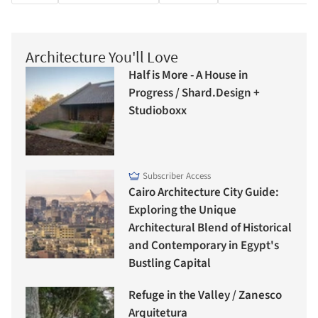
Architecture You'll Love
Half is More - A House in
Progress / Shard.Design +
Studioboxx
Subscriber Access
Cairo Architecture City Guide:
Exploring the Unique
Architectural Blend of Historical
and Contemporary in Egypt's
Bustling Capital
Refuge in the Valley / Zanesco
Arquitetura