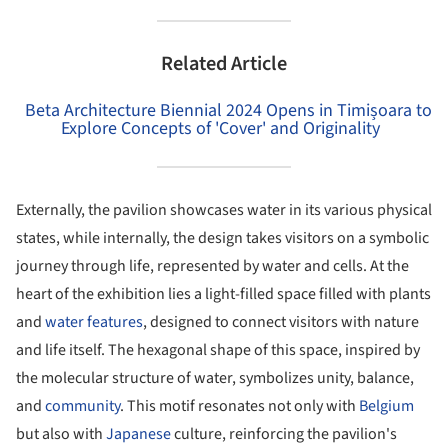
Related Article
Beta Architecture Biennial 2024 Opens in Timișoara to
Explore Concepts of 'Cover' and Originality
Externally, the pavilion showcases water in its various physical
states, while internally, the design takes visitors on a symbolic
journey through life, represented by water and cells. At the
heart of the exhibition lies a light-filled space filled with plants
and
water features
, designed to connect visitors with nature
and life itself. The hexagonal shape of this space, inspired by
the molecular structure of water, symbolizes unity, balance,
and
community
. This motif resonates not only with
Belgium
but also with
Japanese
culture, reinforcing the pavilion's