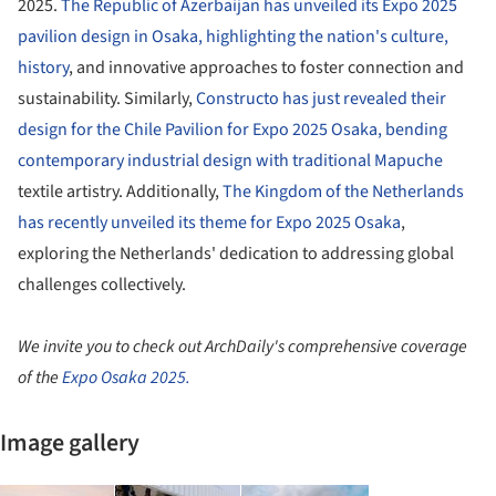
2025.
The Republic of Azerbaijan has unveiled its Expo 2025
pavilion design in Osaka, highlighting the nation's culture,
history
, and innovative approaches to foster connection and
sustainability. Similarly,
Constructo has just revealed their
design for the Chile Pavilion for Expo 2025 Osaka, bending
contemporary industrial design with traditional Mapuche
textile artistry. Additionally,
The Kingdom of the Netherlands
has recently unveiled its theme for Expo 2025 Osaka
,
exploring the Netherlands' dedication to addressing global
challenges collectively.
We invite you to check out ArchDaily's comprehensive coverage
of the
Expo Osaka 2025.
Image gallery