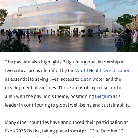
The pavilion also highlights Belgium's global leadership in
two critical areas identified by the
World Health Organization
as essential to saving lives: access to
clean water
and the
development of vaccines. These areas of expertise further
align with the pavilion's theme, positioning
Belgium
as a
leader in contributing to global well-being and sustainability.
Many other countries have announced their participation at
Expo 2025 Osaka, taking place from April 13 to October 13,