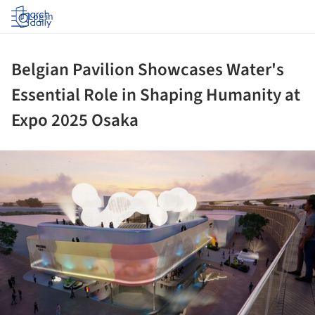
Log in
Belgian Pavilion Showcases Water's
Essential Role in Shaping Humanity at
Expo 2025 Osaka
ture!