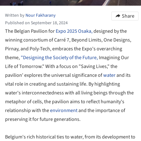
Written by
Nour Fakharany
Share
Published on September 18, 2024
The Belgian Pavilion for
Expo 2025 Osaka,
designed by the
winning consortium of Carré 7, Beyond Limits, One Designs,
Pirnay, and Poly-Tech, embraces the Expo's overarching
theme,
"Designing the Society of the Future,
Imagining Our
Life of Tomorrow." With a focus on "Saving Lives," the
pavilion' explores the universal significance of
water
and its
vital role in creating and sustaining life. By highlighting
water's interconnectedness with all living beings through the
metaphor of cells, the pavilion aims to reflect humanity's
relationship with the
environment
and the importance of
preserving it for future generations.
Belgium's rich historical ties to water, from its development to