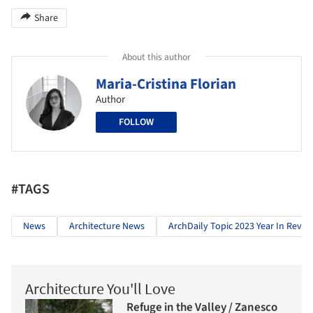
Share
About this author
Maria-Cristina Florian
Author
FOLLOW
#TAGS
News
Architecture News
ArchDaily Topic 2023 Year In Revie
Architecture You'll Love
Refuge in the Valley / Zanesco