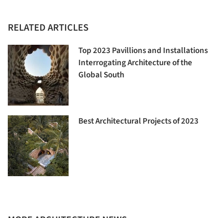
RELATED ARTICLES
Top 2023 Pavillions and Installations
Interrogating Architecture of the
Global South
Best Architectural Projects of 2023