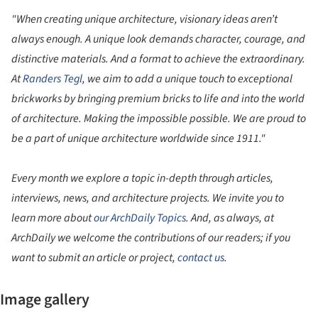
"When creating unique architecture, visionary ideas aren’t
always enough. A unique look demands character, courage, and
distinctive materials. And a format to achieve the extraordinary.
At
Randers Tegl
, we aim to add a unique touch to exceptional
brickworks by bringing premium bricks to life and into the world
of architecture. Making the impossible possible. We are proud to
be a part of unique architecture worldwide since 1911."
Every month we explore a topic in-depth through articles,
interviews, news, and architecture projects. We invite you to
learn more about
our ArchDaily Topics
. And, as always, at
ArchDaily we welcome the contributions of our readers; if you
want to submit an article or project,
contact us
.
Image gallery