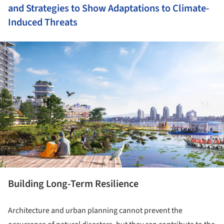
and Strategies to Show Adaptations to Climate-
Induced Threats
ture!
Building Long-Term Resilience
Architecture and urban planning cannot prevent the