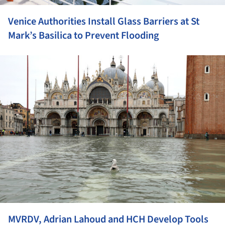
Venice Authorities Install Glass Barriers at St
Mark’s Basilica to Prevent Flooding
ture!
MVRDV, Adrian Lahoud and HCH Develop Tools