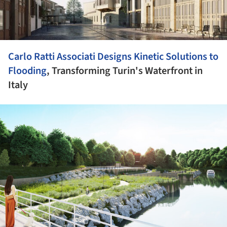
Carlo Ratti Associati Designs Kinetic Solutions to
Flooding
, Transforming Turin's Waterfront in
Italy
ture!