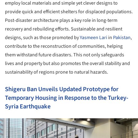
employ local materials and simple yet clever designs to
provide quick and efficient shelters for displaced populations.
Post-disaster architecture plays a key role in long-term
recovery and rebuilding efforts. Sustainable and resilient
designs, such as those promoted by
Yasmeen Lari
in
Pakistan
,
contribute to the reconstruction of communities, helping
them withstand future disasters. This not only safeguards
lives and property but also promotes the overall stability and
sustainability of regions prone to natural hazards.
Shigeru Ban Unveils Updated Prototype for
Temporary Housing in Response to the Turkey-
Syria Earthquake
ture!