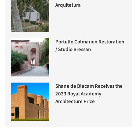
Arquitetura
Portello Colmarion Restoration
/ Studio Bressan
Shane de Blacam Receives the
2023 Royal Academy
Architecture Prize