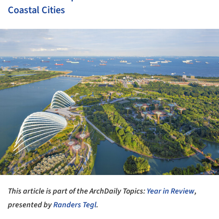
Coastal Cities
ture!
This article is part of the ArchDaily Topics:
Year in Review
,
presented by
Randers Tegl
.