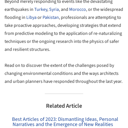
Beyond merely responding to events like the devastating
earthquakes in
Turkey
,
Syria
, and
Morocco
, or the widespread
flooding in
Libya
or
Pakistan
, professionals are attempting to
take proactive approaches, developing strategies that extend
from predictive modeling to the application of re-naturalizing
techniques or the ongoing research into the physics of safer
and resilient structures.
Read on to discover the extent of the challenges posed by
changing environmental conditions and the ways architects
and urban planners have responded throughout the last year.
Related Article
Best Articles of 2023: Dismantling Ideas, Personal
Narratives and the Emergence of New Realities