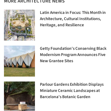
MORE ARCHITECTURE NEWS
Latin America in Focus: This Month in
Architecture, Cultural Institutions,
Heritage, and Resilience
Getty Foundation's Conserving Black
Modernism Program Announces Five
New Grantee Sites
Parlour Gardens Exhibition Displays
Miniature Ceramic Landscapes at
Barcelona's Botanic Garden