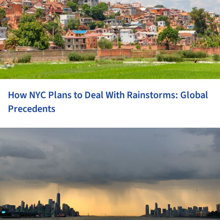
How NYC Plans to Deal With Rainstorms: Global
Precedents
ture!