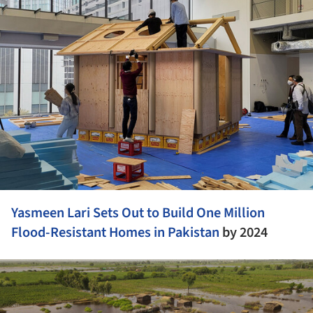
Yasmeen Lari Sets Out to Build One Million
Flood-Resistant Homes in
Pakistan
by 2024
ture!