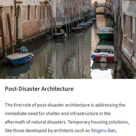
Post-Disaster Architecture
The first role of post-disaster architecture is addressing the
immediate need for shelter and infrastructure in the
aftermath of natural disasters. Temporary housing solutions,
like those developed by architects such as
Shigeru Ban
,