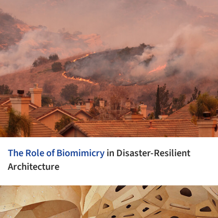
ture!
The Role of
Biomimicry
in Disaster-Resilient
Architecture
ture!