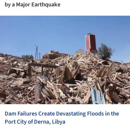
by a Major Earthquake
ture!
Dam Failures Create Devastating Floods in the
Port City of Derna, Libya