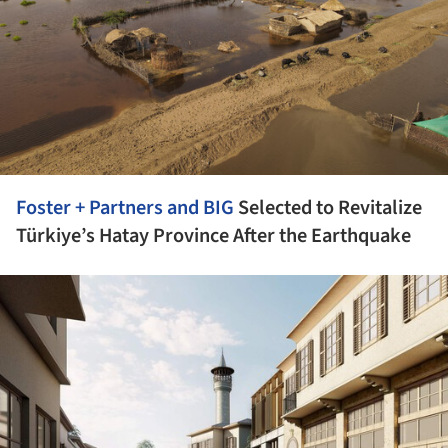
Foster + Partners and
BIG
Selected to Revitalize
Türkiye’s Hatay Province After the Earthquake
ture!