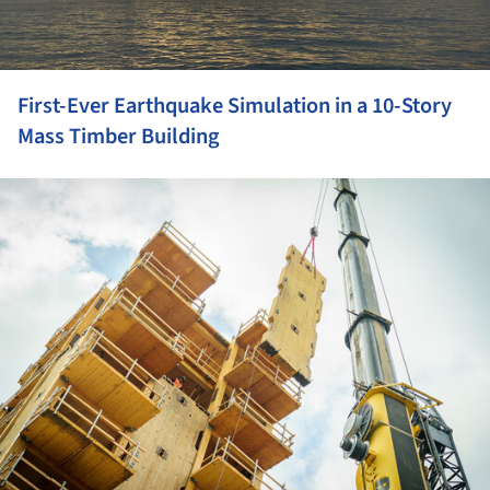
First-Ever Earthquake Simulation in a 10-Story
Mass Timber Building
ture!