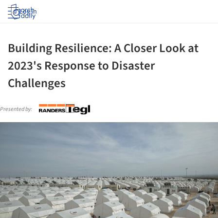
Log in
Building Resilience: A Closer Look at
2023's Response to Disaster
Challenges
Presented by:
ture!