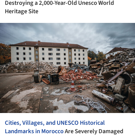
Destroying a 2,000-Year-Old Unesco World
Heritage Site
ture!
Cities, Villages, and UNESCO Historical
Landmarks in
Morocco
Are Severely Damaged