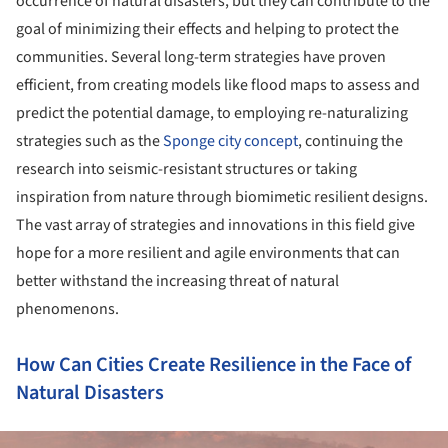
occurrence of natural disasters, but they can contribute to the
goal of minimizing their effects and helping to protect the
communities. Several long-term strategies have proven
efficient, from creating models like flood maps to assess and
predict the potential damage, to employing re-naturalizing
strategies such as the
Sponge city concept
, continuing the
research into seismic-resistant structures or taking
inspiration from nature through biomimetic resilient designs.
The vast array of strategies and innovations in this field give
hope for a more resilient and agile environments that can
better withstand the increasing threat of natural
phenomenons.
How Can Cities Create Resilience in the Face of
Natural Disasters