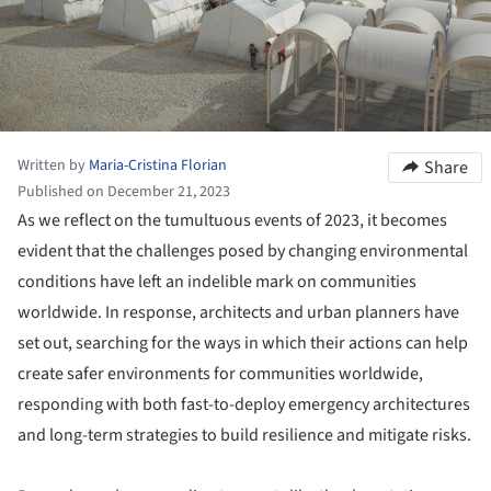
Written by
Maria-Cristina Florian
Share
Published on December 21, 2023
As we reflect on the tumultuous events of 2023, it becomes
evident that the challenges posed by changing environmental
conditions have left an indelible mark on communities
worldwide. In response, architects and urban planners have
set out, searching for the ways in which their actions can help
create safer environments for communities worldwide,
responding with both fast-to-deploy emergency architectures
and long-term strategies to build resilience and mitigate risks.