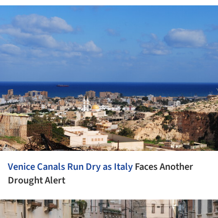
ture!
Venice Canals Run Dry as
Italy
Faces Another
Drought Alert
ture!