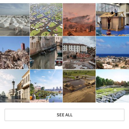
SEE ALL