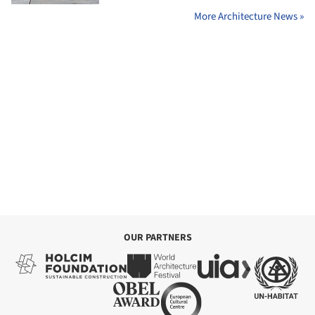
More Architecture News »