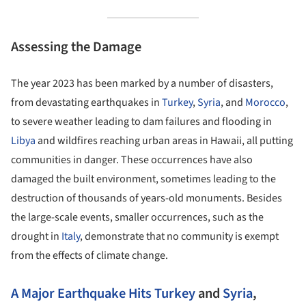
Assessing the Damage
The year 2023 has been marked by a number of disasters,
from devastating earthquakes in
Turkey
,
Syria
, and
Morocco
,
to severe weather leading to dam failures and flooding in
Libya
and wildfires reaching urban areas in Hawaii, all putting
communities in danger. These occurrences have also
damaged the built environment, sometimes leading to the
destruction of thousands of years-old monuments. Besides
the large-scale events, smaller occurrences, such as the
drought in
Italy
, demonstrate that no community is exempt
from the effects of climate change.
A Major Earthquake Hits
Turkey
and
Syria
,