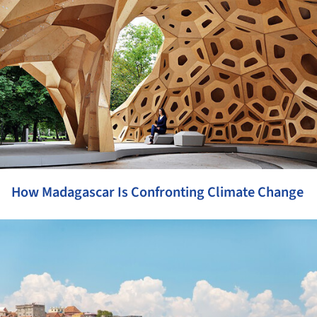
How Madagascar Is Confronting Climate Change
ture!