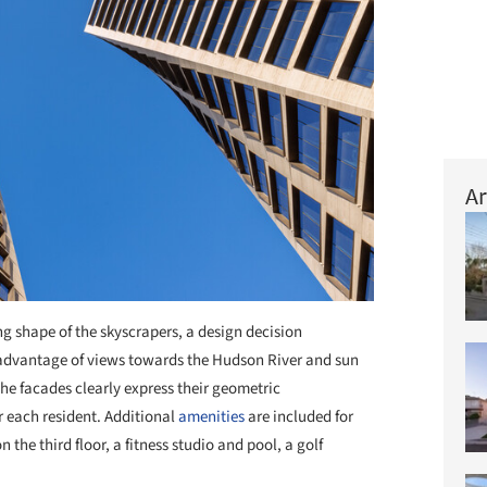
Ar
ing shape of the skyscrapers, a design decision
g advantage of views towards the Hudson River and sun
the facades clearly express their geometric
r each resident. Additional
amenities
are included for
the third floor, a fitness studio and pool, a golf