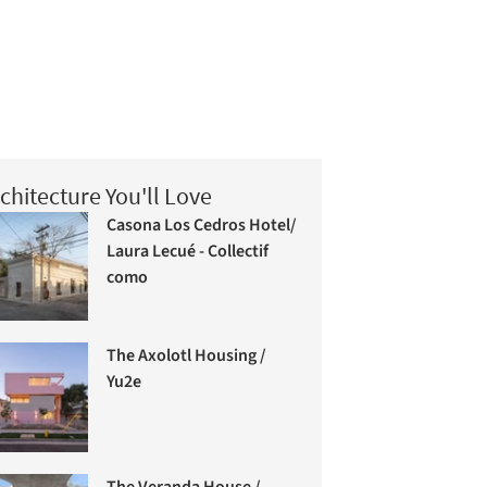
chitecture You'll Love
Casona Los Cedros Hotel/
Laura Lecué - Collectif
como
The Axolotl Housing /
Yu2e
The Veranda House /