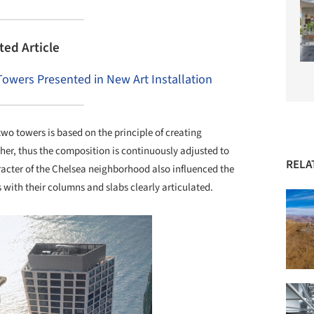
ted Article
 Towers Presented in New Art Installation
two towers is based on the principle of creating
ther, thus the composition is continuously adjusted to
RELA
acter of the Chelsea neighborhood also influenced the
s with their columns and slabs clearly articulated.