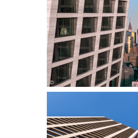
Save this picture!