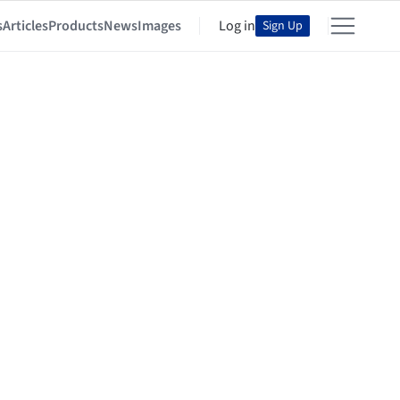
s
Articles
Products
News
Images
Log in
Sign Up