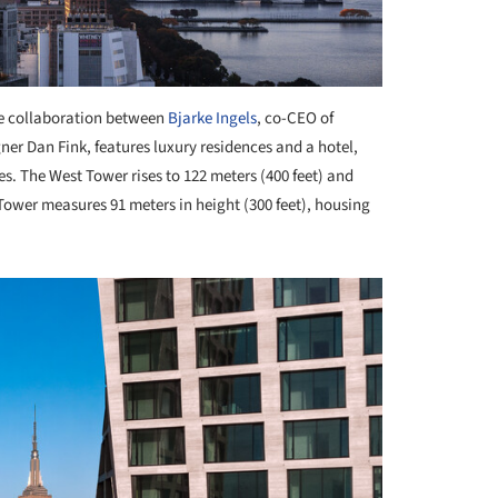
he collaboration between
Bjarke Ingels
, co-CEO of
ner Dan Fink, features luxury residences and a hotel,
es. The West Tower rises to 122 meters (400 feet) and
wer measures 91 meters in height (300 feet), housing