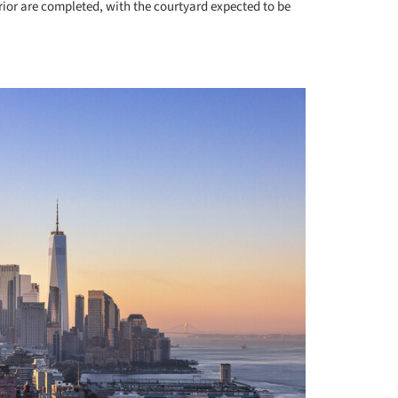
erior are completed, with the courtyard expected to be
+ 4