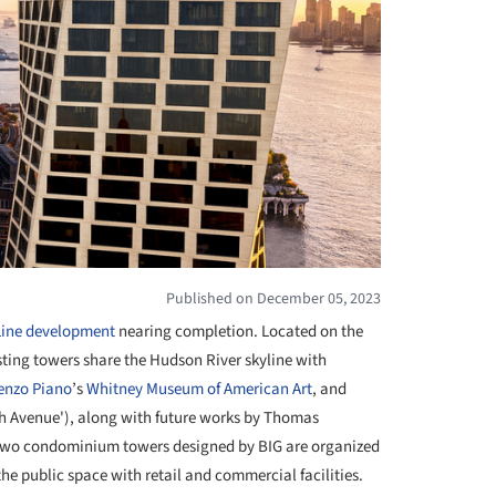
Published on December 05, 2023
Line development
nearing completion. Located on the
sting towers share the Hudson River skyline with
enzo Piano
’s
Whitney Museum of American Art
, and
h Avenue'), along with future works by Thomas
 two condominium towers designed by BIG are organized
the public space with retail and commercial facilities.