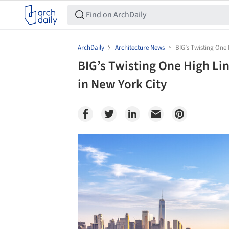
ArchDaily
Architecture News
BIG’s Twisting One 
BIG’s Twisting One High Li
in New York City
Save this picture!