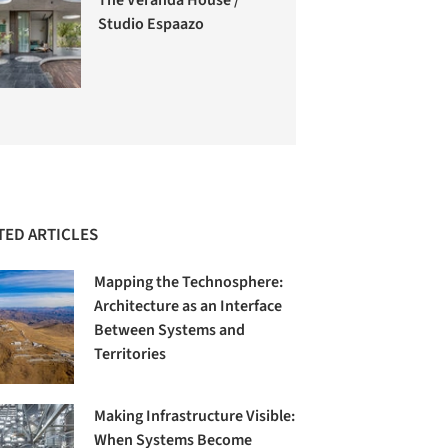
Studio Espaazo
TED ARTICLES
Mapping the Technosphere:
Architecture as an Interface
Between Systems and
Territories
Making Infrastructure Visible:
When Systems Become