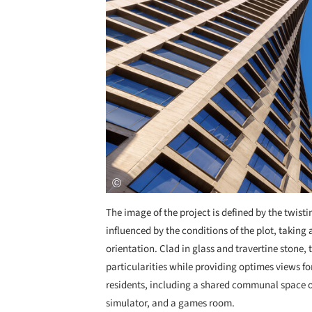
The image of the project is defined by the twist
influenced by the conditions of the plot, takin
orientation. Clad in glass and travertine stone, 
particularities while providing optimes views fo
residents, including a shared communal space on 
simulator, and a games room.