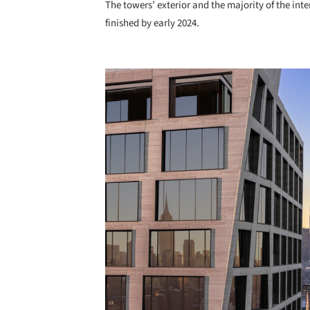
The towers’ exterior and the majority of the int
finished by early 2024.
Save this picture!