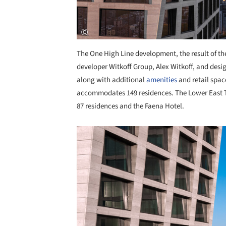
The One High Line development, the result of t
developer Witkoff Group, Alex Witkoff, and desig
along with additional
amenities
and retail spac
accommodates 149 residences. The Lower East To
87 residences and the Faena Hotel.
Save this picture!