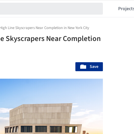
Project
High Line Skyscrapers Near Completion in New York City
ne Skyscrapers Near Completion
Save