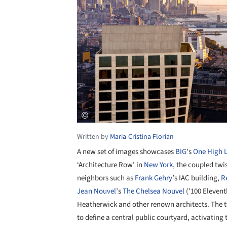
Written by
Maria-Cristina Florian
A new set of images showcases
BIG
's
One High 
‘Architecture Row’ in
New York
, the coupled twi
neighbors such as
Frank Gehry
’s IAC building,
R
Jean Nouvel
’s
The Chelsea Nouvel
('100 Elevent
Heatherwick and other renown architects. The
to define a central public courtyard, activating 