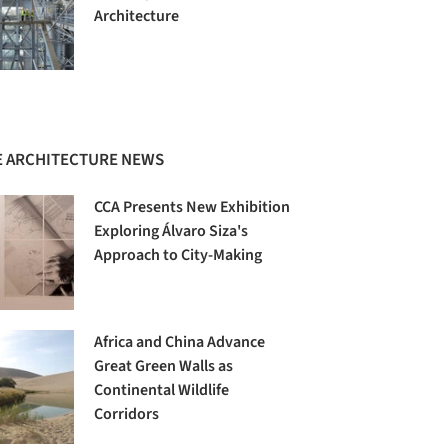
Architecture
 ARCHITECTURE NEWS
CCA Presents New Exhibition
Exploring Álvaro Siza's
Approach to City-Making
Africa and China Advance
Great Green Walls as
Continental Wildlife
Corridors