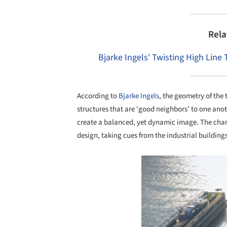
Rela
Bjarke Ingels' Twisting High Line
According to
Bjarke Ingels
, the geometry of the 
structures that are ‘good neighbors’ to one ano
create a balanced, yet dynamic image. The char
design, taking cues from the industrial building
Save this picture!