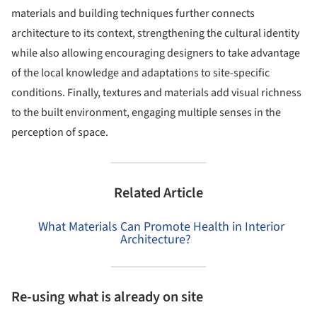
materials and building techniques further connects
architecture to its context, strengthening the cultural identity
while also allowing encouraging designers to take advantage
of the local knowledge and adaptations to site-specific
conditions. Finally, textures and materials add visual richness
to the built environment, engaging multiple senses in the
perception of space.
Related Article
What Materials Can Promote Health in Interior
Architecture?
Re-using what is already on site