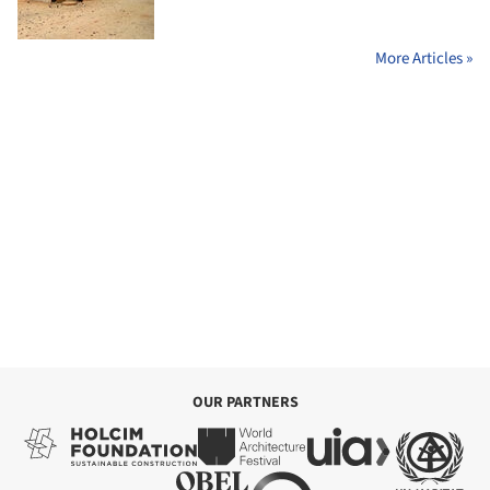
More Articles »