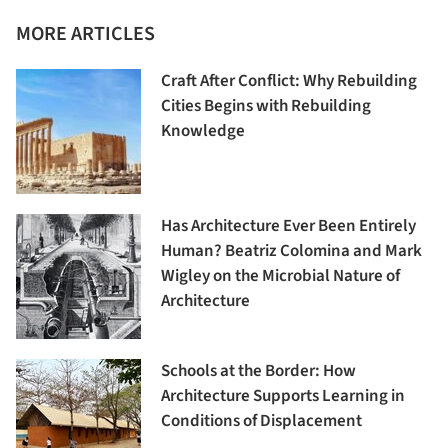
MORE ARTICLES
Craft After Conflict: Why Rebuilding
Cities Begins with Rebuilding
Knowledge
Has Architecture Ever Been Entirely
Human? Beatriz Colomina and Mark
Wigley on the Microbial Nature of
Architecture
Schools at the Border: How
Architecture Supports Learning in
Conditions of Displacement