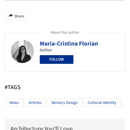
Share
About this author
Maria-Cristina Florian
Author
FOLLOW
#TAGS
News
Articles
Sensory Design
Cultural Identity
Lo
Architecture You'll Love