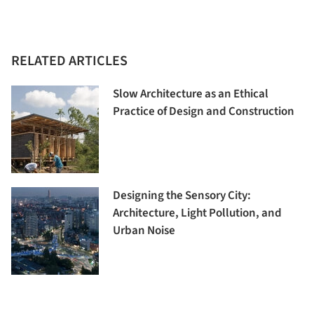
RELATED ARTICLES
Slow Architecture as an Ethical
Practice of Design and Construction
Designing the Sensory City:
Architecture, Light Pollution, and
Urban Noise