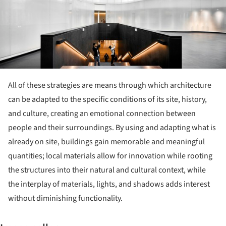
All of these strategies are means through which architecture
can be adapted to the specific conditions of its site, history,
and culture, creating an emotional connection between
people and their surroundings. By using and adapting what is
already on site, buildings gain memorable and meaningful
quantities; local materials allow for innovation while rooting
the structures into their natural and cultural context, while
the interplay of materials, lights, and shadows adds interest
without diminishing functionality.