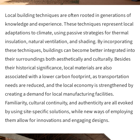
Local building techniques are often rooted in generations of
knowledge and experience. These techniques represent local
adaptations to climate, using passive strategies for thermal
insulation, natural ventilation, and shading. By incorporating
these techniques, buildings can become better integrated into
their surroundings both aesthetically and culturally. Besides
their historical significance, local materials are also
associated with a lower carbon footprint, as transportation
needs are reduced, and the local economy is strengthened by
creating a demand for local manufacturing facilities.
Familiarity, cultural continuity, and authenticity are all evoked
by using site-specific solutions, while new ways of employing
them allow for innovations and engaging designs.
ture!