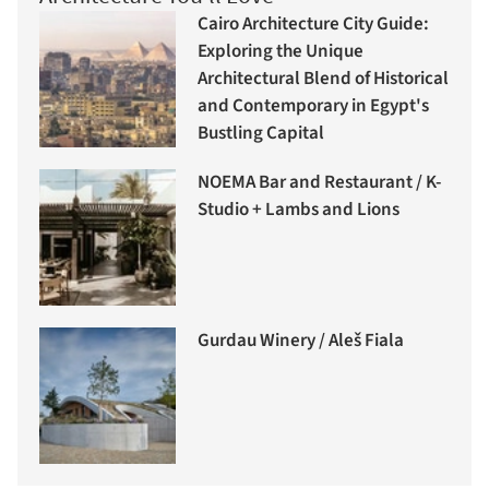
Cairo Architecture City Guide:
Exploring the Unique
Architectural Blend of Historical
and Contemporary in Egypt's
Bustling Capital
NOEMA Bar and Restaurant / K-
Studio + Lambs and Lions
Gurdau Winery / Aleš Fiala