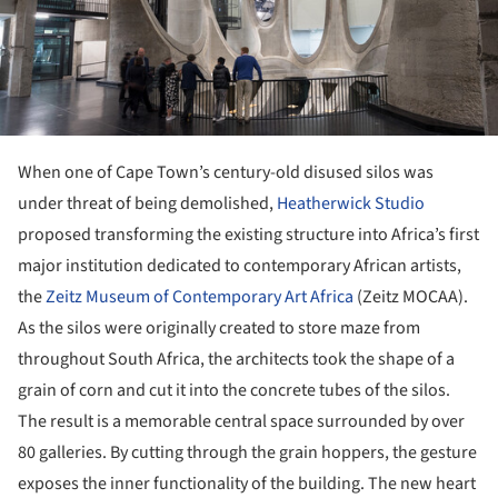
When one of Cape Town’s century-old disused silos was
under threat of being demolished,
Heatherwick Studio
proposed transforming the existing structure into Africa’s first
major institution dedicated to contemporary African artists,
the
Zeitz Museum of Contemporary Art Africa
(Zeitz MOCAA).
As the silos were originally created to store maze from
throughout South Africa, the architects took the shape of a
grain of corn and cut it into the concrete tubes of the silos.
The result is a memorable central space surrounded by over
80 galleries. By cutting through the grain hoppers, the gesture
exposes the inner functionality of the building. The new heart