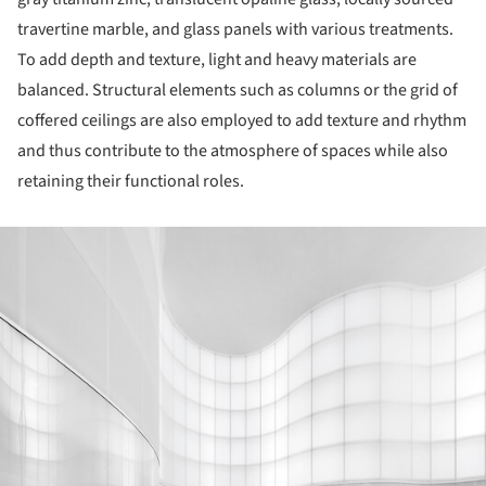
travertine marble, and glass panels with various treatments.
To add depth and texture, light and heavy materials are
balanced. Structural elements such as columns or the grid of
coffered ceilings are also employed to add texture and rhythm
and thus contribute to the atmosphere of spaces while also
retaining their functional roles.
ture!