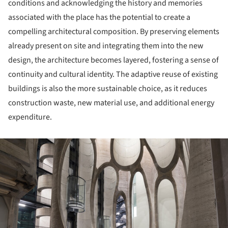
conditions and acknowledging the history and memories
associated with the place has the potential to create a
compelling architectural composition. By preserving elements
already present on site and integrating them into the new
design, the architecture becomes layered, fostering a sense of
continuity and cultural identity. The adaptive reuse of existing
buildings is also the more sustainable choice, as it reduces
construction waste, new material use, and additional energy
expenditure.
ture!