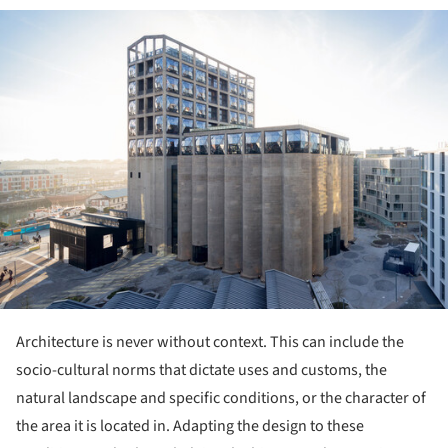
ture!
Architecture is never without context. This can include the
socio-cultural norms that dictate uses and customs, the
natural landscape and specific conditions, or the character of
the area it is located in. Adapting the design to these