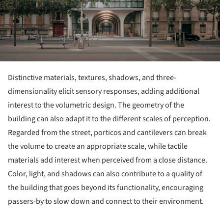
Distinctive materials, textures, shadows, and three-
dimensionality elicit sensory responses, adding additional
interest to the volumetric design. The geometry of the
building can also adapt it to the different scales of perception.
Regarded from the street, porticos and cantilevers can break
the volume to create an appropriate scale, while tactile
materials add interest when perceived from a close distance.
Color, light, and shadows can also contribute to a quality of
the building that goes beyond its functionality, encouraging
passers-by to slow down and connect to their environment.