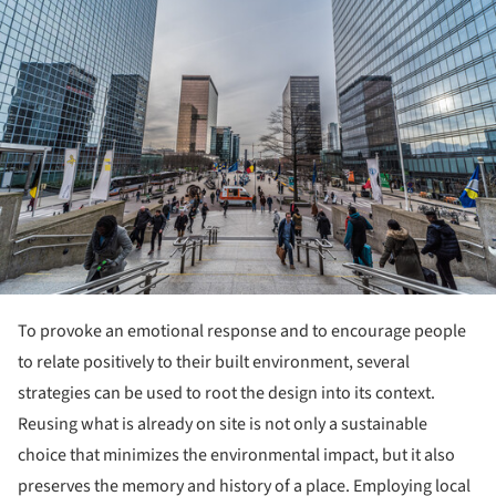
To provoke an emotional response and to encourage people
to relate positively to their built environment, several
strategies can be used to root the design into its context.
Reusing what is already on site is not only a sustainable
choice that minimizes the environmental impact, but it also
preserves the memory and history of a place. Employing local