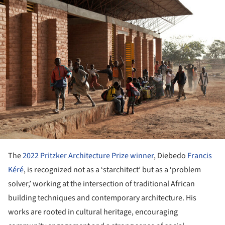
The
2022 Pritzker Architecture Prize winner
, Diebedo
Francis
Kéré
, is recognized not as a ‘starchitect’ but as a ‘problem
solver,’ working at the intersection of traditional African
building techniques and contemporary architecture. His
works are rooted in cultural heritage, encouraging