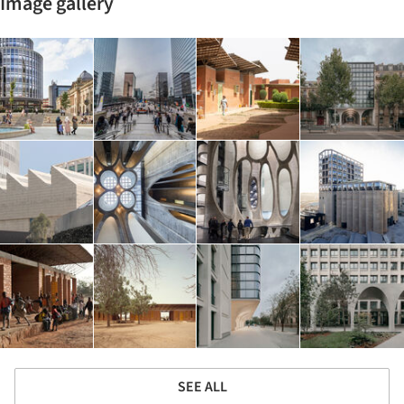
Image gallery
SEE ALL