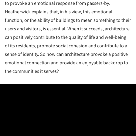
to provoke an emotional response from passers-by.
Heatherwick explains that, in his view, this emotional
function, or the ability of buildings to mean something to their
users and visitors, is essential. When it succeeds, architecture
can positively contribute to the quality of life and well-being
of its residents, promote social cohesion and contribute to a
sense of identity. So how can architecture provoke a positive
emotional connection and provide an enjoyable backdrop to
the communities it serves?