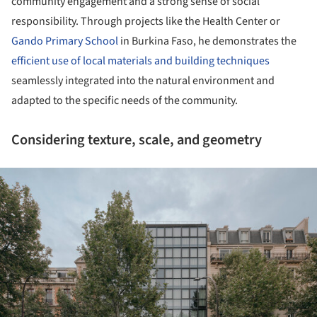
community engagement and a strong sense of social
responsibility. Through projects like the Health Center or
Gando Primary School
in Burkina Faso, he demonstrates the
efficient use of local materials and building techniques
seamlessly integrated into the natural environment and
adapted to the specific needs of the community.
Considering texture, scale, and geometry
ture!