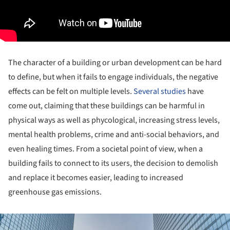
The character of a building or urban development can be hard
to define, but when it fails to engage individuals, the negative
effects can be felt on multiple levels.
Several studies
have
come out, claiming that these buildings can be harmful in
physical ways as well as phycological, increasing stress levels,
mental health problems, crime and anti-social behaviors, and
even healing times. From a societal point of view, when a
building fails to connect to its users, the decision to demolish
and replace it becomes easier, leading to increased
greenhouse gas emissions.
ture!