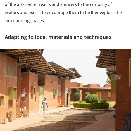
of the arts center reacts and answers to the curiosity of
visitors and uses it to encourage them to further explore the
surrounding spaces.
Adapting to local materials and techniques
ture!