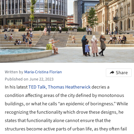
Written by
Maria-Cristina Florian
Share
Published on June 22, 2023
In his latest
TED Talk, Thomas Heatherwick
decries a
condition affecting areas of the city defined by monotonous
buildings, or what he calls “an epidemic of boringness.” While
recognizing the functionality which drove these designs, he
states that functionality alone cannot ensure that the
structures become active parts of urban life, as they often fail