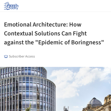
Log in
Emotional Architecture: How
Contextual Solutions Can Fight
against the "Epidemic of Boringness"
Subscriber Access
ture!