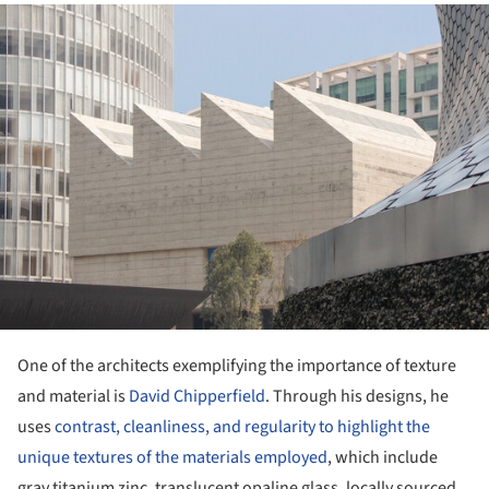
ture!
One of the architects exemplifying the importance of texture
and material is
David Chipperfield
. Through his designs, he
uses
contrast, cleanliness, and regularity to highlight the
unique textures of the materials employed
, which include
gray titanium zinc, translucent opaline glass, locally sourced