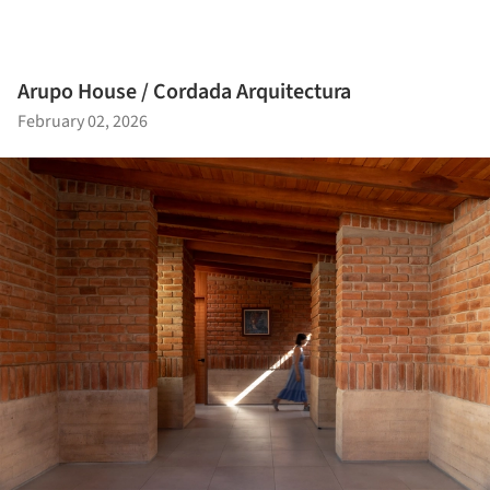
Arupo House / Cordada Arquitectura
February 02, 2026