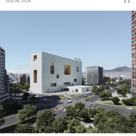
July 08, 2026