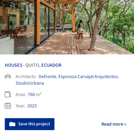
HOUSES
QUITO,
ECUADOR
•
Architects:
Defrente
,
Espinoza Carvajal Arquitectos
,
StudioUrbana
Area:
760
m²
Year:
2025
Save this project
Read more »