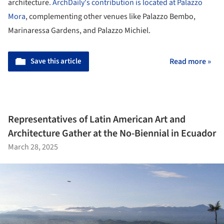
architecture
. ArchDaily's contribution is located at Palazzo
Mora
, complementing other venues like Palazzo Bembo,
Marinaressa Gardens, and Palazzo Michiel.
Save this article
Read more »
Representatives of Latin American Art and
Architecture Gather at the No-Biennial in Ecuador
March 28, 2025