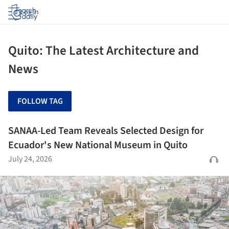
Log in
Quito: The Latest Architecture and
News
FOLLOW TAG
SANAA-Led Team Reveals Selected Design for
Ecuador's New National Museum in Quito
July 24, 2026