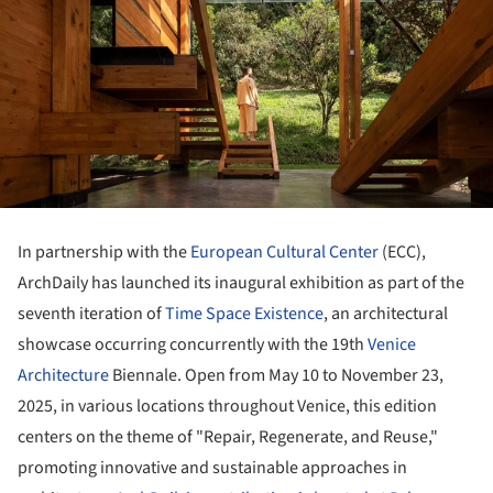
In partnership with the
European Cultural Center
(ECC),
ArchDaily has launched its inaugural exhibition as part of the
seventh iteration of
Time Space Existence
, an architectural
showcase occurring concurrently with the 19th
Venice
Architecture
Biennale. Open from May 10 to November 23,
2025, in various locations throughout Venice, this edition
centers on the theme of "Repair, Regenerate, and Reuse,"
promoting innovative and sustainable approaches in