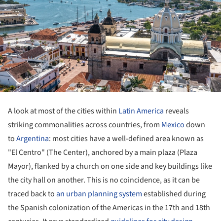
A look at most of the cities within
Latin America
reveals
striking commonalities across countries, from
Mexico
down
to
Argentina
: most cities have a well-defined area known as
"El Centro" (The Center), anchored by a main plaza (Plaza
Mayor), flanked by a church on one side and key buildings like
the city hall on another. This is no coincidence, as it can be
traced back to
an urban planning system
established during
the Spanish colonization of the Americas in the 17th and 18th