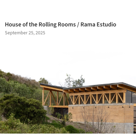
House of the Rolling Rooms / Rama Estudio
September 25, 2025