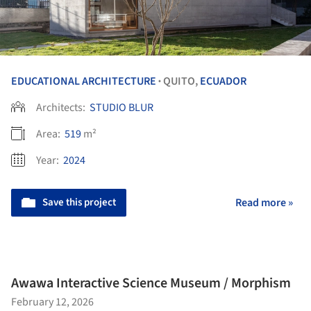
EDUCATIONAL ARCHITECTURE
QUITO,
ECUADOR
•
Architects:
STUDIO BLUR
Area:
519
m²
Year:
2024
Save this project
Read more »
Awawa Interactive Science Museum / Morphism
February 12, 2026