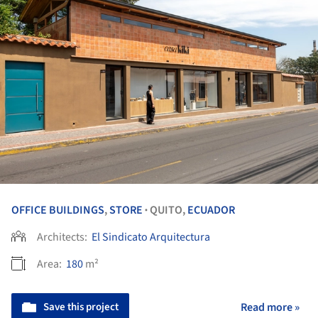
OFFICE BUILDINGS
,
STORE
QUITO,
ECUADOR
•
Architects:
El Sindicato Arquitectura
Area:
180
m²
Save this project
Read more »