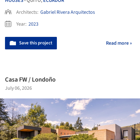
HOUSES
QUITO,
ECUADOR
•
Architects:
Gabriel Rivera Arquitectos
Year:
2023
Save this project
Read more »
Casa FW / Londoño
July 06, 2026