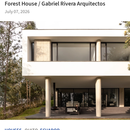
Forest House / Gabriel Rivera Arquitectos
July 07, 2026