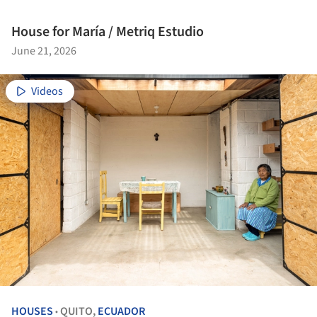
House for María / Metriq Estudio
June 21, 2026
Videos
HOUSES
QUITO,
ECUADOR
•