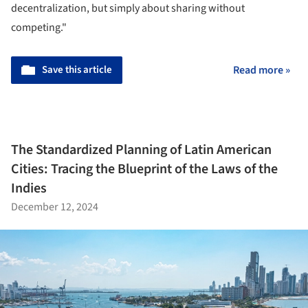
decentralization, but simply about sharing without
competing."
Save this article
Read more »
The Standardized Planning of Latin American
Cities: Tracing the Blueprint of the Laws of the
Indies
December 12, 2024