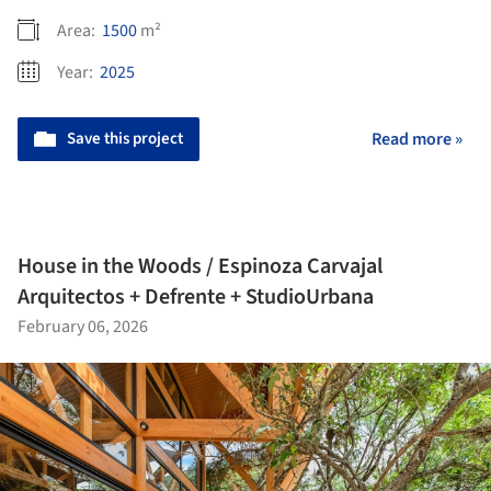
Area:
1500
m²
Year:
2025
Save this project
Read more »
House in the Woods / Espinoza Carvajal
Arquitectos + Defrente + StudioUrbana
February 06, 2026