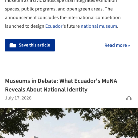
museum as a civic landscape that integrates exhibition
spaces, public programs, and open green areas. The
announcement concludes the international competition
launched to design
Ecuador
's future
national museum
.
Save this article
Read more »
Museums in Debate: What Ecuador's MuNA
Reveals About National Identity
July 17, 2026