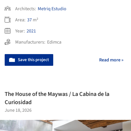
Architects:
Metriq Estudio
Area:
37
m²
Year:
2021
Manufacturers:
Edimca
Save this project
Read more »
The House of the Maywas / La Cabina de la
Curiosidad
June 18, 2026