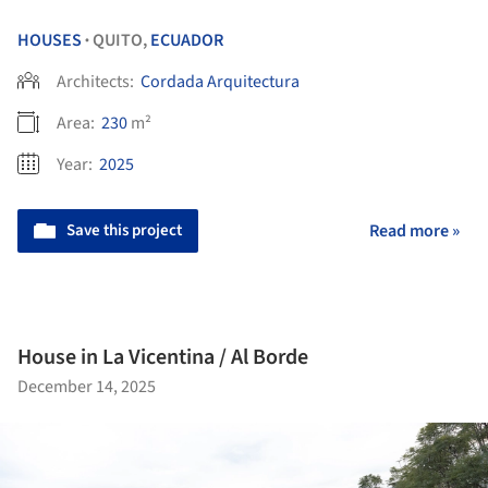
HOUSES
QUITO,
ECUADOR
•
Architects:
Cordada Arquitectura
Area:
230
m²
Year:
2025
Save this project
Read more »
House in La Vicentina / Al Borde
December 14, 2025