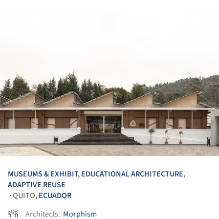
MUSEUMS & EXHIBIT
,
EDUCATIONAL ARCHITECTURE
,
ADAPTIVE REUSE
QUITO,
ECUADOR
•
Architects:
Morphism