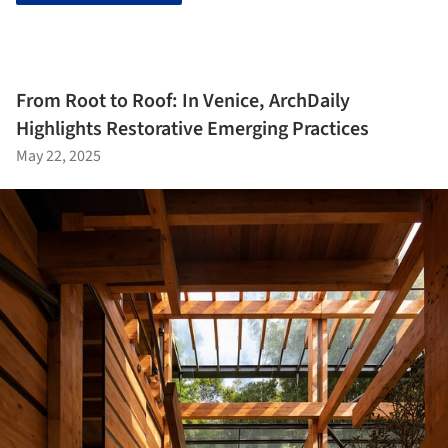
From Root to Roof: In Venice, ArchDaily
Highlights Restorative Emerging Practices
May 22, 2025