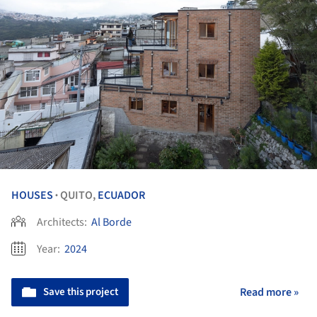
HOUSES
QUITO,
ECUADOR
•
Architects:
Al Borde
Year:
2024
Save this project
Read more »