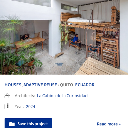
HOUSES
,
ADAPTIVE REUSE
QUITO,
ECUADOR
•
Architects:
La Cabina de la Curiosidad
Year:
2024
Save this project
Read more »