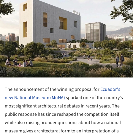
The announcement of the winning proposal for
Ecuador's
new National Museum (MuNA)
sparked one of the country's
most significant architectural debates in recent years. The
public response has since reshaped the competition itself
while also raising broader questions about how a national
museum gives architectural form to an interpretation of a