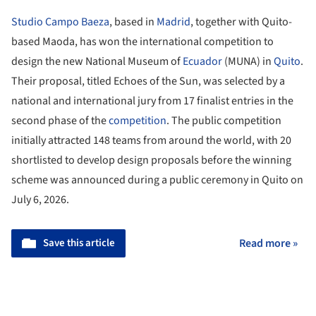
Studio Campo Baeza
, based in
Madrid
, together with Quito-
based Maoda, has won the international competition to
design the new National Museum of
Ecuador
(MUNA) in
Quito
.
Their proposal, titled Echoes of the Sun, was selected by a
national and international jury from 17 finalist entries in the
second phase of the
competition
. The public competition
initially attracted 148 teams from around the world, with 20
shortlisted to develop design proposals before the winning
scheme was announced during a public ceremony in Quito on
July 6, 2026.
Save this article
Read more »