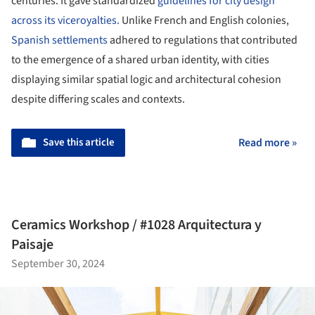
centuries. It gave standardized
guidelines for city design
across its viceroyalties.
Unlike French and English colonies,
Spanish settlements
adhered to regulations that contributed
to the emergence of a shared urban identity, with cities
displaying similar spatial logic and architectural cohesion
despite differing scales and contexts.
Save this article
Read more »
Ceramics Workshop / #1028 Arquitectura y
Paisaje
September 30, 2024