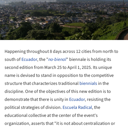
Happening throughout 8 days across 12 cities from north to
south of
Ecuador
, the "
no-bienal
" biennale is holding its
second edition from March 25 to April 1, 2025. Its unique
name is devised to stand in opposition to the competitive
structure that characterizes traditional
biennials
in the
discipline. One of the objectives of this new edition is to
demonstrate that there is unity in
Ecuador
, resisting the
political strategies of division.
Escuela Radical
, the
educational collective at the center of the event's
organization, asserts that "it is not about centralization or