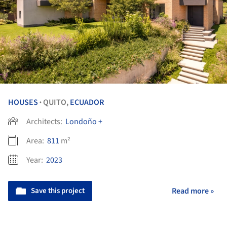
HOUSES
QUITO,
ECUADOR
•
Architects:
Londoño +
Area:
811
m²
Year:
2023
Save this project
Read more »