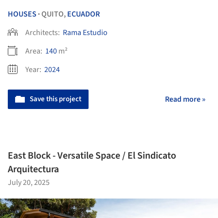
HOUSES
QUITO,
ECUADOR
•
Architects:
Rama Estudio
Area:
140
m²
Year:
2024
Save this project
Read more »
East Block - Versatile Space / El Sindicato
Arquitectura
July 20, 2025