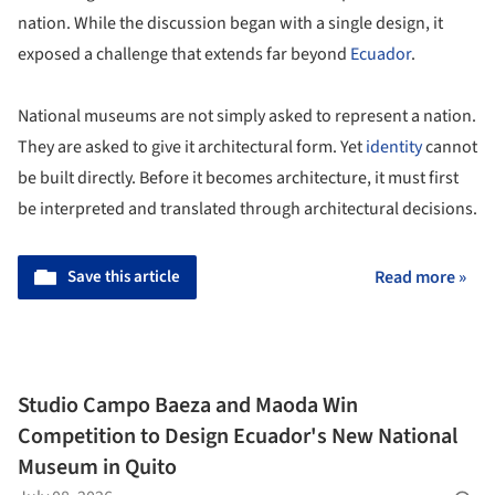
nation. While the discussion began with a single design, it
exposed a challenge that extends far beyond
Ecuador
.
National museums are not simply asked to represent a nation.
They are asked to give it architectural form. Yet
identity
cannot
be built directly. Before it becomes architecture, it must first
be interpreted and translated through architectural decisions.
Save this article
Read more »
Studio Campo Baeza and Maoda Win
Competition to Design Ecuador's New National
Museum in Quito