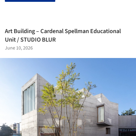
Art Building – Cardenal Spellman Educational
Unit / STUDIO BLUR
June 10, 2026