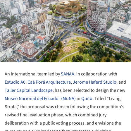
An international team led by
SANAA
, in collaboration with
Estudio A0
,
Caá Porá Arquitectura
,
Jerome Haferd Studio
, and
Taller Capital Landscape
, has been selected to design the new
Museo Nacional del Ecuador (MuNA)
in
Quito
. Titled "Living
Strata," the proposal was chosen following the competition's
revised final evaluation phase, which combined jury
deliberation with a public voting process, and envisions the