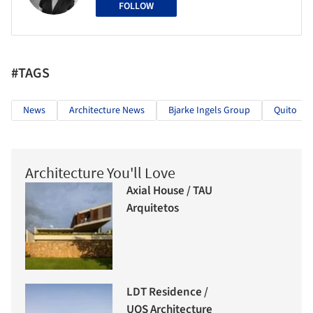
FOLLOW
#TAGS
News
Architecture News
Bjarke Ingels Group
Quito
Architecture You'll Love
Axial House / TAU
Arquitetos
LDT Residence /
UOS Architecture