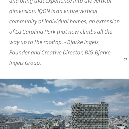
and bring that experience into the vertical
dimension. IQON is an entire vertical
community of individual homes, an extension
of La Carolina Park that now climbs all the
way up to the rooftop. - Bjarke Ingels,
Founder and Creative Director, BIG-Bjarke
Ingels Group.
ture!