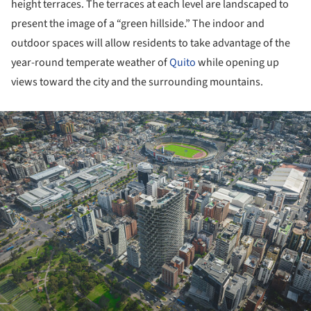
height terraces. The terraces at each level are landscaped to
present the image of a “green hillside.” The indoor and
outdoor spaces will allow residents to take advantage of the
year-round temperate weather of
Quito
while opening up
views toward the city and the surrounding mountains.
ture!