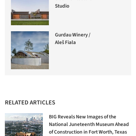
Studio
Gurdau Winery /
Aleš Fiala
RELATED ARTICLES
BIG Reveals New Images of the
National Juneteenth Museum Ahead
of Construction in Fort Worth, Texas