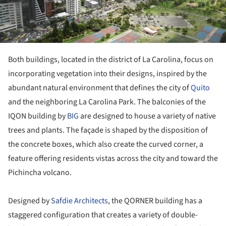
Both buildings, located in the district of La Carolina, focus on
incorporating vegetation into their designs, inspired by the
abundant natural environment that defines the city of
Quito
and the neighboring La Carolina Park. The balconies of the
IQON building by
BIG
are designed to house a variety of native
trees and plants. The façade is shaped by the disposition of
the concrete boxes, which also create the curved corner, a
feature offering residents vistas across the city and toward the
Pichincha volcano.
Designed by
Safdie Architects
, the QORNER building has a
staggered configuration that creates a variety of double-