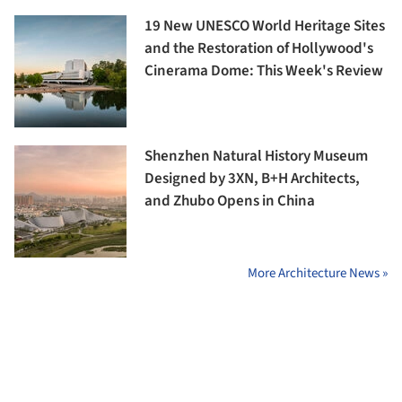
19 New UNESCO World Heritage Sites
and the Restoration of Hollywood's
Cinerama Dome: This Week's Review
Shenzhen Natural History Museum
Designed by 3XN, B+H Architects,
and Zhubo Opens in China
More Architecture News »