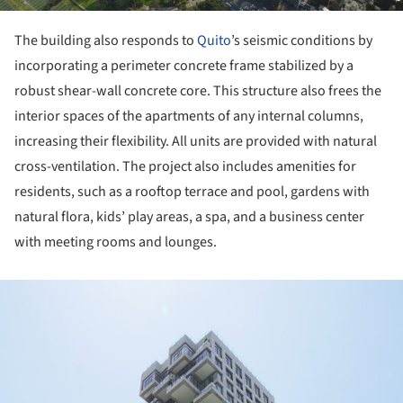
The building also responds to
Quito
’s seismic conditions by
incorporating a perimeter concrete frame stabilized by a
robust shear-wall concrete core. This structure also frees the
interior spaces of the apartments of any internal columns,
increasing their flexibility. All units are provided with natural
cross-ventilation. The project also includes amenities for
residents, such as a rooftop terrace and pool, gardens with
natural flora, kids’ play areas, a spa, and a business center
with meeting rooms and lounges.
ture!