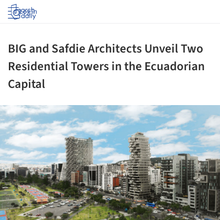
Log in
BIG and Safdie Architects Unveil Two
Residential Towers in the Ecuadorian
Capital
ture!