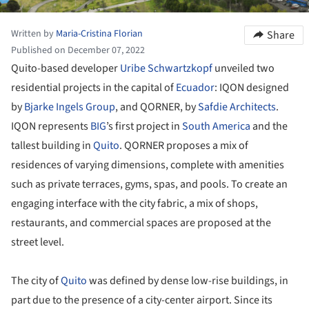
Written by
Maria-Cristina Florian
Share
Published on December 07, 2022
Quito-based developer
Uribe Schwartzkopf
unveiled two
residential projects in the capital of
Ecuador
: IQON designed
by
Bjarke Ingels Group
, and QORNER, by
Safdie Architects
.
IQON represents
BIG
’s first project in
South America
and the
tallest building in
Quito
. QORNER proposes a mix of
residences of varying dimensions, complete with amenities
such as private terraces, gyms, spas, and pools. To create an
engaging interface with the city fabric, a mix of shops,
restaurants, and commercial spaces are proposed at the
street level.
The city of
Quito
was defined by dense low-rise buildings, in
part due to the presence of a city-center airport. Since its