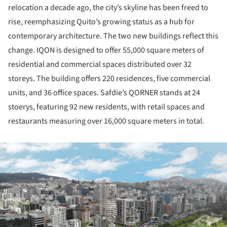
relocation a decade ago, the city’s skyline has been freed to
rise, reemphasizing Quito’s growing status as a hub for
contemporary architecture. The two new buildings reflect this
change. IQON is designed to offer 55,000 square meters of
residential and commercial spaces distributed over 32
storeys. The building offers 220 residences, five commercial
units, and 36 office spaces. Safdie’s QORNER stands at 24
stoerys, featuring 92 new residents, with retail spaces and
restaurants measuring over 16,000 square meters in total.
ture!