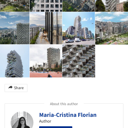
Share
About this author
Maria-Cristina Florian
Author