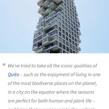
We’ve tried to take all the iconic qualities of
Quito
– such as the enjoyment of living in one
of the most biodiverse places on the planet,
in a city on the equator where the seasons
are perfect for both human and plant life –