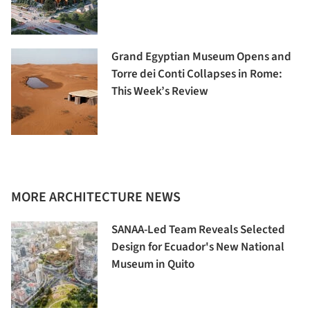
Grand Egyptian Museum Opens and
Torre dei Conti Collapses in Rome:
This Week’s Review
MORE ARCHITECTURE NEWS
SANAA-Led Team Reveals Selected
Design for Ecuador's New National
Museum in Quito