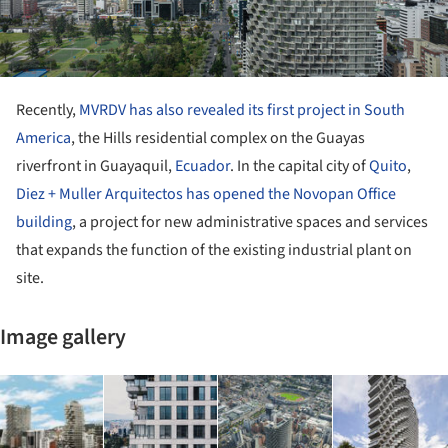
Recently,
MVRDV has also revealed its first project in South
America
, the Hills residential complex on the Guayas
riverfront in Guayaquil,
Ecuador
. In the capital city of
Quito
,
Diez + Muller Arquitectos has opened the Novopan Office
building
, a project for new administrative spaces and services
that expands the function of the existing industrial plant on
site.
Image gallery