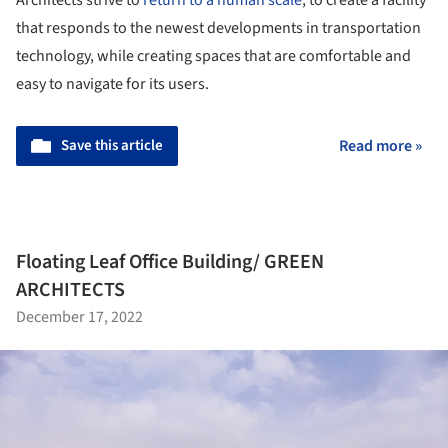
Architects strive to
return to a human scale
, to create a facility
that responds to the newest developments in transportation
technology, while creating spaces that are comfortable and
easy to navigate for its users.
Save this article
Read more »
Floating Leaf Office Building/ GREEN
ARCHITECTS
December 17, 2022