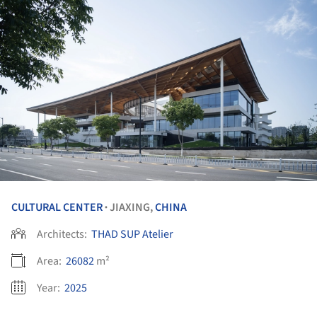
CULTURAL CENTER
JIAXING,
CHINA
•
Architects:
THAD SUP Atelier
Area:
26082
m²
Year:
2025