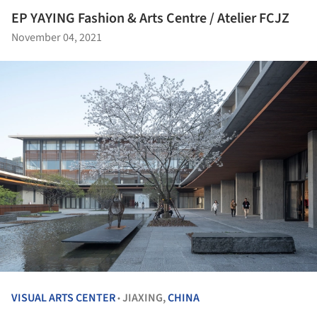
EP YAYING Fashion & Arts Centre / Atelier FCJZ
November 04, 2021
VISUAL ARTS CENTER
JIAXING,
CHINA
•