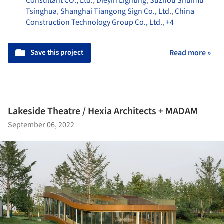
Consultant CO., Ltd.
,
Dieyin Lighting
,
Suzhou Shuimu
Tsinghua
,
Shanghai Tiangong Sign Co., Ltd.
,
China
Construction Technology Group Co., Ltd.
,
+4
Save this project
Read more »
Lakeside Theatre / Hexia Architects + MADAM
September 06, 2022