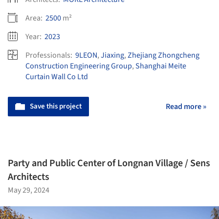
Area:
2500
m²
Year:
2023
Professionals:
9LEON
,
Jiaxing
,
Zhejiang Zhongcheng
Construction Engineering Group
,
​Shanghai Meite
Curtain Wall Co Ltd
Save this project
Read more »
Party and Public Center of Longnan Village / Sens
Architects
May 29, 2024