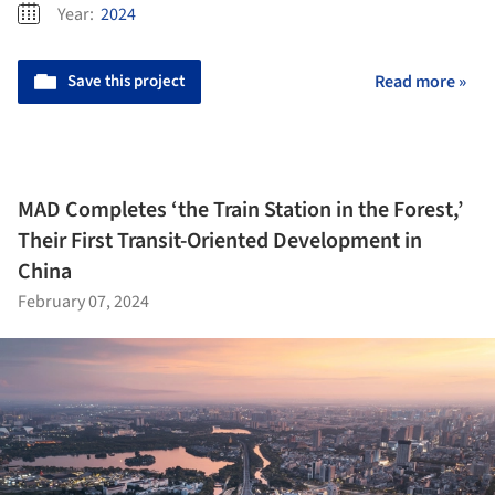
Year:
2024
Save this project
Read more »
MAD Completes ‘the Train Station in the Forest,’
Their First Transit-Oriented Development in
China
February 07, 2024