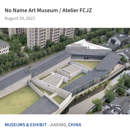
No Name Art Museum / Atelier FCJZ
August 19, 2022
MUSEUMS & EXHIBIT
JIAXING,
CHINA
•