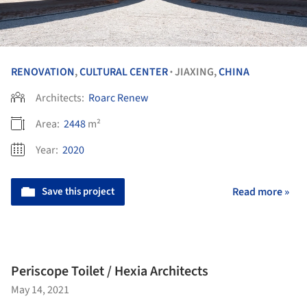
RENOVATION
,
CULTURAL CENTER
JIAXING,
CHINA
•
Architects:
Roarc Renew
Area:
2448
m²
Year:
2020
Save this project
Read more »
Periscope Toilet / Hexia Architects
May 14, 2021