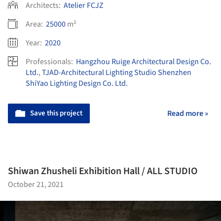
Architects:
Atelier FCJZ
Area:
25000
m²
Year:
2020
Professionals:
Hangzhou Ruige Architectural Design Co.
Ltd.
,
TJAD-Architectural Lighting Studio Shenzhen
ShiYao Lighting Design Co. Ltd.
Save this project
Read more »
Shiwan Zhusheli Exhibition Hall / ALL STUDIO
October 21, 2021