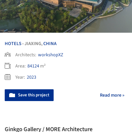
HOTELS
JIAXING,
CHINA
•
Architects:
workshopXZ
Area:
84124
m²
Year:
2023
Save this project
Read more »
Ginkgo Gallery / MORE Architecture