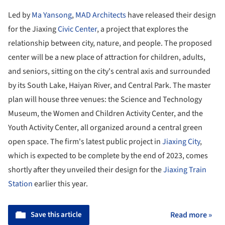
Led by
Ma Yansong
,
MAD Architects
have released their design
for the Jiaxing
Civic Center
, a project that explores the
relationship between city, nature, and people. The proposed
center will be a new place of attraction for children, adults,
and seniors, sitting on the city's central axis and surrounded
by its South Lake, Haiyan River, and Central Park. The master
plan will house three venues: the Science and Technology
Museum, the Women and Children Activity Center, and the
Youth Activity Center, all organized around a central green
open space. The firm's latest public project in
Jiaxing City
,
which is expected to be complete by the end of 2023, comes
shortly after they unveiled their design for the
Jiaxing Train
Station
earlier this year.
Save this article
Read more »