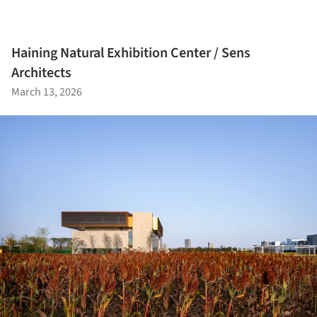
Haining Natural Exhibition Center / Sens
Architects
March 13, 2026