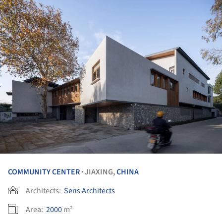
COMMUNITY CENTER
JIAXING,
CHINA
•
Architects:
Sens Architects
Area:
2000
m²