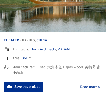
THEATER
JIAXING,
CHINA
•
Architects:
Hexia Architects
,
MADAM
Area:
361
m²
Manufacturers:
Toto
,
大角木创 Dajiao wood
,
美特幕墙
Metish
Save this project
Read more »