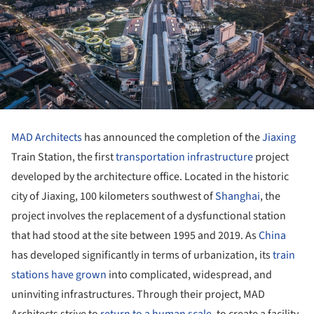
MAD Architects
has announced the completion of the
Jiaxing
Train Station, the first
transportation infrastructure
project
developed by the architecture office. Located in the historic
city of Jiaxing, 100 kilometers southwest of
Shanghai
, the
project involves the replacement of a dysfunctional station
that had stood at the site between 1995 and 2019. As
China
has developed significantly in terms of urbanization, its
train
stations have grown
into complicated, widespread, and
uninviting infrastructures. Through their project, MAD