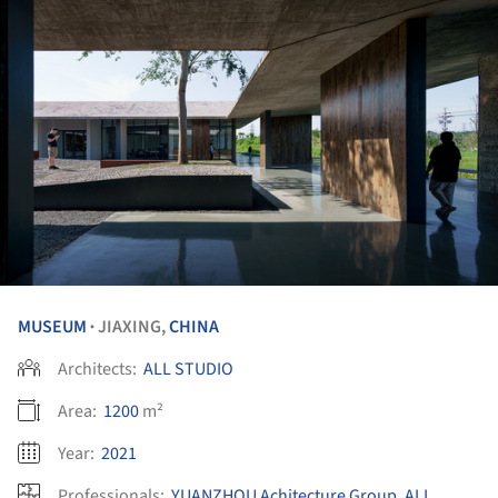
MUSEUM
JIAXING,
CHINA
•
Architects:
ALL STUDIO
Area:
1200
m²
Year:
2021
Professionals:
YUANZHOU Achitecture Group
,
ALL