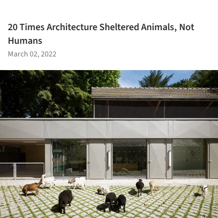
20 Times Architecture Sheltered Animals, Not
Humans
March 02, 2022