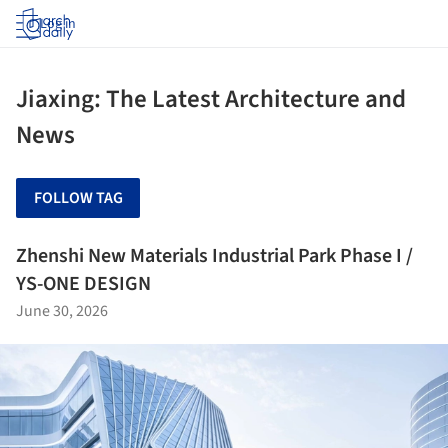
Log in
Jiaxing: The Latest Architecture and
News
FOLLOW TAG
Zhenshi New Materials Industrial Park Phase I /
YS-ONE DESIGN
June 30, 2026