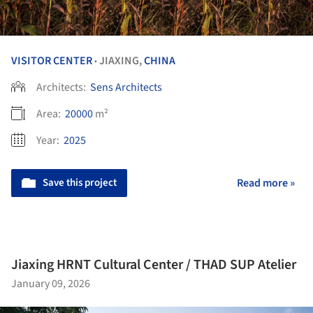
VISITOR CENTER
JIAXING,
CHINA
•
Architects:
Sens Architects
Area:
20000
m²
Year:
2025
Save this project
Read more »
Jiaxing HRNT Cultural Center / THAD SUP Atelier
January 09, 2026