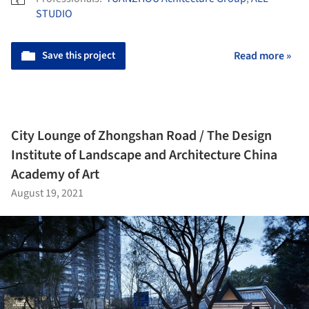
STUDIO
Save this project
Read more »
City Lounge of Zhongshan Road / The Design
Institute of Landscape and Architecture China
Academy of Art
August 19, 2021