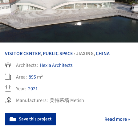
VISITOR CENTER
,
PUBLIC SPACE
JIAXING,
CHINA
•
Architects:
Hexia Architects
Area:
895
m²
Year:
2021
Manufacturers:
美特幕墙 Metish
Save this project
Read more »