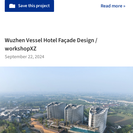
Save this project
Read more »
Wuzhen Vessel Hotel Façade Design /
workshopXZ
September 22, 2024