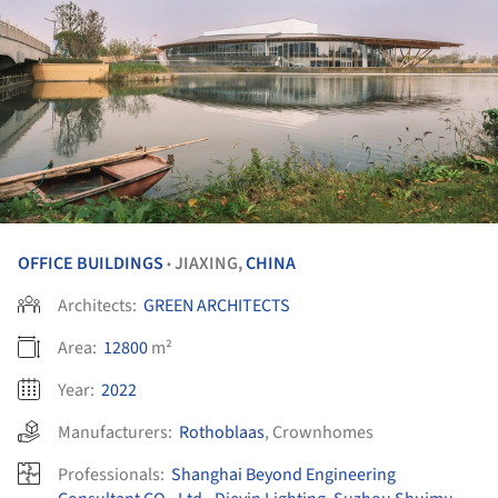
OFFICE BUILDINGS
JIAXING,
CHINA
•
Architects:
GREEN ARCHITECTS
Area:
12800
m²
Year:
2022
Manufacturers:
Rothoblaas
,
Crownhomes
Professionals:
Shanghai Beyond Engineering