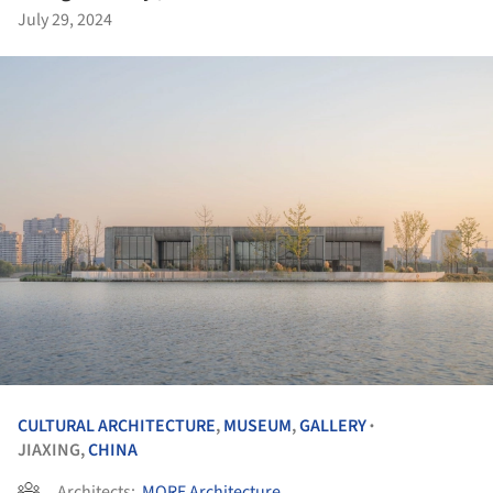
July 29, 2024
CULTURAL ARCHITECTURE
,
MUSEUM
,
GALLERY
•
JIAXING,
CHINA
Architects:
MORE Architecture