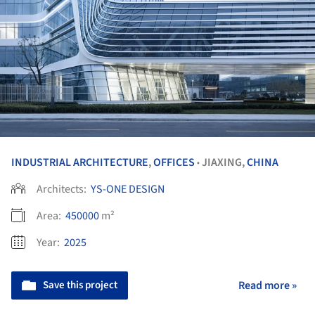
INDUSTRIAL ARCHITECTURE
,
OFFICES
JIAXING,
CHINA
•
Architects:
YS-ONE DESIGN
Area:
450000
m²
Year:
2025
Save this project
Read more »