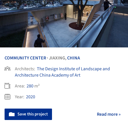
COMMUNITY CENTER
JIAXING,
CHINA
•
Architects:
The Design Institute of Landscape and
Architecture China Academy of Art
Area:
280
m²
Year:
2020
Save this project
Read more »