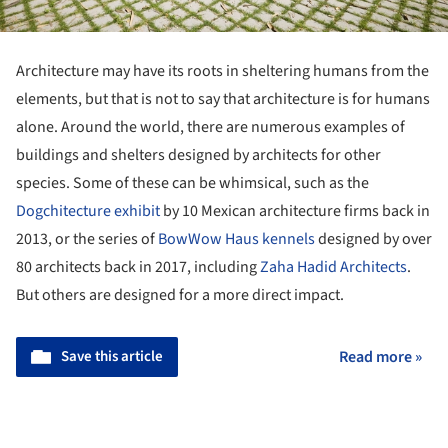
Architecture may have its roots in sheltering humans from the
elements, but that is not to say that architecture is for humans
alone. Around the world, there are numerous examples of
buildings and shelters designed by architects for other
species. Some of these can be whimsical, such as the
Dogchitecture exhibit
by 10 Mexican architecture firms back in
2013, or the series of
BowWow Haus kennels
designed by over
80 architects back in 2017, including
Zaha Hadid Architects
.
But others are designed for a more direct impact.
Save this article
Read more »