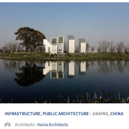
INFRASTRUCTURE
,
PUBLIC ARCHITECTURE
JIAXING,
CHINA
•
Architects:
Hexia Architects