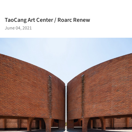
TaoCang Art Center / Roarc Renew
June 04, 2021