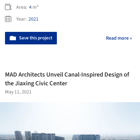
Area:
4
m²
Year:
2021
Save this project
Read more »
MAD Architects Unveil Canal-Inspired Design of
the Jiaxing Civic Center
May 11, 2021