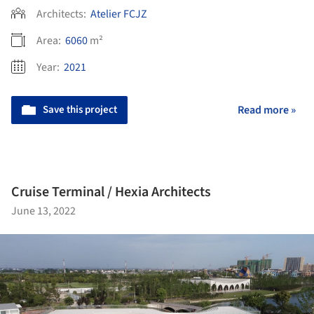
Architects:
Atelier FCJZ
Area:
6060
m²
Year:
2021
Save this project
Read more »
Cruise Terminal / Hexia Architects
June 13, 2022