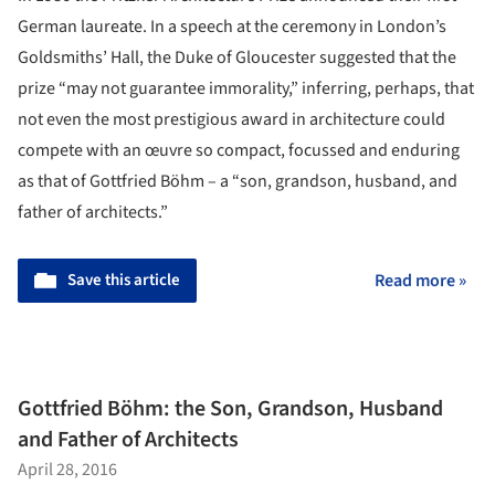
German laureate. In a speech at the ceremony in London’s
Goldsmiths’ Hall, the Duke of Gloucester suggested that the
prize “may not guarantee immorality,” inferring, perhaps, that
not even the most prestigious award in architecture could
compete with an œuvre so compact, focussed and enduring
as that of Gottfried Böhm – a “son, grandson, husband, and
father of architects.”
Save this article
Read more »
Gottfried Böhm: the Son, Grandson, Husband
and Father of Architects
April 28, 2016