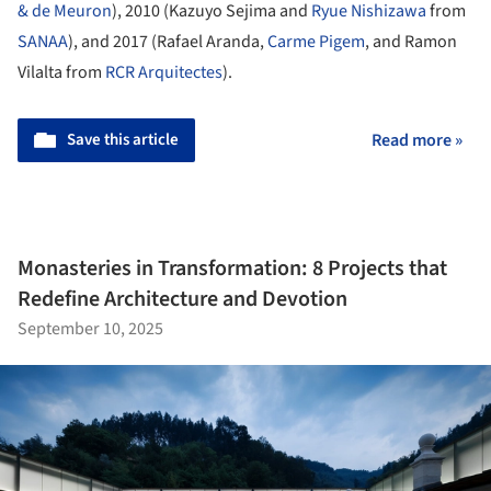
& de Meuron
), 2010 (Kazuyo Sejima and
Ryue Nishizawa
from
SANAA
), and 2017 (Rafael Aranda,
Carme Pigem
, and Ramon
Vilalta from
RCR Arquitectes
).
Save this article
Read more »
Monasteries in Transformation: 8 Projects that
Redefine Architecture and Devotion
September 10, 2025