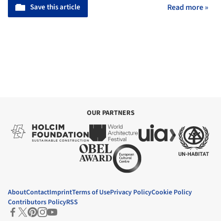
Save this article
Read more »