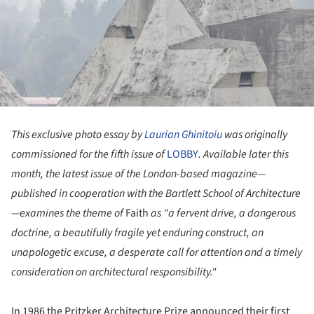
This exclusive photo essay by
Laurian Ghinitoiu
was originally
commissioned for the fifth issue of
LOBBY
. Available later this
month, the latest issue of the London-based magazine—
published in cooperation with the Bartlett School of Architecture
—examines the theme of
Faith
as "a fervent drive, a dangerous
doctrine, a beautifully fragile yet enduring construct, an
unapologetic excuse, a desperate call for attention and a timely
consideration on architectural responsibility."
In 1986 the Pritzker Architecture Prize announced their first