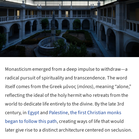
Monasticism emerged from a deep impulse to withdraw—a
radical pursuit of spirituality and transcendence. The word
itself comes from the Greek μόνος (
mónos
), meaning “alone,”
reflecting the ideal of the holy hermit who retreats from the
world to dedicate life entirely to the divine. By the late 3rd
century, in
Egypt
and
Palestine
,
the first Christian monks
began to follow this path
, creating ways of life that would
later give rise to a distinct architecture centered on seclusion.