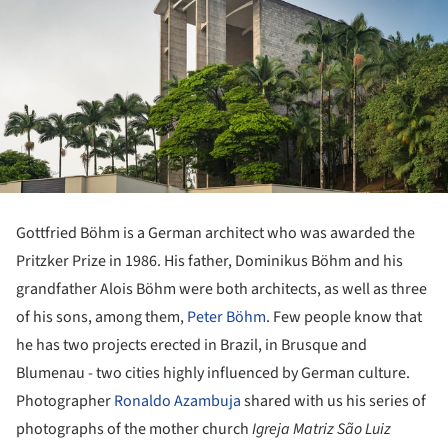
Gottfried Böhm is a German architect who was awarded the
Pritzker Prize in 1986. His father, Dominikus Böhm and his
grandfather Alois Böhm were both architects, as well as three
of his sons, among them,
Peter Böhm
. Few people know that
he has two projects erected in Brazil, in Brusque and
Blumenau - two cities highly influenced by German culture.
Photographer
Ronaldo Azambuja
shared with us his series of
photographs of the mother church
Igreja Matriz São Luiz