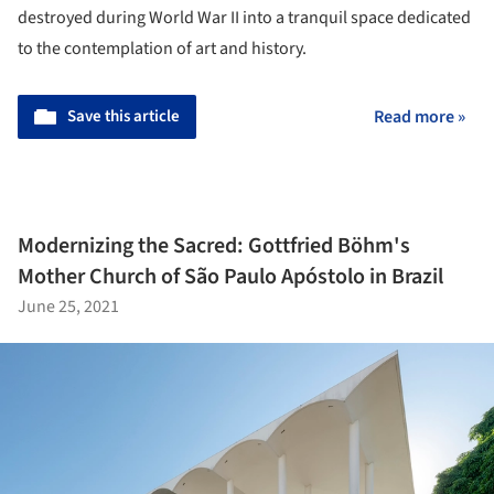
destroyed during World War II into a tranquil space dedicated
to the contemplation of art and history.
Save this article
Read more »
Modernizing the Sacred: Gottfried Böhm's
Mother Church of São Paulo Apóstolo in Brazil
June 25, 2021