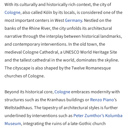
With its culturally and historically rich context, the city of
Cologne
, also called Köln by its locals, is considered one of the
most important centers in West
Germany
. Nestled on the
banks of the Rhine River, the city unfolds its architectural
narrative through the interplay between historical landmarks,
and contemporary interventions. In the old town, the
medieval Cologne Cathedral, a UNESCO World Heritage Site
and the tallest cathedral in the world, dominates the skyline.
The cityscape is also shaped by the Twelve Romanesque
churches of Cologne.
Beyond its historical core,
Cologne
embraces modernity with
structures such as the Kranhaus buildings or
Renzo Piano
’s
Weltstadthaus. The tapestry of architectural styles is further
underlined by interventions such as
Peter Zumthor’s Kolumba
Museum
, integrating the ruins of a late-Gothic church