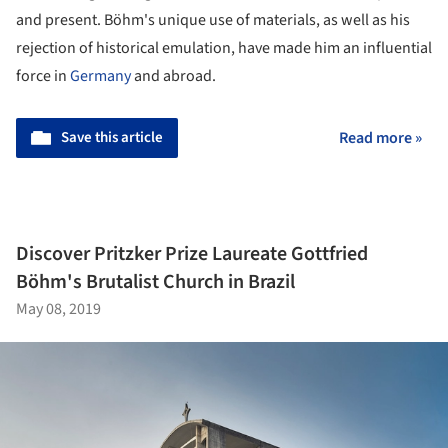
and present. Böhm's unique use of materials, as well as his
rejection of historical emulation, have made him an influential
force in
Germany
and abroad.
Save this article
Read more »
Discover Pritzker Prize Laureate Gottfried
Böhm's Brutalist Church in Brazil
May 08, 2019