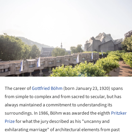
The career of
Gottfried Böhm
(born January 23, 1920) spans
from simple to complex and from sacred to secular, but has
always maintained a commitment to understanding its
surroundings. In 1986, Böhm was awarded the eighth
Pritzker
Prize
for what the jury described as his "uncanny and
exhilarating marriage" of architectural elements from past