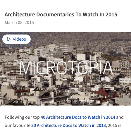
Architecture Documentaries To Watch In 2015
March 08, 2015
Videos
Following our top
40 Architecture Docs to Watch in 2014
and
our favourite
30 Architecture Docs to Watch in 2013
, 2015 is