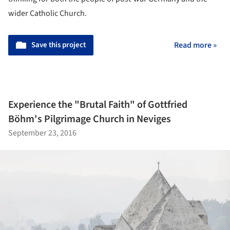
wider Catholic Church.
Save this project
Read more »
Experience the "Brutal Faith" of Gottfried
Böhm's Pilgrimage Church in Neviges
September 23, 2016