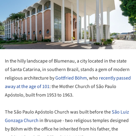
In the hilly landscape of Blumenau, a city located in the state
of Santa Catarina, in southern Brazil, stands a gem of modern
religious architecture by
Gottfried Böhm
, who
recently passed
away at the age of 101
: the Mother Church of São Paulo
Apóstolo, built from 1953 to 1963.
The São Paulo Apóstolo Church was built before the
São Luiz
Gonzaga Church
in Brusque - two religious temples designed
by Böhm with the office he inherited from his father, the