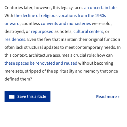
Centuries later, however, this legacy faces
an uncertain fate
.
With
the decline of religious vocations from the 1960s
onward
, countless
convents and monasteries
were sold,
destroyed, or
repurposed
as hotels,
cultural centers
, or
residences
. Even the few that maintain their original function
often lack structural updates to meet contemporary needs. In
this context, architecture assumes a crucial role: how can
these spaces be renovated and reused
without becoming
mere sets, stripped of the spirituality and memory that once
defined them?
Save this article
Read more »