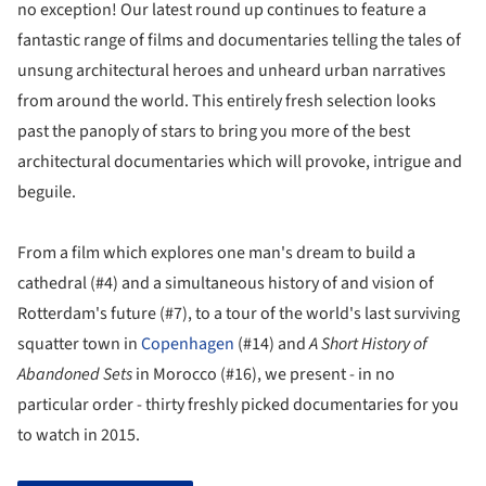
no exception! Our latest round up continues to feature a
fantastic range of films and documentaries telling the tales of
unsung architectural heroes and unheard urban narratives
from around the world. This entirely fresh selection looks
past the panoply of stars to bring you more of the best
architectural documentaries which will provoke, intrigue and
beguile.
From a film which explores one man's dream to build a
cathedral (#4) and a simultaneous history of and vision of
Rotterdam's future (#7), to a tour of the world's last surviving
squatter town in
Copenhagen
(#14) and
A Short History of
Abandoned Sets
in Morocco (#16), we present - in no
particular order - thirty freshly picked documentaries for you
to watch in 2015.