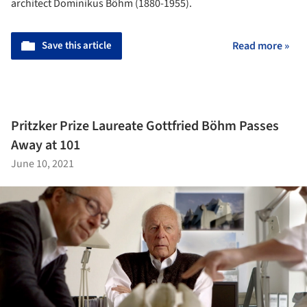
architect Dominikus Böhm (1880-1955).
Save this article
Read more »
Pritzker Prize Laureate Gottfried Böhm Passes
Away at 101
June 10, 2021