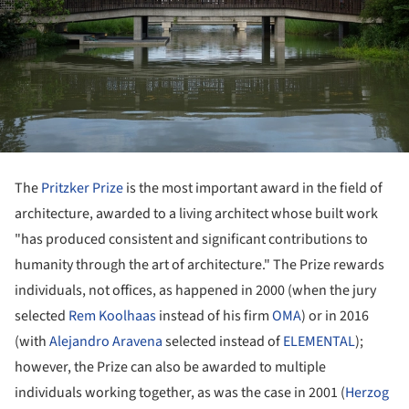
The
Pritzker Prize
is the most important award in the field of
architecture, awarded to a living architect whose built work
"has produced consistent and significant contributions to
humanity through the art of architecture." The Prize rewards
individuals, not offices, as happened in 2000 (when the jury
selected
Rem Koolhaas
instead of his firm
OMA
) or in 2016
(with
Alejandro Aravena
selected instead of
ELEMENTAL
);
however, the Prize can also be awarded to multiple
individuals working together, as was the case in 2001 (
Herzog