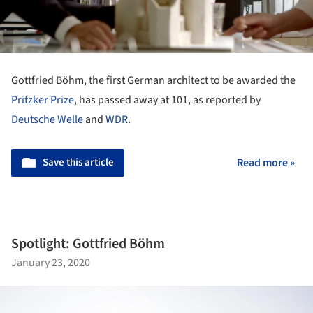
Gottfried Böhm, the first German architect to be awarded the
Pritzker Prize
, has passed away at 101, as reported by
Deutsche Welle
and
WDR
.
Save this article
Read more »
Spotlight: Gottfried Böhm
January 23, 2020