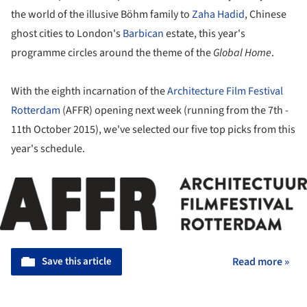
the world of the illusive Böhm family to
Zaha Hadid
, Chinese
ghost cities to London's
Barbican
estate, this year's
programme circles around the theme of the
Global Home
.
With the eighth incarnation of the
Architecture Film Festival
Rotterdam
(AFFR) opening next week (running from the 7th -
11th October 2015), we've selected our five top picks from this
year's schedule.
Save this article
Read more »