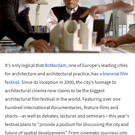
It's only logical that
Rotterdam
, one of Europe's leading cities
for architecture and architectural practice, has
a biennial film
festival
. Since its inception in 2000, the city's homage to
architectural cinema now claims to be the biggest
architectural film festival in the world. Featuring over one
hundred international documentaries, feature films and
shorts—as well as debates, lectures and seminars—this year's
festival plans to "provide a podium for discussing the city and
future of spatial development." From cinematic journeys into