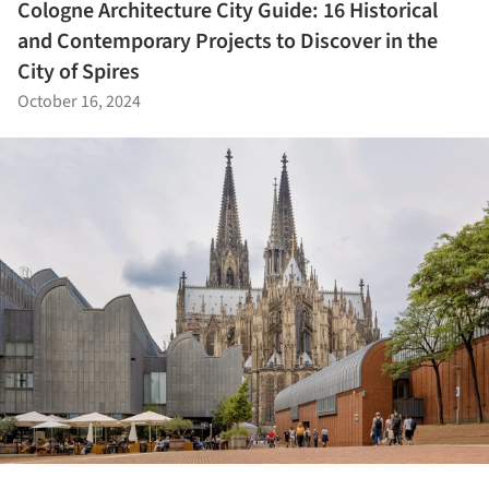
Cologne Architecture City Guide: 16 Historical
and Contemporary Projects to Discover in the
City of Spires
October 16, 2024