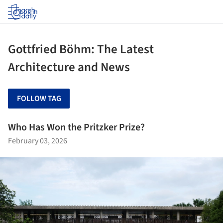
Log in
Gottfried Böhm: The Latest
Architecture and News
FOLLOW TAG
Who Has Won the Pritzker Prize?
February 03, 2026