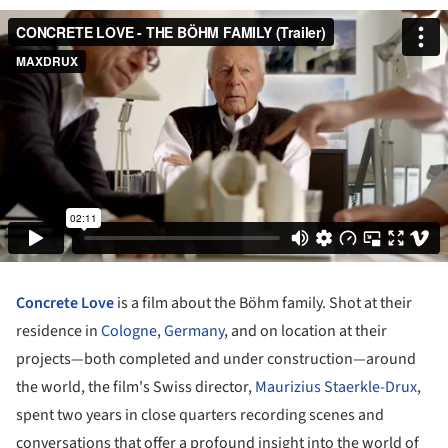
Concrete Love
is a film about the Böhm family. Shot at their
residence in
Cologne
,
Germany
, and on location at their
projects—both completed and under construction—around
the world, the film's Swiss director,
Maurizius Staerkle-Drux
,
spent two years in close quarters recording scenes and
conversations that offer a profound insight into the world of