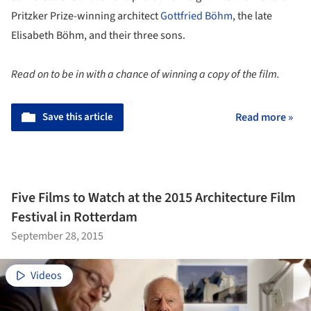
Pritzker Prize-winning architect
Gottfried Böhm
, the late
Elisabeth Böhm, and their three sons.
Read on to be in with a chance of winning a copy of the film.
Save this article
Read more »
Five Films to Watch at the 2015 Architecture Film
Festival in Rotterdam
September 28, 2015
Videos