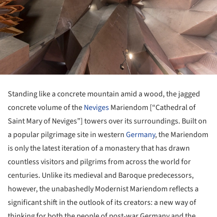
Standing like a concrete mountain amid a wood, the jagged
concrete volume of the
Neviges
Mariendom [“Cathedral of
Saint Mary of Neviges”] towers over its surroundings. Built on
a popular pilgrimage site in western
Germany
, the Mariendom
is only the latest iteration of a monastery that has drawn
countless visitors and pilgrims from across the world for
centuries. Unlike its medieval and Baroque predecessors,
however, the unabashedly Modernist Mariendom reflects a
significant shift in the outlook of its creators: a new way of
thinking for both the people of post-war Germany and the