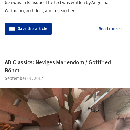
Gonzaga
in Brusque. The text was written by Angelina
Wittmann, architect, and researcher.
Save this article
Read more »
AD Classics: Neviges Mariendom / Gottfried
Böhm
September 01, 2017