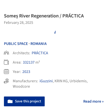
Someș River Regeneration / PRÁCTICA
February 28, 2025
PUBLIC SPACE
ROMANIA
•
Architects:
PRÁCTICA
Area:
332137
m²
Year:
2023
Manufacturers:
iGuzzini
,
KRIN KG
,
Urbidemis
,
Woodcore
Save this project
Read more »