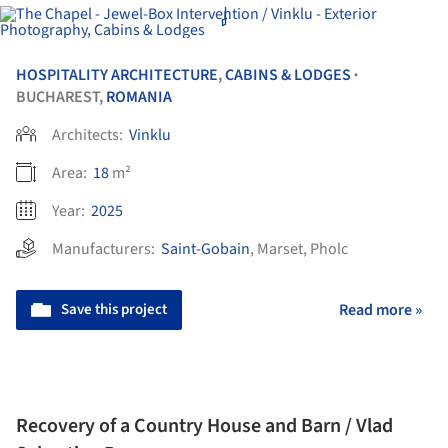
HOSPITALITY ARCHITECTURE
,
CABINS & LODGES
•
BUCHAREST,
ROMANIA
Architects:
Vinklu
Area:
18
m²
Year:
2025
Manufacturers:
Saint-Gobain
,
Marset
,
Pholc
Save this project
Read more »
Recovery of a Country House and Barn / Vlad