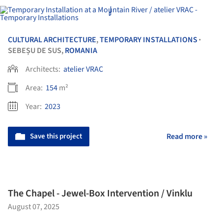
CULTURAL ARCHITECTURE
,
TEMPORARY INSTALLATIONS
•
SEBEȘU DE SUS,
ROMANIA
Architects:
atelier VRAC
Area:
154
m²
Year:
2023
Save this project
Read more »
The Chapel - Jewel-Box Intervention / Vinklu
August 07, 2025