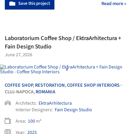
Save this project
Read more »
Laboratorium Coffee Shop / EktraArhitectura +
Fain Design Studio
June 27, 2026
COFFEE SHOP
,
RESTORATION
,
COFFEE SHOP INTERIORS
•
CLUJ-NAPOCA,
ROMANIA
Architects:
EktraArhitectura
Interior Designers:
Fain Design Studio
Area:
100
m²
Year:
2025