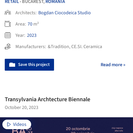
RETAIL
BUCAREST,
ROMANIA
•
Architects:
Bogdan Ciocodeica Studio
Area:
70
m²
Year:
2023
Manufacturers:
&Tradition
,
CE.SI. Ceramica
Save this project
Read more »
Transylvania Archtecture Biennale
October 20, 2023
Videos