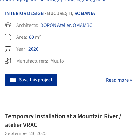
INTERIOR DESIGN
BUCUREȘTI,
ROMANIA
•
Architects:
DORON Atelier
,
OMAMBO
Area:
80
m²
Year:
2026
Manufacturers:
Muuto
Save this project
Read more »
Temporary Installation at a Mountain River /
atelier VRAC
September 23, 2025