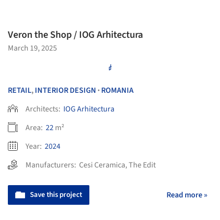
Veron the Shop / IOG Arhitectura
March 19, 2025
RETAIL
,
INTERIOR DESIGN
ROMANIA
•
Architects:
IOG Arhitectura
Area:
22
m²
Year:
2024
Manufacturers:
Cesi Ceramica
,
The Edit
Save this project
Read more »