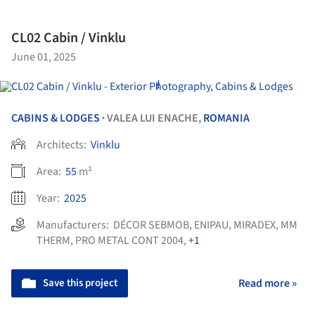
CL02 Cabin / Vinklu
June 01, 2025
CABINS & LODGES
VALEA LUI ENACHE,
ROMANIA
•
Architects:
Vinklu
Area:
55
m²
Year:
2025
Manufacturers:
DÉCOR SEBMOB
,
ENIPAU
,
MIRADEX
,
MM
THERM
,
PRO METAL CONT 2004
,
+1
Save this project
Read more »