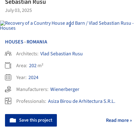
Sebastian Rusu
July 03, 2025
HOUSES
ROMANIA
•
Architects:
Vlad Sebastian Rusu
Area:
202
m²
Year:
2024
Manufacturers:
Wienerberger
Professionals:
Asiza Birou de Arhitectura S.R.L.
Save this project
Read more »