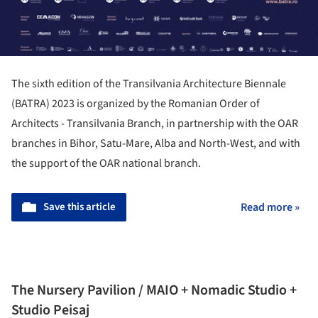
The sixth edition of the Transilvania Architecture Biennale
(BATRA) 2023 is organized by the Romanian Order of
Architects - Transilvania Branch, in partnership with the OAR
branches in Bihor, Satu-Mare, Alba and North-West, and with
the support of the OAR national branch.
Save this article
Read more »
The Nursery Pavilion / MAIO + Nomadic Studio +
Studio Peisaj