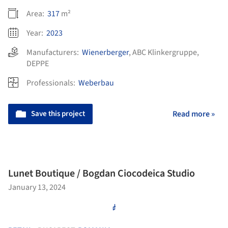
Area:
317
m²
Year:
2023
Manufacturers:
Wienerberger
,
ABC Klinkergruppe
,
DEPPE
Professionals:
Weberbau
Save this project
Read more »
Lunet Boutique / Bogdan Ciocodeica Studio
January 13, 2024