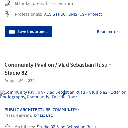
Manufacturers:
brick centrum
Professionals:
ACS STRUCTURIS
,
CSP Proiect
Save this project
Read more »
Community Pavilion / Vlad Sebastian Rusu +
Studio 82
August 24, 2024
PUBLIC ARCHITECTURE
,
COMMUNITY
•
CLUJ-NAPOCA,
ROMANIA
Architects:
Studio 82
,
Vlad Sebastian Rusu