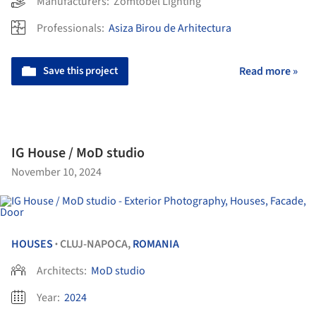
Manufacturers:
Zomtobel Lighting
Professionals:
Asiza Birou de Arhitectura
Save this project
Read more »
IG House / MoD studio
November 10, 2024
HOUSES
CLUJ-NAPOCA,
ROMANIA
•
Architects:
MoD studio
Year:
2024