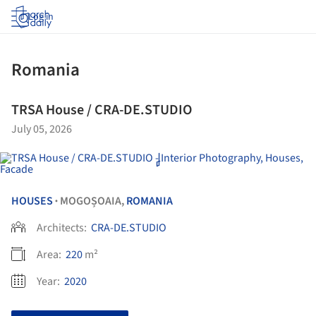
Log in
Romania
TRSA House / CRA-DE.STUDIO
July 05, 2026
HOUSES
MOGOȘOAIA,
ROMANIA
•
Architects:
CRA-DE.STUDIO
Area:
220
m²
Year:
2020