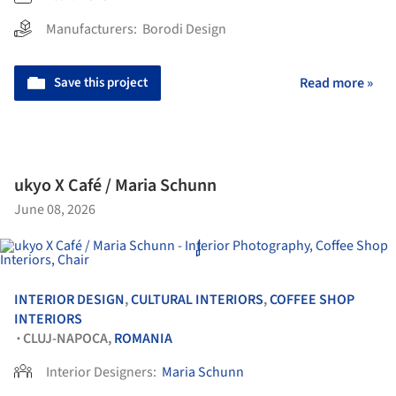
Manufacturers:
Borodi Design
Save this project
Read more »
ukyo X Café / Maria Schunn
June 08, 2026
INTERIOR DESIGN
,
CULTURAL INTERIORS
,
COFFEE SHOP
INTERIORS
CLUJ-NAPOCA,
ROMANIA
•
Interior Designers:
Maria Schunn