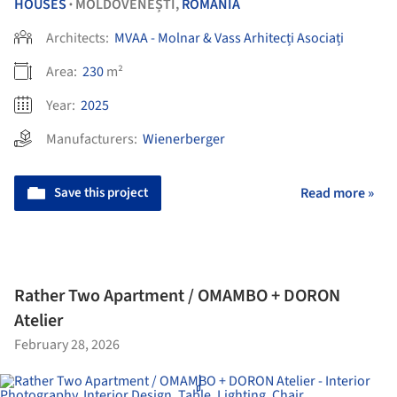
HOUSES
MOLDOVENEȘTI,
ROMANIA
•
Architects:
MVAA - Molnar & Vass Arhitecți Asociați
Area:
230
m²
Year:
2025
Manufacturers:
Wienerberger
Save this project
Read more »
Rather Two Apartment / OMAMBO + DORON
Atelier
February 28, 2026