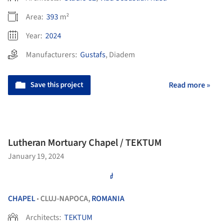
Area:
393
m²
Year:
2024
Manufacturers:
Gustafs
,
Diadem
Save this project
Read more »
Lutheran Mortuary Chapel / TEKTUM
January 19, 2024
CHAPEL
CLUJ-NAPOCA,
ROMANIA
•
Architects:
TEKTUM