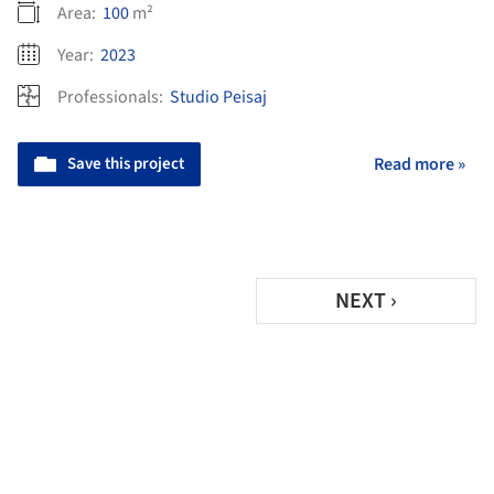
Area:
100
m²
Year:
2023
Professionals:
Studio Peisaj
Save this project
Read more »
NEXT ›