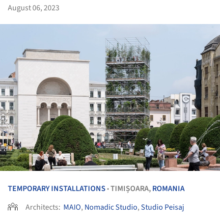
August 06, 2023
TEMPORARY INSTALLATIONS
TIMIȘOARA,
ROMANIA
•
Architects:
MAIO
,
Nomadic Studio
,
Studio Peisaj