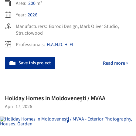
Area:
200
m²
Year:
2026
Manufacturers:
Borodi Design
,
Mark Oliver Studio
,
Structowood
Professionals:
H.A.N.D. HI FI
Save this project
Read more »
Holiday Homes in Moldovenești / MVAA
April 17, 2026