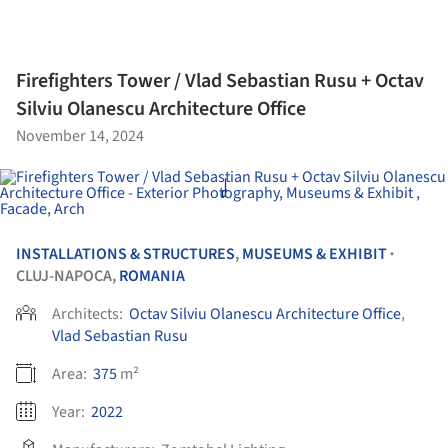
Firefighters Tower / Vlad Sebastian Rusu + Octav
Silviu Olanescu Architecture Office
November 14, 2024
INSTALLATIONS & STRUCTURES
,
MUSEUMS & EXHIBIT
•
CLUJ-NAPOCA,
ROMANIA
Architects:
Octav Silviu Olanescu Architecture Office
,
Vlad Sebastian Rusu
Area:
375
m²
Year:
2022