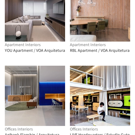
Apartment Interiors
Apartment Interiors
YOU Apartment / VOA Arquitetura
RBL Apartment / VOA Arquitetura
Offices Interiors
Offices Interiors