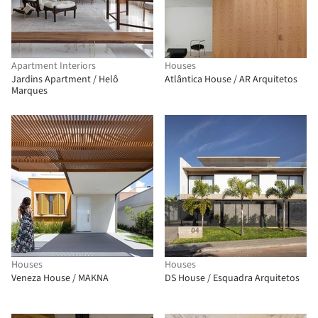
Apartment Interiors
Houses
Jardins Apartment / Helô
Atlântica House / AR Arquitetos
Marques
Houses
Houses
Veneza House / MAKNA
DS House / Esquadra Arquitetos