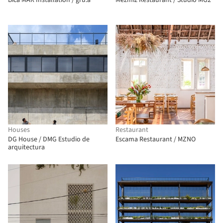
Bica MAR Installation / gru.a
Mezmiz Restaurant / Studio MG2
Houses
Restaurant
DG House / DMG Estudio de
Escama Restaurant / MZNO
arquitectura