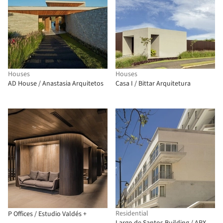
Houses
Houses
AD House / Anastasia Arquitetos
Casa I / Bittar Arquitetura
Residential
P Offices / Estudio Valdés +