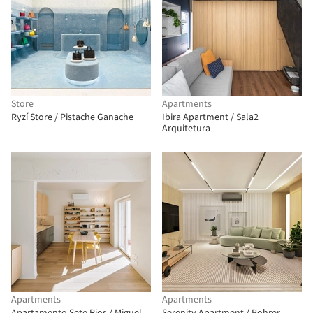
Store
Apartments
Ryzí Store / Pistache Ganache
Ibira Apartment / Sala2
Arquitetura
Apartments
Apartments