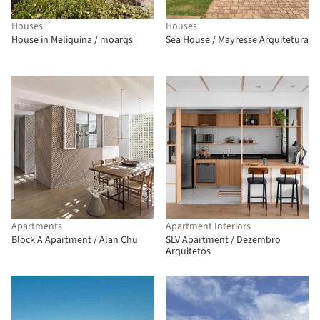
Houses
Houses
House in Meliquina / moarqs
Sea House / Mayresse Arquitetura
Apartments
Apartment Interiors
Block A Apartment / Alan Chu
SLV Apartment / Dezembro
Arquitetos