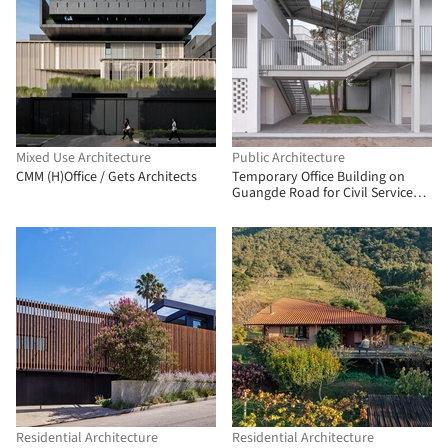
Mixed Use Architecture
Public Architecture
CMM (H)Office / Gets Architects
Temporary Office Building on
Guangde Road for Civil Service
Dock Land Base / Atelier Z+
Residential Architecture
Residential Architecture