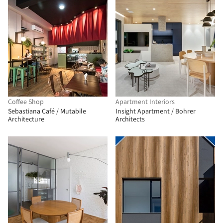
Coffee Shop
Apartment Interiors
Sebastiana Café / Mutabile
Insight Apartment / Bohrer
Architecture
Architects