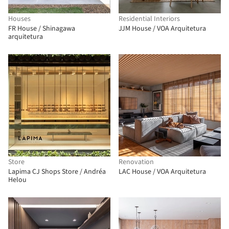
Houses
Residential Interiors
FR House / Shinagawa
JJM House / VOA Arquitetura
arquitetura
Store
Renovation
Lapima CJ Shops Store / Andréa
LAC House / VOA Arquitetura
Helou