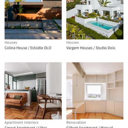
Houses
Houses
Colina House / Estúdio OLO
Vargem Houses / Studio Dois
Apartment Interiors
Renovation