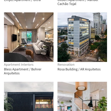
Cmpct Apartment / Ultra
Gilbert Apartment / Manuel
Cachão Tojal
Apartment Interiors
Renovation
Bless Apartment / Bohrer
Rosa Building / AR Arquitetos
Arquitetos