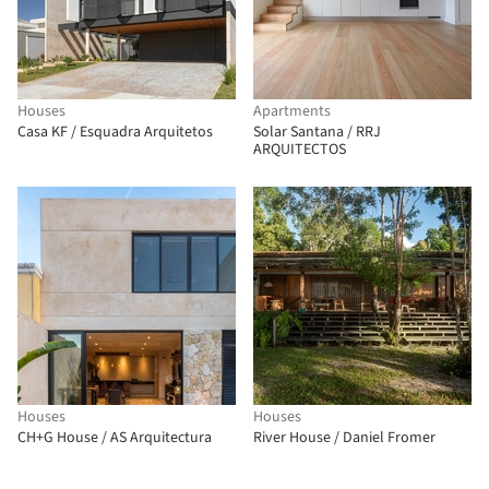
Houses
Apartments
Casa KF / Esquadra Arquitetos
Solar Santana / RRJ
ARQUITECTOS
Houses
Houses
CH+G House / AS Arquitectura
River House / Daniel Fromer