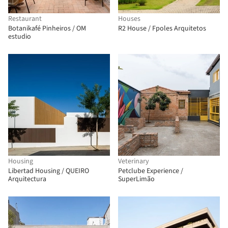
Restaurant
Houses
Botanikafé Pinheiros / OM
R2 House / Fpoles Arquitetos
estudio
Housing
Veterinary
Libertad Housing / QUEIRO
Petclube Experience /
Arquitectura
SuperLimão