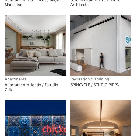
Apartamento Sete Rios / Miguel
Serenity Apartment / Bohrer
Marcelino
Architects
Apartments
Recreation & Training
Apartamento Japão / Estudio
SPINCYCLE / STUDIO PIPPA
Glik