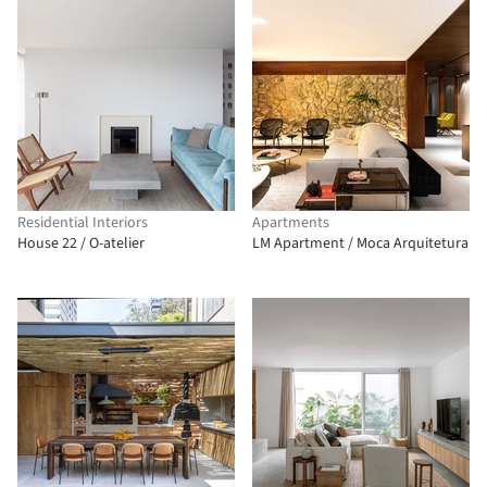
Residential Interiors
Apartments
House 22 / O-atelier
LM Apartment / Moca Arquitetura