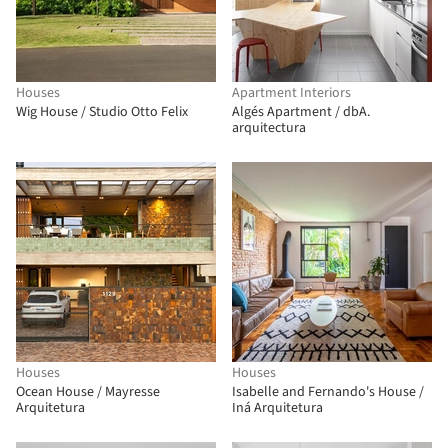
Houses
Apartment Interiors
Wig House / Studio Otto Felix
Algés Apartment / dbA.
arquitectura
Houses
Houses
Ocean House / Mayresse
Isabelle and Fernando's House /
Arquitetura
Iná Arquitetura