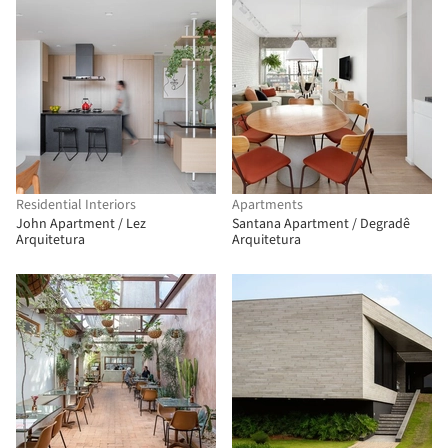
Residential Interiors
Apartments
John Apartment / Lez
Santana Apartment / Degradê
Arquitetura
Arquitetura