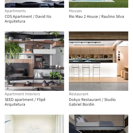
Apartments
Houses
CDS Apartment / David Ito
Rio Mau 2 House / Raulino Silva
Arquitetura
Apartment Interiors
Restaurant
SEED apartment / Flipê
Dokyo Restaurant / Studio
Arquitetura
Gabriel Bordin