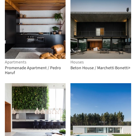
Apartments
Houses
Promenade Apartment / Pedro
Beton House / Marchetti Bonetti+
Haruf