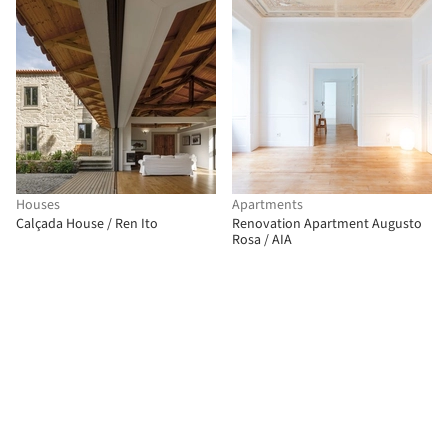
Houses
Apartments
Calçada House / Ren Ito
Renovation Apartment Augusto
Rosa / AIA