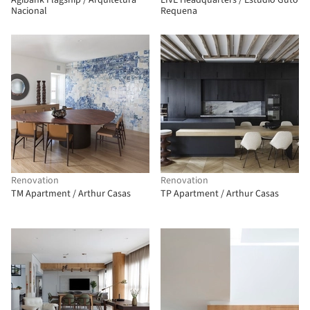
Agibank Flagship / Arquitetura
LIVE Headquarters / Estudio Guto
Nacional
Requena
Renovation
Renovation
TM Apartment / Arthur Casas
TP Apartment / Arthur Casas