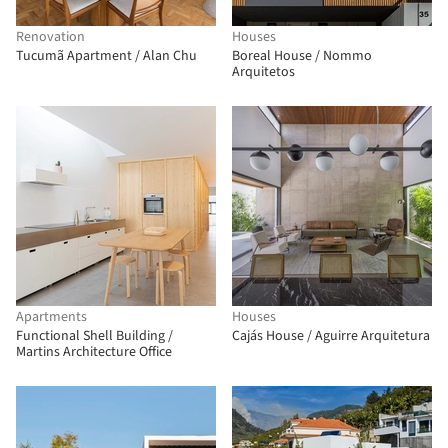
Renovation
Houses
Tucumã Apartment / Alan Chu
Boreal House / Nommo
Arquitetos
Apartments
Houses
Functional Shell Building /
Cajás House / Aguirre Arquitetura
Martins Architecture Office