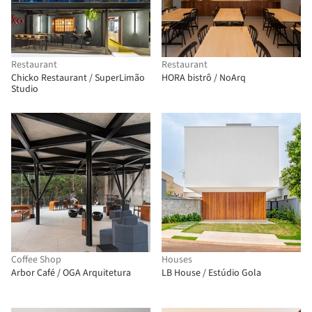
Restaurant
Restaurant
Chicko Restaurant / SuperLimão
HORA bistrô / NoArq
Studio
Coffee Shop
Houses
Arbor Café / OGA Arquitetura
LB House / Estúdio Gola