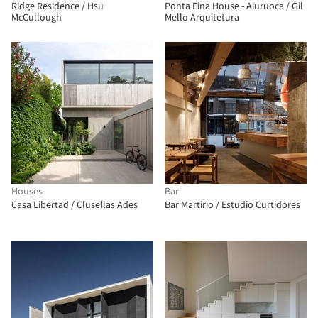
Ridge Residence / Hsu
Ponta Fina House - Aiuruoca / Gil
McCullough
Mello Arquitetura
Houses
Bar
Casa Libertad / Clusellas Ades
Bar Martirio / Estudio Curtidores