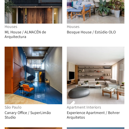
Houses
Houses
ML House / ALMACÉN de
Bosque House / Estúdio OLO
Arquitectura
São Paulo
Apartment Interiors
Canary Office / SuperLimão
Experience Apartment / Bohrer
Studio
Arquitetos