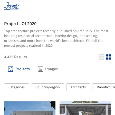
Log in
Projects Of 2020
Top architecture projects recently published on ArchDaily. The most
inspiring residential architecture, interior design, landscaping,
urbanism, and more from the world’s best architects. Find all the
newest projects realized in 2020.
4,425
Results
Projects
Images
Categories
Country/Region
Architects
Manufactur