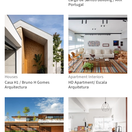
Largo de Santos Building / ARX
Portugal
Houses
Apartment Interiors
Casa H1 / Bruno H Gomes
HD Apartment/ Escala
Arquitectura
Arquitetura