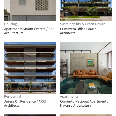
Housing
Sustainability & Green Design
Apartments Mount Everest / CoA
Primavera Office / ARK7
Arquitectura
Architects
Residential
Apartments
Jurerê On Residence / ARK7
Conjunto Nacional Apartment /
Architects
Navarro Arquitetura