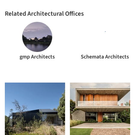
Related Architectural Offices
gmp Architects
Schemata Architects