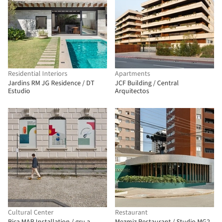
Residential Interiors
Apartments
Jardins RM JG Residence / DT
JCF Building / Central
Estudio
Arquitectos
Cultural Center
Restaurant