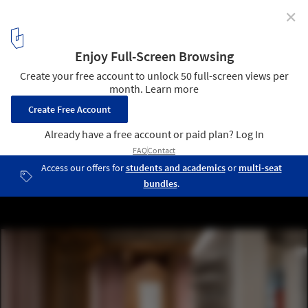
✕
Lunet Boutique / Bogdan Ciocodeica Studio
© Vlad Patru
4
/ 24