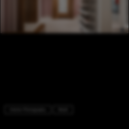
Interior Photography
Retail