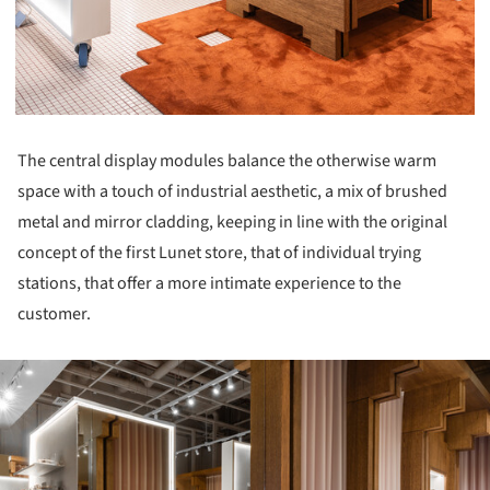
The central display modules balance the otherwise warm
space with a touch of industrial aesthetic, a mix of brushed
metal and mirror cladding, keeping in line with the original
concept of the first Lunet store, that of individual trying
stations, that offer a more intimate experience to the
customer.
ture!