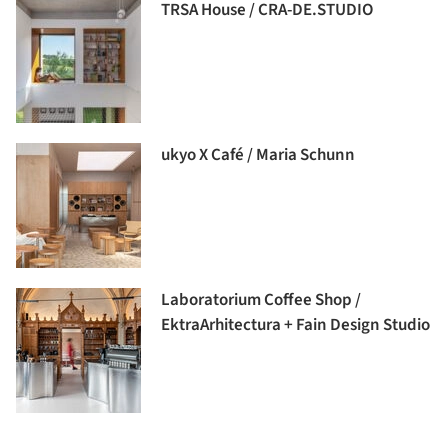
TRSA House / CRA-DE.STUDIO
ukyo X Café / Maria Schunn
Laboratorium Coffee Shop /
EktraArhitectura + Fain Design Studio