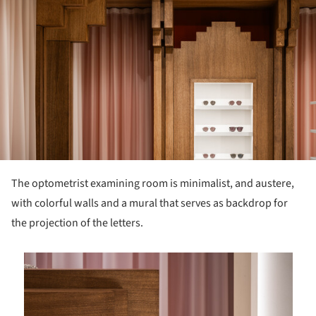
The optometrist examining room is minimalist, and austere,
with colorful walls and a mural that serves as backdrop for
the projection of the letters.
is picture!