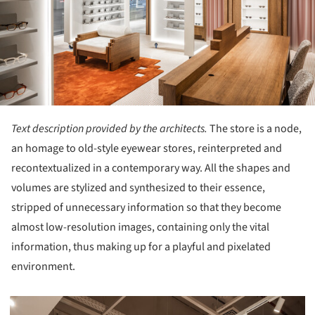
Text description provided by the architects.
The store is a node,
an homage to old-style eyewear stores, reinterpreted and
recontextualized in a contemporary way. All the shapes and
volumes are stylized and synthesized to their essence,
stripped of unnecessary information so that they become
almost low-resolution images, containing only the vital
information, thus making up for a playful and pixelated
environment.
picture!