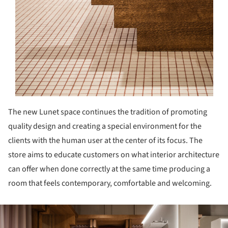
The new Lunet space continues the tradition of promoting
quality design and creating a special environment for the
clients with the human user at the center of its focus. The
store aims to educate customers on what interior architecture
can offer when done correctly at the same time producing a
room that feels contemporary, comfortable and welcoming.
ture!