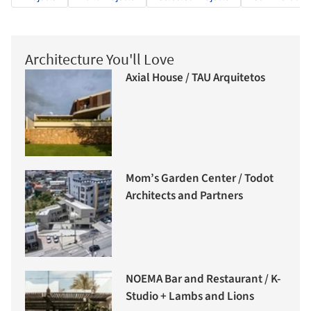
Architecture You'll Love
Axial House / TAU Arquitetos
Mom’s Garden Center / Todot
Architects and Partners
NOEMA Bar and Restaurant / K-
Studio + Lambs and Lions