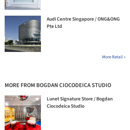
Audi Centre Singapore / ONG&ONG
Pte Ltd
More Retail »
MORE FROM BOGDAN CIOCODEICA STUDIO
Lunet Signature Store / Bogdan
Ciocodeica Studio