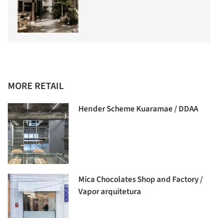
MORE RETAIL
Hender Scheme Kuaramae / DDAA
Mica Chocolates Shop and Factory /
Vapor arquitetura