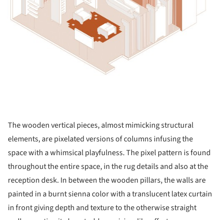
The wooden vertical pieces, almost mimicking structural
elements, are pixelated versions of columns infusing the
space with a whimsical playfulness. The pixel pattern is found
throughout the entire space, in the rug details and also at the
reception desk. In between the wooden pillars, the walls are
painted in a burnt sienna color with a translucent latex curtain
in front giving depth and texture to the otherwise straight