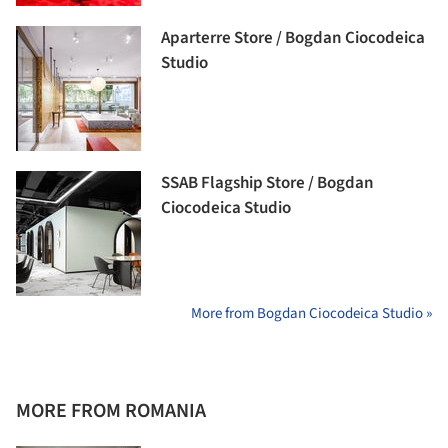
Aparterre Store / Bogdan Ciocodeica
Studio
SSAB Flagship Store / Bogdan
Ciocodeica Studio
More from Bogdan Ciocodeica Studio »
MORE FROM ROMANIA