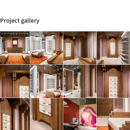
Project gallery