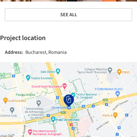
SEE ALL
Project location
Address:
Bucharest, Romania