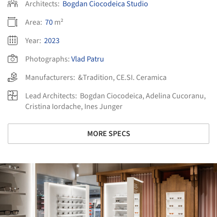
Architects:
Bogdan Ciocodeica Studio
Area:
70
m²
Year:
2023
Photographs:
Vlad Patru
Manufacturers:
&Tradition
,
CE.SI. Ceramica
Lead Architects:
Bogdan Ciocodeica, Adelina Cucoranu,
Cristina Iordache, Ines Junger
MORE SPECS
ture!