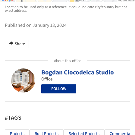
Location to be used only as a reference. It could indicate city/country but not
exact address.
Published on January 13, 2024
Share
About this office
Bogdan Ciocodeica Studio
Office
FOLLOW
#TAGS
Projects
Built Projects
Selected Projects
Commercial Ar