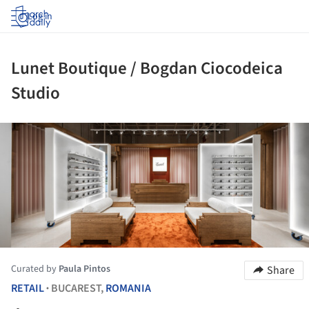
Log in
Lunet Boutique / Bogdan Ciocodeica
Studio
ture!
Curated by
Paula Pintos
Share
RETAIL
BUCAREST,
ROMANIA
•