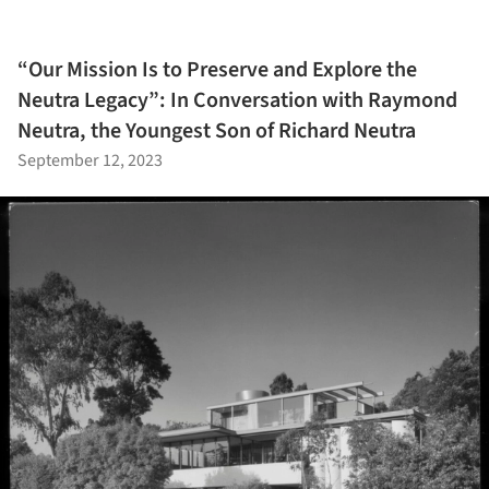
“Our Mission Is to Preserve and Explore the
Neutra Legacy”: In Conversation with Raymond
Neutra, the Youngest Son of Richard Neutra
September 12, 2023