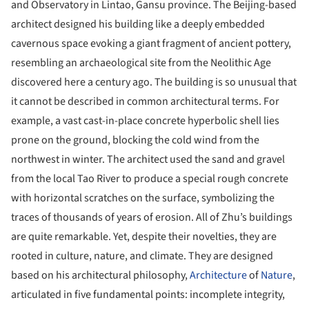
and Observatory in Lintao, Gansu province. The Beijing-based
architect designed his building like a deeply embedded
cavernous space evoking a giant fragment of ancient pottery,
resembling an archaeological site from the Neolithic Age
discovered here a century ago. The building is so unusual that
it cannot be described in common architectural terms. For
example, a vast cast-in-place concrete hyperbolic shell lies
prone on the ground, blocking the cold wind from the
northwest in winter. The architect used the sand and gravel
from the local Tao River to produce a special rough concrete
with horizontal scratches on the surface, symbolizing the
traces of thousands of years of erosion. All of Zhu’s buildings
are quite remarkable. Yet, despite their novelties, they are
rooted in culture, nature, and climate. They are designed
based on his architectural philosophy,
Architecture
of
Nature
,
articulated in five fundamental points: incomplete integrity,