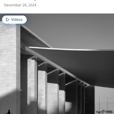
December 26, 2024
Videos