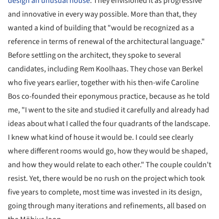
design an unusual house
. They envisioned it as progressive
and innovative in every way possible. More than that, they
wanted a kind of building that "would be recognized as a
reference in terms of renewal of the architectural language."
Before settling on the architect, they spoke to several
candidates, including Rem Koolhaas. They chose van Berkel
who five years earlier, together with his then-wife Caroline
Bos co-founded their eponymous practice, because as he told
me, "I went to the site and studied it carefully and already had
ideas about what I called the four quadrants of the landscape.
I knew what kind of house it would be. I could see clearly
where different rooms would go, how they would be shaped,
and how they would relate to each other." The couple couldn't
resist. Yet, there would be no rush on the project which took
five years to complete, most time was invested in its design,
going through many iterations and refinements, all based on