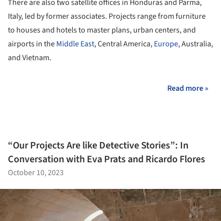
There are also two satellite offices in Honduras and Parma,
Italy, led by former associates. Projects range from furniture
to houses and hotels to master plans, urban centers, and
airports in the
Middle East
, Central America,
Europe
, Australia,
and Vietnam.
Read more »
“Our Projects Are like Detective Stories”: In
Conversation with Eva Prats and Ricardo Flores
October 10, 2023