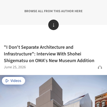
BROWSE ALL FROM THIS AUTHOR HERE
↓
"I Don't Separate Architecture and
Infrastructure": Interview With Shohei
Shigematsu on OMA's New Museum Addition
June 25, 2026
Videos