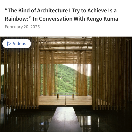
“The Kind of Architecture I Try to Achieve Is a
Rainbow:” In Conversation With Kengo Kuma
February 20, 2025
Videos