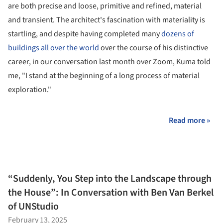
are both precise and loose, primitive and refined, material
and transient. The architect's fascination with materiality is
startling, and despite having completed many
dozens of
buildings all over the world
over the course of his distinctive
career, in our conversation last month over Zoom, Kuma told
me, "I stand at the beginning of a long process of material
exploration."
Read more »
“Suddenly, You Step into the Landscape through
the House”: In Conversation with Ben Van Berkel
of UNStudio
February 13, 2025