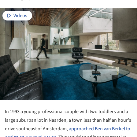
Videos
In 1993 a young professional couple with two toddlers and a
large suburban lot in Naarden, a town less than half an hour's
drive southeast of Amsterdam,
approached Ben van Berkel to