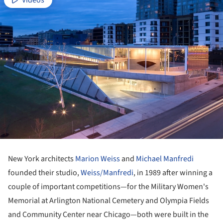
Videos
New York architects
Marion Weiss
and
Michael Manfredi
founded their studio,
Weiss/Manfredi
, in 1989 after winning a
couple of important competitions—for the Military Women's
Memorial at Arlington National Cemetery and Olympia Fields
and Community Center near Chicago—both were built in the