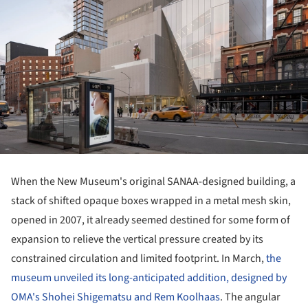
When the New Museum's original SANAA-designed building, a
stack of shifted opaque boxes wrapped in a metal mesh skin,
opened in 2007, it already seemed destined for some form of
expansion to relieve the vertical pressure created by its
constrained circulation and limited footprint. In March,
the
museum unveiled its long-anticipated addition, designed by
OMA's Shohei Shigematsu and Rem Koolhaas
. The angular