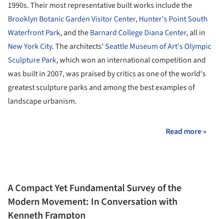
1990s. Their most representative built works include the
Brooklyn Botanic Garden Visitor Center
,
Hunter's Point South
Waterfront Park
, and the
Barnard College Diana Center
, all in
New York City
. The architects'
Seattle Museum of Art's Olympic
Sculpture Park
, which won an international competition and
was built in 2007, was praised by critics as one of the world's
greatest sculpture parks and among the best examples of
landscape urbanism.
Read more »
A Compact Yet Fundamental Survey of the
Modern Movement: In Conversation with
Kenneth Frampton