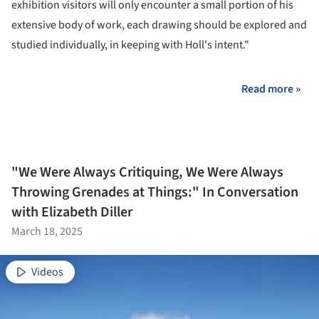
exhibition visitors will only encounter a small portion of his
extensive body of work, each drawing should be explored and
studied individually, in keeping with Holl's intent."
Read more »
"We Were Always Critiquing, We Were Always
Throwing Grenades at Things:" In Conversation
with Elizabeth Diller
March 18, 2025
Videos