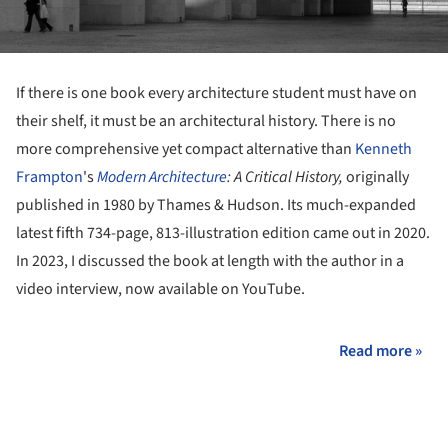
If there is one book every architecture student must have on
their shelf, it must be an architectural history. There is no
more comprehensive yet compact alternative than
Kenneth
Frampton
's
Modern
Architecture
: A Critical History,
originally
published in 1980 by Thames & Hudson. Its much-expanded
latest fifth 734-page, 813-illustration edition came out in 2020.
In 2023, I discussed the book at length with the author in a
video interview, now available on YouTube.
Read more »