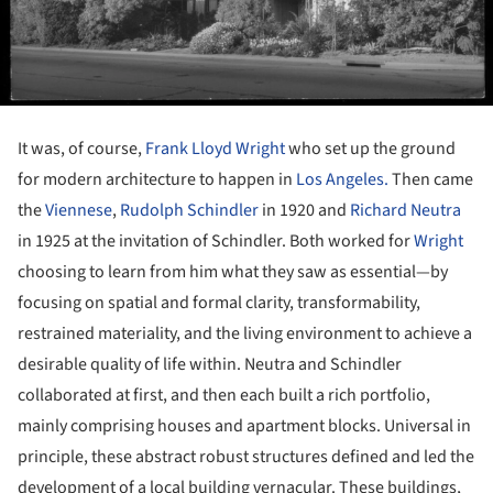
It was, of course,
Frank Lloyd Wright
who set up the ground
for modern architecture to happen in
Los Angeles.
Then came
the
Viennese
,
Rudolph Schindler
in 1920 and
Richard Neutra
in 1925 at the invitation of Schindler. Both worked for
Wright
choosing to learn from him what they saw as essential—by
focusing on spatial and formal clarity, transformability,
restrained materiality, and the living environment to achieve a
desirable quality of life within. Neutra and Schindler
collaborated at first, and then each built a rich portfolio,
mainly comprising houses and apartment blocks. Universal in
principle, these abstract robust structures defined and led the
development of a local building vernacular. These buildings,