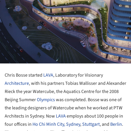
Chris Bosse started
LAVA
, Laboratory for Visionary
Architecture
, with his partners Tobias Wallisser and Alexander
Rieck the year Watercube, the Aquatics Centre for the 2008
Beijing Summer
Olympics
was completed. Bosse was one of
the leading designers of Watercube when he worked at PTW
Architects in Sydney. Now
LAVA
employs about 100 people in
four offices in
Ho Chi Minh City,
Sydney
,
Stuttgart
, and
Berlin
.