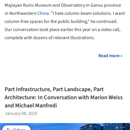
Majiayao Ruins Museum and Observatory in Gansu province
in Northwestern
China
. "I hate column-beam solutions. I want
column-free spaces for the public building," he continued.
Our conversation took place earlier this year on a video call,
complete with dozens of relevant illustrations.
Read more »
Part Infrastructure, Part Landscape, Part
Architecture: In Conversation with Marion Weiss
and Michael Manfredi
January 08, 2025