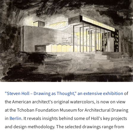
"Steven Holl – Drawing as Thought," an extensive exhibition
of
the American architect's original watercolors, is now on view
at the Tchoban Foundation Museum for Architectural Drawing
in
Berlin
. It reveals insights behind some of Holl's key projects
and design methodology. The selected drawings range from