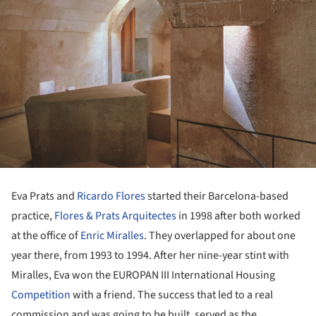
Eva Prats and
Ricardo Flores
started their Barcelona-based
practice,
Flores & Prats Arquitectes
in 1998 after both worked
at the office of
Enric Miralles
. They overlapped for about one
year there, from 1993 to 1994. After her nine-year stint with
Miralles, Eva won the EUROPAN III International Housing
Competition
with a friend. The success that led to a real
commission and was going to be built, served as the