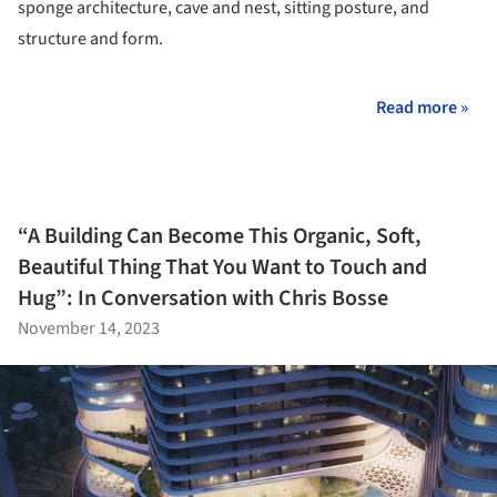
sponge architecture, cave and nest, sitting posture, and
structure and form.
Read more »
“A Building Can Become This Organic, Soft,
Beautiful Thing That You Want to Touch and
Hug”: In Conversation with Chris Bosse
November 14, 2023