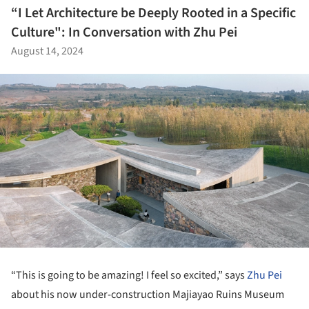
“I Let Architecture be Deeply Rooted in a Specific
Culture": In Conversation with Zhu Pei
August 14, 2024
“This is going to be amazing! I feel so excited,” says
Zhu Pei
about his now under-construction Majiayao Ruins Museum