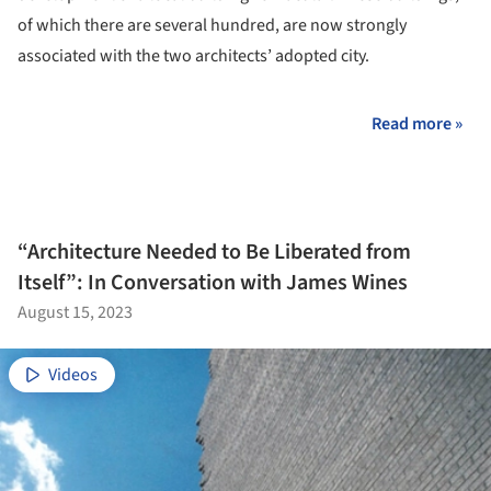
of which there are several hundred, are now strongly
associated with the two architects’ adopted city.
Read more »
“Architecture Needed to Be Liberated from
Itself”: In Conversation with James Wines
August 15, 2023
Videos