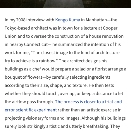
In my 2008 interview with
Kengo Kuma
in Manhattan—the
Tokyo-based architect was in town for a lecture at Cooper
Union and to oversee the construction of a house renovation
in nearby Connecticut— he summarized the intention of his
work for me, "The closest image to the kind of architecture I
try to achieve is a rainbow." The architect designs his
buildings as a chef would prepare a salad or a florist arrange a
bouquet of flowers—by carefully selecting ingredients
according to their size, shape, and texture. He then tests
whether they should touch, overlap, or keep a distance to let
the airflow pass through.
The process is closer to a trial-and-
error scientific experiment
rather than an artistic exercise in
projecting visionary forms and images. Although his buildings
surely look strikingly artistic and utterly breathtaking. They