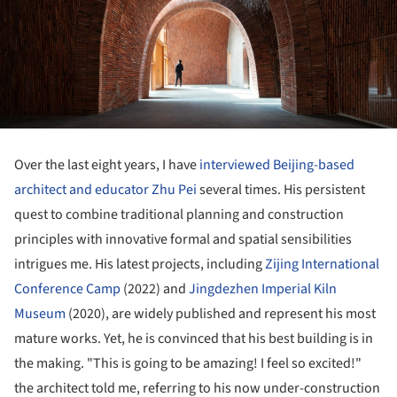
Over the last eight years, I have
interviewed Beijing-based
architect and educator Zhu Pei
several times. His persistent
quest to combine traditional planning and construction
principles with innovative formal and spatial sensibilities
intrigues me. His latest projects, including
Zijing International
Conference Camp
(2022) and
Jingdezhen Imperial Kiln
Museum
(2020), are widely published and represent his most
mature works. Yet, he is convinced that his best building is in
the making. "This is going to be amazing! I feel so excited!"
the architect told me, referring to his now under-construction