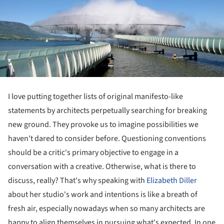
I love putting together lists of original manifesto-like
statements by architects perpetually searching for breaking
new ground. They provoke us to imagine possibilities we
haven't dared to consider before. Questioning conventions
should be a critic's primary objective to engage in a
conversation with a creative. Otherwise, what is there to
discuss, really? That's why speaking with
Elizabeth Diller
about her studio's work and intentions is like a breath of
fresh air, especially nowadays when so many architects are
happy to align themselves in pursuing what's expected. In one