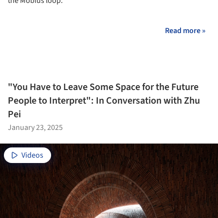
the Möbius loop.
Read more »
"You Have to Leave Some Space for the Future
People to Interpret": In Conversation with Zhu
Pei
January 23, 2025
Videos