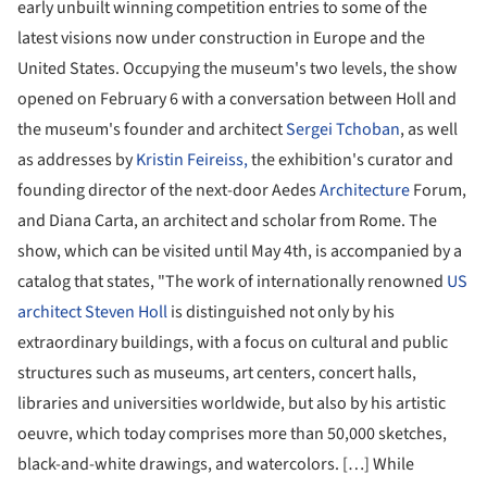
early unbuilt winning competition entries to some of the
latest visions now under construction in Europe and the
United States. Occupying the museum's two levels, the show
opened on February 6 with a conversation between Holl and
the museum's founder and architect
Sergei Tchoban
, as well
as addresses by
Kristin Feireiss,
the exhibition's curator and
founding director of the next-door Aedes
Architecture
Forum,
and Diana Carta, an architect and scholar from Rome. The
show, which can be visited until May 4th, is accompanied by a
catalog that states, "The work of internationally renowned
US
architect Steven Holl
is distinguished not only by his
extraordinary buildings, with a focus on cultural and public
structures such as museums, art centers, concert halls,
libraries and universities worldwide, but also by his artistic
oeuvre, which today comprises more than 50,000 sketches,
black-and-white drawings, and watercolors. […] While