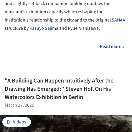
and slightly set-back companion building doubles the
museum's exhibition capacity while reshaping the
institution's relationship to the city and to the original
SANAA
structure by
Kazuyo Sejima
and Ryue Nishizawa.
Read more »
"A Building Can Happen Intuitively After the
Drawing Has Emerged:" Steven Holl On His
Watercolors Exhibition in Berlin
March 27, 2025
Videos