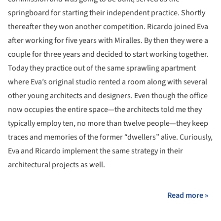
springboard for starting their independent practice. Shortly
thereafter they won another competition. Ricardo joined Eva
after working for five years with Miralles. By then they were a
couple for three years and decided to start working together.
Today they practice out of the same sprawling apartment
where Eva’s original studio rented a room along with several
other young architects and designers. Even though the office
now occupies the entire space—the architects told me they
typically employ ten, no more than twelve people—they keep
traces and memories of the former “dwellers” alive. Curiously,
Eva and Ricardo implement the same strategy in their
architectural projects as well.
Read more »