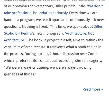
of our previous conversations, Diller put it bluntly: "
We don't
take professional boundaries seriously
. Every time we are
handed a program, we tear it apart and continuously ask new
questions. Nothing is fixed." This time, we spoke about
Diller
Scofidio + Renfro'
s new monograph, "
Architecture, Not
Architecture
." The book, a project in itself, aims to rethink the
very limits of architecture. It reinvents what a book can be in
the process. During our 1-1/2-hour discussion over Zoom,
which I prefer for its frontal dual recording, she said eagerly,
"We were always critiquing; we were always throwing
grenades at things."
Read more »