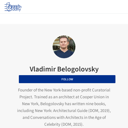
Log in
Vladimir Belogolovsky
FOLLOW
Founder of the New York-based non-profit Curatorial
Project. Trained as an architect at Cooper Union in
New York, Belogolovsky has written nine books,
including New York: Architectural Guide (DOM, 2019),
and Conversations with Architects in the Age of
Celebrity (DOM, 2015).