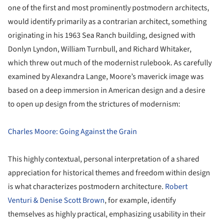
one of the first and most prominently postmodern architects,
would identify primarily as a contrarian architect, something
originating in his 1963 Sea Ranch building, designed with
Donlyn Lyndon, William Turnbull, and Richard Whitaker,
which threw out much of the modernist rulebook. As carefully
examined by Alexandra Lange, Moore’s maverick image was
based on a deep immersion in American design and a desire
to open up design from the strictures of modernism:
Charles Moore: Going Against the Grain
This highly contextual, personal interpretation of a shared
appreciation for historical themes and freedom within design
is what characterizes postmodern architecture.
Robert
Venturi & Denise Scott Brown
, for example, identify
themselves as highly practical, emphasizing usability in their