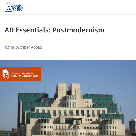
Log in
AD Essentials: Postmodernism
Subscriber Access
ture!