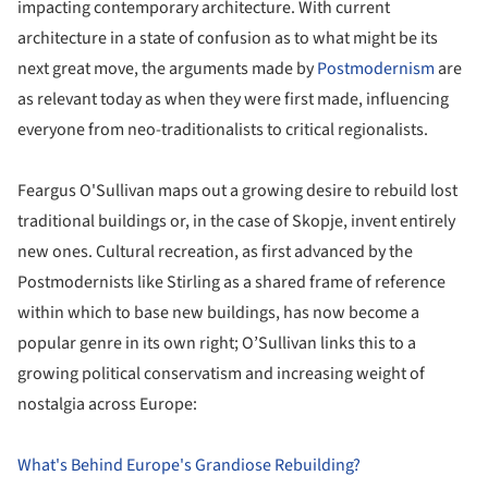
impacting contemporary architecture. With current
architecture in a state of confusion as to what might be its
next great move, the arguments made by
Postmodernism
are
as relevant today as when they were first made, influencing
everyone from neo-traditionalists to critical regionalists.
Feargus O'Sullivan maps out a growing desire to rebuild lost
traditional buildings or, in the case of Skopje, invent entirely
new ones. Cultural recreation, as first advanced by the
Postmodernists like Stirling as a shared frame of reference
within which to base new buildings, has now become a
popular genre in its own right; O’Sullivan links this to a
growing political conservatism and increasing weight of
nostalgia across Europe:
What's Behind Europe's Grandiose Rebuilding?