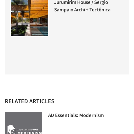
Jurumirim House / Sergio
Sampaio Archi + Tectônica
RELATED ARTICLES
AD Essentials: Modernism