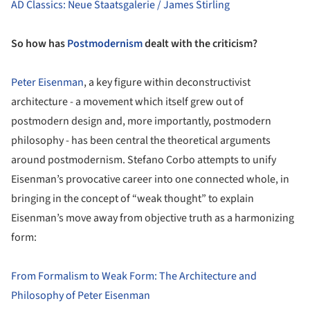
AD Classics: Neue Staatsgalerie / James Stirling
So how has
Postmodernism
dealt with the criticism?
Peter Eisenman
, a key figure within deconstructivist
architecture - a movement which itself grew out of
postmodern design and, more importantly, postmodern
philosophy - has been central the theoretical arguments
around postmodernism. Stefano Corbo attempts to unify
Eisenman’s provocative career into one connected whole, in
bringing in the concept of “weak thought” to explain
Eisenman’s move away from objective truth as a harmonizing
form:
From Formalism to Weak Form: The Architecture and
Philosophy of Peter Eisenman