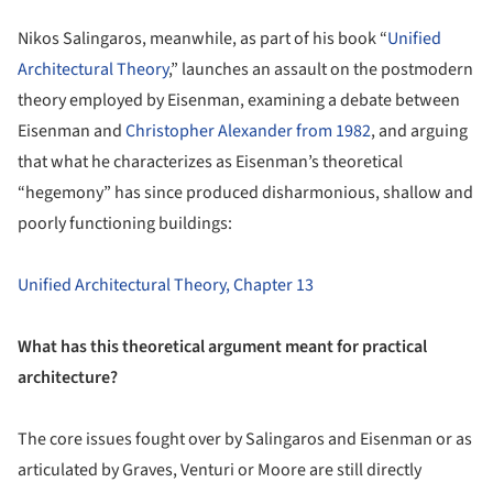
Nikos Salingaros, meanwhile, as part of his book “
Unified
Architectural Theory
,” launches an assault on the postmodern
theory employed by Eisenman, examining a debate between
Eisenman and
Christopher Alexander from 1982
, and arguing
that what he characterizes as Eisenman’s theoretical
“hegemony” has since produced disharmonious, shallow and
poorly functioning buildings:
Unified Architectural Theory, Chapter 13
What has this theoretical argument meant for practical
architecture?
The core issues fought over by Salingaros and Eisenman or as
articulated by Graves, Venturi or Moore are still directly