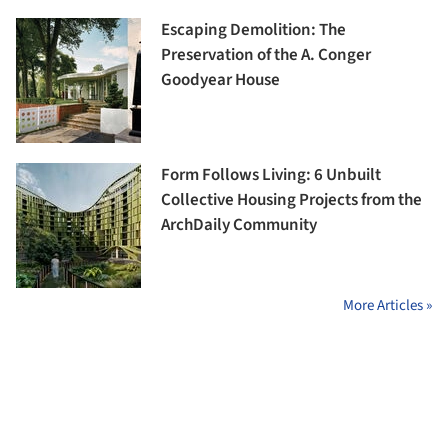
Escaping Demolition: The
Preservation of the A. Conger
Goodyear House
Form Follows Living: 6 Unbuilt
Collective Housing Projects from the
ArchDaily Community
More Articles »