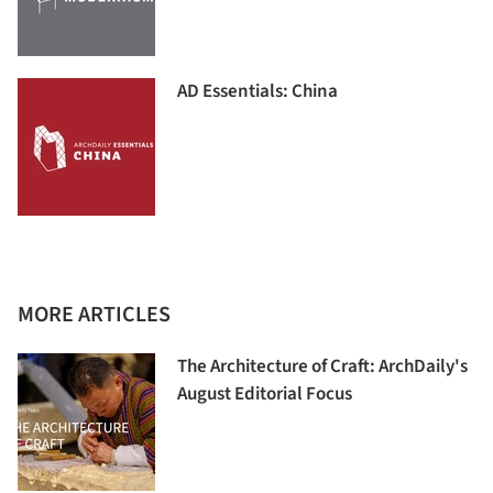
AD Essentials: China
MORE ARTICLES
The Architecture of Craft: ArchDaily's
August Editorial Focus