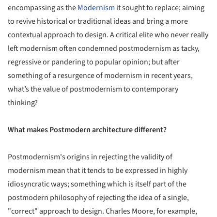
encompassing as the
Modernism
it sought to replace; aiming
to revive historical or traditional ideas and bring a more
contextual approach to design. A critical elite who never really
left modernism often condemned postmodernism as tacky,
regressive or pandering to popular opinion; but after
something of a resurgence of modernism in recent years,
what’s the value of postmodernism to contemporary
thinking?
What makes Postmodern architecture different?
Postmodernism's origins in rejecting the validity of
modernism mean that it tends to be expressed in highly
idiosyncratic ways; something which is itself part of the
postmodern philosophy of rejecting the idea of a single,
"correct" approach to design. Charles Moore, for example,