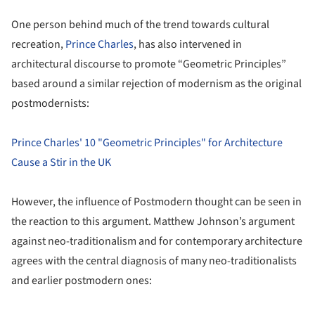
One person behind much of the trend towards cultural
recreation,
Prince Charles
, has also intervened in
architectural discourse to promote “Geometric Principles”
based around a similar rejection of modernism as the original
postmodernists:
Prince Charles' 10 "Geometric Principles" for Architecture
Cause a Stir in the UK
However, the influence of Postmodern thought can be seen in
the reaction to this argument. Matthew Johnson’s argument
against neo-traditionalism and for contemporary architecture
agrees with the central diagnosis of many neo-traditionalists
and earlier postmodern ones: