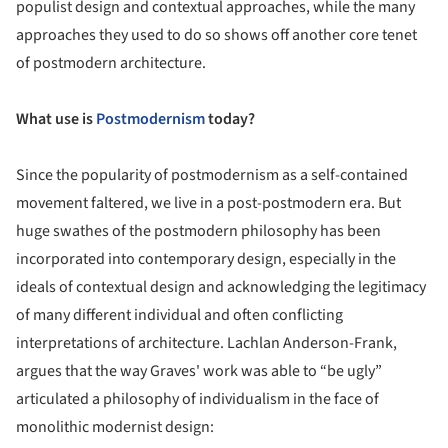
populist design and contextual approaches, while the many
approaches they used to do so shows off another core tenet
of postmodern architecture.
What use is
Postmodernism
today?
Since the popularity of postmodernism as a self-contained
movement faltered, we live in a post-postmodern era. But
huge swathes of the postmodern philosophy has been
incorporated into contemporary design, especially in the
ideals of contextual design and acknowledging the legitimacy
of many different individual and often conflicting
interpretations of architecture. Lachlan Anderson-Frank,
argues that the way Graves' work was able to “be ugly”
articulated a philosophy of individualism in the face of
monolithic modernist design: