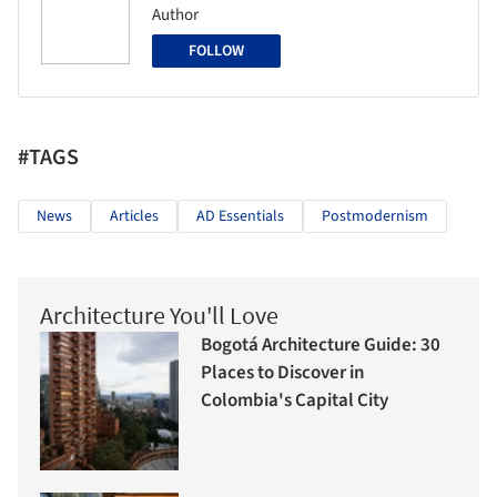
Author
FOLLOW
#TAGS
News
Articles
AD Essentials
Postmodernism
Architecture You'll Love
Bogotá Architecture Guide: 30
Places to Discover in
Colombia's Capital City