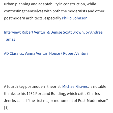
urban planning and adaptability in construction, while
contrasting themselves with both the modernists and other
postmodern architects, especially
Philip Johnson
:
Interview: Robert Venturi & Denise Scott Brown, by Andrea
Tamas
AD Classics: Vanna Venturi House / Robert Venturi
A fourth key postmodern theorist,
Michael Graves
, is notable
thanks to his 1982 Portland Building, which critic Charles
Jencks called "the first major monument of Post-Modernism"
[1]: