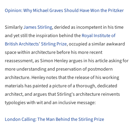
Opinion: Why Michael Graves Should Have Won the Pritzker
Similarly
James Stirling
, derided as incompetent in his time
and yet still the inspiration behind the
Royal Institute of
British Architects
’
Stirling Prize
, occupied a similar awkward
space within architecture before his more recent
reassessment, as Simon Henley argues in his article asking for
more understanding and preservation of postmodern
architecture. Henley notes that the release of his working
materials has painted a picture of a thorough, dedicated
architect, and argues that Stirling's architecture reinvents
typologies with wit and an inclusive message:
London Calling: The Man Behind the Stirling Prize