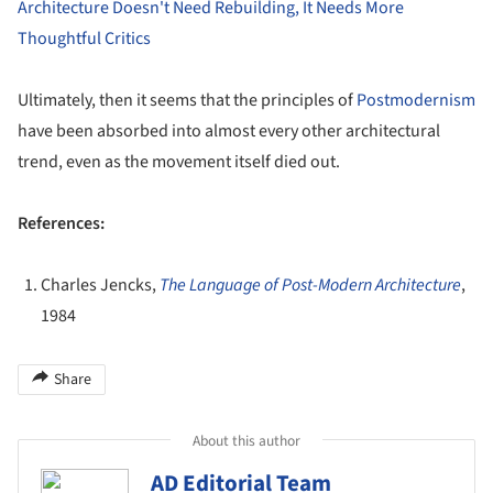
Architecture Doesn't Need Rebuilding, It Needs More
Thoughtful Critics
Ultimately, then it seems that the principles of
Postmodernism
have been absorbed into almost every other architectural
trend, even as the movement itself died out.
References:
Charles Jencks,
The Language of Post-Modern Architecture
,
1984
Share
About this author
AD Editorial Team