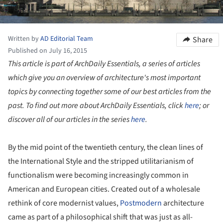
Written by
AD Editorial Team
Share
Published on July 16, 2015
This article is part of ArchDaily Essentials, a series of articles
which give you an overview of architecture's most important
topics by connecting together some of our best articles from the
past. To find out more about ArchDaily Essentials, click
here
; or
discover all of our articles in the series
here
.
By the mid point of the twentieth century, the clean lines of
the International Style and the stripped utilitarianism of
functionalism were becoming increasingly common in
American and European cities. Created out of a wholesale
rethink of core modernist values,
Postmodern
architecture
came as part of a philosophical shift that was just as all-