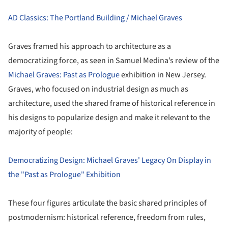
AD Classics: The Portland Building / Michael Graves
Graves framed his approach to architecture as a
democratizing force, as seen in Samuel Medina’s review of the
Michael Graves: Past as Prologue
exhibition in New Jersey.
Graves, who focused on industrial design as much as
architecture, used the shared frame of historical reference in
his designs to popularize design and make it relevant to the
majority of people:
Democratizing Design: Michael Graves' Legacy On Display in
the "Past as Prologue" Exhibition
These four figures articulate the basic shared principles of
postmodernism: historical reference, freedom from rules,