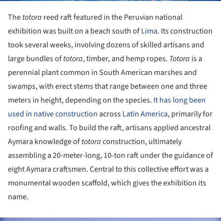
The
totora
reed raft featured in the Peruvian national
exhibition was built on a beach south of
Lima
. Its construction
took several weeks, involving dozens of skilled artisans and
large bundles of
totora
, timber, and hemp ropes.
Totora
is a
perennial plant common in South American marshes and
swamps, with erect stems that range between one and three
meters in height, depending on the species.
It has long been
used in native construction
across
Latin America
, primarily for
roofing and walls. To build the raft, artisans applied ancestral
Aymara knowledge of
totora
construction, ultimately
assembling a 20-meter-long, 10-ton raft under the guidance of
eight Aymara craftsmen. Central to this collective effort was a
monumental wooden scaffold, which gives the exhibition its
name.