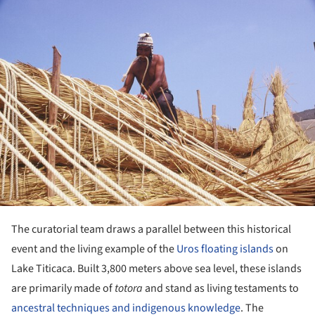
ture!
The curatorial team draws a parallel between this historical
event and the living example of the
Uros floating islands
on
Lake Titicaca. Built 3,800 meters above sea level, these islands
are primarily made of
totora
and stand as living testaments to
ancestral techniques and indigenous knowledge
. The