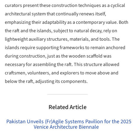
curators present these construction techniques as a cyclical
architectural system that continually renews itself,
emphasizing their adaptability as a contemporary value. Both
the raft and the islands, subject to natural decay, rely on
lightweight auxiliary structures, materials, and tools. The
islands require supporting frameworks to remain anchored
during construction, just as the wooden scaffold was
necessary for assembling the raft. This structure allowed
craftsmen, volunteers, and explorers to move above and
below the raft, adjusting its components.
Related Article
Pakistan Unveils (Fr)Agile Systems Pavilion for the 2025
Venice Architecture Biennale