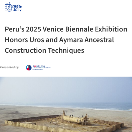
Log in
Peru’s 2025 Venice Biennale Exhibition
Honors Uros and Aymara Ancestral
Construction Techniques
Presented by:
ture!