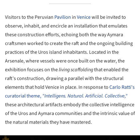
Visitors to the Peruvian
Pavilion
in
Venice
will be invited to
observe, inhabit, and encircle an installation that emulates
these construction efforts, echoing both the way Aymara
craftsmen worked to create the raft and the ongoing building
practices of the Uros island inhabitants. Located in the
Arsenale, where vessels were once built on the water, the
exhibition focuses on the
living scaffolding
that enabled the
raft's construction, drawing a parallel with the structural
elements that hold Venice in place. In response to
Carlo Ratti's
curatorial theme,
"Intelligens. Natural. Artificial. Collective,"
these architectural artifacts embody the collective intelligence
of the Uros and Aymara communities and the intrinsic value of
the natural materials they have mastered.