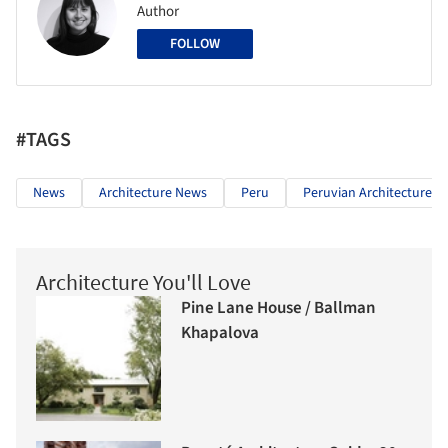
Author
FOLLOW
#TAGS
News
Architecture News
Peru
Peruvian Architecture
Architecture You'll Love
Pine Lane House / Ballman
Khapalova