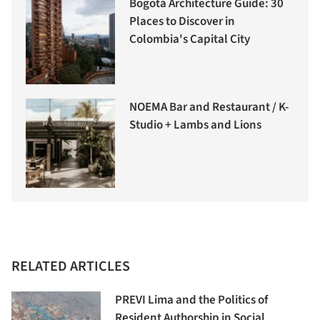
Bogotá Architecture Guide: 30
Places to Discover in
Colombia's Capital City
NOEMA Bar and Restaurant / K-
Studio + Lambs and Lions
RELATED ARTICLES
PREVI Lima and the Politics of
Resident Authorship in Social