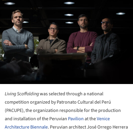
ture!
Living Scaffolding
was selected through a national
competition organized by Patronato Cultural del Perú
(PACUPE), the organization responsible for the production
and installation of the Peruvian
Pavilion
at the
Venice
Architecture Biennale
. Peruvian architect José Orrego Herrera