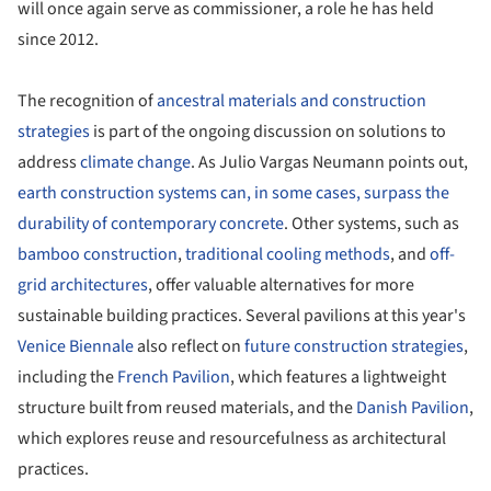
will once again serve as commissioner, a role he has held
since 2012.
The recognition of
ancestral materials and construction
strategies
is part of the ongoing discussion on solutions to
address
climate change
. As Julio Vargas Neumann points out,
earth construction systems can, in some cases, surpass the
durability of contemporary concrete
. Other systems, such as
bamboo construction
,
traditional cooling methods
, and
off-
grid architectures
, offer valuable alternatives for more
sustainable building practices. Several pavilions at this year's
Venice Biennale
also reflect on
future construction strategies
,
including the
French Pavilion
, which features a lightweight
structure built from reused materials, and the
Danish Pavilion
,
which explores reuse and resourcefulness as architectural
practices.