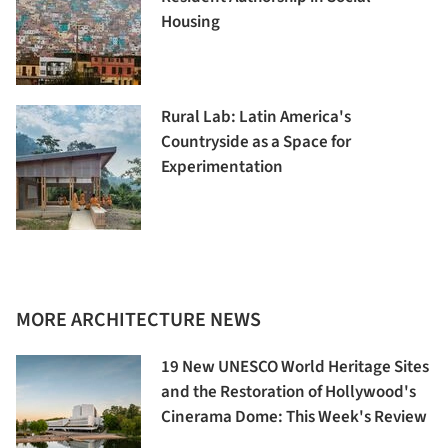
Housing
Rural Lab: Latin America's
Countryside as a Space for
Experimentation
MORE ARCHITECTURE NEWS
19 New UNESCO World Heritage Sites
and the Restoration of Hollywood's
Cinerama Dome: This Week's Review