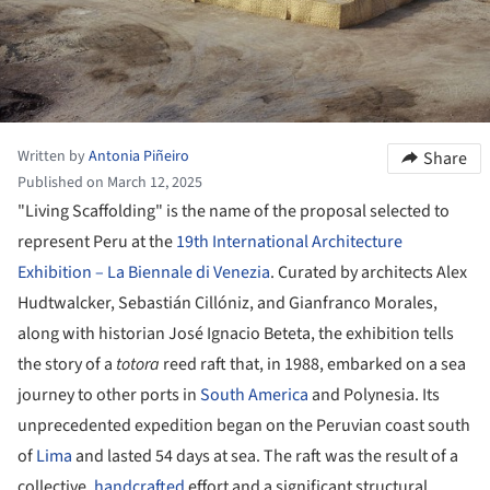
Written by
Antonia Piñeiro
Share
Published on March 12, 2025
"Living Scaffolding" is the name of the proposal selected to
represent Peru at the
19th International Architecture
Exhibition – La Biennale di Venezia
. Curated by architects Alex
Hudtwalcker, Sebastián Cillóniz, and Gianfranco Morales,
along with historian José Ignacio Beteta, the exhibition tells
the story of a
totora
reed raft that, in 1988, embarked on a sea
journey to other ports in
South America
and Polynesia. Its
unprecedented expedition began on the Peruvian coast south
of
Lima
and lasted 54 days at sea. The raft was the result of a
collective,
handcrafted
effort and a significant structural