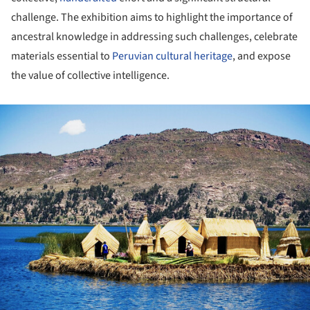
challenge. The exhibition aims to highlight the importance of
ancestral knowledge in addressing such challenges, celebrate
materials essential to
Peruvian cultural heritage
, and expose
the value of collective intelligence.
ture!