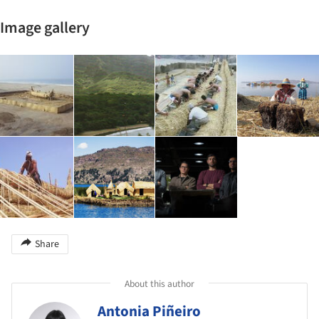
Image gallery
Share
About this author
Antonia Piñeiro