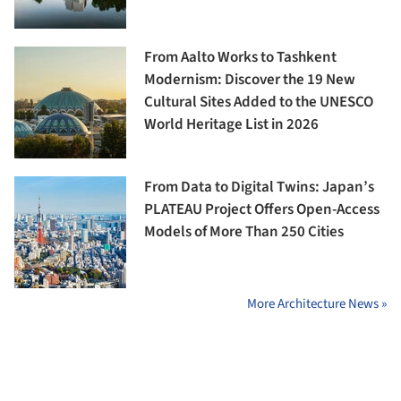
From Aalto Works to Tashkent
Modernism: Discover the 19 New
Cultural Sites Added to the UNESCO
World Heritage List in 2026
From Data to Digital Twins: Japan’s
PLATEAU Project Offers Open-Access
Models of More Than 250 Cities
More Architecture News »