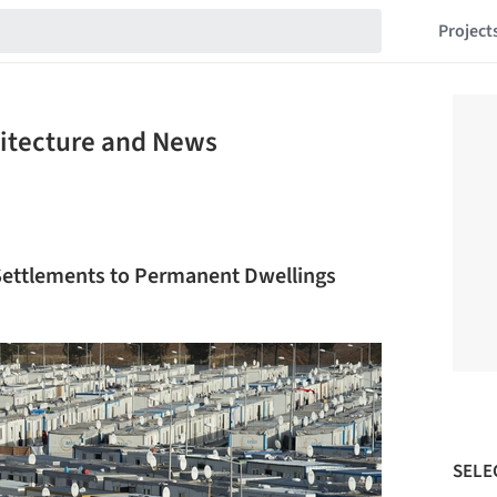
Project
hitecture and News
ettlements to Permanent Dwellings
SELE