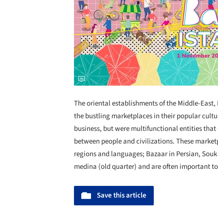
The oriental establishments of the Middle-East,
the bustling marketplaces in their popular cultu
business, but were multifunctional entities that
between people and civilizations. These marketp
regions and languages; Bazaar in Persian, Souk i
medina (old quarter) and are often important tou
Save this article