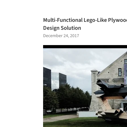
Multi-Functional Lego-Like Plywood
Design Solution
December 24, 2017