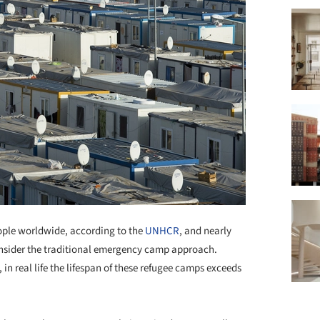
eople worldwide, according to the
UNHCR
, and nearly
consider the traditional emergency camp approach.
in real life the lifespan of these refugee camps exceeds