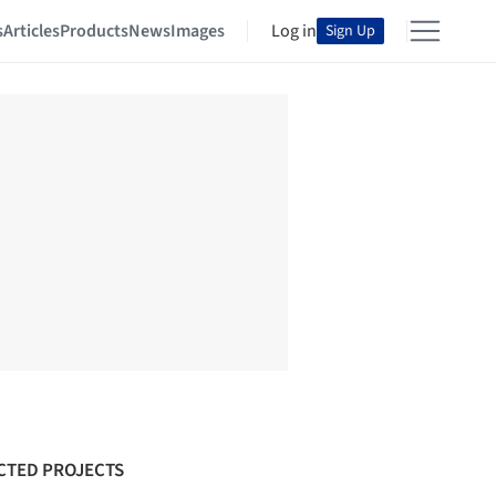
s
Articles
Products
News
Images
Log in
Sign Up
CTED PROJECTS