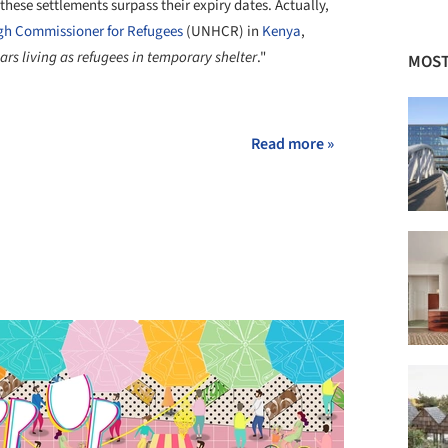
hese settlements surpass their expiry dates. Actually,
gh Commissioner for Refugees
(UNHCR) in
Kenya
,
s living as refugees in temporary shelter
."
MOST
+ 5
Read more »