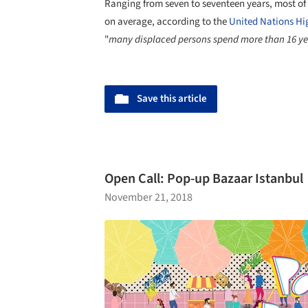
Ranging from seven to seventeen years, most of t
on average, according to the
United Nations Hi
"
many displaced persons spend more than 16 year
Save this article
Open Call: Pop-up Bazaar Istanbul
November 21, 2018