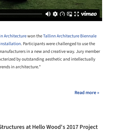
in Architecture
won the
Tallinn Architecture Biennale
installation
. Participants were challenged to use the
anufacturers in a new and creative way. Jury member
acterized by outstanding aesthetic and intellectually
trends in architecture."
+ 18
Read more »
Structures at Hello Wood's 2017 Project