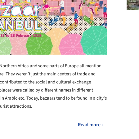
 Northern Africa and some parts of Europe all mention
re. They weren’t just the main centers of trade and
 contributed to the social and cultural exchange
laces were called by different names in different
n Arabic etc. Today, bazaars tend to be found in a city's
rist attractions.
Read more »