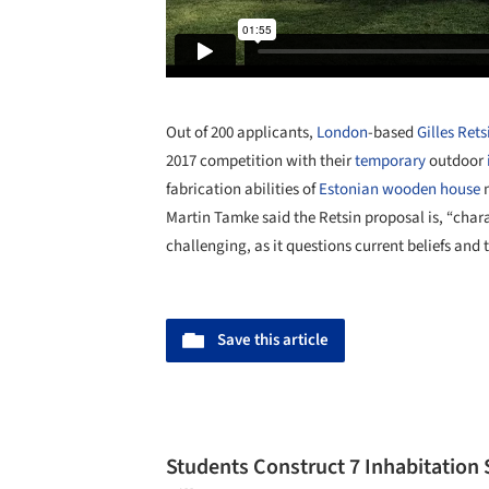
Out of 200 applicants,
London
-based
Gilles Rets
2017 competition with their
temporary
outdoor
fabrication abilities of
Estonian
wooden
house
m
Martin Tamke said the Retsin proposal is, “char
challenging, as it questions current beliefs and 
Save this article
Students Construct 7 Inhabitation 