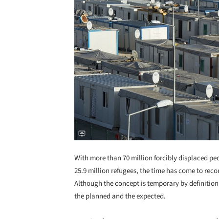
With more than 70 million forcibly displaced p
25.9 million refugees, the time has come to re
Although the concept is temporary by definition, 
the planned and the expected.