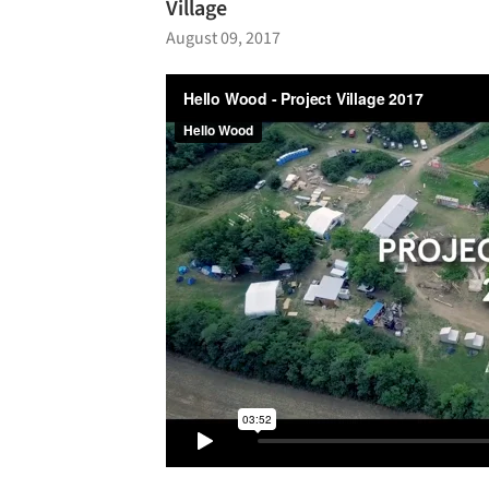
Village
August 09, 2017