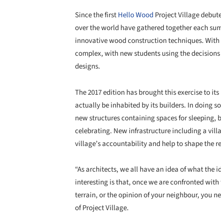
Since the first
Hello Wood
Project Village debute
over the world have gathered together each su
innovative wood construction techniques. With 
complex, with new students using the decisions 
designs.
The 2017 edition has brought this exercise to it
actually be inhabited by its builders. In doing so
new structures containing spaces for sleeping, 
celebrating. New infrastructure including a villa
village’s accountability and help to shape the r
“As architects, we all have an idea of what the 
interesting is that, once we are confronted with
terrain, or the opinion of your neighbour, you 
of Project Village.