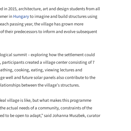
d in 2015, architecture, art and design students from all
mmer in
Hungary
to imagine and build structures using
each passing year, the village has grown more
of their predecessors to inform and evolve subsequent
s logical summit – exploring how the settlement could
, participants created a village center consisting of 7
bathing, cooking, eating, viewing lectures and
ge well and future solar panels also contribute to the
elationships between the village’s structures.
ideal village is like, but what makes this programme
 the actual needs of a community, constraints of the
need to be open to adapt,” said Johanna Muszbek, curator