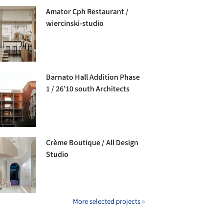
Amator Cph Restaurant /
wiercinski-studio
Barnato Hall Addition Phase
1 / 26’10 south Architects
Crème Boutique / All Design
Studio
More selected projects »