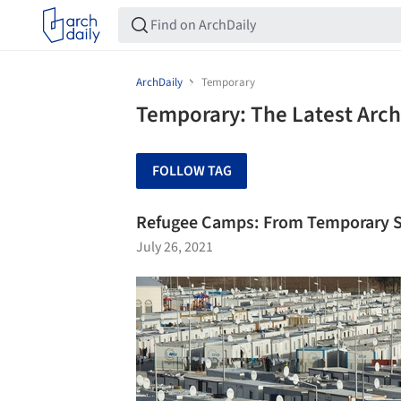
ArchDaily
Temporary
Temporary: The Latest Arc
FOLLOW TAG
Refugee Camps: From Temporary S
July 26, 2021