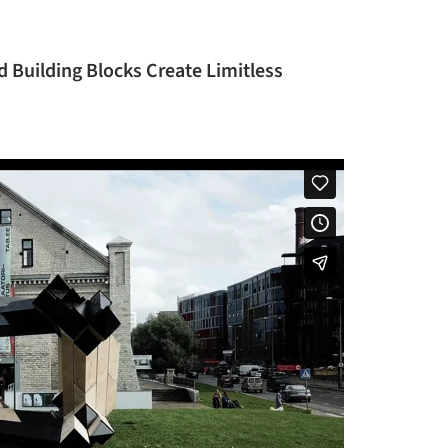
 Building Blocks Create Limitless