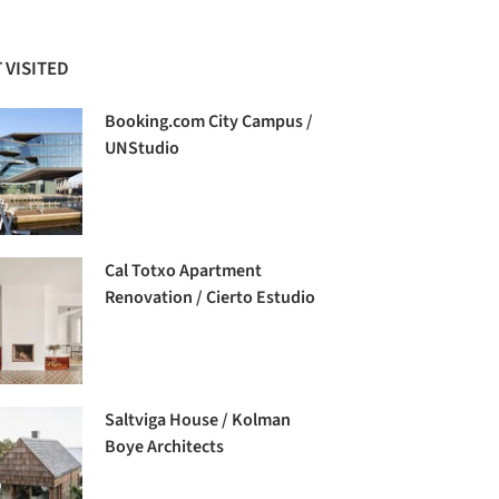
 VISITED
Booking.com City Campus /
UNStudio
Cal Totxo Apartment
Renovation / Cierto Estudio
Saltviga House / Kolman
Boye Architects