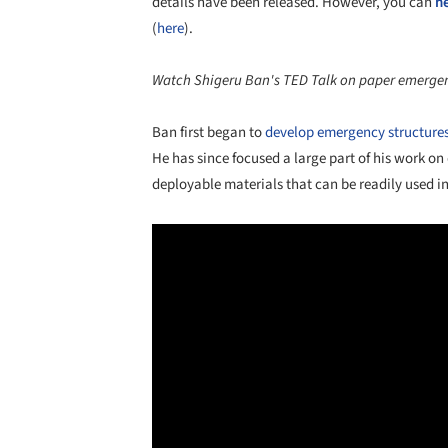
details have been released. However, you can
h
(
here
).
Watch Shigeru Ban's TED Talk on paper emergenc
Ban first began to
develop emergency structure
He has since focused a large part of his work on
deployable materials that can be readily used in 