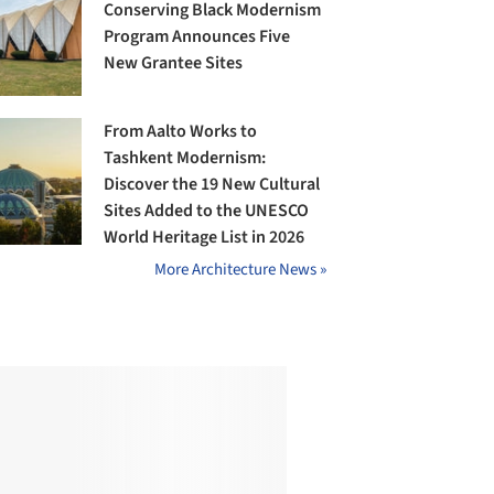
Conserving Black Modernism
Program Announces Five
New Grantee Sites
From Aalto Works to
Tashkent Modernism:
Discover the 19 New Cultural
Sites Added to the UNESCO
World Heritage List in 2026
More Architecture News »