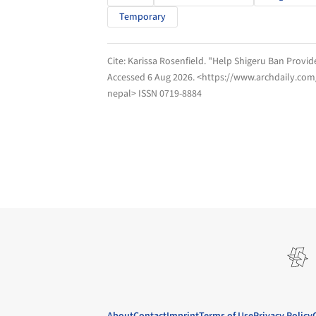
Temporary
Cite:
Karissa Rosenfield. "Help Shigeru Ban Provi
Accessed
6 Aug 2026
. <https://www.archdaily.co
nepal> ISSN 0719-8884