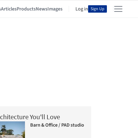
s
Articles
Products
News
Images
Log in
Sign Up
chitecture You'll Love
Barn & Office / PAD studio