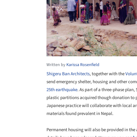
Written by
Karissa Rosenfield
Shigeru Ban Architects
, together with the
Volunt
send emergency shelter, housing and other commu
25th earthquake
. As part of a three-phase plan,
plastic partitions acquired though donation to 
Japanese practice will collaborate with local a
materials found prevalent in Nepal.
Permanent housing will also be provided in the a