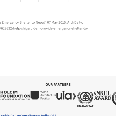
de Emergency Shelter to Nepal" 07 May 2015.
ArchDaily
.
m/628632/help-shigeru-ban-provide-emergency-shelter-to-