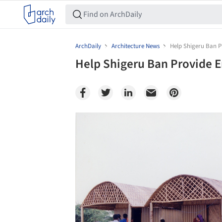
ArchDaily
Architecture News
Help Shigeru Ban P
Help Shigeru Ban Provide 
Save this picture!