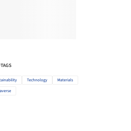
#TAGS
tainability
Technology
Materials
averse