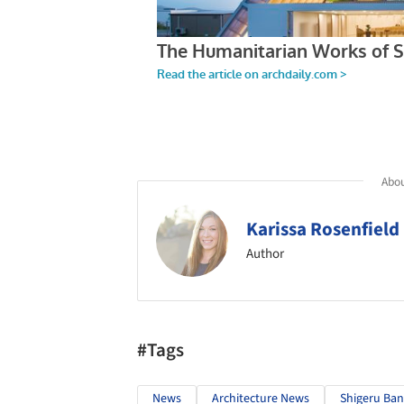
Abou
Karissa Rosenfield
Author
#Tags
News
Architecture News
Shigeru Ban