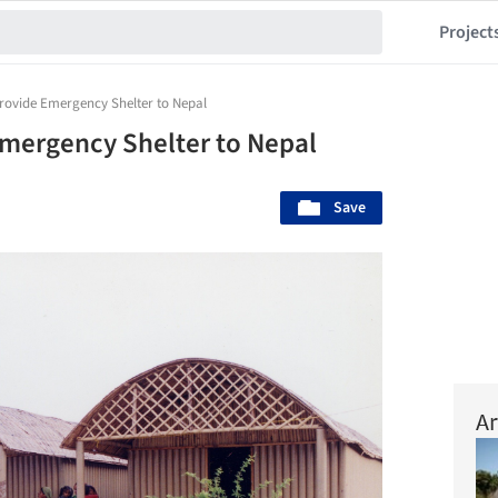
Project
rovide Emergency Shelter to Nepal
Emergency Shelter to Nepal
Save
Ar