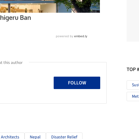
t this author
TOP 
FOLLOW
Sus
Met
 Architects
Nepal
Disaster Relief