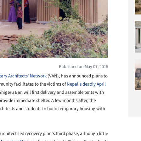
Published on May 07, 2015
ary Architects' Network
(VAN), has announced plans to
nity facilitates to the victims of
Nepal's deadly April
 Shigeru Ban will first delivery and assemble tents with
provide immediate shelter. A few months after, the
rchitects and students to build temporary housing with
rchitect-led recovery plan's third phase, although little