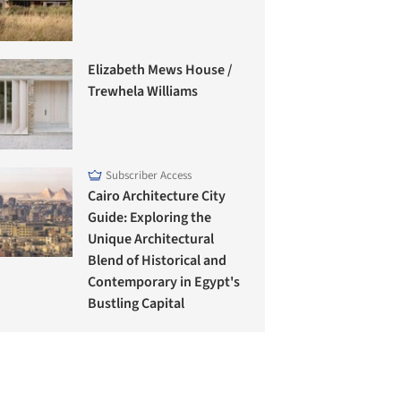
Elizabeth Mews House /
Trewhela Williams
Subscriber Access
Cairo Architecture City
Guide: Exploring the
Unique Architectural
Blend of Historical and
Contemporary in Egypt's
Bustling Capital