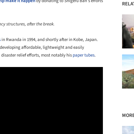
elp make it happen
by donating to Shigeru Ban's efforts
RELA
y structures, after the break.
s
in Rwanda in 1994, and shortly after in Kobe, Japan.
 developing affordable, lightweight and easily
disaster relief efforts, most notably his
paper tubes
.
MORE