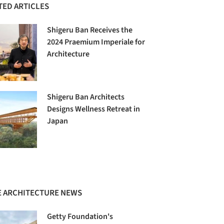
TED ARTICLES
Shigeru Ban Receives the
2024 Praemium Imperiale for
Architecture
Shigeru Ban Architects
Designs Wellness Retreat in
Japan
 ARCHITECTURE NEWS
Getty Foundation's