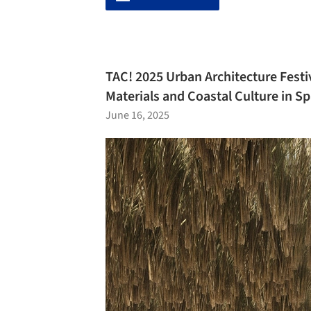
TAC! 2025 Urban Architecture Festi
Materials and Coastal Culture in Sp
June 16, 2025