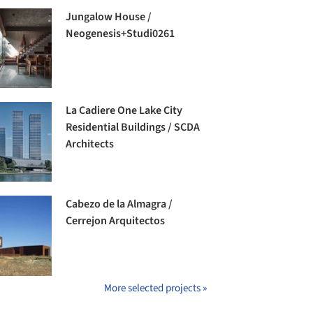
Jungalow House /
Neogenesis+Studi0261
La Cadiere One Lake City
Residential Buildings / SCDA
Architects
Cabezo de la Almagra /
Cerrejon Arquitectos
More selected projects »