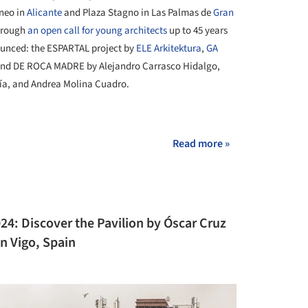
áneo in
Alicante
and Plaza Stagno in Las Palmas de
Gran
through
an open call for young architects
up to 45 years
ounced: the ESPARTAL project by
ELE Arkitektura
,
GA
 and DE ROCA MADRE by Alejandro Carrasco Hidalgo,
cía, and Andrea Molina Cuadro.
+ 14
Read more »
24: Discover the Pavilion by Óscar Cruz
in Vigo, Spain