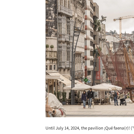
Until July 14, 2024, the pavilion ¡Qué faena(r)! 