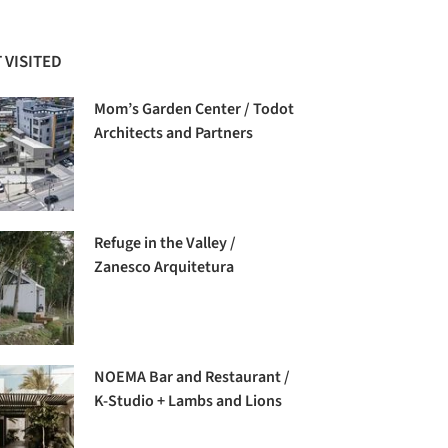
 VISITED
Mom’s Garden Center / Todot
Architects and Partners
Refuge in the Valley /
Zanesco Arquitetura
NOEMA Bar and Restaurant /
K-Studio + Lambs and Lions