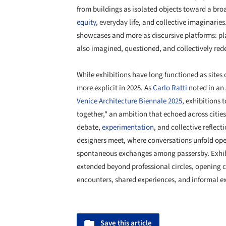
from buildings as isolated objects toward a br
equity
, everyday life, and collective imaginaries
showcases and more as discursive platforms: pl
also imagined, questioned, and collectively red
While exhibitions have long functioned as sites 
more explicit in 2025. As
Carlo Ratti
noted in an
Venice Architecture Biennale 2025
, exhibitions
together," an ambition that echoed across cities
debate,
experimentation
, and collective reflec
designers meet, where conversations unfold ope
spontaneous exchanges among passersby. Exhi
extended beyond professional circles, opening 
encounters, shared experiences, and informal 
Save this article