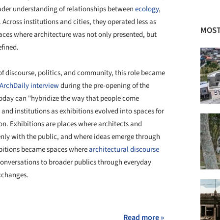
oader understanding of relationships between
ecology
,
. Across institutions and cities, they operated less as
MOST
aces where architecture was not only presented, but
efined.
of discourse, politics, and community, this role became
ArchDaily interview
during the pre-opening of the
 today can "hybridize the way that people come
 and institutions as exhibitions evolved into spaces for
tion. Exhibitions are places where architects and
nly with the public, and where ideas emerge through
bitions became spaces where
architectural discourse
conversations to broader publics through everyday
exchanges.
+ 35
Read more »