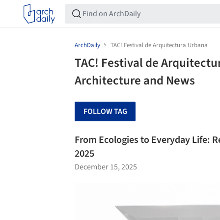
ArchDaily
TAC! Festival de Arquitectura Urbana
TAC! Festival de Arquitectu
Architecture and News
FOLLOW TAG
From Ecologies to Everyday Life: Re
2025
December 15, 2025