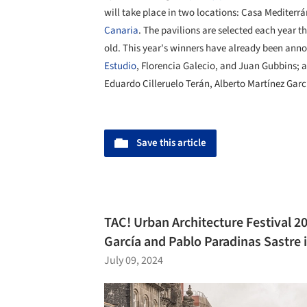
will take place in two locations: Casa Mediterr
Canaria
. The pavilions are selected each year 
old. This year's winners have already been ann
Estudio
, Florencia Galecio, and Juan Gubbins;
Eduardo Cilleruelo Terán, Alberto Martínez Gar
Save this article
TAC! Urban Architecture Festival 20
García and Pablo Paradinas Sastre 
July 09, 2024