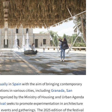
nually
in
Spain
with the aim of bringing contemporary
ations in various cities, including
Granada
,
San
Organized by the Ministry of Housing and Urban Agenda
tival
seeks to promote experimentation in architecture
l events and gatherings. The 2025 edition of the festival