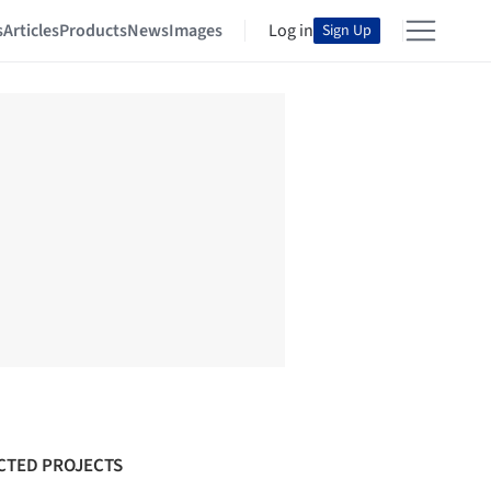
s
Articles
Products
News
Images
Log in
Sign Up
CTED PROJECTS