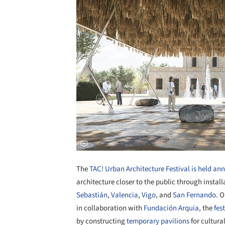
The
TAC! Urban Architecture Festival is held an
architecture closer to the public through install
Sebastián
,
Valencia
,
Vigo
, and
San Fernando
. 
in collaboration with
Fundación Arquia
, the
fes
by constructing
temporary pavilions
for cultura