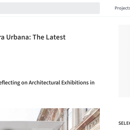
Project
ra Urbana: The Latest
flecting on Architectural Exhibitions in
SELE