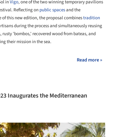
Sol in
Vigo
, one of the two winning temporary pavilions
stival. Reflecting on
public spaces
and the
e of this new edition, the proposal combines
tradition
artisans during the process and simultaneously reusing
s, rusty 'bombos,' recovered wood from bateas, and
ling their mission in the sea.
Read more »
023 Inaugurates the Mediterranean