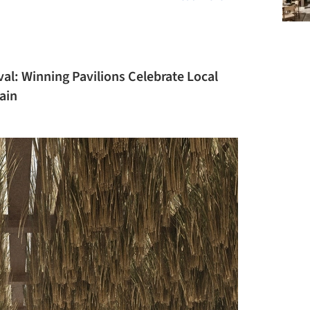
val: Winning Pavilions Celebrate Local
ain