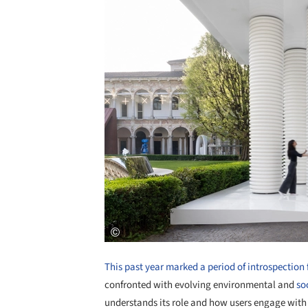
This past year marked a period of introspection 
confronted with evolving environmental and
soc
understands its role and how users engage with 