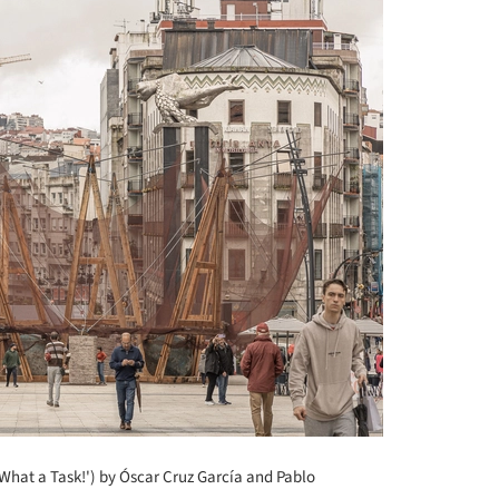
('What a Task!') by Óscar Cruz García and Pablo