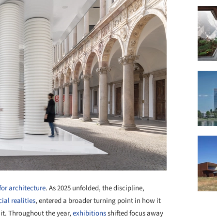
for architecture
. As 2025 unfolded, the discipline,
ial realities
, entered a broader turning point in how it
it. Throughout the year,
exhibitions
shifted focus away