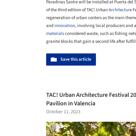
Paradinas Sastre will be installed at Puerta del 
of the third edition of TAC! Urban
Architecture
Fe
regeneration of urban centers as the main them
and
innovation
, involving local producers and 
materials
considered waste, such as fishing net
granite blocks that gain a second life after fulfil
Save this article
TAC! Urban Architecture Festival 2
Pavilion in Valencia
October 11, 2023