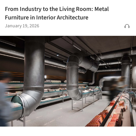
From Industry to the Living Room: Metal
Furniture in Interior Architecture
January 19, 2026