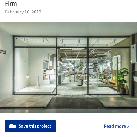
Firm
February 16, 2019
Save this project
Read more »