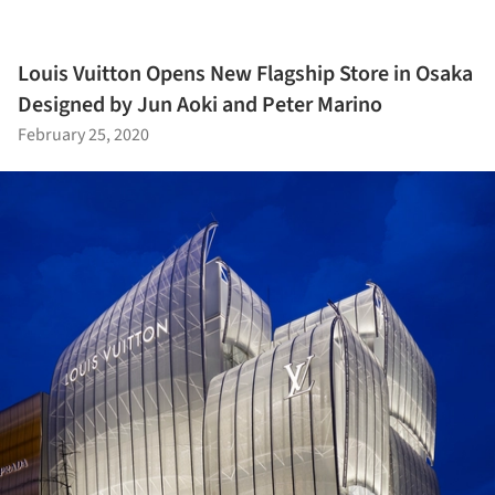
Louis Vuitton Opens New Flagship Store in Osaka
Designed by Jun Aoki and Peter Marino
February 25, 2020