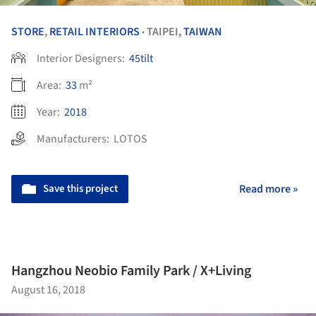
STORE
,
RETAIL INTERIORS
TAIPEI,
TAIWAN
•
Interior Designers:
45tilt
Area:
33
m²
Year:
2018
Manufacturers:
LOTOS
Save this project
Read more »
Hangzhou Neobio Family Park / X+Living
August 16, 2018