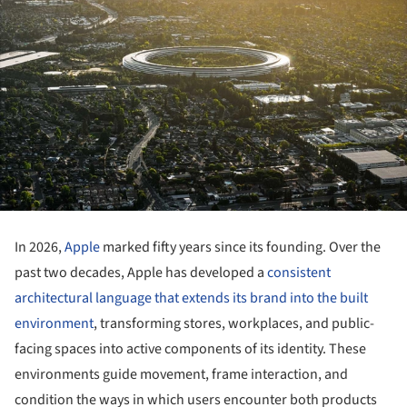
In 2026,
Apple
marked fifty years since its founding. Over the
past two decades, Apple has developed a
consistent
architectural language that extends its brand into the built
environment
, transforming stores, workplaces, and public-
facing spaces into active components of its identity. These
environments guide movement, frame interaction, and
condition the ways in which users encounter both products