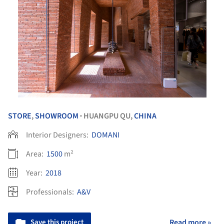
STORE
,
SHOWROOM
HUANGPU QU,
CHINA
•
Interior Designers:
DOMANI
Area:
1500
m²
Year:
2018
Professionals:
A&V
Save this project
Read more »