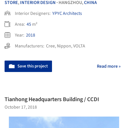
STORE
,
INTERIOR DESIGN
HANGZHOU,
CHINA
•
Interior Designers:
YPYC Architects
Area:
45
m²
Year:
2018
Manufacturers:
Cree
,
Nippon
,
VOLTA
Save this project
Read more »
Tianhong Headquarters Building / CCDI
October 17, 2018