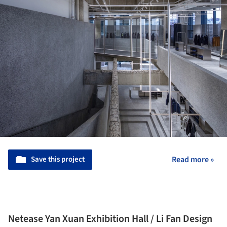
Save this project
Read more »
Netease Yan Xuan Exhibition Hall / Li Fan Design