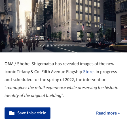
OMA / Shohei Shigematsu has revealed images of the new
iconic Tiffany & Co. Fifth Avenue Flagship
Store
. In progress
and scheduled for the spring of 2022, the intervention
“
reimagines the retail experience while preserving the historic
identity of the original building
”.
Save this article
Read more »