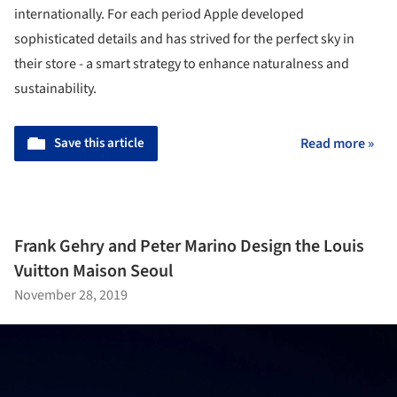
internationally. For each period Apple developed
sophisticated details and has strived for the perfect sky in
their store - a smart strategy to enhance naturalness and
sustainability.
Save this article
Read more »
Frank Gehry and Peter Marino Design the Louis
Vuitton Maison Seoul
November 28, 2019