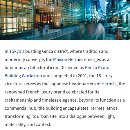
In
Tokyo's
bustling Ginza district, where tradition and
modernity converge, the
Maison Hermès
emerges as a
luminous architectural icon. Designed by
Renzo Piano
Building Workshop
and completed in 2001, the 15-story
structure serves as the Japanese headquarters of
Hermès
, the
renowned French luxury brand celebrated for its
craftsmanship and timeless elegance. Beyond its function as a
commercial hub, the building encapsulates Hermès' ethos,
transforming its urban site into a dialogue between light,
materiality, and context.