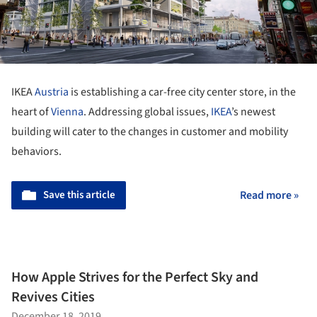
IKEA
Austria
is establishing a car-free city center store, in the
heart of
Vienna
. Addressing global issues,
IKEA
’s newest
building will cater to the changes in customer and mobility
behaviors.
Save this article
Read more »
How Apple Strives for the Perfect Sky and
Revives Cities
December 18, 2019