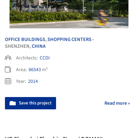
OFFICE BUILDINGS
,
SHOPPING CENTERS
•
SHENZHEN,
CHINA
Architects:
CCDI
Area:
86543
m²
Year:
2014
Save this project
Read more »