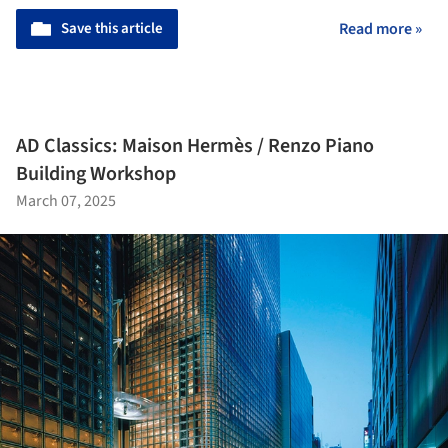
Save this article
Read more »
AD Classics: Maison Hermès / Renzo Piano
Building Workshop
March 07, 2025