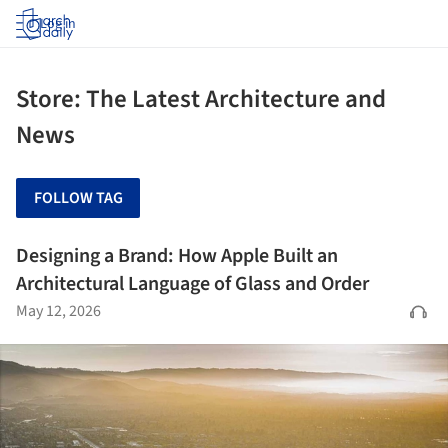
Log in
Store: The Latest Architecture and
News
FOLLOW TAG
Designing a Brand: How Apple Built an
Architectural Language of Glass and Order
May 12, 2026