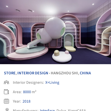
STORE
,
INTERIOR DESIGN
HANGZHOU SHI,
CHINA
•
Interior Designers:
X+Living
Area:
8000
m²
Year:
2018
Manufacturers:
Interface
,
Dulux
,
XiangCASA