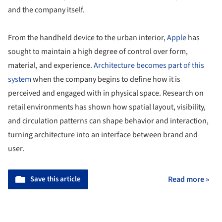
and the company itself.
From the handheld device to the urban interior,
Apple
has
sought to maintain a high degree of control over form,
material, and experience.
Architecture becomes part of this
system
when the company begins to define how it is
perceived and engaged with in physical space. Research on
retail environments has shown how spatial layout, visibility,
and circulation patterns can shape behavior and interaction,
turning architecture into an interface between brand and
user.
Save this article
Read more »