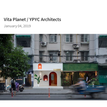
Vita Planet / YPYC Architects
January 04, 2019