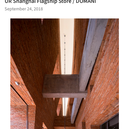
UR Shanghai Flagship Store / DOMANI
September 24, 2018