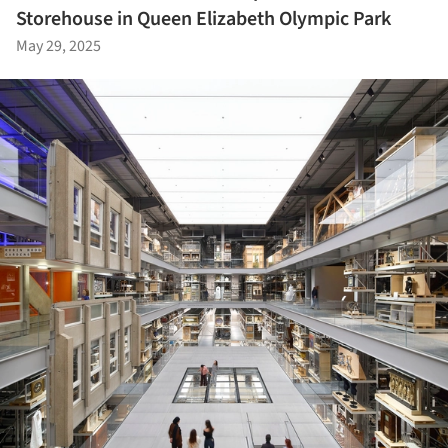
Storehouse in Queen Elizabeth Olympic Park
May 29, 2025