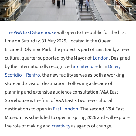
The V&A East Storehouse
will open to the public for the first
time on Saturday, 31 May 2025. Located in the Queen
Elizabeth Olympic Park, the project is part of East Bank, a new
cultural quarter supported by the Mayor of
London
. Designed
by the internationally recognized
architecture
firm
Diller,
Scofidio + Renfro
, the new facility serves as both a working
store and a visitor destination. Following a decade of
planning and extensive audience consultation, V&A East
Storehouse is the first of V&A East's two new cultural
destinations to open in
East London
. The second, V&A East
Museum, is scheduled to open in spring 2026 and will explore
the role of making and
creativity
as agents of change.