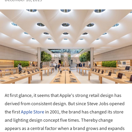
At first glance, it seems that Apple's strong retail design has
derived from consistent design. But since Steve Jobs opened
the first
Apple
Store
in 2001, the brand has changed its store
and lighting design concept five times. Thereby change
appears as a central factor when a brand grows and expands