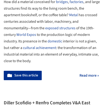
How did a material conceived for
bridges
,
factories
, and large
structures find its way to the living room bench, the
apartment bookshelf, or the coffee table?
Metal
has crossed
centuries associated with labor, machinery, and
monumentality—from the
exposed structures
of the 19th-
century
World Expos
to the production logic of modern
industry. Its presence in the
domestic
interior is not a given,
but rather a
cultural achievement
: the transformation of an
industrial material into an element of everyday, intimate use,
close to the body.
Save this article
Read more »
Diller Scofidio + Renfro Completes V&A East