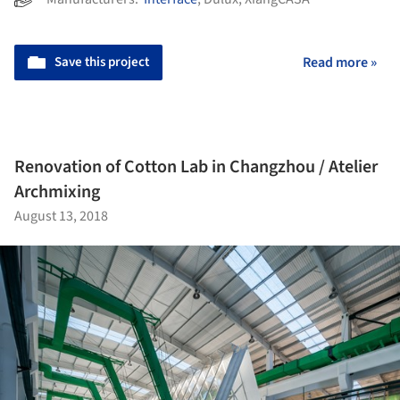
Save this project
Read more »
Renovation of Cotton Lab in Changzhou / Atelier
Archmixing
August 13, 2018