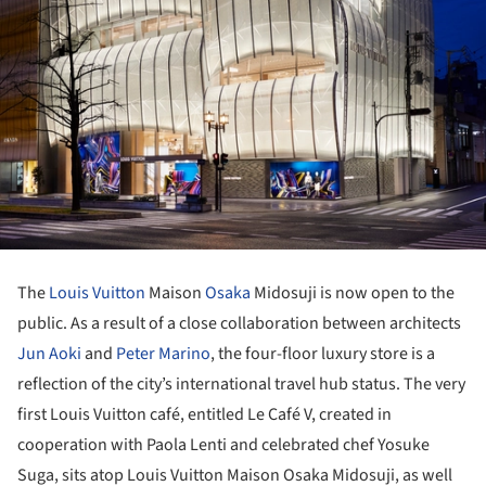
The
Louis Vuitton
Maison
Osaka
Midosuji is now open to the
public. As a result of a close collaboration between architects
Jun Aoki
and
Peter Marino
, the four-floor luxury store is a
reflection of the city’s international travel hub status. The very
first Louis Vuitton café, entitled Le Café V, created in
cooperation with Paola Lenti and celebrated chef Yosuke
Suga, sits atop Louis Vuitton Maison Osaka Midosuji, as well