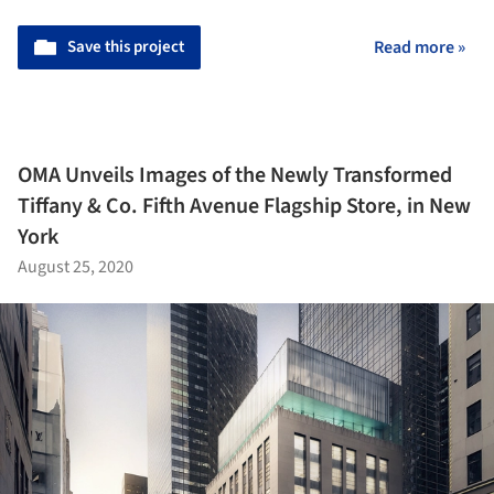
Save this project
Read more »
OMA Unveils Images of the Newly Transformed
Tiffany & Co. Fifth Avenue Flagship Store, in New
York
August 25, 2020