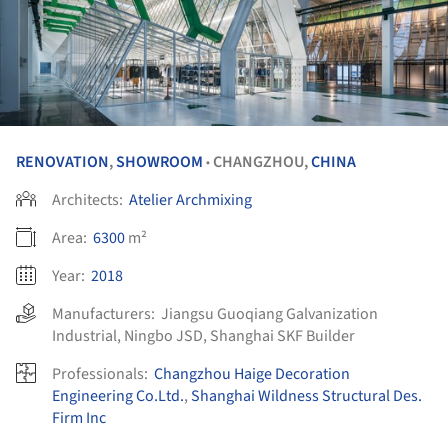
RENOVATION
,
SHOWROOM
CHANGZHOU,
CHINA
•
Architects:
Atelier Archmixing
Area:
6300
m²
Year:
2018
Manufacturers:
Jiangsu Guoqiang Galvanization
Industrial
,
Ningbo JSD
,
Shanghai SKF Builder
Professionals:
Changzhou Haige Decoration
Engineering Co.Ltd.
,
Shanghai Wildness Structural Des.
Firm Inc