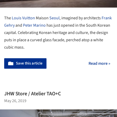
The
Louis Vuitton
Maison
Seoul
, imagined by architects
Frank
Gehry
and
Peter Marino
has just opened in the South Korean
capital. Celebrating Korean heritage and culture, the design
puts in place a curved glass facade, perched atop a white
cubic mass.
Save this article
Read more »
JHW Store / Atelier TAO+C
May 26, 2019