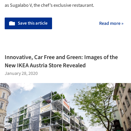
as Sugalabo V, the chef’s exclusive restaurant.
Save this article
Read more »
Innovative, Car Free and Green: Images of the
New IKEA Austria Store Revealed
January 28, 2020