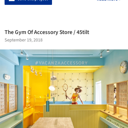
The Gym Of Accessory Store / 45tilt
September 19, 2018