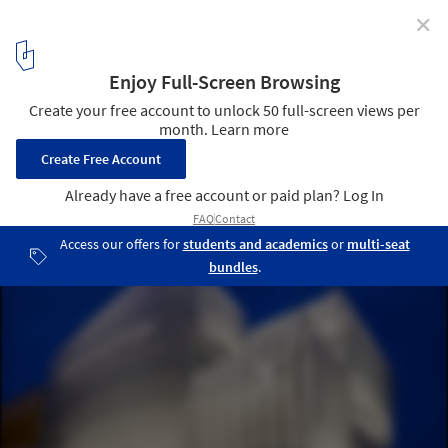
✕
Louis Vuitton Opens New Flagship Store in Osaka
Designed by Jun Aoki and Peter Marino
Courtesy of Jun Aoki
1
/ 20