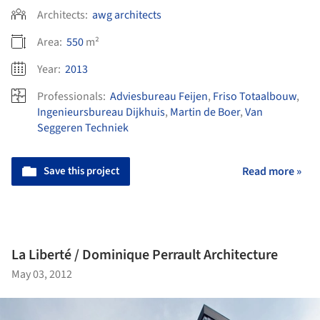
Architects:
awg architects
Area:
550
m²
Year:
2013
Professionals:
Adviesbureau Feijen
,
Friso Totaalbouw
,
Ingenieursbureau Dijkhuis
,
Martin de Boer
,
Van
Seggeren Techniek
Save this project
Read more »
La Liberté / Dominique Perrault Architecture
May 03, 2012