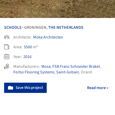
SCHOOLS
GRONINGEN,
THE NETHERLANDS
•
Architects:
Moke Architecten
Area:
5500
m²
Year:
2016
Manufacturers:
Mosa
,
FSB Franz Schneider Brakel
,
Forbo Flooring Systems
,
Saint-Gobain
,
Oranit
Save this project
Read more »