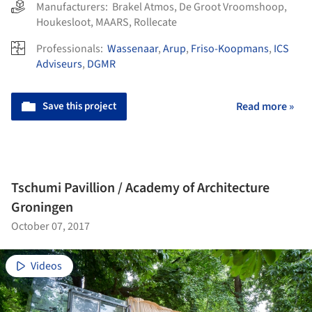
Manufacturers:
Brakel Atmos
,
De Groot Vroomshoop
,
Houkesloot
,
MAARS
,
Rollecate
Professionals:
Wassenaar
,
Arup
,
Friso-Koopmans
,
ICS
Adviseurs
,
DGMR
Save this project
Read more »
Tschumi Pavillion / Academy of Architecture
Groningen
October 07, 2017
Videos