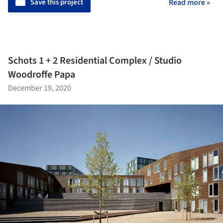
Save this project
Read more »
Schots 1 + 2 Residential Complex / Studio
Woodroffe Papa
December 19, 2020