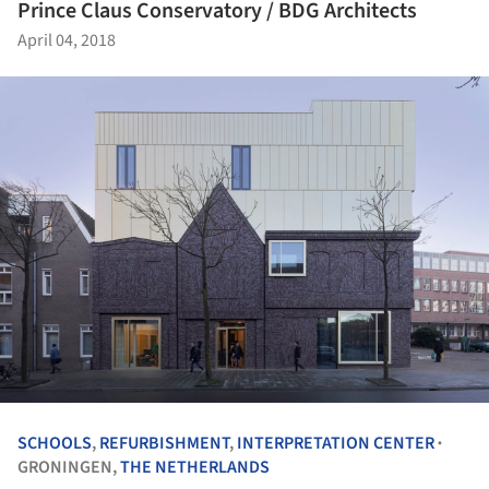
Prince Claus Conservatory / BDG Architects
April 04, 2018
SCHOOLS
,
REFURBISHMENT
,
INTERPRETATION CENTER
•
GRONINGEN,
THE NETHERLANDS