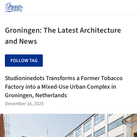
Log in
Groningen: The Latest Architecture
and News
FOLLOW TAG
Studioninedots Transforms a Former Tobacco
Factory into a Mixed-Use Urban Complex in
Groningen, Netherlands
December 16, 2025