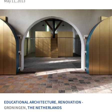
May 11, 2013
EDUCATIONAL ARCHITECTURE
,
RENOVATION
•
GRONINGEN,
THE NETHERLANDS