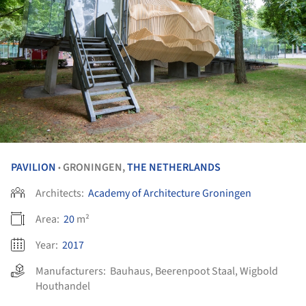
PAVILION
GRONINGEN,
THE NETHERLANDS
•
Architects:
Academy of Architecture Groningen
Area:
20
m²
Year:
2017
Manufacturers:
Bauhaus
,
Beerenpoot Staal
,
Wigbold
Houthandel