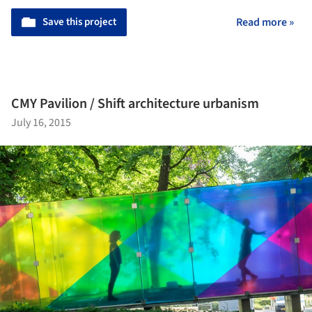
Save this project
Read more »
CMY Pavilion / Shift architecture urbanism
July 16, 2015