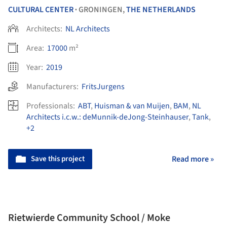
CULTURAL CENTER
GRONINGEN,
THE NETHERLANDS
•
Architects:
NL Architects
Area:
17000
m²
Year:
2019
Manufacturers:
FritsJurgens
Professionals:
ABT
,
Huisman & van Muijen
,
BAM
,
NL
Architects i.c.w.: deMunnik-deJong-Steinhauser
,
Tank
,
+2
Save this project
Read more »
Rietwierde Community School / Moke