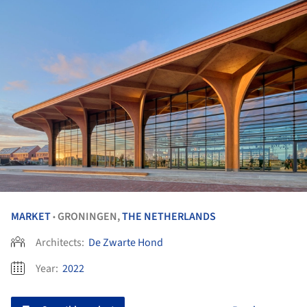
MARKET
GRONINGEN,
THE NETHERLANDS
•
Architects:
De Zwarte Hond
Year:
2022