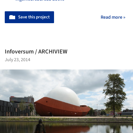
Save this project
Read more »
Infoversum / ARCHIVIEW
July 23, 2014