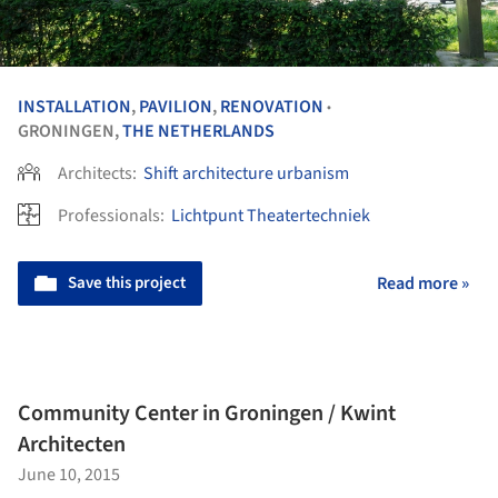
INSTALLATION
,
PAVILION
,
RENOVATION
•
GRONINGEN,
THE NETHERLANDS
Architects:
Shift architecture urbanism
Professionals:
Lichtpunt Theatertechniek
Save this project
Read more »
Community Center in Groningen / Kwint
Architecten
June 10, 2015