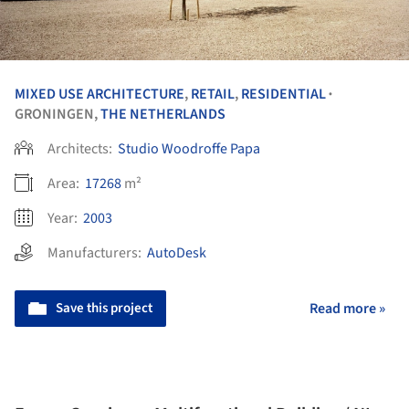
MIXED USE ARCHITECTURE
,
RETAIL
,
RESIDENTIAL
•
GRONINGEN,
THE NETHERLANDS
Architects:
Studio Woodroffe Papa
Area:
17268
m²
Year:
2003
Manufacturers:
AutoDesk
Save this project
Read more »