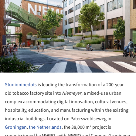
Studioninedots
is leading the transformation of a 200-year-
old tobacco factory site into
Niemeyer
, a mixed-use urban
complex accommodating digital innovation, cultural venues,
hospitality, education, and manufacturing within the existing
industrial buildings. Located on Paterswoldseweg in
Groningen
,
the Netherlands
, the 38,000 m² project is
commissioned by MWPO, with MWPO and Campus Groningen