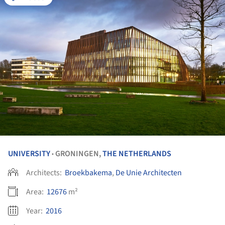
UNIVERSITY
GRONINGEN,
THE NETHERLANDS
•
Architects:
Broekbakema
,
De Unie Architecten
Area:
12676
m²
Year:
2016