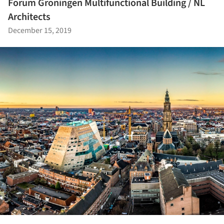
Forum Groningen Multifunctional Building / NL
Architects
December 15, 2019