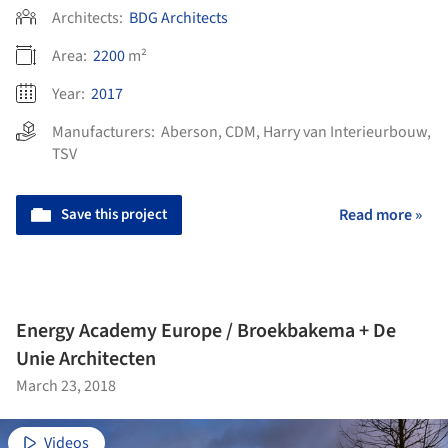
Architects:
BDG Architects
Area:
2200
m²
Year:
2017
Manufacturers:
Aberson
,
CDM
,
Harry van Interieurbouw
,
TSV
Save this project
Read more »
Energy Academy Europe / Broekbakema + De
Unie Architecten
March 23, 2018
Videos