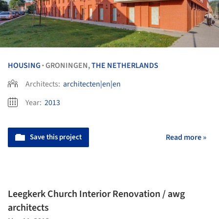
HOUSING
GRONINGEN,
THE NETHERLANDS
•
Architects:
architecten|en|en
Year:
2013
Save this project
Read more »
Leegkerk Church Interior Renovation / awg
architects