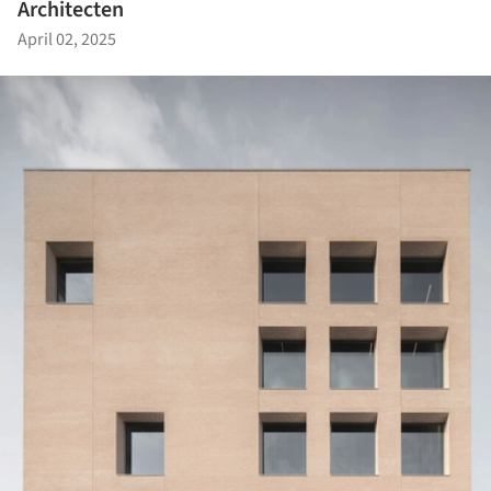
Architecten
April 02, 2025