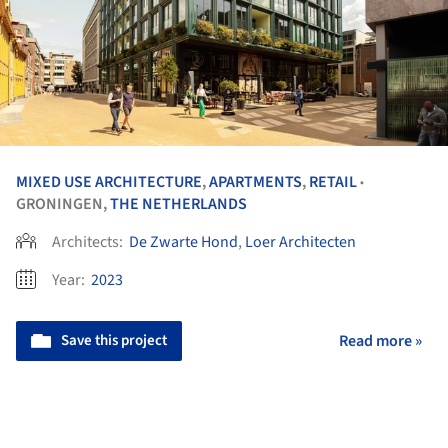
MIXED USE ARCHITECTURE
,
APARTMENTS
,
RETAIL
•
GRONINGEN,
THE NETHERLANDS
Architects:
De Zwarte Hond
,
Loer Architecten
Year:
2023
Save this project
Read more »