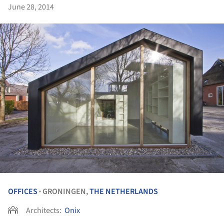
June 28, 2014
OFFICES
GRONINGEN,
THE NETHERLANDS
•
Architects:
Onix