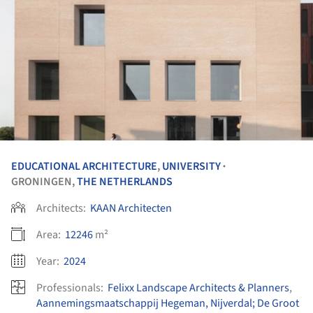
EDUCATIONAL ARCHITECTURE
,
UNIVERSITY
•
GRONINGEN,
THE NETHERLANDS
Architects:
KAAN Architecten
Area:
12246
m²
Year:
2024
Professionals:
Felixx Landscape Architects & Planners
,
Aannemingsmaatschappij Hegeman, Nijverdal; De Groot