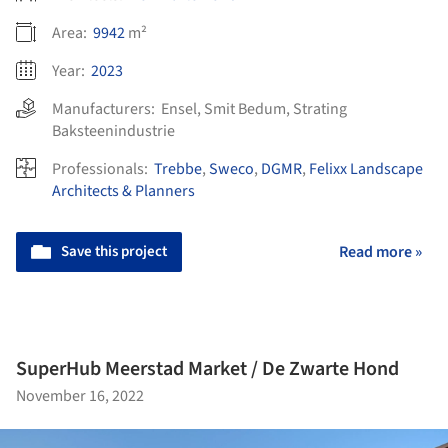
Area:
9942
m²
Year:
2023
Manufacturers:
Ensel
,
Smit Bedum
,
Strating
Baksteenindustrie
Professionals:
Trebbe
,
Sweco
,
DGMR
,
Felixx Landscape
Architects & Planners
Save this project
Read more »
SuperHub Meerstad Market / De Zwarte Hond
November 16, 2022