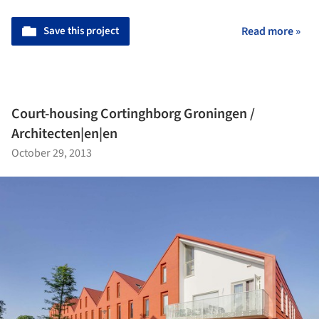
Save this project
Read more »
Court-housing Cortinghborg Groningen /
Architecten|en|en
October 29, 2013