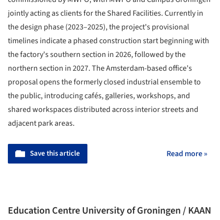
jointly acting as clients for the Shared Facilities. Currently in
the design phase (2023–2025), the project's provisional
timelines indicate a phased construction start beginning with
the factory's southern section in 2026, followed by the
northern section in 2027. The Amsterdam-based office's
proposal opens the formerly closed industrial ensemble to
the public, introducing cafés, galleries, workshops, and
shared workspaces distributed across interior streets and
adjacent park areas.
Save this article
Read more »
Education Centre University of Groningen / KAAN