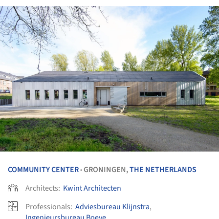
COMMUNITY CENTER
GRONINGEN,
THE NETHERLANDS
•
Architects:
Kwint Architecten
Professionals:
Adviesbureau Klijnstra
,
Ingenieursbureau Boeve