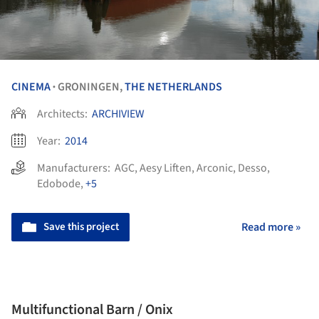
CINEMA
GRONINGEN,
THE NETHERLANDS
•
Architects:
ARCHIVIEW
Year:
2014
Manufacturers:
AGC
,
Aesy Liften
,
Arconic
,
Desso
,
Edobode
,
+5
Save this project
Read more »
Multifunctional Barn / Onix