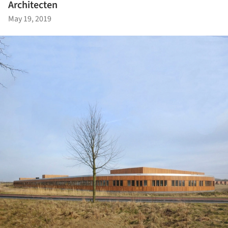
Architecten
May 19, 2019