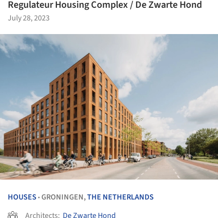
Regulateur Housing Complex / De Zwarte Hond
July 28, 2023
HOUSES
GRONINGEN,
THE NETHERLANDS
•
Architects:
De Zwarte Hond