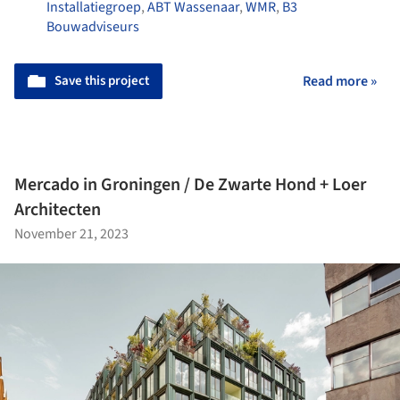
Installatiegroep
,
ABT Wassenaar
,
WMR
,
B3
Bouwadviseurs
Save this project
Read more »
Mercado in Groningen / De Zwarte Hond + Loer
Architecten
November 21, 2023