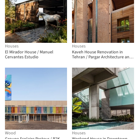
Houses
Houses
El Mirador House / Manuel
Kaveh House Renovation in
Cervantes Estudio
Tehran / Pargar Architecture and
Design Studio
Wood
Houses