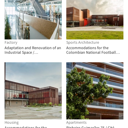
Factory
Sports Architecture
Adaptation and Renovation of an
Accommodations for the
Industrial Space /
Colombian National Football
Picharchitects/Pich-Aguilera
Teams / Adriana Hernández
Quicazán + Miguel Ángel Lozano +
René Daniels Ayala
Housing
Apartments