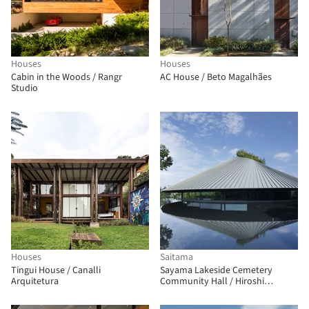
Houses
Houses
Cabin in the Woods / Rangr
AC House / Beto Magalhães
Studio
Houses
Saitama
Tingui House / Canalli
Sayama Lakeside Cemetery
Arquitetura
Community Hall / Hiroshi
Nakamura & NAP