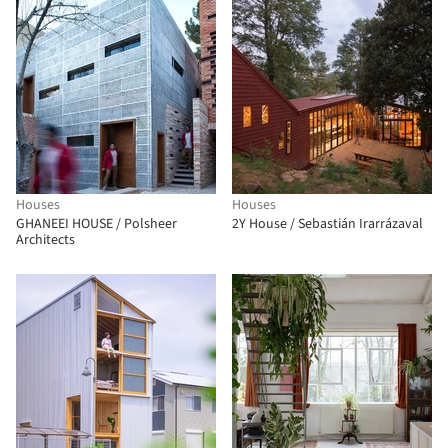
Houses
Houses
GHANEEI HOUSE / Polsheer
2Y House / Sebastián Irarrázaval
Architects