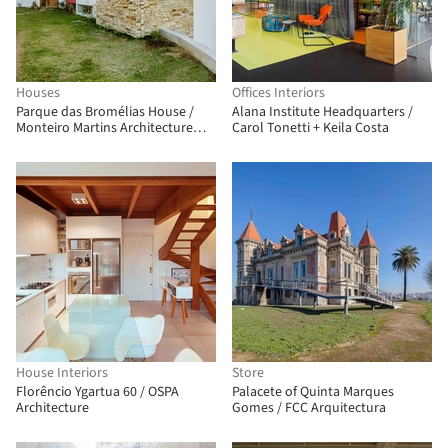
Houses
Offices Interiors
Parque das Bromélias House /
Alana Institute Headquarters /
Monteiro Martins Architecture
Carol Tonetti + Keila Costa
and Urbanism
House Interiors
Store
Florêncio Ygartua 60 / OSPA
Palacete of Quinta Marques
Architecture
Gomes / FCC Arquitectura