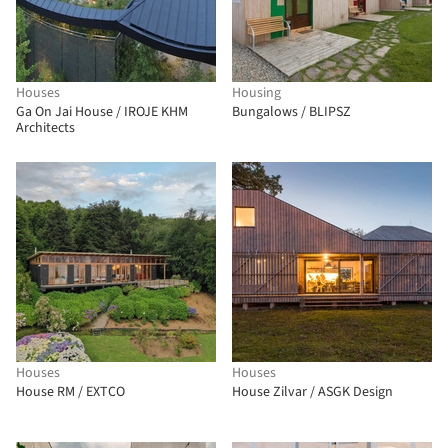
Houses
Housing
Ga On Jai House / IROJE KHM
Bungalows / BLIPSZ
Architects
Houses
Houses
House RM / EXTCO
House Zilvar / ASGK Design