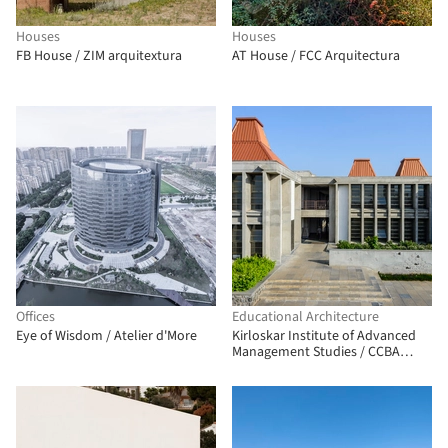
Houses
Houses
FB House / ZIM arquitextura
AT House / FCC Arquitectura
Offices
Educational Architecture
Eye of Wisdom / Atelier d'More
Kirloskar Institute of Advanced
Management Studies / CCBA
Designs