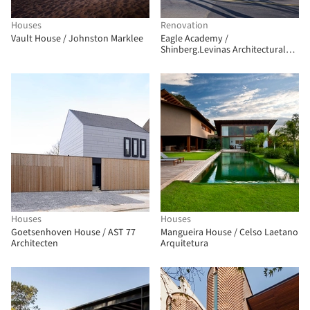
Houses
Renovation
Vault House / Johnston Marklee
Eagle Academy /
Shinberg.Levinas Architectural
Design
Houses
Houses
Goetsenhoven House / AST 77
Mangueira House / Celso Laetano
Architecten
Arquitetura