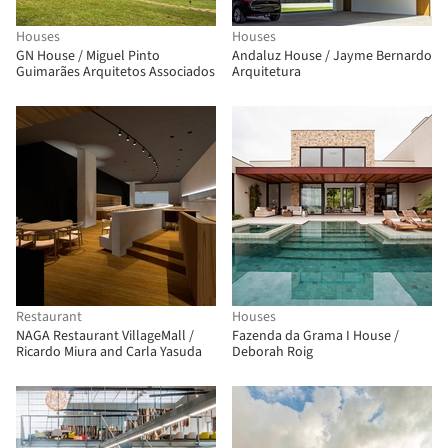
Houses
Houses
GN House / Miguel Pinto
Andaluz House / Jayme Bernardo
Guimarães Arquitetos Associados
Arquitetura
Restaurant
Houses
NAGA Restaurant VillageMall /
Fazenda da Grama I House /
Ricardo Miura and Carla Yasuda
Deborah Roig