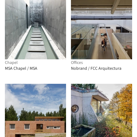
Chapel
Offices
MSA Chapel / MSA
Nobrand / FCC Arquitectura