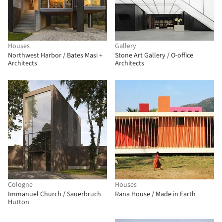
Houses
Gallery
Northwest Harbor / Bates Masi +
Stone Art Gallery / O-office
Architects
Architects
Cologne
Houses
Immanuel Church / Sauerbruch
Rana House / Made in Earth
Hutton