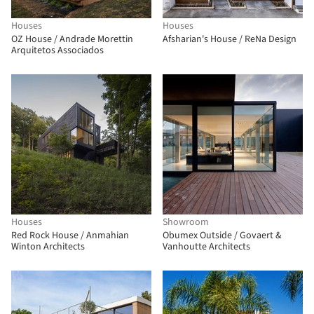
Houses
Houses
OZ House / Andrade Morettin
Afsharian's House / ReNa Design
Arquitetos Associados
Houses
Showroom
Red Rock House / Anmahian
Obumex Outside / Govaert &
Winton Architects
Vanhoutte Architects