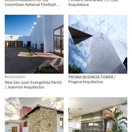
Accommodations for the
Pinheiro Guimarães 75 / Cité
Colombian National Football
Arquitetura
Teams / Adriana Hernández
Quicazán + Miguel Ángel Lozano +
René Daniels Ayala
Restoration
PRISMA BUSINESS TOWER /
Pragma Arquitectos
New San Juan Evangelista Parish
/ Joannon Arquitectos