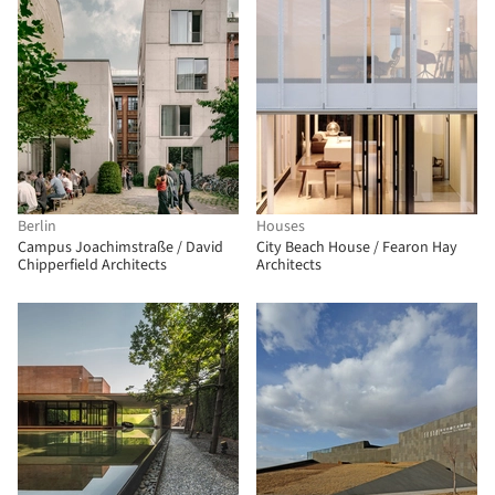
Berlin
Houses
Campus Joachimstraße / David
City Beach House / Fearon Hay
Chipperfield Architects
Architects