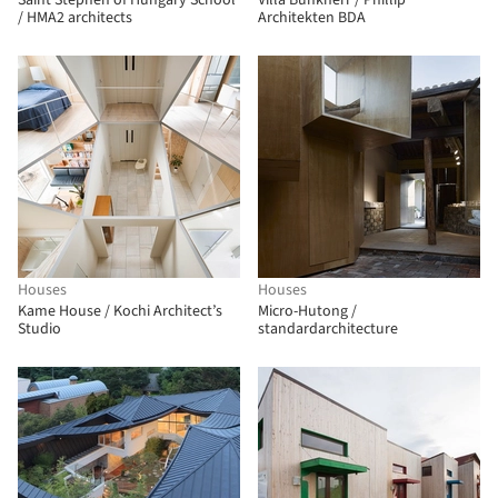
Saint Stephen of Hungary School
Villa Bunkherr / Phillip
/ HMA2 architects
Architekten BDA
Houses
Houses
Kame House / Kochi Architect’s
Micro-Hutong /
Studio
standardarchitecture