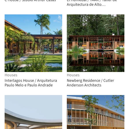
C House / Studio Arthur Casas
El Humedal / TAAR / Taller de
Arquitectura de Alto
Rendimiento
Houses
Houses
Interlagos House / Arquitetura
Newberg Residence / Cutler
Paulo Melo e Paulo Andrade
Anderson Architects