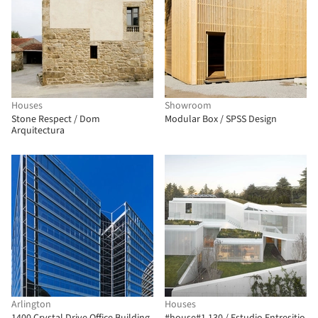
Houses
Showroom
Stone Respect / Dom
Modular Box / SPSS Design
Arquitectura
Arlington
Houses