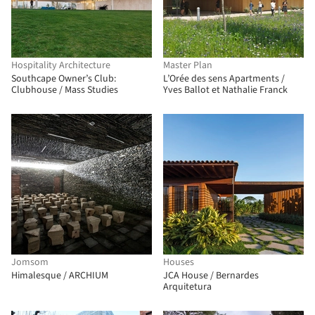
Hospitality Architecture
Master Plan
Southcape Owner’s Club:
L’Orée des sens Apartments /
Clubhouse / Mass Studies
Yves Ballot et Nathalie Franck
Jomsom
Houses
Himalesque / ARCHIUM
JCA House / Bernardes
Arquitetura