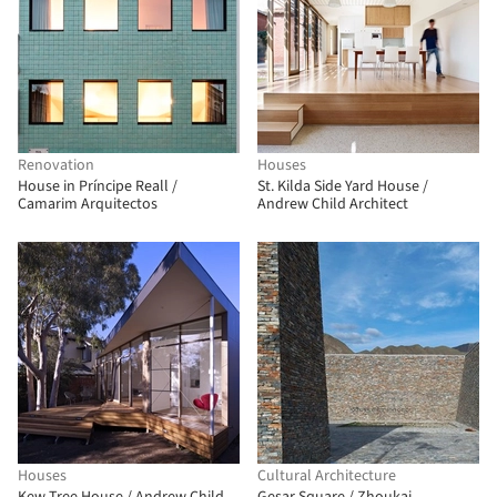
Renovation
Houses
House in Príncipe Reall /
St. Kilda Side Yard House /
Camarim Arquitectos
Andrew Child Architect
Houses
Cultural Architecture