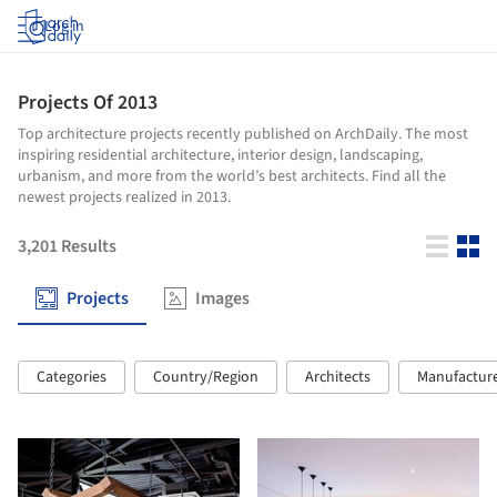
Log in
Projects Of 2013
Top architecture projects recently published on ArchDaily. The most
inspiring residential architecture, interior design, landscaping,
urbanism, and more from the world’s best architects. Find all the
newest projects realized in 2013.
3,201
Results
Projects
Images
Categories
Country/Region
Architects
Manufactur