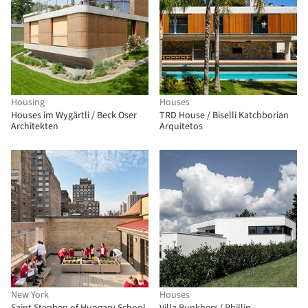
Housing
Houses
Houses im Wygärtli / Beck Oser
TRD House / Biselli Katchborian
Architekten
Arquitetos
New York
Houses