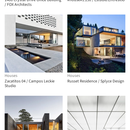
1400 Crystal Drive Office Building
#house#1.130 / Estudio.Entresitio
/ FOX Architects
Houses
Houses
Zacatitos 04 / Campos Leckie
Russet Residence / Splyce Design
Studio