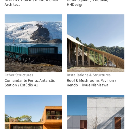
Kew Tree House / Andrew Child
Gesar Square / Zhoukai,
Architect
HHDesign
Other Structures
Installations & Structures
Comandante Ferraz Antarctic
Roof & Mushrooms Pavilion /
Station / Estúdio 41
nendo + Ryue Nishizawa