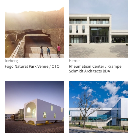
Iceberg
Herne
Fogo Natural Park Venue / OTO
Rheumatism Center / Krampe
Schmidt Architects BDA