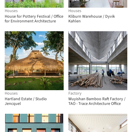
Houses
Houses
House for Pottery Festival / Office
Kliburn Warehouse / Dyvik
for Environment Architecture
Kahlen
Houses
Factory
Hartland Estate / Studio
Wuyishan Bamboo Raft Factory /
Jencquel
TAO - Trace Architecture Office