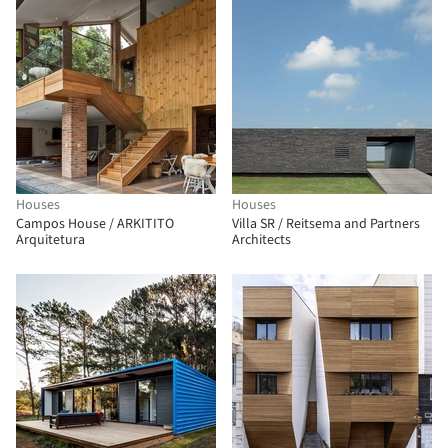
Houses
Houses
Campos House / ARKITITO
Villa SR / Reitsema and Partners
Arquitetura
Architects