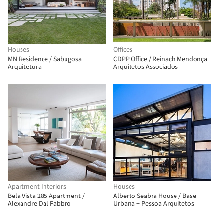
Houses
Offices
MN Residence / Sabugosa
CDPP Office / Reinach Mendonça
Arquitetura
Arquitetos Associados
Apartment Interiors
Houses
Bela Vista 285 Apartment /
Alberto Seabra House / Base
Alexandre Dal Fabbro
Urbana + Pessoa Arquitetos