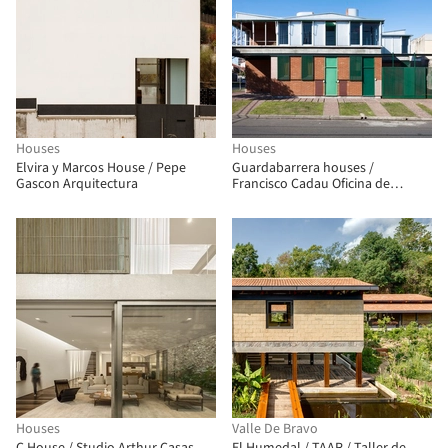
Houses
Houses
Elvira y Marcos House / Pepe
Guardabarrera houses /
Gascon Arquitectura
Francisco Cadau Oficina de
Arquitectura
Houses
Valle De Bravo