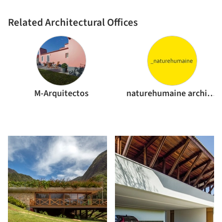
Related Architectural Offices
M-Arquitectos
naturehumaine architecture