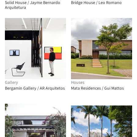
Solid House / Jayme Bernardo
Bridge House / Leo Romano
Arquitetura
Gallery
Houses
Bergamin Gallery / AR Arquitetos
Mata Residences / Gui Mattos