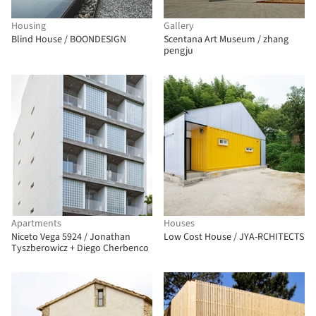
Housing
Gallery
Blind House / BOONDESIGN
Scentana Art Museum / zhang
pengju
Apartments
Houses
Niceto Vega 5924 / Jonathan
Low Cost House / JYA-RCHITECTS
Tyszberowicz + Diego Cherbenco