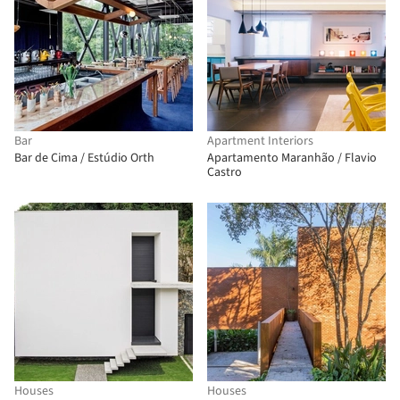
Bar
Apartment Interiors
Bar de Cima / Estúdio Orth
Apartamento Maranhão / Flavio
Castro
Houses
Houses