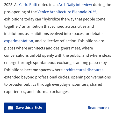
2025. As
Carlo Ratti
noted in an
ArchDaily interview
during the
pre-opening of the
Venice Architecture Biennale 2025
,
exhibitions today can "hybridize the way that people come
together," an ambition that echoed across cities and
institutions as exhibitions evolved into spaces for debate,
experimentation
, and collective reflection. Exhibitions are
places where architects and designers meet, where
conversations unfold openly with the public, and where ideas
emerge through spontaneous exchanges among passersby.
Exhibitions became spaces where
architectural discourse
extended beyond professional circles, opening conversations
to broader publics through everyday encounters, shared
experiences, and informal exchanges.
Save this article
Read more »