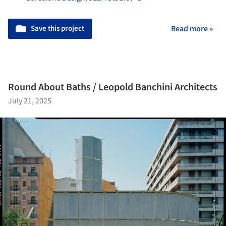
Save this project
Read more »
Round About Baths / Leopold Banchini Architects
July 21, 2025