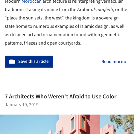
Modern
Moroccan
architecture is reinterpreting vernacular
traditions. Taking its name from the Arabic
al-maġhrib
, or the
“place the sun sets; the west”, the kingdom is a sovereign
state home to numerous examples of Islamic design, as well
as detailed art and ornamentation found within geometric
patterns, friezes and open courtyards.
Save this article
Read more »
7 Architects Who Weren't Afraid to Use Color
January 19, 2019