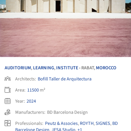
AUDITORIUM
,
LEARNING
,
INSTITUTE
RABAT,
MOROCCO
•
Architects:
Bofill Taller de Arquitectura
Area:
11500
m²
Year:
2024
Manufacturers:
BD Barcelona Design
Professionals:
Peutz & Associes
,
ROYTH
,
SIGNES
,
BD
Barcelone Design
,
JESA Studio
,
+1