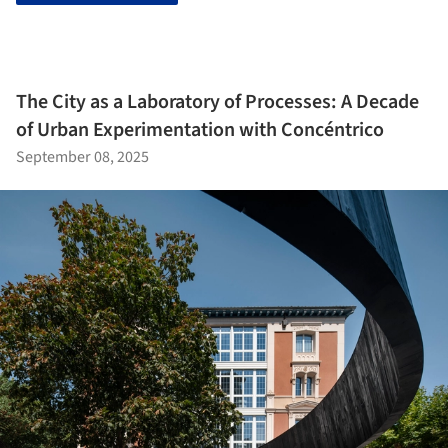
The City as a Laboratory of Processes: A Decade
of Urban Experimentation with Concéntrico
September 08, 2025