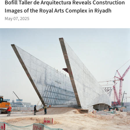
Bofill Taller de Arquitectura Reveals Construction
Images of the Royal Arts Complex in Riyadh
May 07, 2025