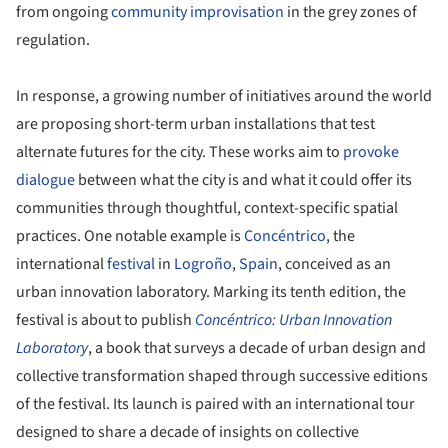
from ongoing
community improvisation
in the grey zones of
regulation.
In response, a growing number of initiatives around the world
are proposing short-term urban installations that test
alternate futures for the city. These works aim to
provoke
dialogue
between what the city is and what it could offer its
communities through thoughtful, context-specific spatial
practices. One notable example is
Concéntrico
, the
international
festival
in
Logroño
,
Spain
, conceived as an
urban innovation laboratory. Marking its tenth edition, the
festival is about to publish
Concéntrico: Urban Innovation
Laboratory
, a book that surveys a decade of urban design and
collective transformation shaped through successive editions
of the festival. Its launch is paired with an international tour
designed to share a decade of insights on collective