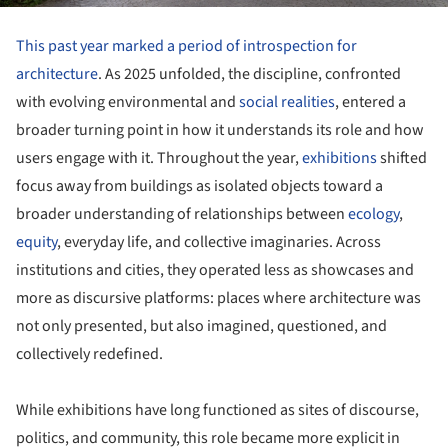
This past year marked a period of introspection for
architecture
. As 2025 unfolded, the discipline, confronted
with evolving environmental and
social realities
, entered a
broader turning point in how it understands its role and how
users engage with it. Throughout the year,
exhibitions
shifted
focus away from buildings as isolated objects toward a
broader understanding of relationships between
ecology
,
equity
, everyday life, and collective imaginaries. Across
institutions and cities, they operated less as showcases and
more as discursive platforms: places where architecture was
not only presented, but also imagined, questioned, and
collectively redefined.
While exhibitions have long functioned as sites of discourse,
politics, and community, this role became more explicit in