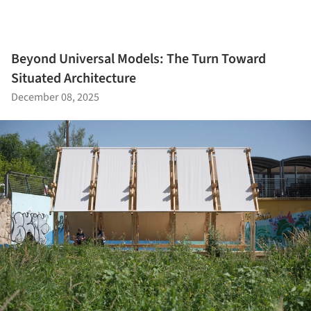
Beyond Universal Models: The Turn Toward
Situated Architecture
December 08, 2025