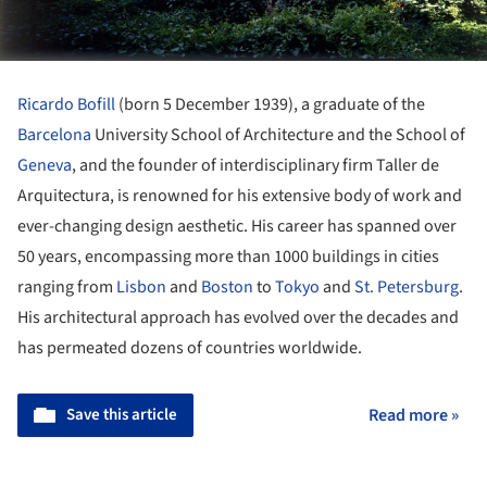
Ricardo Bofill
(born 5 December 1939), a graduate of the
Barcelona
University School of Architecture and the School of
Geneva
, and the founder of interdisciplinary firm Taller de
Arquitectura, is renowned for his extensive body of work and
ever-changing design aesthetic. His career has spanned over
50 years, encompassing more than 1000 buildings in cities
ranging from
Lisbon
and
Boston
to
Tokyo
and
St. Petersburg
.
His architectural approach has evolved over the decades and
has permeated dozens of countries worldwide.
Save this article
Read more »