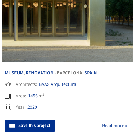
MUSEUM
,
RENOVATION
BARCELONA,
SPAIN
•
Architects:
BAAS Arquitectura
Area:
1456
m²
Year:
2020
Save this project
Read more »