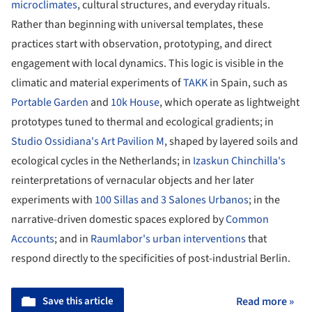
microclimates
, cultural structures, and everyday rituals.
Rather than beginning with universal templates, these
practices start with observation, prototyping, and direct
engagement with local dynamics. This logic is visible in the
climatic and material experiments of
TAKK
in Spain, such as
Portable Garden
and
10k House
, which operate as lightweight
prototypes tuned to thermal and ecological gradients; in
Studio Ossidiana's Art Pavilion M
, shaped by layered soils and
ecological cycles in the Netherlands; in
Izaskun Chinchilla's
reinterpretations of vernacular objects and her later
experiments with
100 Sillas and 3 Salones Urbanos
; in the
narrative-driven domestic spaces explored by
Common
Accounts
; and in
Raumlabor's urban interventions
that
respond directly to the specificities of post-industrial Berlin.
Save this article
Read more »