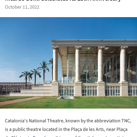
October 11, 2022
Catalonia's National Theatre, known by the abbreviation TNC,
is a public theatre located in the Plaça de les Arts, near Plaça