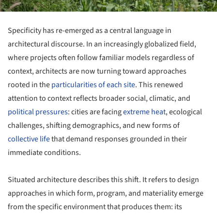
Specificity has re-emerged as a central language in
architectural discourse. In an increasingly globalized field,
where projects often follow familiar models regardless of
context, architects are now turning toward approaches
rooted in the
particularities of each site
. This renewed
attention to context reflects broader social, climatic, and
political pressures
: cities are facing
extreme heat
, ecological
challenges, shifting demographics, and new forms of
collective life
that demand responses grounded in their
immediate conditions.
Situated architecture describes this shift. It refers to design
approaches in which form, program, and materiality emerge
from the specific environment that produces them: its