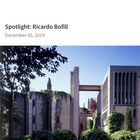
Spotlight: Ricardo Bofill
December 05, 2019