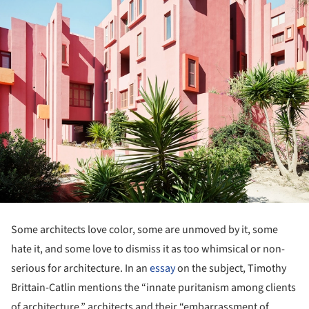
Some architects love color, some are unmoved by it, some
hate it, and some love to dismiss it as too whimsical or non-
serious for architecture. In an
essay
on the subject, Timothy
Brittain-Catlin mentions the “innate puritanism among clients
of architecture,” architects and their “embarrassment of