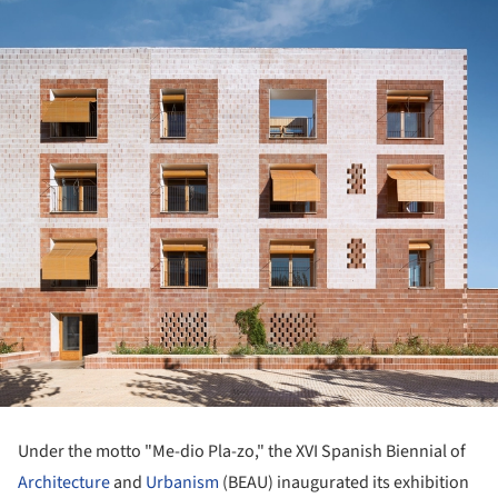
Under the motto "Me-dio Pla-zo," the XVI Spanish Biennial of
Architecture
and
Urbanism
(BEAU) inaugurated its exhibition