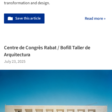
transformation and design.
Save this article
Read more »
Centre de Congrès Rabat / Bofill Taller de
Arquitectura
July 23, 2025