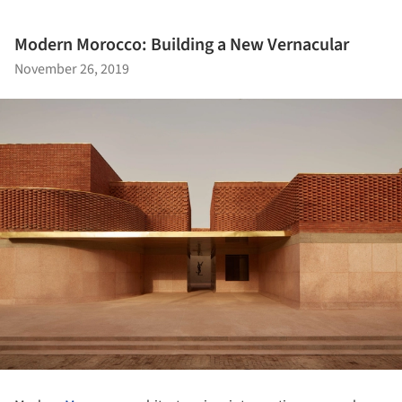
Modern Morocco: Building a New Vernacular
November 26, 2019