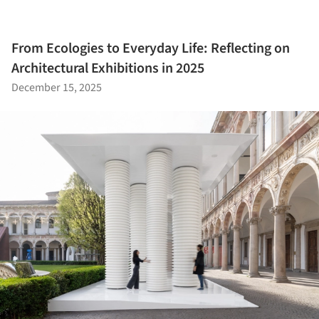
From Ecologies to Everyday Life: Reflecting on
Architectural Exhibitions in 2025
December 15, 2025