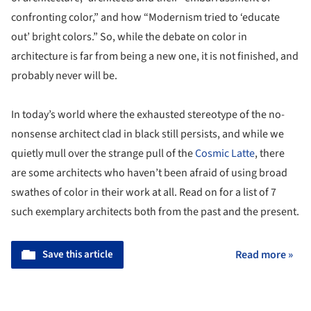
confronting color,” and how “Modernism tried to ‘educate
out’ bright colors.” So, while the debate on color in
architecture is far from being a new one, it is not finished, and
probably never will be.
In today’s world where the exhausted stereotype of the no-
nonsense architect clad in black still persists, and while we
quietly mull over the strange pull of the
Cosmic Latte
, there
are some architects who haven’t been afraid of using broad
swathes of color in their work at all. Read on for a list of 7
such exemplary architects both from the past and the present.
Save this article
Read more »