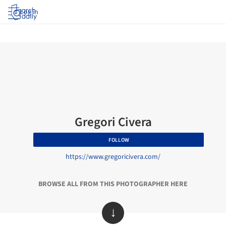
Log in
Gregori Civera
FOLLOW
https://www.gregoricivera.com/
BROWSE ALL FROM THIS PHOTOGRAPHER HERE
↓