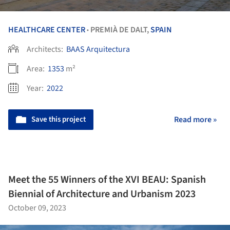
HEALTHCARE CENTER
PREMIÀ DE DALT,
SPAIN
•
Architects:
BAAS Arquitectura
Area:
1353
m²
Year:
2022
Save this project
Read more »
Meet the 55 Winners of the XVI BEAU: Spanish
Biennial of Architecture and Urbanism 2023
October 09, 2023