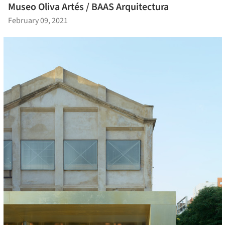
Museo Oliva Artés / BAAS Arquitectura
February 09, 2021