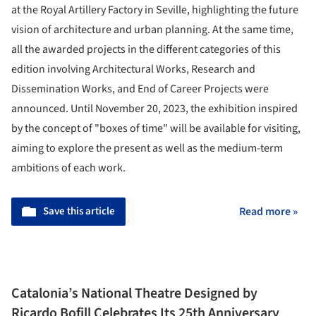
at the Royal Artillery Factory in Seville, highlighting the future
vision of architecture and urban planning. At the same time,
all the awarded projects in the different categories of this
edition involving Architectural Works, Research and
Dissemination Works, and End of Career Projects were
announced. Until November 20, 2023, the exhibition inspired
by the concept of "boxes of time" will be available for visiting,
aiming to explore the present as well as the medium-term
ambitions of each work.
Save this article
Read more »
Catalonia’s National Theatre Designed by
Ricardo Bofill Celebrates Its 25th Anniversary