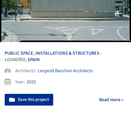
PUBLIC SPACE
,
INSTALLATIONS & STRUCTURES
•
LOGROÑO,
SPAIN
Architects:
Leopold Banchini Architects
Year:
2025
Save this project
Read more »