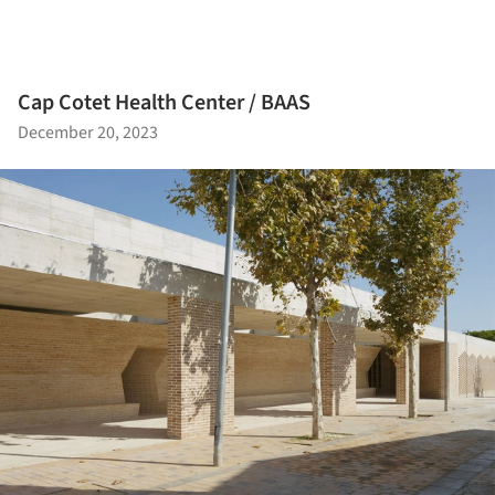
Cap Cotet Health Center / BAAS
December 20, 2023