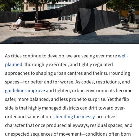
As cities continue to develop, we are seeing ever more
well-
planned
, thoroughly executed, and tightly regulated
approaches to shaping urban centres and their surrounding
spaces—for better and for worse. As codes, restrictions, and
guidelines improve
and tighten, urban environments become
safer, more balanced, and less prone to surprise. Yet the flip
side is that highly managed districts can drift toward over-
order and sanitisation,
shedding the messy
, accretive
character that once produced alleyways, residual spaces, and
unexpected sequences of movement—conditions often born