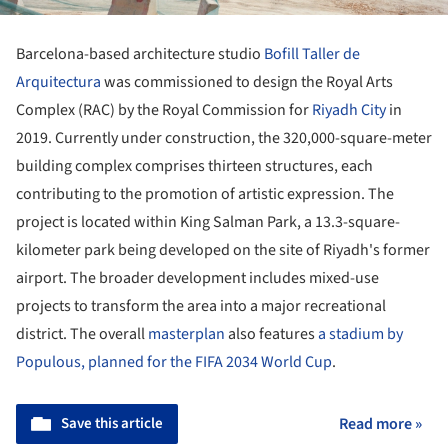
Barcelona-based architecture studio
Bofill Taller de
Arquitectura
was commissioned to design the Royal Arts
Complex (RAC) by the Royal Commission for
Riyadh City
in
2019. Currently under construction, the 320,000-square-meter
building complex comprises thirteen structures, each
contributing to the promotion of artistic expression. The
project is located within King Salman Park, a 13.3-square-
kilometer park being developed on the site of Riyadh's former
airport. The broader development includes mixed-use
projects to transform the area into a major recreational
district. The overall
masterplan
also features
a stadium by
Populous, planned for the FIFA 2034 World Cup
.
Save this article
Read more »