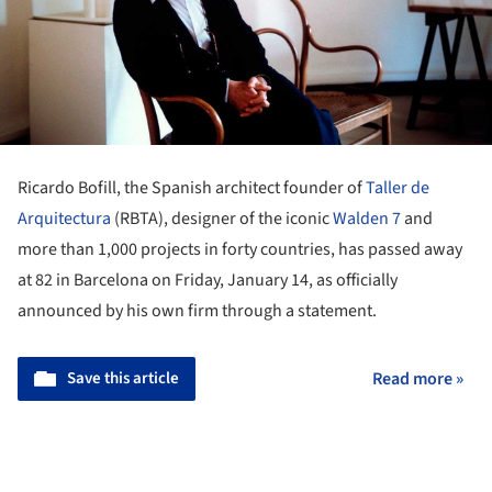
Ricardo Bofill, the Spanish architect founder of
Taller de
Arquitectura
(RBTA), designer of the iconic
Walden 7
and
more than 1,000 projects in forty countries, has passed away
at 82 in Barcelona on Friday, January 14, as officially
announced by his own firm through a statement.
Save this article
Read more »