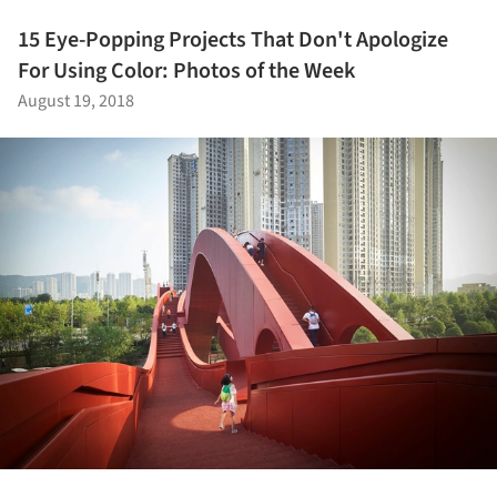
15 Eye-Popping Projects That Don't Apologize
For Using Color: Photos of the Week
August 19, 2018