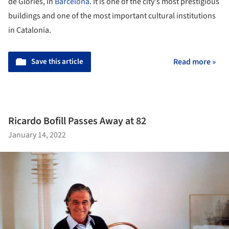
de Glòries, in
Barcelona
. It is one of the city's most prestigious
buildings and one of the most important cultural institutions
in Catalonia.
Save this article
Read more »
Ricardo Bofill Passes Away at 82
January 14, 2022