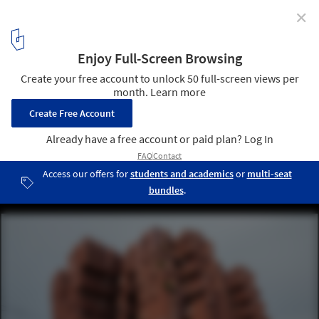
✕
Ricardo Bofill Passes Away at 82
Walden 7 / Ricardo Bofill. Image © Denis Esakov
2
/ 15