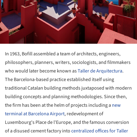
In 1963, Bofill assembled a team of architects, engineers,
philosophers, planners, writers, sociologists, and filmmakers
who would later become known as
Taller de Arquitectura
.
The Barcelona-based practice established itself using
traditional Catalan building methods juxtaposed with modern
building concepts and planning methodologies. Since then,
the firm has been at the helm of projects including a
new
terminal at Barcelona Airport
, redevelopment of
Luxembourg's Place de l'Europe, and the famous conversion
of a disused cement factory into
centralized offices for Taller