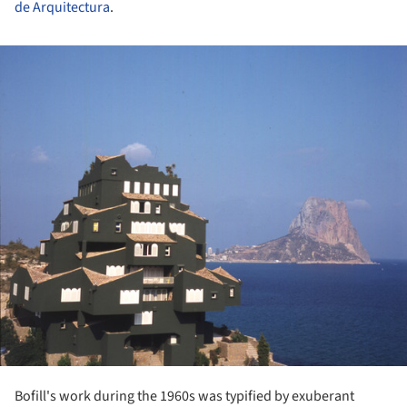
de Arquitectura
.
ture!
Bofill's work during the 1960s was typified by exuberant