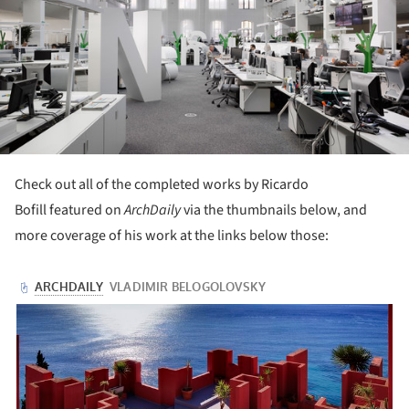
Check out all of the completed works by Ricardo
Bofill featured on
ArchDaily
via the thumbnails below, and
more coverage of his work at the links below those: