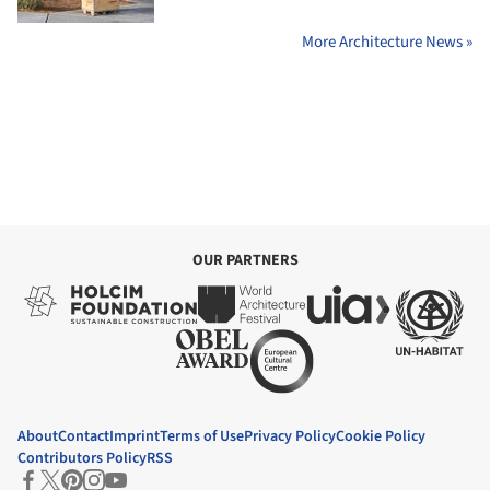
More Architecture News »