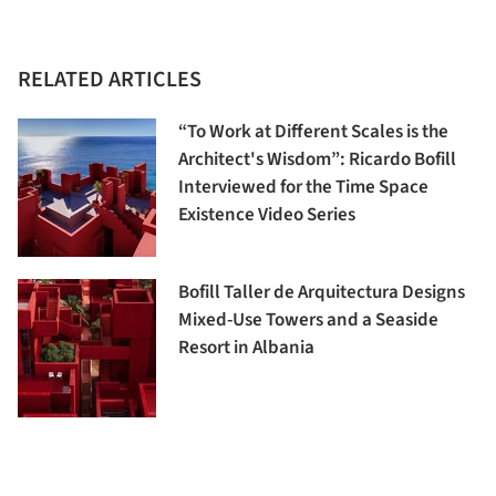
RELATED ARTICLES
“To Work at Different Scales is the
Architect's Wisdom”: Ricardo Bofill
Interviewed for the Time Space
Existence Video Series
Bofill Taller de Arquitectura Designs
Mixed-Use Towers and a Seaside
Resort in Albania