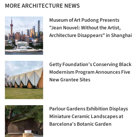
MORE ARCHITECTURE NEWS
Museum of Art Pudong Presents
"Jean Nouvel: Without the Artist,
Architecture Disappears" in Shanghai
Getty Foundation's Conserving Black
Modernism Program Announces Five
New Grantee Sites
Parlour Gardens Exhibition Displays
Miniature Ceramic Landscapes at
Barcelona's Botanic Garden