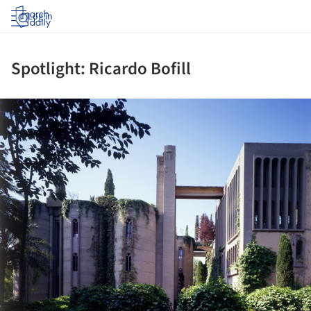
Log in
Spotlight: Ricardo Bofill
ture!