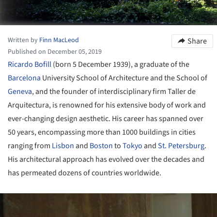
Written by
Finn MacLeod
Share
Published on December 05, 2019
Ricardo Bofill
(born 5 December 1939), a graduate of the
Barcelona
University School of Architecture and the School of
Geneva
, and the founder of interdisciplinary firm Taller de
Arquitectura, is renowned for his extensive body of work and
ever-changing design aesthetic. His career has spanned over
50 years, encompassing more than 1000 buildings in cities
ranging from
Lisbon
and
Boston
to
Tokyo
and
St. Petersburg
.
His architectural approach has evolved over the decades and
has permeated dozens of countries worldwide.
ture!