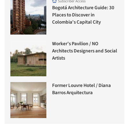
Subscriber Access
Bogotá Architecture Guide: 30
Places to Discover in
Colombia's Capital City
Worker’s Pavilion / NO
Architects Designers and Social
Artists
Former Louvre Hotel / Diana
Barros Arquitectura