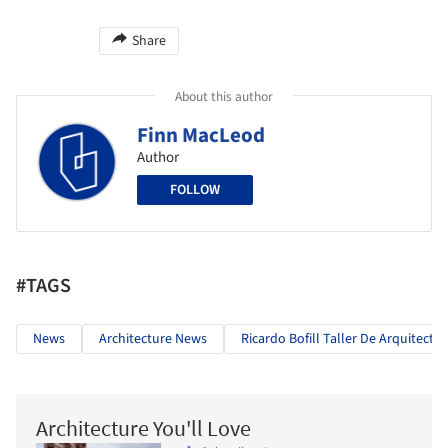
Share
About this author
Finn MacLeod
Author
FOLLOW
#TAGS
News
Architecture News
Ricardo Bofill Taller De Arquitectu
Architecture You'll Love