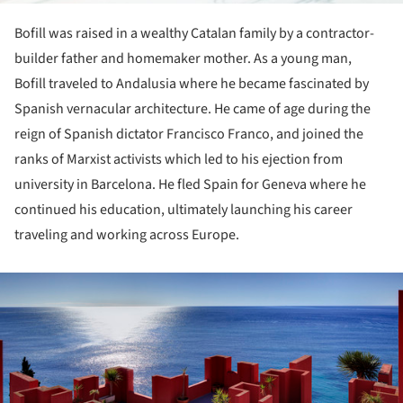
Bofill was raised in a wealthy Catalan family by a contractor-
builder father and homemaker mother. As a young man,
Bofill traveled to Andalusia where he became fascinated by
Spanish vernacular architecture. He came of age during the
reign of Spanish dictator Francisco Franco, and joined the
ranks of Marxist activists which led to his ejection from
university in Barcelona. He fled Spain for Geneva where he
continued his education, ultimately launching his career
traveling and working across Europe.
ture!