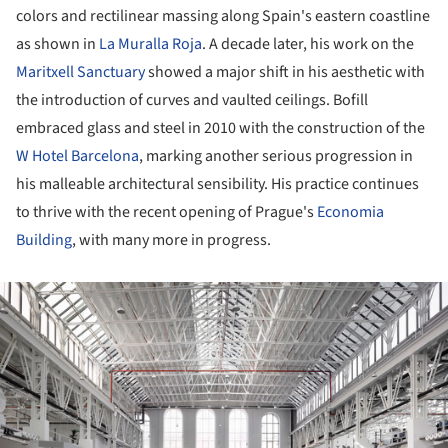
colors and rectilinear massing along Spain's eastern coastline
as shown in
La Muralla Roja
. A decade later, his work on the
Maritxell Sanctuary
showed a major shift in his aesthetic with
the introduction of curves and vaulted ceilings. Bofill
embraced glass and steel in 2010 with the construction of the
W Hotel Barcelona
, marking another serious progression in
his malleable architectural sensibility. His practice continues
to thrive with the recent opening of Prague's
Economia
Building
, with many more in progress.
ture!