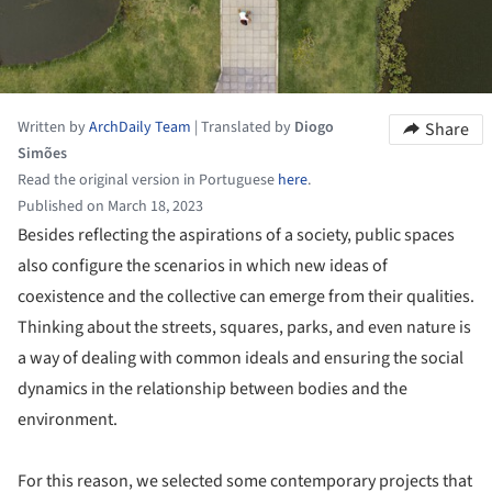
Written by
ArchDaily Team
|
Translated by
Diogo
Share
Simões
Read the original version in Portuguese
here
.
Published on March 18, 2023
Besides reflecting the aspirations of a society, public spaces
also configure the scenarios in which new ideas of
coexistence and the collective can emerge from their qualities.
Thinking about the streets, squares, parks, and even nature is
a way of dealing with common ideals and ensuring the social
dynamics in the relationship between bodies and the
environment.
For this reason, we selected some contemporary projects that