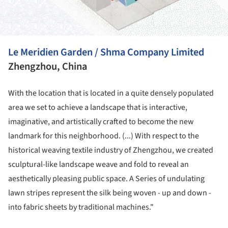
Le Meridien Garden / Shma Company Limited
Zhengzhou, China
With the location that is located in a quite densely populated
area we set to achieve a landscape that is interactive,
imaginative, and artistically crafted to become the new
landmark for this neighborhood. (...) With respect to the
historical weaving textile industry of Zhengzhou, we created
sculptural-like landscape weave and fold to reveal an
aesthetically pleasing public space. A Series of undulating
lawn stripes represent the silk being woven - up and down -
into fabric sheets by traditional machines."