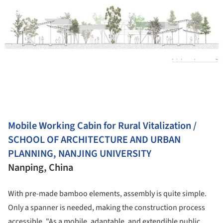
Mobile Working Cabin for Rural Vitalization /
SCHOOL OF ARCHITECTURE AND URBAN
PLANNING, NANJING UNIVERSITY
Nanping, China
With pre-made bamboo elements, assembly is quite simple.
Only a spanner is needed, making the construction process
accessible. "As a mobile, adaptable, and extendible public