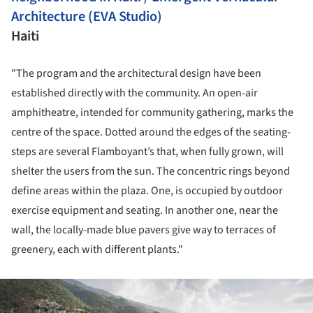
Architecture (EVA Studio)
Haiti
"The program and the architectural design have been
established directly with the community. An open-air
amphitheatre, intended for community gathering, marks the
centre of the space. Dotted around the edges of the seating-
steps are several Flamboyant’s that, when fully grown, will
shelter the users from the sun. The concentric rings beyond
define areas within the plaza. One, is occupied by outdoor
exercise equipment and seating. In another one, near the
wall, the locally-made blue pavers give way to terraces of
greenery, each with different plants."
ture!