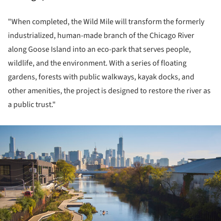
"When completed, the Wild Mile will transform the formerly
industrialized, human-made branch of the Chicago River
along Goose Island into an eco-park that serves people,
wildlife, and the environment. With a series of floating
gardens, forests with public walkways, kayak docks, and
other amenities, the project is designed to restore the river as
a public trust."
ture!