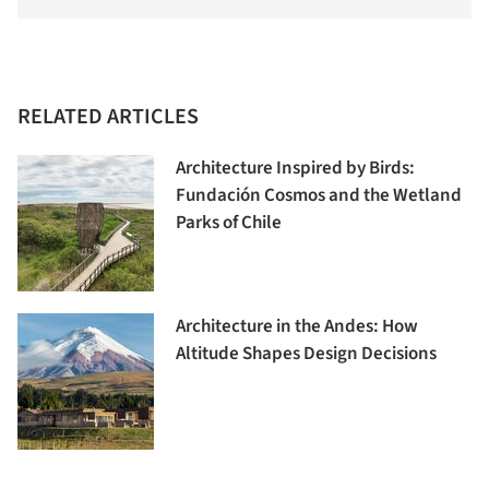
RELATED ARTICLES
Architecture Inspired by Birds:
Fundación Cosmos and the Wetland
Parks of Chile
Architecture in the Andes: How
Altitude Shapes Design Decisions