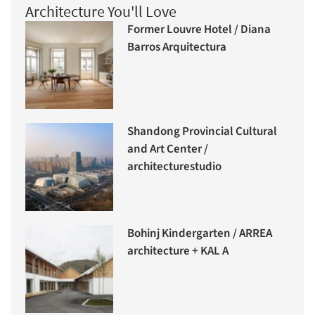
Architecture You'll Love
Former Louvre Hotel / Diana
Barros Arquitectura
Shandong Provincial Cultural
and Art Center /
architecturestudio
Bohinj Kindergarten / ARREA
architecture + KAL A