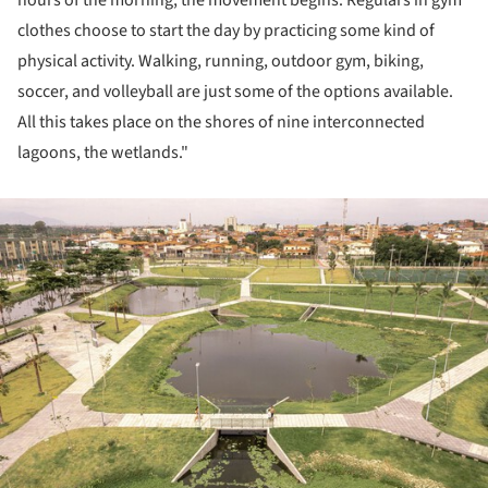
hours of the morning, the movement begins. Regulars in gym
clothes choose to start the day by practicing some kind of
physical activity. Walking, running, outdoor gym, biking,
soccer, and volleyball are just some of the options available.
All this takes place on the shores of nine interconnected
lagoons, the wetlands."
ture!