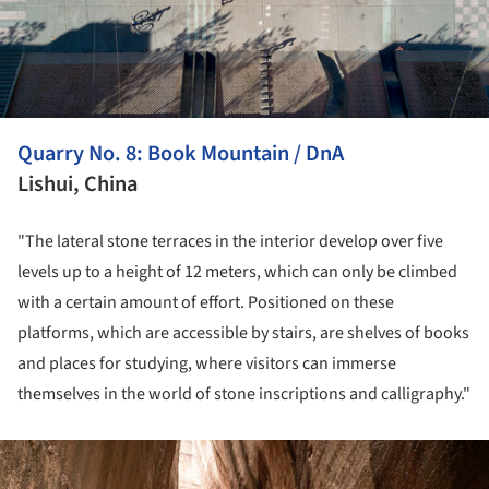
Quarry No. 8: Book Mountain / DnA
Lishui, China
"The lateral stone terraces in the interior develop over five
levels up to a height of 12 meters, which can only be climbed
with a certain amount of effort. Positioned on these
platforms, which are accessible by stairs, are shelves of books
and places for studying, where visitors can immerse
themselves in the world of stone inscriptions and calligraphy."
ture!