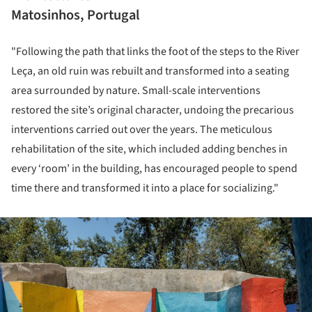
Matosinhos, Portugal
"Following the path that links the foot of the steps to the River
Leça, an old ruin was rebuilt and transformed into a seating
area surrounded by nature. Small-scale interventions
restored the site’s original character, undoing the precarious
interventions carried out over the years. The meticulous
rehabilitation of the site, which included adding benches in
every ‘room’ in the building, has encouraged people to spend
time there and transformed it into a place for socializing."
ture!