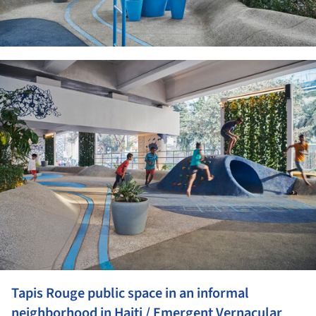
ture!
Tapis Rouge public space in an informal
neighborhood in Haiti / Emergent Vernacular