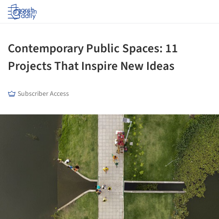
Log in
Contemporary Public Spaces: 11
Projects That Inspire New Ideas
Subscriber Access
ture!