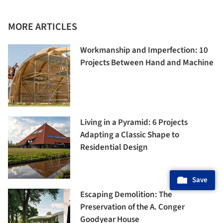
MORE ARTICLES
Workmanship and Imperfection: 10
Projects Between Hand and Machine
Living in a Pyramid: 6 Projects
Adapting a Classic Shape to
Residential Design
Save
Escaping Demolition: The
Preservation of the A. Conger
Goodyear House