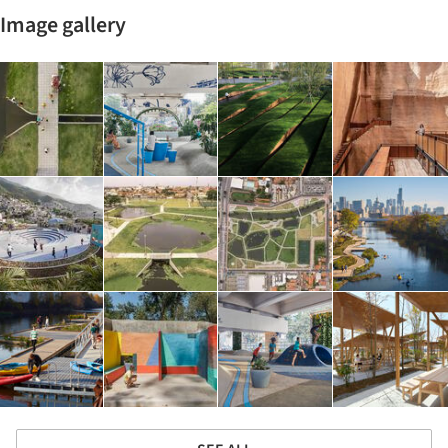
Image gallery