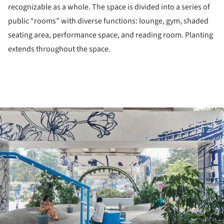
recognizable as a whole. The space is divided into a series of
public “rooms” with diverse functions: lounge, gym, shaded
seating area, performance space, and reading room. Planting
extends throughout the space.
ture!