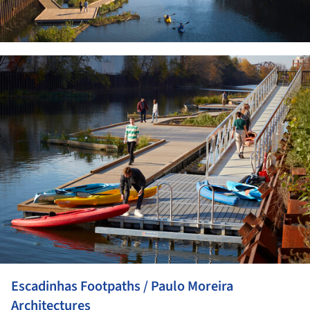
ture!
Escadinhas Footpaths / Paulo Moreira
Architectures