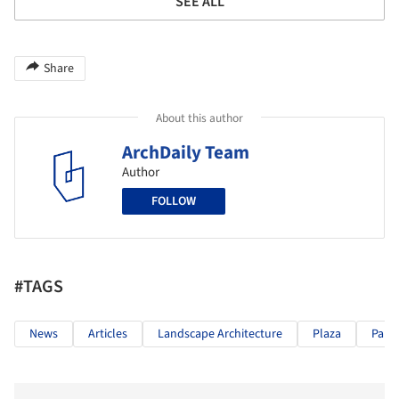
SEE ALL
Share
About this author
ArchDaily Team
Author
FOLLOW
#TAGS
News
Articles
Landscape Architecture
Plaza
Park