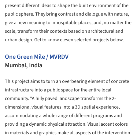
present different ideas to shape the built environment of the
public sphere. They bring contrast and dialogue with nature,
give a new meaning to inhospitable places, and, no matter the
scale, transform their contexts based on architectural and
urban design. Get to know eleven selected projects below.
One Green Mile / MVRDV
Mumbai, India
This project aims to turn an overbearing element of concrete
infrastructure into a public space for the entire local
community. "A hilly paved landscape transforms the 2-
dimensional visual features into a 3D spatial experience,
accommodating a whole range of different programs and
providing a dynamic physical attraction. Visual accent colors
in materials and graphics make all aspects of the intervention