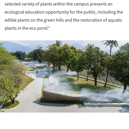
selected variety of plants within the campus presents an
ecological education opportunity for the public, including the
edible plants on the green hills and the restoration of aquatic
plants in the eco pond."
ture!
ture!