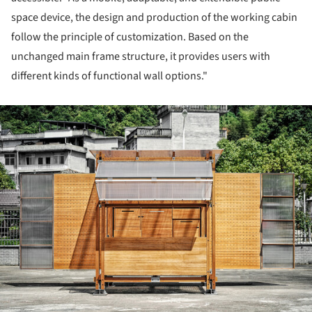
space device, the design and production of the working cabin
follow the principle of customization. Based on the
unchanged main frame structure, it provides users with
different kinds of functional wall options."
ture!