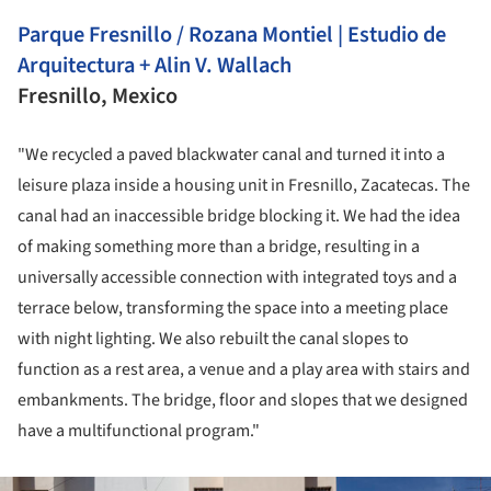
Parque Fresnillo / Rozana Montiel | Estudio de
Arquitectura + Alin V. Wallach
Fresnillo, Mexico
"We recycled a paved blackwater canal and turned it into a
leisure plaza inside a housing unit in Fresnillo, Zacatecas. The
canal had an inaccessible bridge blocking it. We had the idea
of making something more than a bridge, resulting in a
universally accessible connection with integrated toys and a
terrace below, transforming the space into a meeting place
with night lighting. We also rebuilt the canal slopes to
function as a rest area, a venue and a play area with stairs and
embankments. The bridge, floor and slopes that we designed
have a multifunctional program."