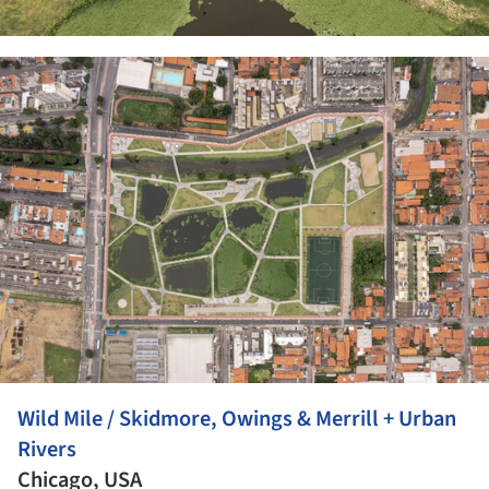
ture!
Wild Mile / Skidmore, Owings & Merrill + Urban
Rivers
Chicago, USA