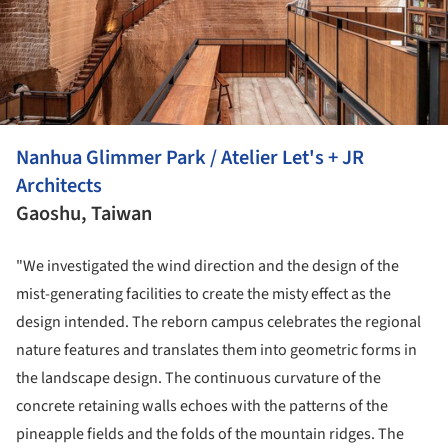
Nanhua Glimmer Park / Atelier Let's + JR
Architects
Gaoshu, Taiwan
"We investigated the wind direction and the design of the
mist-generating facilities to create the misty effect as the
design intended. The reborn campus celebrates the regional
nature features and translates them into geometric forms in
the landscape design. The continuous curvature of the
concrete retaining walls echoes with the patterns of the
pineapple fields and the folds of the mountain ridges. The