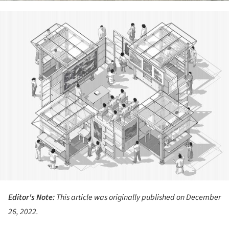
ture!
Editor's Note:
This article was originally published on December
26, 2022.