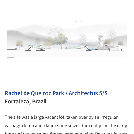
Rachel de Queiroz Park / Architectus S/S
Fortaleza, Brazil
The site was a large vacant lot, taken over by an irregular
garbage dump and clandestine sewer. Currently, "in the early