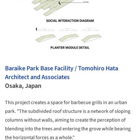
Baraike Park Base Facility / Tomohiro Hata
Architect and Associates
Osaka, Japan
This project creates a space for barbecue grills in an urban
park. "The subdivided roof structure is a network of sloping
columns without walls, aiming to create the perception of
blending into the trees and entering the grove while bearing
the horizontal forces as a whole."