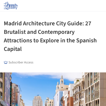
Log in
Madrid Architecture City Guide: 27
Brutalist and Contemporary
Attractions to Explore in the Spanish
Capital
Subscriber Access
ture!