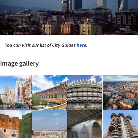
You can visit our list of City Guides
here
.
Image gallery