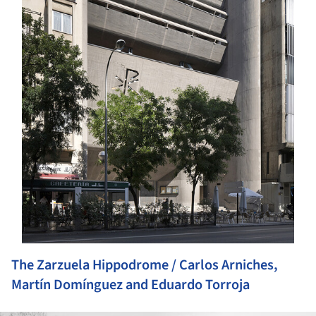
The Zarzuela Hippodrome / Carlos Arniches,
Martín Domínguez and Eduardo Torroja