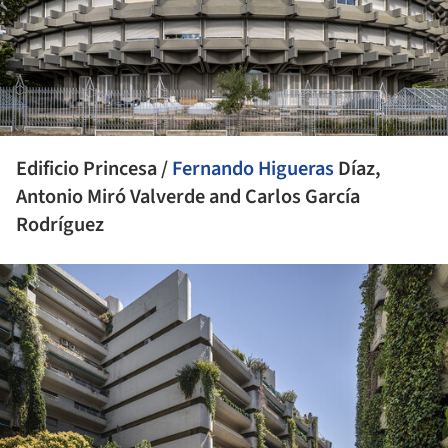
Edificio Princesa /
Fernando Higueras
Díaz,
Antonio Miró Valverde and Carlos García
Rodríguez
ture!