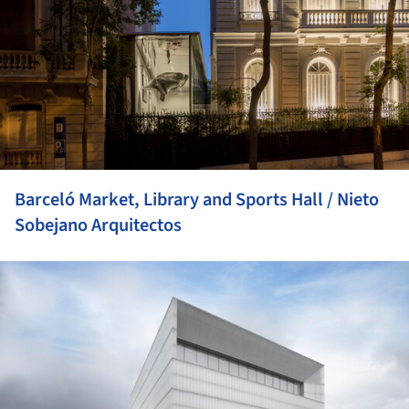
Barceló Market, Library and Sports Hall / Nieto
Sobejano Arquitectos
ture!