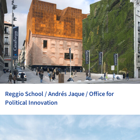
Reggio School / Andrés Jaque / Office for
Political Innovation
ture!