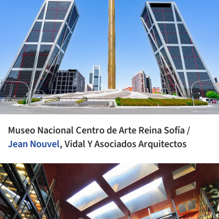
Museo Nacional Centro de Arte Reina Sofía /
Jean Nouvel
, Vidal Y Asociados Arquitectos
ture!