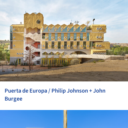
Puerta de Europa / Philip Johnson + John
Burgee
ture!