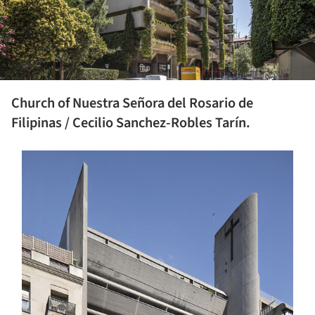
Church of Nuestra Señora del Rosario de
Filipinas / Cecilio Sanchez-Robles Tarín.
s picture!