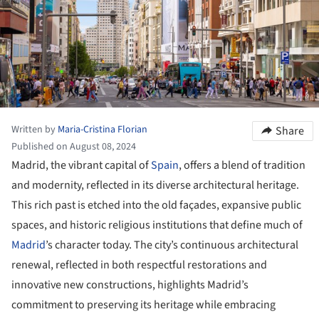
Written by
Maria-Cristina Florian
Share
Published on August 08, 2024
Madrid, the vibrant capital of
Spain
, offers a blend of tradition
and modernity, reflected in its diverse architectural heritage.
This rich past is etched into the old façades, expansive public
spaces, and historic religious institutions that define much of
Madrid
’s character today. The city’s continuous architectural
renewal, reflected in both respectful restorations and
innovative new constructions, highlights Madrid’s
commitment to preserving its heritage while embracing