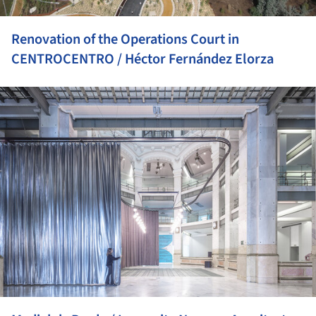
Renovation of the Operations Court in
CENTROCENTRO / Héctor Fernández Elorza
ture!