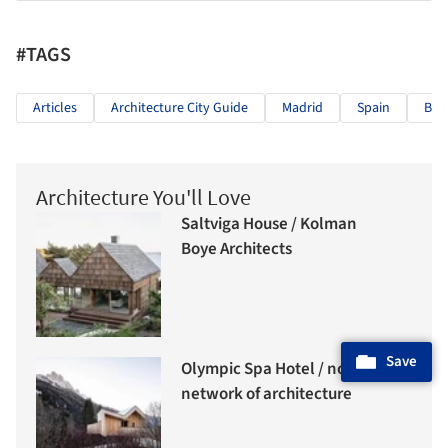
#TAGS
Articles
Architecture City Guide
Madrid
Spain
Bru
Architecture You'll Love
Saltviga House / Kolman
Boye Architects
Save
Olympic Spa Hotel / noa*
network of architecture