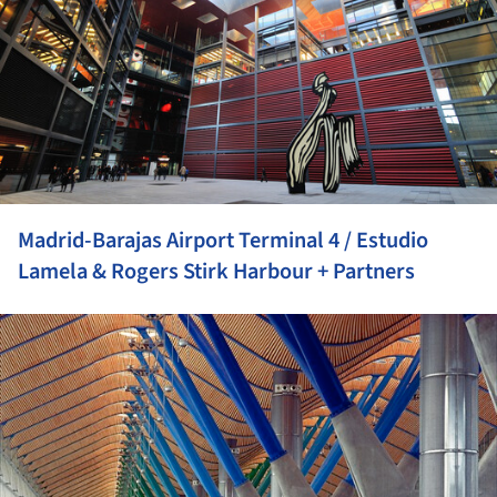
Madrid-Barajas Airport Terminal 4 / Estudio
Lamela & Rogers Stirk Harbour + Partners
ture!