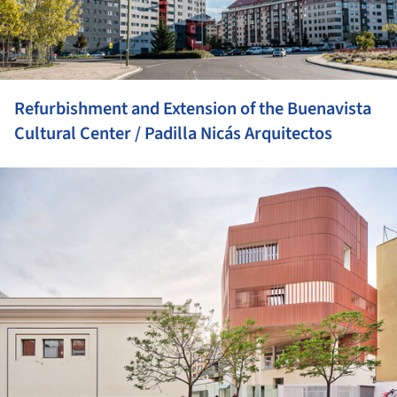
Refurbishment and Extension of the Buenavista
Cultural Center / Padilla Nicás Arquitectos
ture!