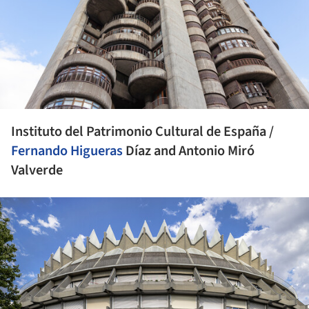
Instituto del Patrimonio Cultural de España /
Fernando Higueras
Díaz and Antonio Miró
Valverde
ture!