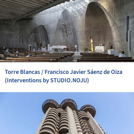
Torre Blancas / Francisco Javier Sáenz de Oiza
(
Interventions by STUDIO.NOJU
)
ture!