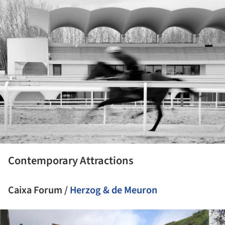
ture!
Contemporary Attractions
Caixa Forum /
Herzog & de Meuron
ture!