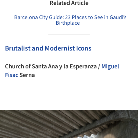
Related Article
Barcelona City Guide: 23 Places to See in Gaudi’s
Birthplace
Brutalist and Modernist Icons
Church of Santa Ana y la Esperanza /
Miguel
Fisac
Serna
ture!