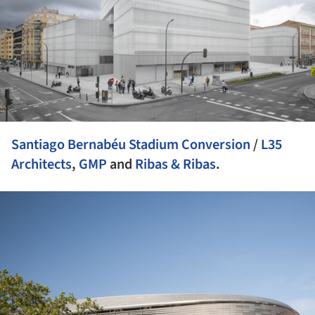
Santiago Bernabéu Stadium Conversion
/
L35
Architects
,
GMP
and
Ribas & Ribas
.
ture!