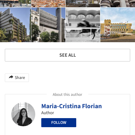
SEE ALL
Share
About this author
Maria-Cristina Florian
Author
FOLLOW