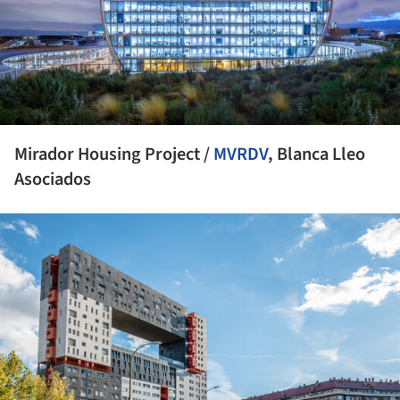
Mirador Housing Project /
MVRDV
, Blanca Lleo
Asociados
ture!