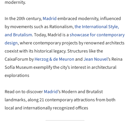
modernity.
In the 20th century,
Madrid
embraced modernity, influenced
by movements such as Rationalism,
the International Style,
and Brutalism
. Today, Madrid is a
showcase for contemporary
design
, where contemporary projects by renowned architects
coexist with its historical legacy. Structures like the
CaixaForum by
Herzog & de Meuron
and
Jean Nouvel
’s Reina
Sofía Museum exemplify the city’s interest in architectural
explorations
Read on to discover
Madrid
’s Modern and Brutalist
landmarks, along 21 contemporary attractions from both
local and internationally recognized offices