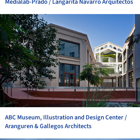
Medialab-Prado / Langarita Navarro Arquitectos
ture!
ABC Museum, Illustration and Design Center /
Aranguren & Gallegos Architects