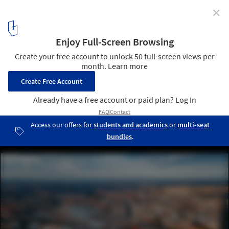
✕
Madrid Architecture City Guide: 27 Brutalist and
Contemporary Attractions to Explore in the Spanish
Capital
Atocha Train Station Extension / Rafael Moneo. Image ©
Songquan Deng via Shutterstock
4
/ 29