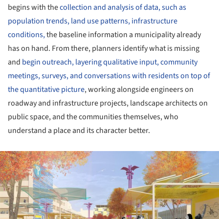
begins with the
collection and analysis of data, such as
population trends, land use patterns, infrastructure
conditions,
the baseline information a municipality already
has on hand. From there, planners identify what is missing
and
begin outreach, layering qualitative input, community
meetings, surveys, and conversations with residents on top of
the quantitative picture
, working alongside engineers on
roadway and infrastructure projects, landscape architects on
public space, and the communities themselves, who
understand a place and its character better.
ture!