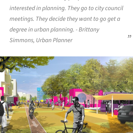
interested in planning. They go to city council
meetings. They decide they want to go get a
degree in urban planning. - Brittany
Simmons, Urban Planner
ture!