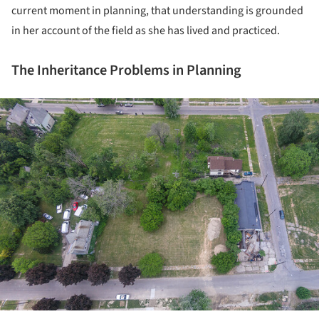
current moment in planning, that understanding is grounded
in her account of the field as she has lived and practiced.
The Inheritance Problems in Planning
ture!