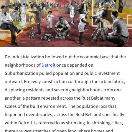
De-industrialization hollowed out the economic base that the
neighborhoods of
Detroit
once depended on.
Suburbanization pulled population and public investment
outward. Freeway construction cut through the urban fabric,
displacing residents and severing neighborhoods from one
another, a pattern repeated across the Rust Belt at many
scales of the built environment. The population loss that
happened over decades, across the Rust Belt and specifically
within Detroit, is referred to as shrinking. In shrinking cities,
there are vast stretches of open land where homes and