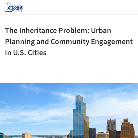
Log in
The Inheritance Problem: Urban
Planning and Community Engagement
in U.S. Cities
ture!