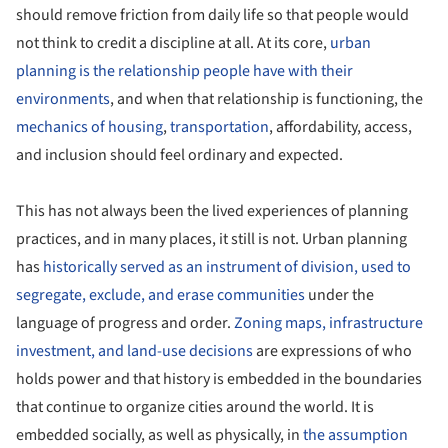
should remove friction from daily life so that people would
not think to credit a discipline at all. At its core,
urban
planning is the relationship people have with their
environments
, and when that relationship is functioning, the
mechanics of housing
,
transportation
, affordability, access,
and inclusion should feel ordinary and expected.
This has not always been the lived experiences of planning
practices, and in many places, it still is not. Urban planning
has
historically served as an instrument of division, used to
segregate, exclude, and erase communities
under the
language of progress and order.
Zoning maps, infrastructure
investment, and land-use decisions
are expressions of who
holds power and that history is embedded in the boundaries
that continue to organize cities around the world. It is
embedded socially, as well as physically, in
the assumption