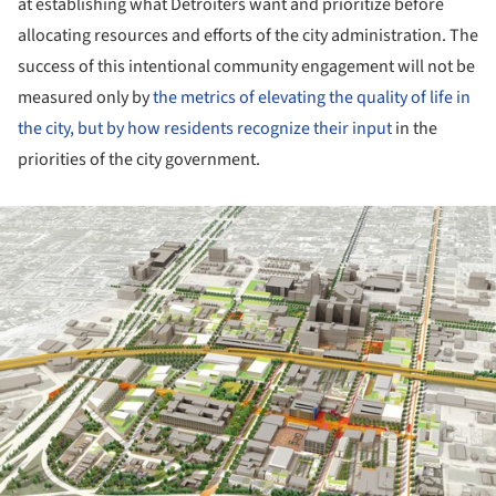
at establishing what Detroiters want and prioritize before
allocating resources and efforts of the city administration. The
success of this intentional community engagement will not be
measured only by
the metrics of elevating the quality of life in
the city, but by how residents recognize their input
in the
priorities of the city government.
ture!