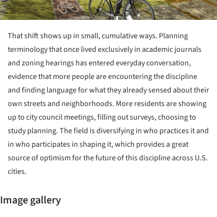
That shift shows up in small, cumulative ways. Planning
terminology that once lived exclusively in academic journals
and zoning hearings has entered everyday conversation,
evidence that more people are encountering the discipline
and finding language for what they already sensed about their
own streets and neighborhoods. More residents are showing
up to city council meetings, filling out surveys, choosing to
study planning. The field is diversifying in who practices it and
in who participates in shaping it, which provides a great
source of optimism for the future of this discipline across U.S.
cities.
Image gallery