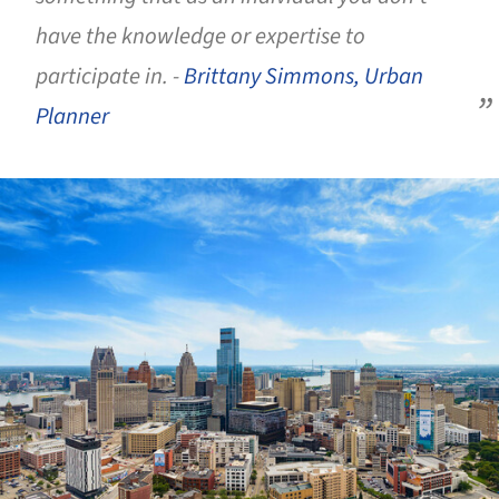
have the knowledge or expertise to
participate in. -
Brittany Simmons, Urban
Planner
ture!