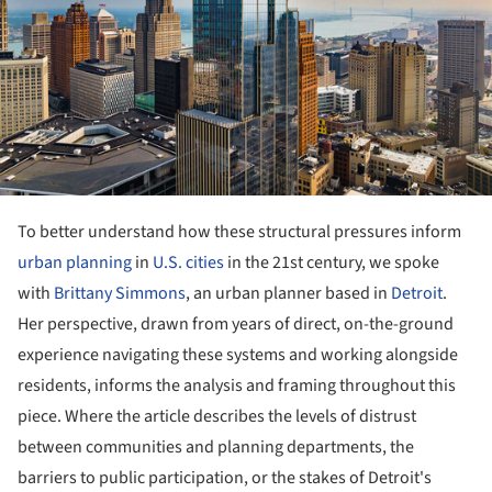
To better understand how these structural pressures inform
urban planning
in
U.S. cities
in the 21st century, we spoke
with
Brittany Simmons
, an urban planner based in
Detroit
.
Her perspective, drawn from years of direct, on-the-ground
experience navigating these systems and working alongside
residents, informs the analysis and framing throughout this
piece. Where the article describes the levels of distrust
between communities and planning departments, the
barriers to public participation, or the stakes of Detroit's