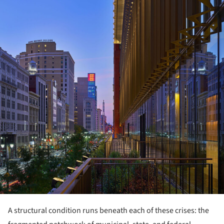
A structural condition runs beneath each of these crises: the