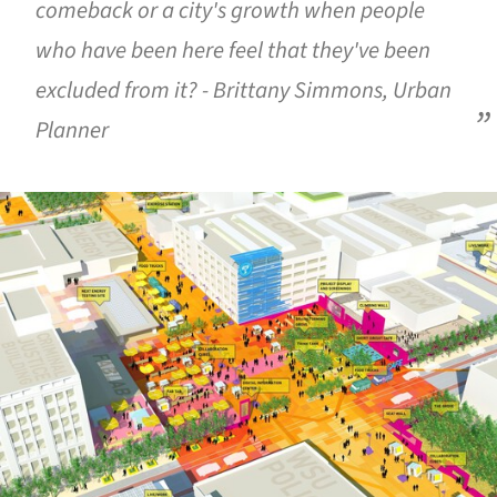
comeback or a city's growth when people
who have been here feel that they've been
excluded from it? - Brittany Simmons, Urban
Planner
ture!