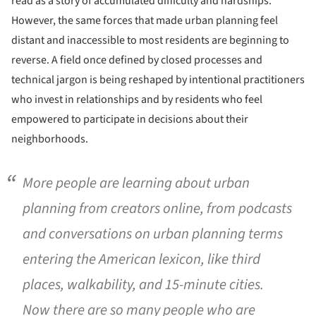
read as a story of accumulated difficulty and hardships.
However, the same forces that made urban planning feel
distant and inaccessible to most residents are beginning to
reverse. A field once defined by closed processes and
technical jargon is being reshaped by intentional practitioners
who invest in relationships and by residents who feel
empowered to participate in decisions about their
neighborhoods.
More people are learning about urban
planning from creators online, from podcasts
and conversations on urban planning terms
entering the American lexicon, like third
places, walkability, and 15-minute cities.
Now there are so many people who are