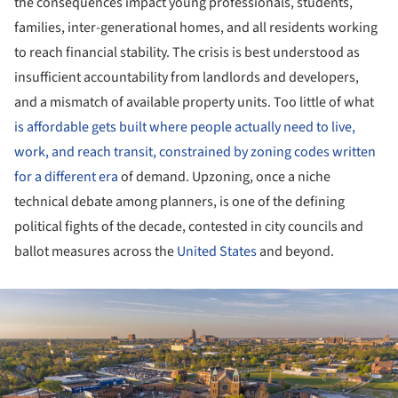
the consequences impact young professionals, students,
families, inter-generational homes, and all residents working
to reach financial stability. The crisis is best understood as
insufficient accountability from landlords and developers,
and a mismatch of available property units. Too little of what
is affordable gets built where people actually need to live,
work, and reach transit, constrained by zoning codes written
for a different era
of demand. Upzoning, once a niche
technical debate among planners, is one of the defining
political fights of the decade, contested in city councils and
ballot measures across the
United States
and beyond.
ture!