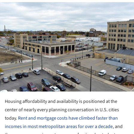
ture!
Housing affordability and availability is positioned at the
center of nearly every planning conversation in U.S. cities
today.
Rent and mortgage costs have climbed faster than
incomes in most metropolitan areas for over a decade,
and