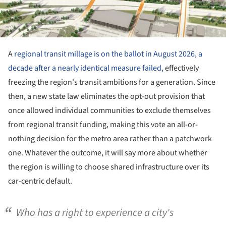
A
regional transit millage is on the ballot in August 2026, a
decade after a nearly identical measure failed,
effectively
freezing the region's transit ambitions for a generation. Since
then, a new state law eliminates the opt-out provision that
once allowed individual communities to exclude themselves
from regional transit funding, making this vote an all-or-
nothing decision for the metro area rather than a patchwork
one. Whatever the outcome, it will say more about whether
the region is willing to choose shared infrastructure over its
car-centric default.
Who has a right to experience a city's