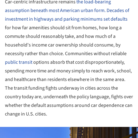
Car-centric infrastructure remains
the load-bearing
assumption beneath most American urban form. Decades of
investment in highways and parking minimums set defaults
for how far amenities should sit from homes, how long a
commute should reasonably take, and how much of a
household's income car ownership should consume, by
necessity rather than choice. Communities without reliable
public transit
options absorb that cost disproportionately,
spending more time and money simply to reach work, school,
and healthcare than residents elsewhere in the same area.
The transit funding fights underway in cities across the
country today are, underneath the policy language, fights over
whether the default assumptions around car dependence can
change in U.S. cities.
ture!