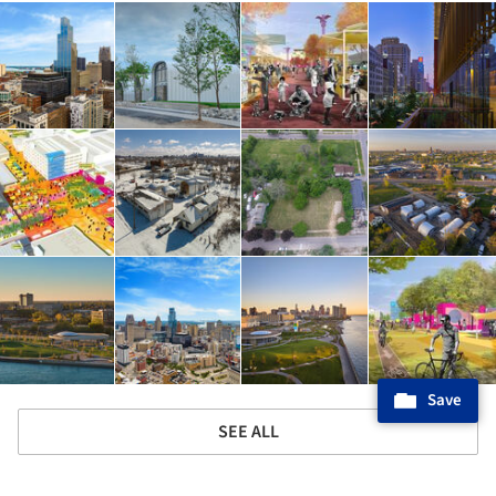
Save
SEE ALL