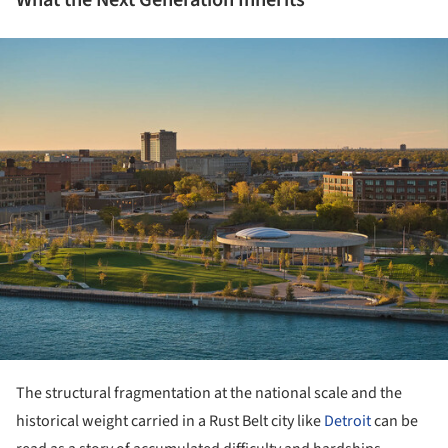
ture!
The structural fragmentation at the national scale and the
historical weight carried in a Rust Belt city like
Detroit
can be