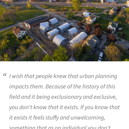
I wish that people knew that urban planning
impacts them. Because of the history of this
field and it being exclusionary and exclusive,
you don't know that it exists. If you know that
it exists it feels stuffy and unwelcoming,
something that as an individual you don't