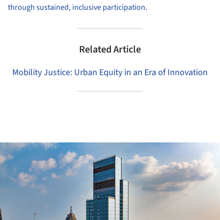
through sustained, inclusive participation.
Related Article
Mobility Justice: Urban Equity in an Era of Innovation
ture!