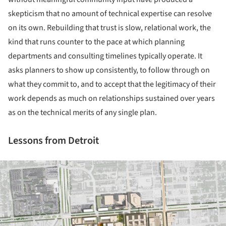
skepticism that no amount of technical expertise can resolve
on its own. Rebuilding that trust is slow, relational work, the
kind that runs counter to the pace at which planning
departments and consulting timelines typically operate. It
asks planners to show up consistently, to follow through on
what they commit to, and to accept that the legitimacy of their
work depends as much on relationships sustained over years
as on the technical merits of any single plan.
Lessons from Detroit
ture!