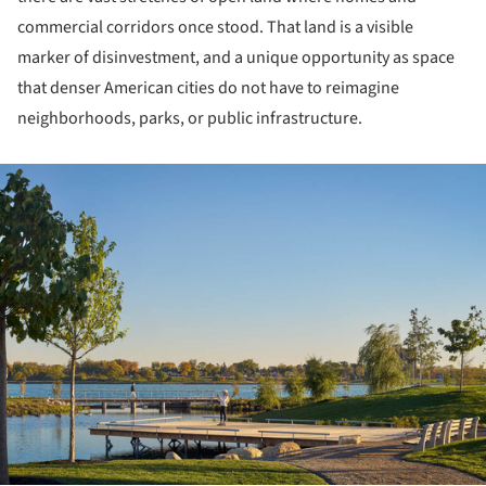
commercial corridors once stood. That land is a visible
marker of disinvestment, and a unique opportunity as space
that denser American cities do not have to reimagine
neighborhoods, parks, or public infrastructure.
ture!