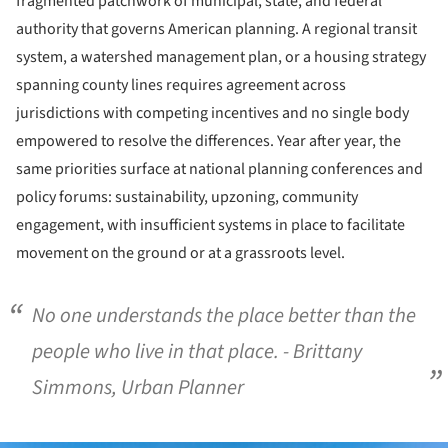
fragmented patchwork of municipal, state, and federal
authority that governs American planning. A regional transit
system, a watershed management plan, or a housing strategy
spanning county lines requires agreement across
jurisdictions with competing incentives and no single body
empowered to resolve the differences. Year after year, the
same priorities surface at national planning conferences and
policy forums: sustainability, upzoning, community
engagement, with insufficient systems in place to facilitate
movement on the ground or at a grassroots level.
No one understands the place better than the
people who live in that place. - Brittany
Simmons, Urban Planner