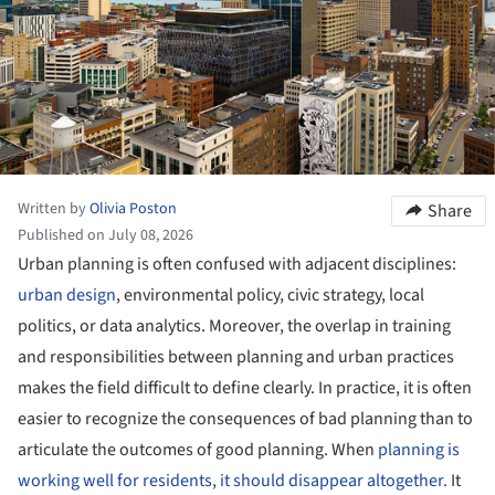
Written by
Olivia Poston
Share
Published on July 08, 2026
Urban planning is often confused with adjacent disciplines:
urban design
, environmental policy, civic strategy, local
politics, or data analytics. Moreover, the overlap in training
and responsibilities between planning and urban practices
makes the field difficult to define clearly. In practice, it is often
easier to recognize the consequences of bad planning than to
articulate the outcomes of good planning. When
planning is
working well for residents, it should disappear altogether.
It