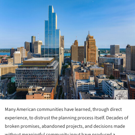
ture!
Many American communities have learned, through direct
experience, to distrust the planning process itself. Decades of
broken promises, abandoned projects, and decisions made
without meaningful community input have produced a