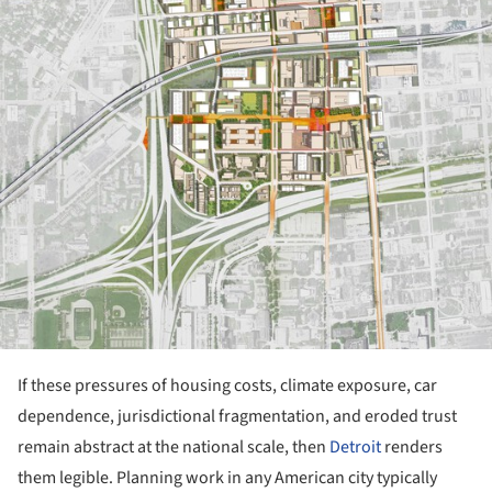
If these pressures of housing costs, climate exposure, car
dependence, jurisdictional fragmentation, and eroded trust
remain abstract at the national scale, then
Detroit
renders
them legible. Planning work in any American city typically