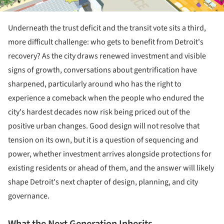
Underneath the trust deficit and the transit vote sits a third,
more difficult challenge: who gets to benefit from Detroit's
recovery? As the city draws renewed investment and visible
signs of growth, conversations about gentrification have
sharpened, particularly around who has the right to
experience a comeback when the people who endured the
city's hardest decades now risk being priced out of the
positive urban changes. Good design will not resolve that
tension on its own, but it is a question of sequencing and
power, whether investment arrives alongside protections for
existing residents or ahead of them, and the answer will likely
shape Detroit's next chapter of design, planning, and city
governance.
What the Next Generation Inherits