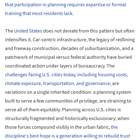
that participation in planning requires expertise or formal
training that most residents lack.
The
United States
does not deviate from this pattern but often
intensifies it. Car-centric infrastructure, the legacy of redlining
and freeway construction, decades of suburbanization, and a
patchwork of municipal versus federal authority have buried
coordinated action under layers of bureaucracy. The
challenges facing U.S. cities today, including housing costs,
climate exposure, transportation, and governance,
are
variations on a single inherited condition: a planning system
built to serve a few communities of privilege, are straining to
serve all of them equitably. Planning across U.S. cities is
structurally fragmented and historically exclusionary; when
those forces compound visibly in the urban fabric,
the
discipline's best hope is a generation willing to rebuild trust