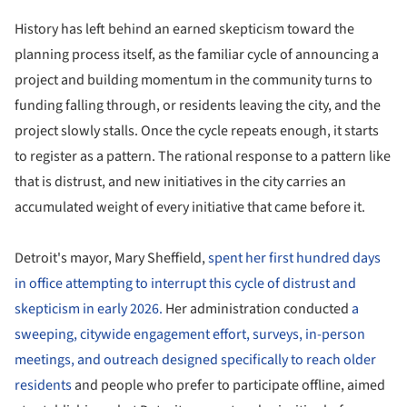
History has left behind an earned skepticism toward the
planning process itself, as the familiar cycle of announcing a
project and building momentum in the community turns to
funding falling through, or residents leaving the city, and the
project slowly stalls. Once the cycle repeats enough, it starts
to register as a pattern. The rational response to a pattern like
that is distrust, and new initiatives in the city carries an
accumulated weight of every initiative that came before it.
Detroit's mayor, Mary Sheffield,
spent her first hundred days
in office attempting to interrupt this cycle of distrust and
skepticism in early 2026.
Her administration conducted
a
sweeping, citywide engagement effort, surveys, in-person
meetings, and outreach designed specifically to reach older
residents
and people who prefer to participate offline, aimed