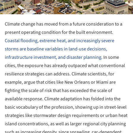
Climate change has moved from a future consideration to a
present operating condition for the built environment.
Coastal flooding, extreme heat, and increasingly severe
storms are baseline variables in land-use decisions,
infrastructure investment, and disaster planning.
In some
cities, the exposure has already outpaced what conventional
resilience strategies can address. Climate scientists, for
example, argue that cities like New Orleans or Miami are
fighting the scale of risk that has exceeded the scale of
available response. Climate adaptation has folded into the
basic vocabulary of the profession, showing up in street-level
strategies like stormwater design requirements or urban heat
island concentrations, as well as larger regional city planning
such as increasing density, since sprawling, car-dependent