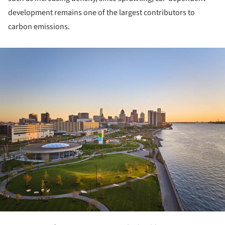
development remains one of the largest contributors to
carbon emissions.
ture!