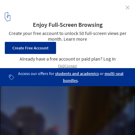
✕
The Inheritance Problem: Urban Planning and
Community Engagement in U.S. Cities
Hudson's Detroit mixed-used development. Aerial view.. Image
Courtesy of Bedrock
4
/ 18