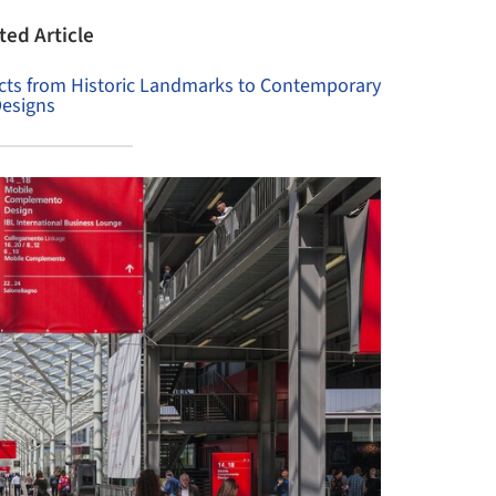
ted Article
jects from Historic Landmarks to Contemporary
esigns