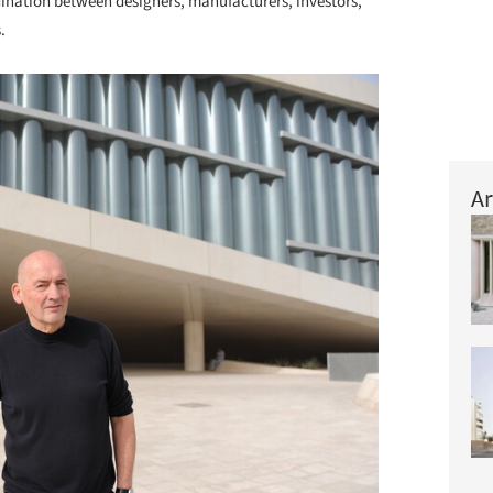
dination between designers, manufacturers, investors,
.
Ar