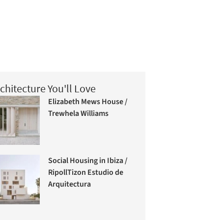
chitecture You'll Love
Elizabeth Mews House /
Trewhela Williams
Social Housing in Ibiza /
RipollTizon Estudio de
Arquitectura