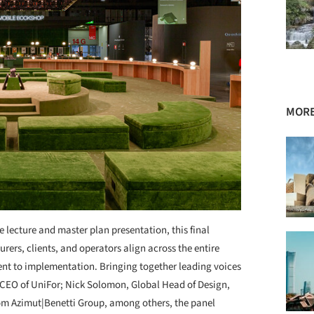
MORE
 lecture and master plan presentation, this final
ers, clients, and operators align across the entire
ent to implementation. Bringing together leading voices
, CEO of UniFor; Nick Solomon, Global Head of Design,
from Azimut|Benetti Group, among others, the panel