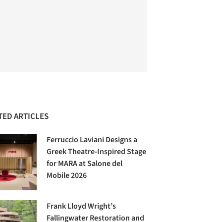
TED ARTICLES
Ferruccio Laviani Designs a
Greek Theatre-Inspired Stage
for MARA at Salone del
Mobile 2026
Frank Lloyd Wright’s
Fallingwater Restoration and