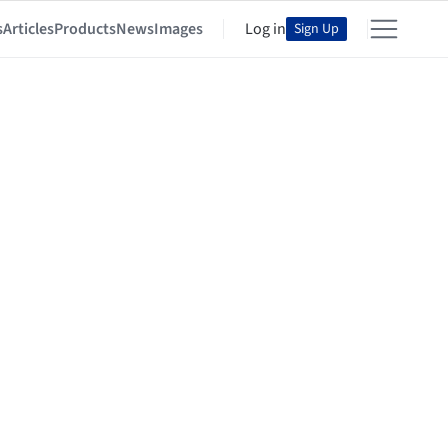
s
Articles
Products
News
Images
Log in
Sign Up
s