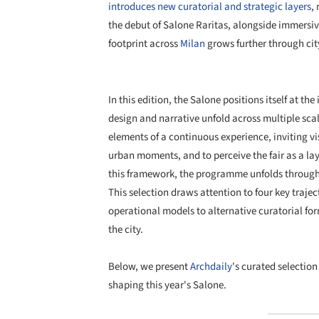
introduces new curatorial and strategic layers
,
the debut of Salone Raritas, alongside immersive
footprint across
Milan
grows further through cit
In this edition, the Salone positions itself at the
design and narrative unfold across multiple scal
elements of a continuous experience, inviting vi
urban moments, and to perceive the fair as a la
this framework, the programme unfolds through a 
This selection draws attention to four key traje
operational models to alternative curatorial fo
the city.
Below, we present
Archdaily
's curated selection
shaping this year's Salone.