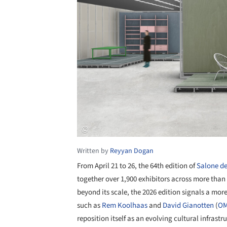
Written by
Reyyan Dogan
From April 21 to 26, the 64th edition of
Salone de
together over 1,900 exhibitors across more than 
beyond its scale, the 2026 edition signals a more
such as
Rem Koolhaas
and
David Gianotten
(
O
reposition itself as an evolving cultural infrast