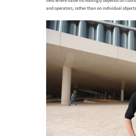
field where value increasingly depends on coor
and operators, rather than on individual objects
Save this picture!