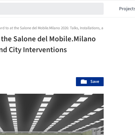
Project
d to at the Salone del Mobile.Milano 2026: Talks, Installations, and City Intervention
 the Salone del Mobile.Milano
and City Interventions
Save