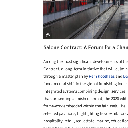
Salone Contract: A Forum for a Cha
Among the most significant developments of the 2
Contract, a long-term initiative that will culmi
through a master plan by
Rem Koolhaas
and
Da
fundamental shift in the global furnishing indus
integrated systems combining design, services, 
than presenting a finished format, the 2026 edi
framework embedded within the fair itself. The 
selected pavilions, highlighting how exhibitor
hospitality, retail, real estate, marine, educati