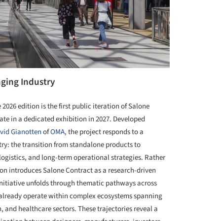
nging Industry
026 edition is the first public iteration of Salone
nate in a dedicated exhibition in 2027. Developed
vid Gianotten
of
OMA
, the project responds to a
try: the transition from standalone products to
logistics, and long-term operational strategies. Rather
tion introduces Salone Contract as a research-driven
initiative unfolds through thematic pathways across
s already operate within complex ecosystems spanning
on, and healthcare sectors. These trajectories reveal a