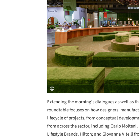
Extending the morning's dialogues as well as the
roundtable focuses on how designers, manufactur
lifecycle of projects, from conceptual developm
from across the sector, including Carlo Molteni
Lifestyle Brands, Hilton; and Giovanna Vitelli 