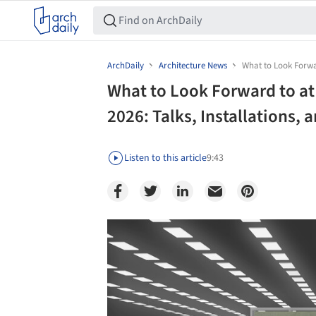
ArchDaily
Architecture News
What to Look Forwar
What to Look Forward to at
2026: Talks, Installations, 
Listen to this article
9:43
Save this picture!