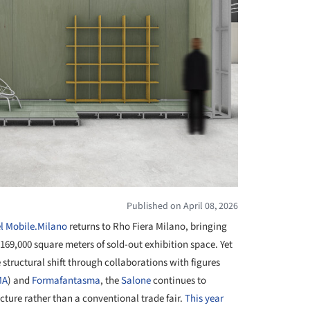
Published on April 08, 2026
l Mobile.Milano
returns to Rho Fiera Milano, bringing
169,000 square meters of sold-out exhibition space. Yet
 structural shift through collaborations with figures
MA
) and
Formafantasma
, the
Salone
continues to
ructure rather than a conventional trade fair.
This year