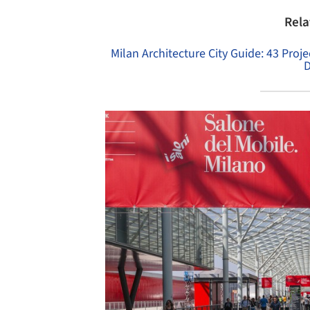
Rela
Milan Architecture City Guide: 43 Pro
D
Save this picture!