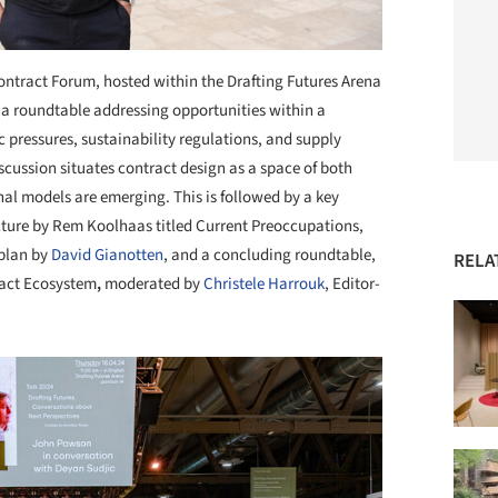
ntract Forum, hosted within the Drafting Futures Arena
a roundtable addressing opportunities within a
pressures, sustainability regulations, and supply
discussion situates contract design as a space of both
al models are emerging. This is followed by a key
cture by
Rem Koolhaas titled Current Preoccupations,
 plan by
David Gianotten
, and a concluding roundtable,
RELA
act Ecosystem
,
moderated by
Christele Harrouk
, Editor-