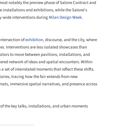
 most notably the preview phase of Salone Contract and
 installations and exhibitions, while the Salone's
y-wide interventions during
Milan Design Week
.
+ 10
 intersection of
exhibition
, discourse, and the city, where
es. Interventions are less isolated showcases than
sitors to move between pavilions, installations, and
yered network of ideas and spatial encounters. Within
set of interrelated moments that reflect these shifts.
ctories, tracing how the fair extends from new
rmats, immersive spatial narratives, and presence across
 of the key talks, installations, and urban moments