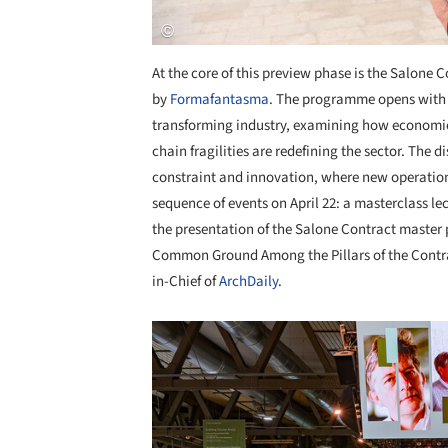
At the core of this preview phase is the
Salone Co
by
Formafantasma
. The programme opens with 
transforming industry, examining how economic 
chain fragilities are redefining the sector. The 
constraint and innovation, where new operation
sequence of events on April 22: a masterclass le
the presentation of the Salone Contract master
Common Ground Among the Pillars of the Contr
in-Chief of
ArchDaily
.
Save this picture!