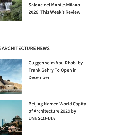
Salone del Mobile.Milano
2026: This Week’s Review
 ARCHITECTURE NEWS
Guggenheim Abu Dhabi by
Frank Gehry To Open in
December
Beijing Named World Capital
of Architecture 2029 by
UNESCO-UIA