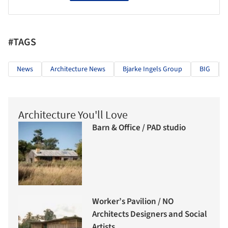
#TAGS
News
Architecture News
Bjarke Ingels Group
BIG
Architecture You'll Love
Barn & Office / PAD studio
Worker’s Pavilion / NO
Architects Designers and Social
Artists