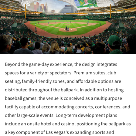
Beyond the game-day experience, the design integrates
spaces for a variety of spectators. Premium suites, club
seating, family-friendly zones, and affordable options are
distributed throughout the ballpark. In addition to hosting
baseball games, the venue is conceived as a multipurpose
facility capable of accommodating concerts, conferences, and
other large-scale events. Long-term development plans
include an onsite hotel and casino, positioning the ballpark as
a key component of Las Vegas's expanding sports and