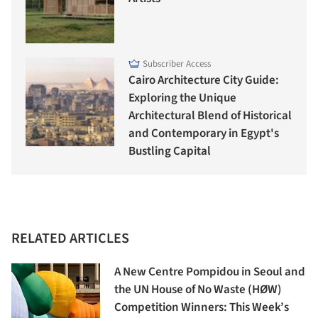
Subscriber Access
Cairo Architecture City Guide:
Exploring the Unique
Architectural Blend of Historical
and Contemporary in Egypt's
Bustling Capital
RELATED ARTICLES
A New Centre Pompidou in Seoul and
the UN House of No Waste (HØW)
Competition Winners: This Week’s