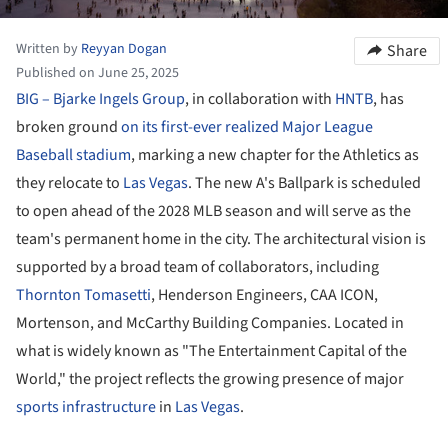
Written by
Reyyan Dogan
Share
Published on June 25, 2025
BIG – Bjarke Ingels Group
, in collaboration with
HNTB
, has
broken ground
on its first-ever realized Major League
Baseball stadium
, marking a new chapter for the Athletics as
they relocate to
Las Vegas
. The new A's Ballpark is scheduled
to open ahead of the 2028 MLB season and will serve as the
team's permanent home in the city. The architectural vision is
supported by a broad team of collaborators, including
Thornton Tomasetti
, Henderson Engineers, CAA ICON,
Mortenson, and McCarthy Building Companies. Located in
what is widely known as "The Entertainment Capital of the
World," the project reflects the growing presence of major
sports infrastructure
in
Las Vegas
.