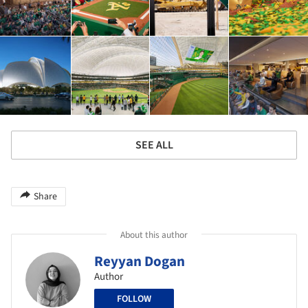
SEE ALL
Share
About this author
Reyyan Dogan
Author
FOLLOW