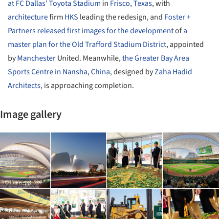
at FC Dallas' Toyota Stadium
in
Frisco
,
Texas
, with
architecture
firm
HKS
leading the redesign, and
Foster +
Partners
released first images for the development
of
a
master plan for the Old Trafford Stadium District
, appointed
by
Manchester
United. Meanwhile,
the Greater Bay Area
Sports Centre in Nansha
,
China
, designed by
Zaha Hadid
Architects,
is approaching completion.
Image gallery