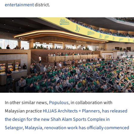
entertainment
district.
ture!
In other similar news,
Populous
, in collaboration with
Malaysian practice
HIJJAS Architects + Planners
,
has released
the design for the new Shah Alam Sports Complex in
Selangor
,
Malaysia
,
renovation work has officially commenced