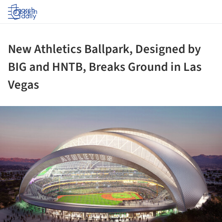
Log in
New Athletics Ballpark, Designed by
BIG and HNTB, Breaks Ground in Las
Vegas
ture!