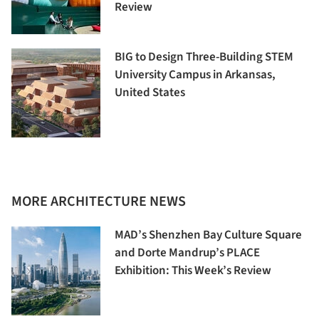
Review
BIG to Design Three-Building STEM
University Campus in Arkansas,
United States
MORE ARCHITECTURE NEWS
MAD’s Shenzhen Bay Culture Square
and Dorte Mandrup’s PLACE
Exhibition: This Week’s Review