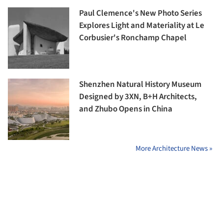
Paul Clemence's New Photo Series
Explores Light and Materiality at Le
Corbusier's Ronchamp Chapel
Shenzhen Natural History Museum
Designed by 3XN, B+H Architects,
and Zhubo Opens in China
More Architecture News »