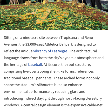
Sitting on a nine-acre site between Tropicana and Reno
Avenues, the 33,000-seat Athletics Ballpark is designed to
reflect the unique
vibrancy of Las Vegas
. The architectural
language draws from both the city's dynamic atmosphere and
the heritage of
baseball
. At its core, the roof structure,
comprising five overlapping shell-like forms, references
traditional baseball pennants. These arched forms not only
shape the stadium's silhouette but also enhance
environmental performance by reducing glare and
introducing indirect daylight through north-facing clerestory
windows. A central design element is the expansive cable-net