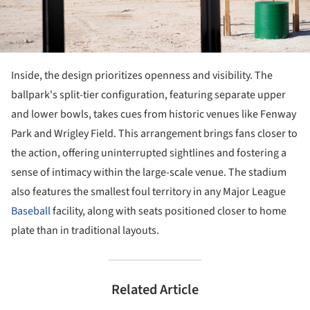
Inside, the design prioritizes openness and visibility. The
ballpark's split-tier configuration, featuring separate upper
and lower bowls, takes cues from historic venues like Fenway
Park and Wrigley Field. This arrangement brings fans closer to
the action, offering uninterrupted sightlines and fostering a
sense of intimacy within the large-scale venue. The stadium
also features the smallest foul territory in any Major League
Baseball
facility, along with seats positioned closer to home
plate than in traditional layouts.
Related Article