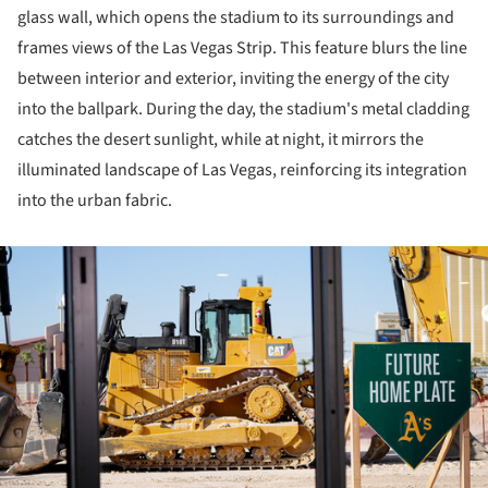
glass wall, which opens the stadium to its surroundings and
frames views of the Las Vegas Strip. This feature blurs the line
between interior and exterior, inviting the energy of the city
into the ballpark. During the day, the stadium's metal cladding
catches the desert sunlight, while at night, it mirrors the
illuminated landscape of Las Vegas, reinforcing its integration
into the urban fabric.
ture!