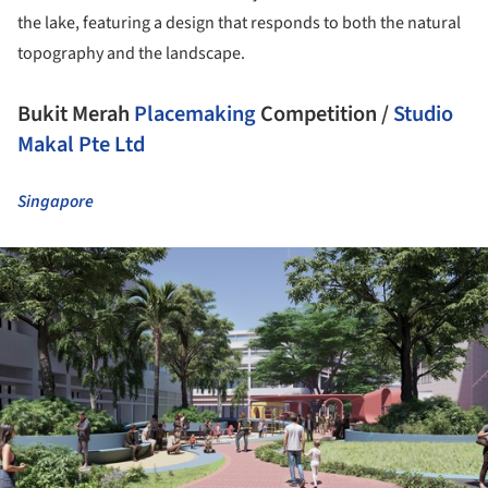
the lake, featuring a design that responds to both the natural
topography and the landscape.
Bukit Merah
Placemaking
Competition /
Studio
Makal Pte Ltd
Singapore
ture!