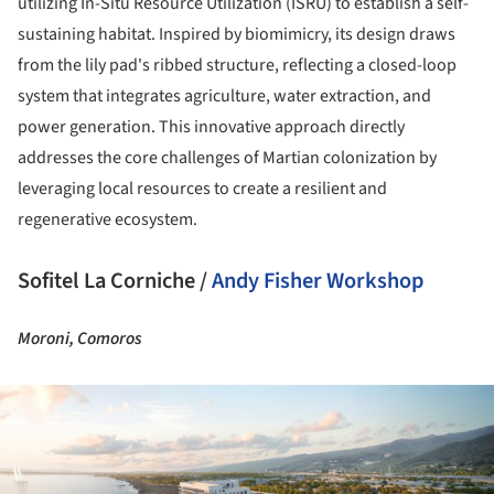
utilizing In-Situ Resource Utilization (ISRU) to establish a self-
sustaining habitat. Inspired by biomimicry, its design draws
from the lily pad's ribbed structure, reflecting a closed-loop
system that integrates agriculture, water extraction, and
power generation. This innovative approach directly
addresses the core challenges of Martian colonization by
leveraging local resources to create a resilient and
regenerative ecosystem.
Sofitel La Corniche /
Andy Fisher Workshop
Moroni, Comoros
ture!