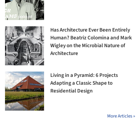
Has Architecture Ever Been Entirely
Human? Beatriz Colomina and Mark
Wigley on the Microbial Nature of
Architecture
Living in a Pyramid: 6 Projects
Adapting a Classic Shape to
Residential Design
More Articles »