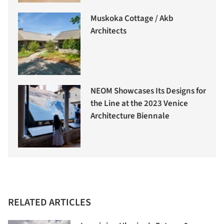
Muskoka Cottage / Akb
Architects
NEOM Showcases Its Designs for
the Line at the 2023 Venice
Architecture Biennale
RELATED ARTICLES