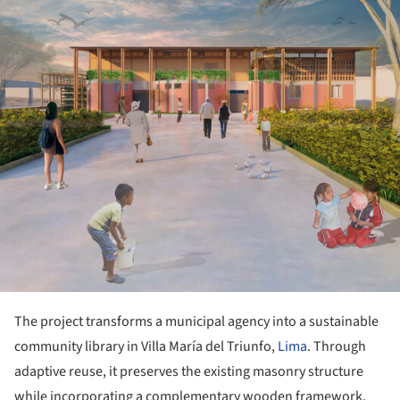
The project transforms a municipal agency into a sustainable
community library in Villa María del Triunfo,
Lima
. Through
adaptive reuse, it preserves the existing masonry structure
while incorporating a complementary wooden framework.