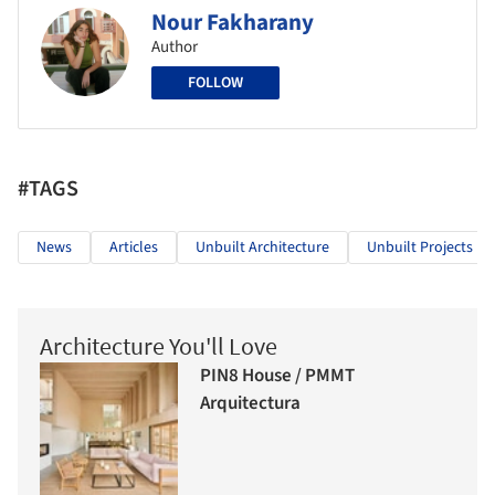
Nour Fakharany
Author
FOLLOW
#TAGS
News
Articles
Unbuilt Architecture
Unbuilt Projects
Architecture You'll Love
PIN8 House / PMMT
Arquitectura