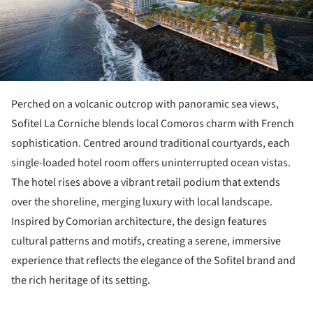
Perched on a volcanic outcrop with panoramic sea views,
Sofitel La Corniche blends local Comoros charm with French
sophistication. Centred around traditional courtyards, each
single-loaded hotel room offers uninterrupted ocean vistas.
The hotel rises above a vibrant retail podium that extends
over the shoreline, merging luxury with local landscape.
Inspired by Comorian architecture, the design features
cultural patterns and motifs, creating a serene, immersive
experience that reflects the elegance of the Sofitel brand and
the rich heritage of its setting.