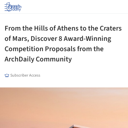
Log in
From the Hills of Athens to the Craters
of Mars, Discover 8 Award-Winning
Competition Proposals from the
ArchDaily Community
Subscriber Access
ture!