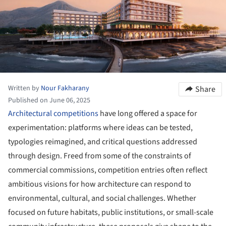
Written by
Nour Fakharany
Share
Published on June 06, 2025
Architectural competitions
have long offered a space for
experimentation: platforms where ideas can be tested,
typologies reimagined, and critical questions addressed
through design. Freed from some of the constraints of
commercial commissions, competition entries often reflect
ambitious visions for how architecture can respond to
environmental, cultural, and social challenges. Whether
focused on future habitats, public institutions, or small-scale