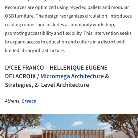
Resources are optimized using recycled pallets and modular
OSB furniture. The design reorganizes circulation, introduces
reading rooms, and includes a community workshop,
promoting accessibility and flexibility. This intervention seeks
to expand access to education and culture in a district with
limited library infrastructure.
LYCEE FRANCO – HELLENIQUE EUGENE
DELACROIX /
Micromega Architecture
&
Strategies, Z- Level Architecture
Athens,
Greece
ture!