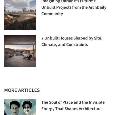
Imagining Ukraine's Future: 6
Unbuilt Projects from the ArchDaily
Community
7 Unbuilt Houses Shaped by Site,
Climate, and Constraints
MORE ARTICLES
The Soul of Place and the Invisible
Energy That Shapes Architecture