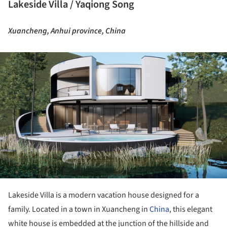
Lakeside Villa / Yaqiong Song
Xuancheng, Anhui province, China
ture!
Lakeside Villa is a modern vacation house designed for a
family. Located in a town in Xuancheng in
China
, this elegant
white house is embedded at the junction of the hillside and