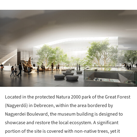
ture!
Located in the protected Natura 2000 park of the Great Forest
(Nagyerdő) in Debrecen, within the area bordered by
Nagyerdei Boulevard, the museum building is designed to
showcase and restore the local ecosystem. A significant
portion of the site is covered with non-native trees, yet it