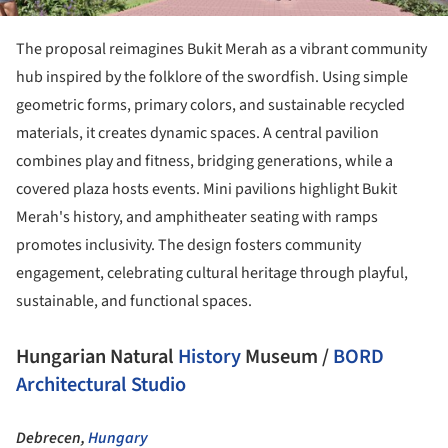
The proposal reimagines Bukit Merah as a vibrant community
hub inspired by the folklore of the swordfish. Using simple
geometric forms, primary colors, and sustainable recycled
materials, it creates dynamic spaces. A central pavilion
combines play and fitness, bridging generations, while a
covered plaza hosts events. Mini pavilions highlight Bukit
Merah's history, and amphitheater seating with ramps
promotes inclusivity. The design fosters community
engagement, celebrating cultural heritage through playful,
sustainable, and functional spaces.
Hungarian Natural
History
Museum /
BORD
Architectural Studio
Debrecen,
Hungary