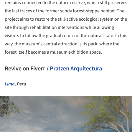
remains connected to the nature reserve, which still preserves
the last traces of the former sandy forest-steppe habitat. The
project aims to restore the still-active ecological system on the
site through rehabilitation interventions while allowing
visitors to follow the gradual return of the natural state. In this
way, the museum's central attraction is its park, where the
forest itself becomes a museum exhibition space.
Revive on Fiverr /
Pratzen Arquitectura
Lima
, Peru
ture!