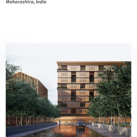
Maharashtra, India
ture!