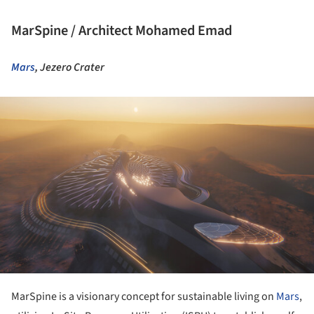
MarSpine / Architect Mohamed Emad
Mars
, Jezero Crater
ture!
MarSpine is a visionary concept for sustainable living on
Mars
,