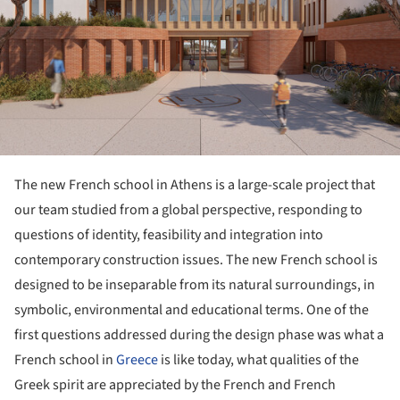
The new French school in Athens is a large-scale project that
our team studied from a global perspective, responding to
questions of identity, feasibility and integration into
contemporary construction issues. The new French school is
designed to be inseparable from its natural surroundings, in
symbolic, environmental and educational terms. One of the
first questions addressed during the design phase was what a
French school in
Greece
is like today, what qualities of the
Greek spirit are appreciated by the French and French