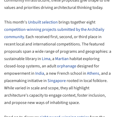
community infrastructure, these proposals give shape to the
values and priorities driving architectural thinking today.
This month's
Unbuilt selection
brings together eight
competition-winning projects submitted by the ArchDaily
community
. Each received first, second, or third place in
recent local and international competitions. The featured
proposals span a wide range of programs and geographies: a
sustainable library in
Lima
, a
Martian
habitat exploring
closed-loop systems, an adult
orphanage
designed for
empowerment in
India
, a new French school in
Athens
, and a
placemaking initiative in
Singapore
rooted in local folklore.
While varied in scale and scope, they all highlight
architecture's capacity to engage context, foster inclusion,
and propose new ways of inhabiting space.