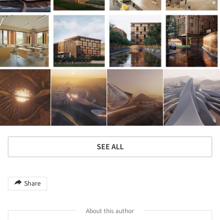
SEE ALL
Share
About this author