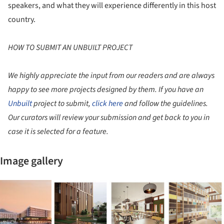
speakers, and what they will experience differently in this host
country.
HOW TO SUBMIT AN UNBUILT PROJECT
We highly appreciate the input from our readers and are always
happy to see more projects designed by them. If you have an
Unbuilt
project to submit,
click here
and follow the guidelines.
Our curators will review your submission and get back to you in
case it is selected for a feature.
Image gallery