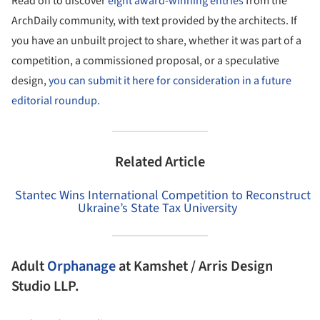
Read on to discover
eight award-winning entries
from the
ArchDaily community, with text provided by the architects. If
you have an unbuilt project to share, whether it was part of a
competition, a commissioned proposal, or a speculative
design,
you can submit it here for consideration in a future
editorial roundup.
Related Article
Stantec Wins International Competition to Reconstruct
Ukraine’s State Tax University
Adult
Orphanage
at Kamshet / Arris Design
Studio LLP.