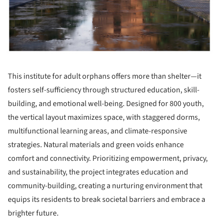
This institute for adult orphans offers more than shelter—it
fosters self-sufficiency through structured education, skill-
building, and emotional well-being. Designed for 800 youth,
the vertical layout maximizes space, with staggered dorms,
multifunctional learning areas, and climate-responsive
strategies. Natural materials and green voids enhance
comfort and connectivity. Prioritizing empowerment, privacy,
and sustainability, the project integrates education and
community-building, creating a nurturing environment that
equips its residents to break societal barriers and embrace a
brighter future.