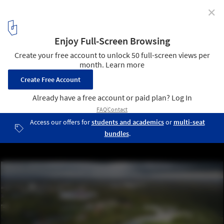
✕
From the Hills of Athens to the Craters of Mars,
Discover 8 Award-Winning Competition Proposals
from the ArchDaily Community
HUNGARIAN NATURAL HISTORY MUSEUM. Image Courtesy of
BORD Architectural Studio
34
/ 49