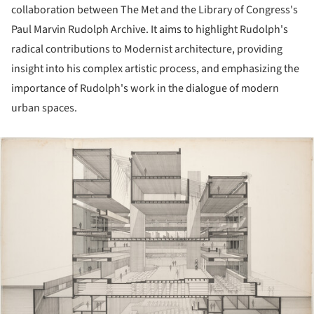
collaboration between The Met and the Library of Congress's
Paul Marvin Rudolph Archive. It aims to highlight Rudolph's
radical contributions to Modernist architecture, providing
insight into his complex artistic process, and emphasizing the
importance of Rudolph's work in the dialogue of modern
urban spaces.
ture!