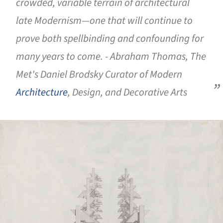
crowded, variable terrain of architectural
late Modernism—one that will continue to
prove both spellbinding and confounding for
many years to come. - Abraham Thomas, The
Met's Daniel Brodsky Curator of Modern
Architecture
, Design, and Decorative Arts
ture!