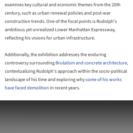
examines key cultural and economic themes from the 20th
century, such as urban renewal policies and post-war
construction trends. One of the focal points is Rudolph's
ambitious yet unrealized Lower Manhattan Expressway,
reflecting his visions for urban infrastructure.
Additionally, the exhibition addresses the enduring
controversy surrounding
Brutalism and concrete architecture
,
contextualizing Rudolph's approach within the socio-political
landscape of his time and exploring why
some of his works
have faced demolition
in recent years.
ture!