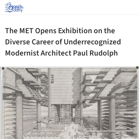
Log in
The MET Opens Exhibition on the
Diverse Career of Underrecognized
Modernist Architect Paul Rudolph
ture!