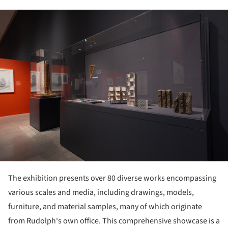
ture!
The exhibition presents over 80 diverse works encompassing
various scales and media, including drawings, models,
furniture, and material samples, many of which originate
from Rudolph's own office. This comprehensive showcase is a