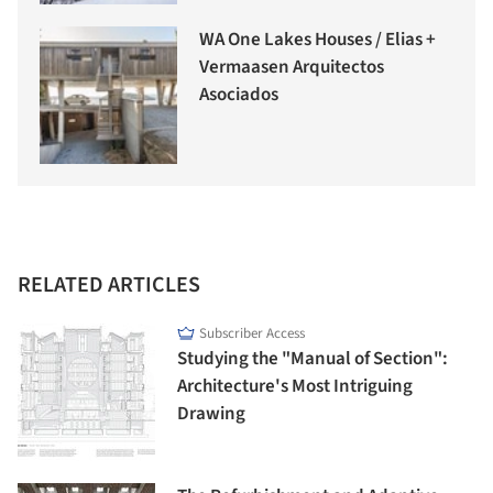
WA One Lakes Houses / Elias +
Vermaasen Arquitectos
Asociados
RELATED ARTICLES
Subscriber Access
Studying the "Manual of Section":
Architecture's Most Intriguing
Drawing