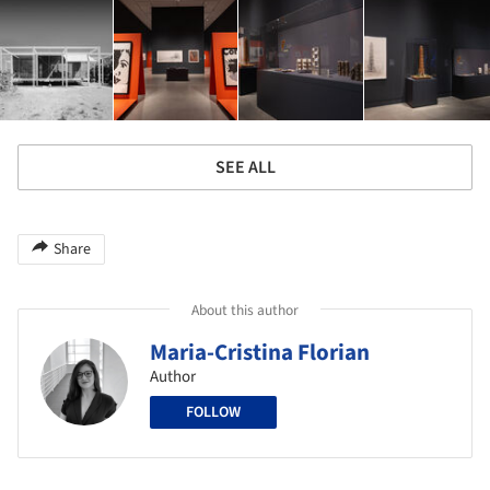
SEE ALL
Share
About this author
Maria-Cristina Florian
Author
FOLLOW