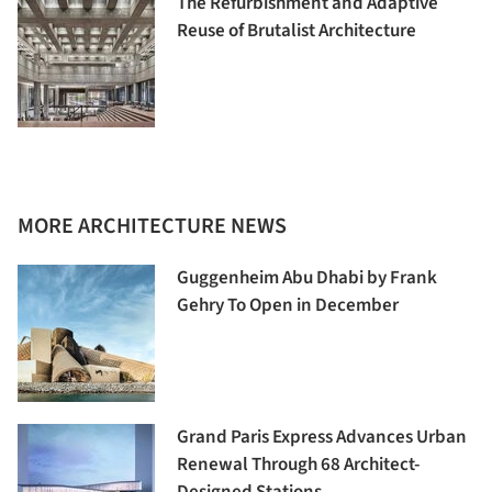
The Refurbishment and Adaptive
Reuse of Brutalist Architecture
MORE ARCHITECTURE NEWS
Guggenheim Abu Dhabi by Frank
Gehry To Open in December
Grand Paris Express Advances Urban
Renewal Through 68 Architect-
Designed Stations