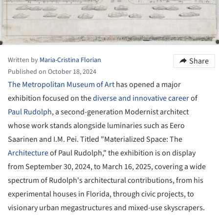
Written by
Maria-Cristina Florian
Share
Published on October 18, 2024
The Metropolitan Museum of Art
has opened a major
exhibition focused on the
diverse and innovative career
of
Paul Rudolph
, a second-generation Modernist architect
whose work stands alongside luminaries such as Eero
Saarinen and I.M. Pei. Titled "Materialized Space: The
Architecture
of Paul Rudolph," the exhibition is on display
from September 30, 2024, to March 16, 2025, covering a wide
spectrum of Rudolph's architectural contributions, from his
experimental houses in Florida, through civic projects, to
visionary urban megastructures and mixed-use skyscrapers.