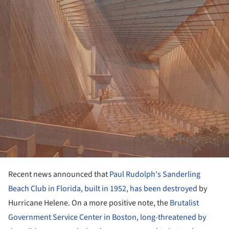
Recent news announced that
Paul Rudolph's Sanderling
Beach Club in Florida, built in 1952, has been destroyed
by
Hurricane Helene. On a more positive note, the
Brutalist
Government Service Center in Boston, long-threatened by