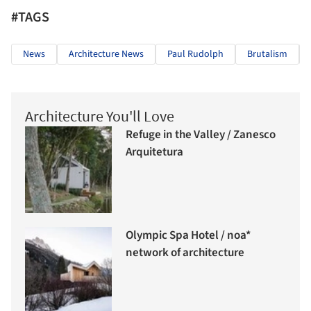
#TAGS
News
Architecture News
Paul Rudolph
Brutalism
Architecture You'll Love
Refuge in the Valley / Zanesco
Arquitetura
Olympic Spa Hotel / noa*
network of architecture