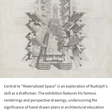
Central to "Materialized Space" is an exploration of Rudolph's
skill as a draftsman. The exhibition features his famous
renderings and perspective drawings, underscoring the
significance of hand-drawn plans in architectural education