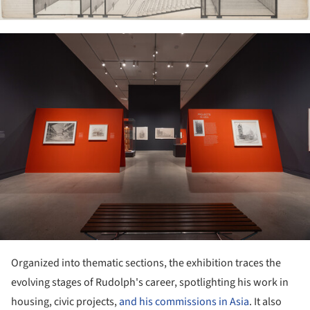
ture!
Organized into thematic sections, the exhibition traces the
evolving stages of Rudolph's career, spotlighting his work in
housing, civic projects,
and his commissions in Asia
. It also