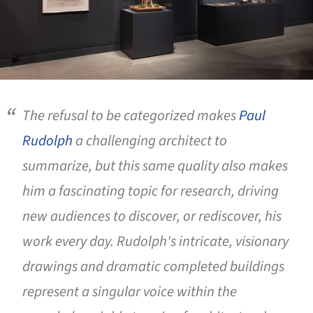
The refusal to be categorized makes
Paul
Rudolph
a challenging architect to
summarize, but this same quality also makes
him a fascinating topic for research, driving
new audiences to discover, or rediscover, his
work every day. Rudolph's intricate, visionary
drawings and dramatic completed buildings
represent a singular voice within the