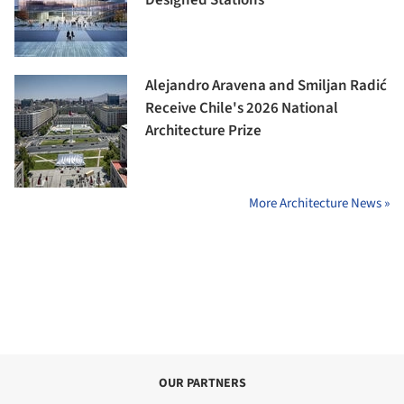
Alejandro Aravena and Smiljan Radić
Receive Chile's 2026 National
Architecture Prize
More Architecture News »