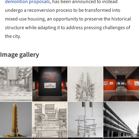
demolition proposals
, has been announced to instead
undergo a reconversion process to be transformed into
mixed-use housing, an opportunity to preserve the historical
structure while adapting it to address pressing challenges of
the city.
Image gallery