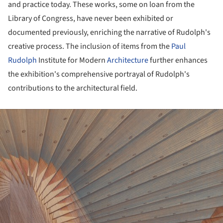
and practice today. These works, some on loan from the
Library of Congress, have never been exhibited or
documented previously, enriching the narrative of Rudolph's
creative process. The inclusion of items from the
Paul
Rudolph
Institute for Modern
Architecture
further enhances
the exhibition's comprehensive portrayal of Rudolph's
contributions to the architectural field.
ture!