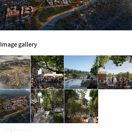
Image gallery