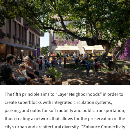
ture!
The fifth principle aims to “Layer Neighborhoods” in order to
create superblocks with integrated circulation systems,
parking, and oaths for soft mobility and public transportation,
thus creating a network that allows for the preservation of the
city’s urban and architectural diversity. “Enhance Connectivity