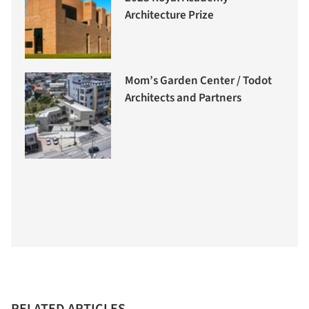
Architecture Prize
Mom’s Garden Center / Todot
Architects and Partners