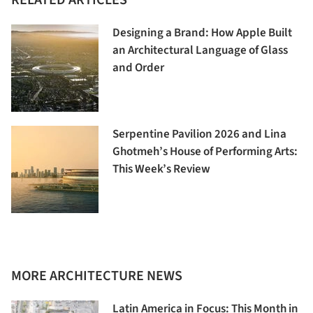
RELATED ARTICLES
Designing a Brand: How Apple Built
an Architectural Language of Glass
and Order
Serpentine Pavilion 2026 and Lina
Ghotmeh’s House of Performing Arts:
This Week’s Review
MORE ARCHITECTURE NEWS
Latin America in Focus: This Month in