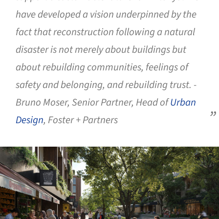
have developed a vision underpinned by the
fact that reconstruction following a natural
disaster is not merely about buildings but
about rebuilding communities, feelings of
safety and belonging, and rebuilding trust. -
Bruno Moser, Senior Partner, Head of
Urban
Design
, Foster + Partners
ture!