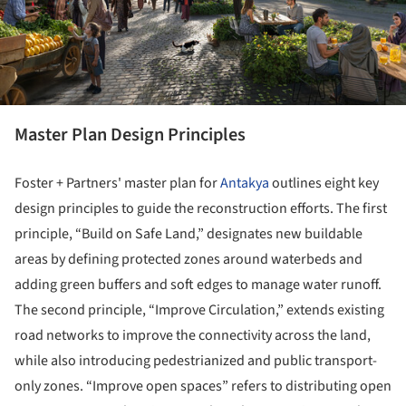
Master Plan Design Principles
Foster + Partners' master plan for
Antakya
outlines eight key
design principles to guide the reconstruction efforts. The first
principle, “Build on Safe Land,” designates new buildable
areas by defining protected zones around waterbeds and
adding green buffers and soft edges to manage water runoff.
The second principle, “Improve Circulation,” extends existing
road networks to improve the connectivity across the land,
while also introducing pedestrianized and public transport-
only zones. “Improve open spaces” refers to distributing open