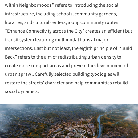
within Neighborhoods” refers to introducing the social
infrastructure, including schools, community gardens,
libraries, and cultural centers, along community routes.
“Enhance Connectivity across the City” creates an efficient bus
transit system featuring multimodal hubs at major
intersections. Last but not least, the eighth principle of “Build
Back” refers to the aim of redistributing urban density to
create more compact areas and prevent the development of
urban sprawl. Carefully selected building typologies will
restore the streets’ character and help communities rebuild
social dynamics.
ture!