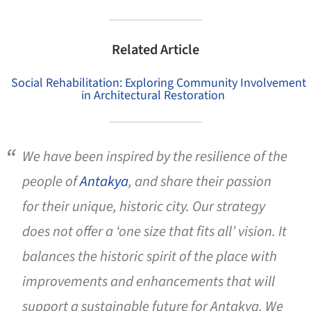
Related Article
Social Rehabilitation: Exploring Community Involvement
in Architectural Restoration
We have been inspired by the resilience of the
people of
Antakya
, and share their passion
for their unique, historic city. Our strategy
does not offer a ‘one size that fits all’ vision. It
balances the historic spirit of the place with
improvements and enhancements that will
support a sustainable future for Antakya. We