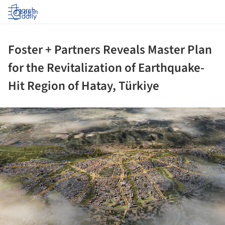
Log in
Foster + Partners Reveals Master Plan
for the Revitalization of Earthquake-
Hit Region of Hatay, Türkiye
ture!