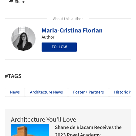
Share
About this author
Maria-Cristina Florian
Author
FOLLOW
#TAGS
News
Architecture News
Foster + Partners
Historic Pre
Architecture You'll Love
Shane de Blacam Receives the
2023 Royal Academy