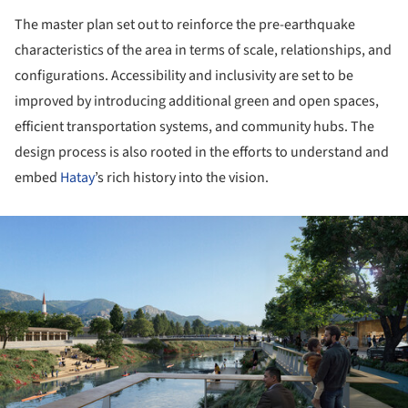
The master plan set out to reinforce the pre-earthquake
characteristics of the area in terms of scale, relationships, and
configurations. Accessibility and inclusivity are set to be
improved by introducing additional green and open spaces,
efficient transportation systems, and community hubs. The
design process is also rooted in the efforts to understand and
embed
Hatay
’s rich history into the vision.
ture!