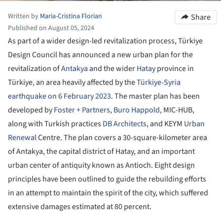
Written by
Maria-Cristina Florian
Share
Published on August 05, 2024
As part of a wider design-led revitalization process, Türkiye
Design Council has announced a new urban plan for the
revitalization of
Antakya
and the wider
Hatay
province in
Türkiye, an area heavily affected by the
Türkiye-Syria
earthquake on 6 February 2023
. The master plan has been
developed by
Foster + Partners
,
Buro Happold
, MIC-HUB,
along with Turkish practices
DB Architects
, and KEYM
Urban
Renewal
Centre. The plan covers a 30-square-kilometer area
of Antakya, the capital district of Hatay, and an important
urban center of antiquity known as Antioch. Eight design
principles have been outlined to guide the rebuilding efforts
in an attempt to maintain the spirit of the city, which suffered
extensive damages estimated at 80 percent.