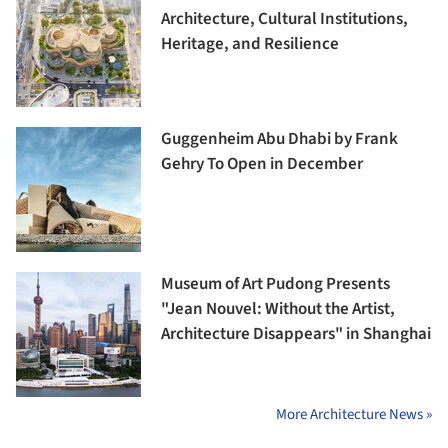
Architecture, Cultural Institutions,
Heritage, and Resilience
Guggenheim Abu Dhabi by Frank
Gehry To Open in December
Museum of Art Pudong Presents
"Jean Nouvel: Without the Artist,
Architecture Disappears" in Shanghai
More Architecture News »