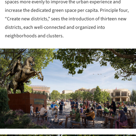
spaces more evenly to improve the urban experience and
increase the dedicated green space per capita. Principle four,
“Create new districts,” sees the introduction of thirteen new
districts, each well-connected and organized into
neighborhoods and clusters.
ture!