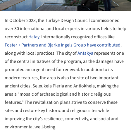
In October 2023, the Türkiye Design Council commissioned
over 30 international and local experts in various fields to help
reconstruct
Hatay
. Internationally recognized offices like
Foster + Partners and Bjarke Ingels Group have contributed
,
along with local practices. The city of
Antakya
represents one
of the central initiatives of the program, as the damages have
prompted an urgent need for renewal. In addition to its
modern features, the area is also the site of two important
ancient cities, Seleukeia Pieria and Antiokheia, making the
area a “mosaic of archaeological and historic religious
features.” The revitalization plans strive to conserve these
sites and restore key historic and religious sites while
improving the city’s resilience, connectivity, and social and
environmental well-being.