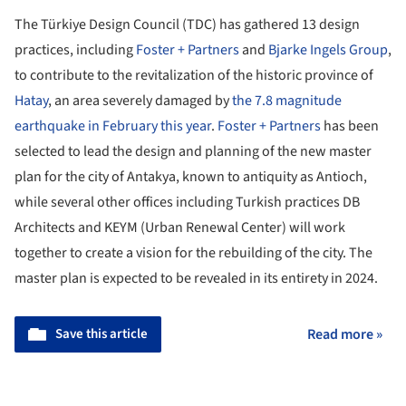
The Türkiye Design Council (TDC) has gathered 13 design
practices, including
Foster + Partners
and
Bjarke Ingels Group
,
to contribute to the revitalization of the historic province of
Hatay
, an area severely damaged by
the 7.8 magnitude
earthquake in February this year
.
Foster + Partners
has been
selected to lead the design and planning of the new master
plan for the city of Antakya, known to antiquity as Antioch,
while several other offices including Turkish practices DB
Architects and KEYM (Urban Renewal Center) will work
together to create a vision for the rebuilding of the city. The
master plan is expected to be revealed in its entirety in 2024.
Save this article
Read more »