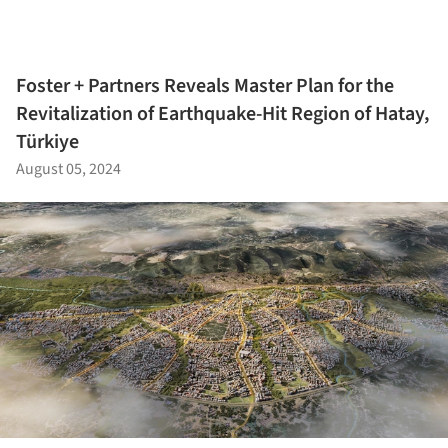
Foster + Partners Reveals Master Plan for the
Revitalization of Earthquake-Hit Region of Hatay,
Türkiye
August 05, 2024