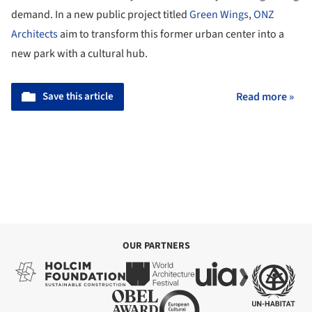
demand. In a new public project titled
Green Wings
,
ONZ
Architects
aim to transform this former urban center into a
new park with a cultural hub.
Save this article
Read more »