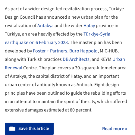
As part of a wider design-led revitalization process, Türkiye
Design Council has announced a new urban plan for the
revitalization of
Antakya
and the wider
Hatay
province in
Türkiye, an area heavily affected by the
Türkiye-Syria
earthquake on 6 February 2023
. The master plan has been
developed by
Foster + Partners
,
Buro Happold
, MIC-HUB,
along with Turkish practices
DB Architects
, and KEYM
Urban
Renewal
Centre. The plan covers a 30-square-kilometer area
of Antakya, the capital district of Hatay, and an important
urban center of antiquity known as Antioch. Eight design
principles have been outlined to guide the rebuilding efforts
in an attempt to maintain the spirit of the city, which suffered
extensive damages estimated at 80 percent.
Save this article
Read more »