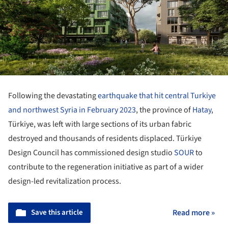
Following the devastating
earthquake that hit central Turkiye
and northwest Syria in February 2023
, the province of
Hatay
,
Türkiye, was left with large sections of its urban fabric
destroyed and thousands of residents displaced. Türkiye
Design Council has commissioned design studio
SOUR
to
contribute to the regeneration initiative as part of a wider
design-led revitalization process.
Save this article
Read more »