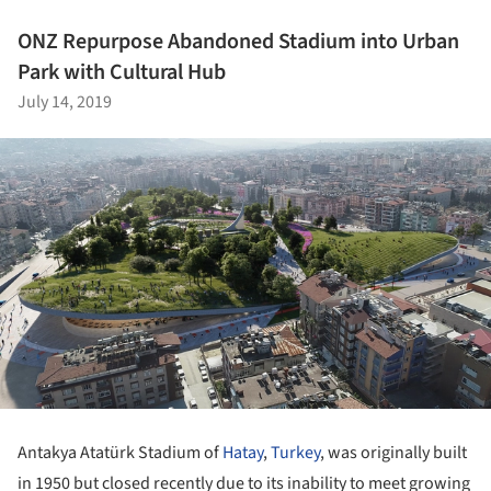
ONZ Repurpose Abandoned Stadium into Urban
Park with Cultural Hub
July 14, 2019
Antakya Atatürk Stadium of
Hatay
,
Turkey
, was originally built
in 1950 but closed recently due to its inability to meet growing