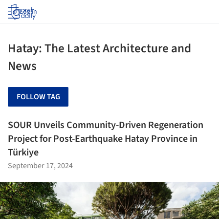
Log in
Hatay: The Latest Architecture and
News
FOLLOW TAG
SOUR Unveils Community-Driven Regeneration
Project for Post-Earthquake Hatay Province in
Türkiye
September 17, 2024