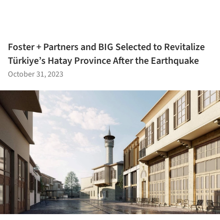
Foster + Partners and BIG Selected to Revitalize
Türkiye’s Hatay Province After the Earthquake
October 31, 2023